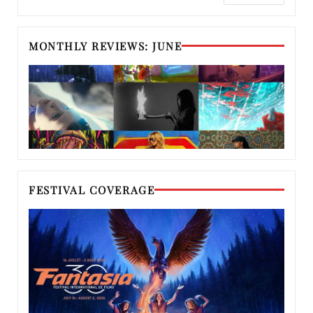
MONTHLY REVIEWS: JUNE
FESTIVAL COVERAGE