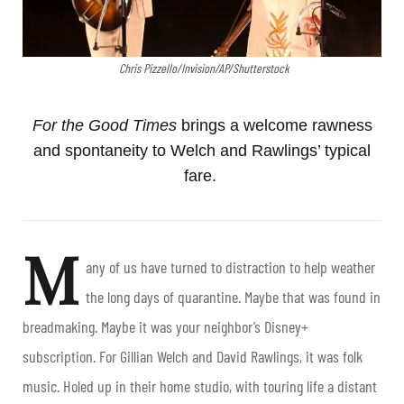
Chris Pizzello/Invision/AP/Shutterstock
For the Good Times
brings a welcome rawness
and spontaneity to Welch and Rawlings’ typical
fare.
M
any of us have turned to distraction to help weather
the long days of quarantine. Maybe that was found in
breadmaking. Maybe it was your neighbor’s Disney+
subscription. For Gillian Welch and David Rawlings, it was folk
music. Holed up in their home studio, with touring life a distant