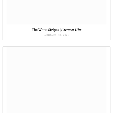
The White Stripes |
Greatest Hits
JANUARY 23, 2021