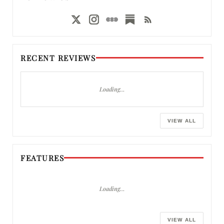
RECENT REVIEWS
Loading…
VIEW ALL
FEATURES
Loading…
VIEW ALL