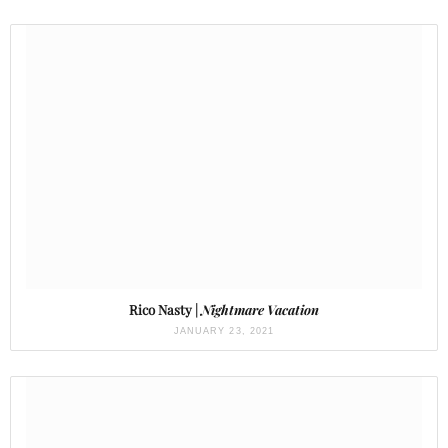
Rico Nasty |
Nightmare Vacation
JANUARY 23, 2021