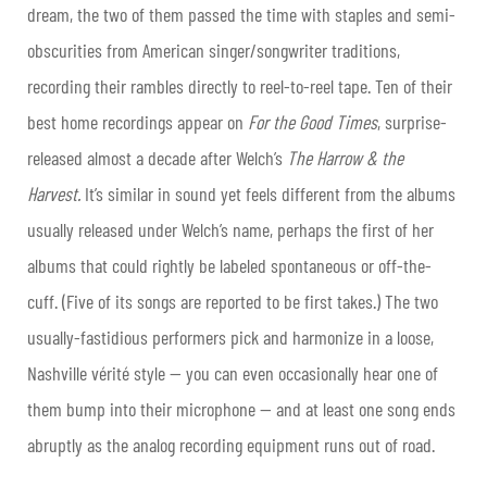
dream, the two of them passed the time with staples and semi-
obscurities from American singer/songwriter traditions,
recording their rambles directly to reel-to-reel tape. Ten of their
best home recordings appear on
For the Good Times
, surprise-
released almost a decade after Welch’s
The Harrow & the
Harvest.
It’s similar in sound yet feels different from the albums
usually released under Welch’s name, perhaps the first of her
albums that could rightly be labeled spontaneous or off-the-
cuff. (Five of its songs are reported to be first takes.) The two
usually-fastidious performers pick and harmonize in a loose,
Nashville vérité style — you can even occasionally hear one of
them bump into their microphone — and at least one song ends
abruptly as the analog recording equipment runs out of road.