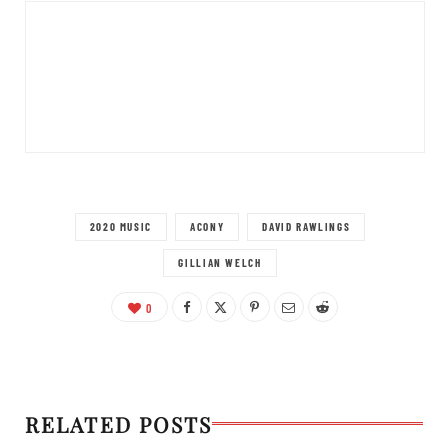
2020 MUSIC
ACONY
DAVID RAWLINGS
GILLIAN WELCH
0
RELATED POSTS