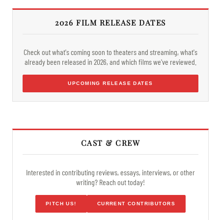
2026 FILM RELEASE DATES
Check out what's coming soon to theaters and streaming, what's
already been released in 2026, and which films we've reviewed.
UPCOMING RELEASE DATES
CAST & CREW
Interested in contributing reviews, essays, interviews, or other
writing? Reach out today!
PITCH US!
CURRENT CONTRIBUTORS