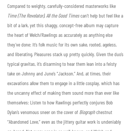
Compared to weighty, carefully-considered masterworks like
Time (The Revelator)
,
All the Good Times
can’t help but feel like a
bit of a lark, yet this shaggy, concept-free album may capture
the heart of Welch/Rawlings as accurately as anything else
they’ve done: It’s folk music for its own sake, rooted, ageless,
and liberating. Pleasures stack up pretty quickly. Given the duo’s
typical gravitas, it’s disarming to hear them lean into a feisty
take on Johnny and June’s “Jackson.” And, at times, their
excavations allow them to engage in a little cosplay, which has
the uncanny effect of making them sound more than ever like
themselves: Listen to how Rawlings perfectly conjures Bob
Dylan’s venomous sneer on the cover of
Biograph
chestnut
“Abandoned Love,” even as the jittery guitar work is undeniably