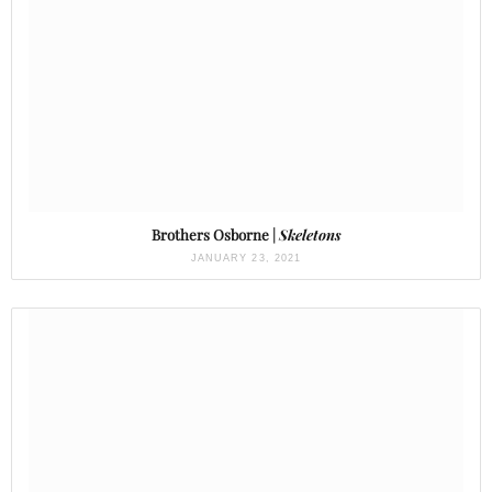
Brothers Osborne |
Skeletons
JANUARY 23, 2021