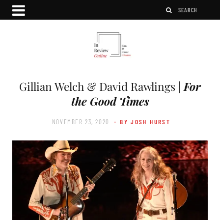
Gillian Welch & David Rawlings |
For
the Good Times
NOVEMBER 23, 2020
- BY JOSH HURST