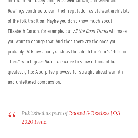
on-brand. Not every song is as well-known, and Welch and
Rawlings continue to earn their reputation as stalwart archivists
of the folk tradition: Maybe you don’t know much about
Elizabeth Cotton, for example, but
All the Good Times
will make
you want to change that. And then there are the ones you
probably
do
know about, such as the late John Prine’s “Hello in
There” which gives Welch a chance to show off one of her
greatest gifts: A surprise prowess for straight-ahead warmth
and unfettered compassion.
Published as part of
Rooted & Restless | Q3
2020 Issue
.