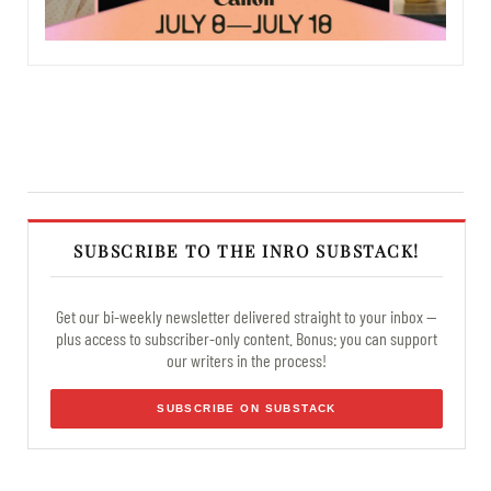
SUBSCRIBE TO THE INRO SUBSTACK!
Get our bi-weekly newsletter delivered straight to your inbox —
plus access to subscriber-only content. Bonus: you can support
our writers in the process!
SUBSCRIBE ON SUBSTACK