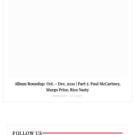
Album Roundup: Oct. – Dec. 2020 | Part 5: Paul McCartney,
Margo Price, Rico Nasty
JANUARY 23, 2021
FOLLOW US