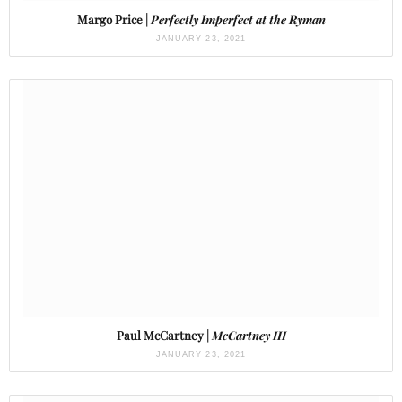
Margo Price |
Perfectly Imperfect at the Ryman
JANUARY 23, 2021
Paul McCartney |
McCartney III
JANUARY 23, 2021