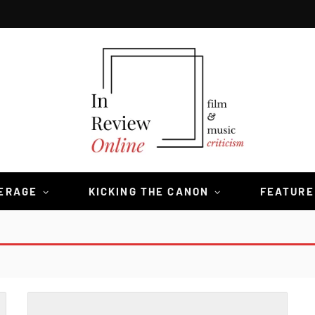
VERAGE
KICKING THE CANON
FEATURE