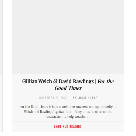
Gillian Welch & David Rawlings |
For the
Good Times
NOVEMBER 23, 2020
- BY JOSH HURST
For the Good Times brings a welcome rawness and spontaneity to
Welch and Rawlings’ typical fare. Many of us have turned to
distraction to help weather…
CONTINUE READING