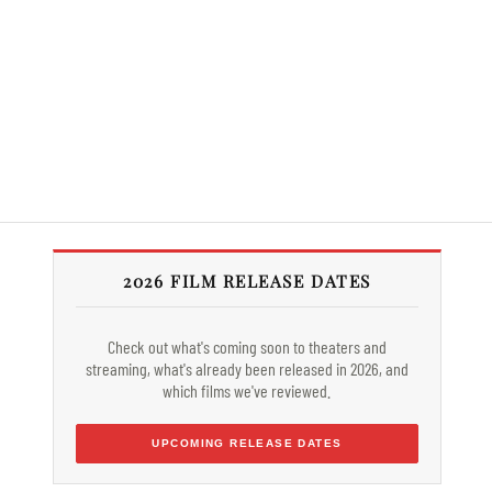
2026 FILM RELEASE DATES
Check out what's coming soon to theaters and
streaming, what's already been released in 2026, and
which films we've reviewed.
UPCOMING RELEASE DATES