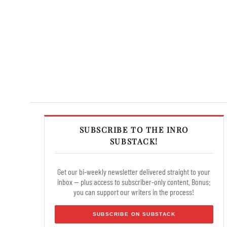
SUBSCRIBE TO THE INRO
SUBSTACK!
Get our bi-weekly newsletter delivered straight to your
inbox — plus access to subscriber-only content. Bonus:
you can support our writers in the process!
SUBSCRIBE ON SUBSTACK