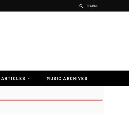
 ARTICLES
MUSIC ARCHIVES