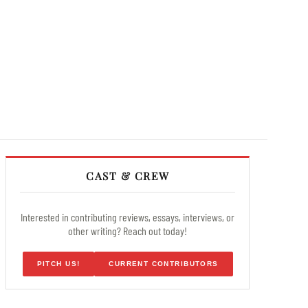
CAST & CREW
Interested in contributing reviews, essays, interviews, or
other writing? Reach out today!
PITCH US!
CURRENT CONTRIBUTORS