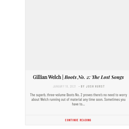
Gillian Welch |
Boots No. 2: The Lost Songs
JANUARY 18, 2021
- BY JOSH HURST
The superb, three-volume Boots No. 2 proves there’s no need to worry
about Welch running out of material any time soon. Sometimes you
have to…
CONTINUE READING