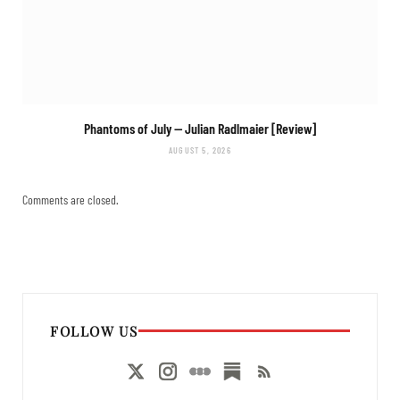
Phantoms of July
— Julian Radlmaier [Review]
AUGUST 5, 2026
Comments are closed.
FOLLOW US