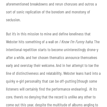
aforementioned breakdowns and rerun choruses and outros a
sort of sonic replication of the boredom and monotony of
seclusion.
But it’s in this mission to mine and define loneliness that
Webster hits something of a wall on
I Know I’m Funny haha
. The
intentional repetition starts to become uninterestingly drone-y
after a while, and her chosen thematics announce themselves
early and overstay their welcome. And in her attempt to toe the
line of distinctiveness and relatability, Webster leans hard into a
quirky e-girl personality that can be off-putting (though some
listeners will certainly find the performance endearing). At its
core, there’s no denying that the record is unlike any other to
come out this year, despite the multitude of albums angling to