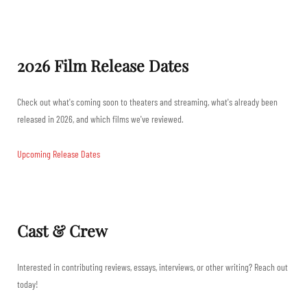
2026 Film Release Dates
Check out what's coming soon to theaters and streaming, what's already been
released in 2026, and which films we've reviewed.
Upcoming Release Dates
Cast & Crew
Interested in contributing reviews, essays, interviews, or other writing? Reach out
today!