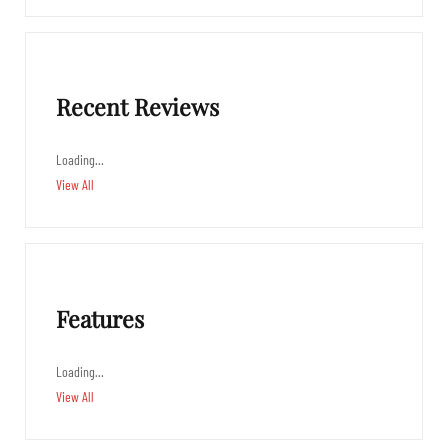
Recent Reviews
Loading…
View All
Features
Loading…
View All