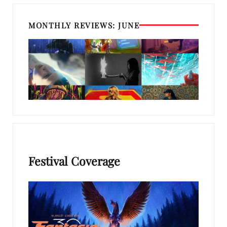
MONTHLY REVIEWS: JUNE
Festival Coverage