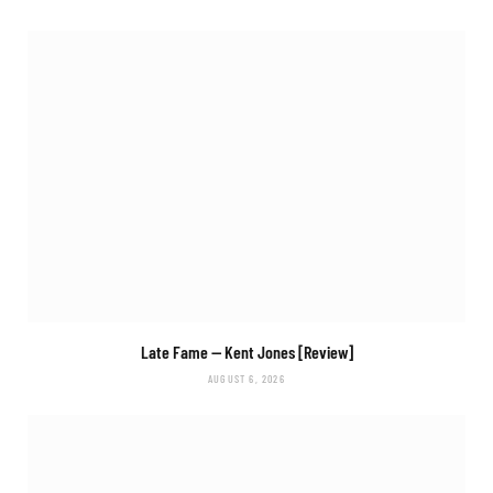
Late Fame
— Kent Jones [Review]
AUGUST 6, 2026