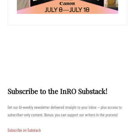
Subscribe to the InRO Substack!
Get our bi-weekly newsletter delivered straight to your inbox — plus access to
subscriber-only content. Bonus: you can support our writers in the process!
Subscribe on Substack