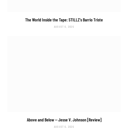
The World Inside the Tape: STILLZ’s
Barrio Triste
AUGUST 6, 2026
Above and Below
— Jesse V. Johnson [Review]
AUGUST 6, 2026