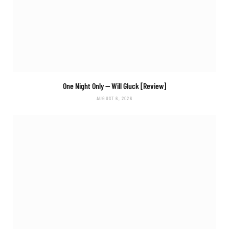
One Night Only
— Will Gluck [Review]
AUGUST 6, 2026