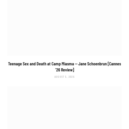
Teenage Sex and Death at Camp Miasma
— Jane Schoenbrun [Cannes
’26 Review]
AUGUST 5, 2026