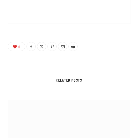
0
RELATED POSTS