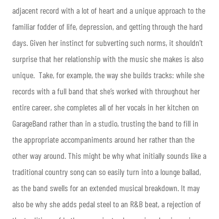
adjacent record with a lot of heart and a unique approach to the
familiar fodder of life, depression, and getting through the hard
days.
Given her instinct for subverting such norms, it shouldn’t
surprise that her relationship with the music she makes is also
unique. Take, for example, the way she builds tracks: while she
records with a full band that she’s worked with throughout her
entire career, she completes all of her vocals in her kitchen on
GarageBand rather than in a studio, trusting the band to fill in
the appropriate accompaniments around her rather than the
other way around. This might be why what initially sounds like a
traditional country song can so easily turn into a lounge ballad,
as the band swells for an extended musical breakdown. It may
also be why she adds pedal steel to an R&B beat, a rejection of