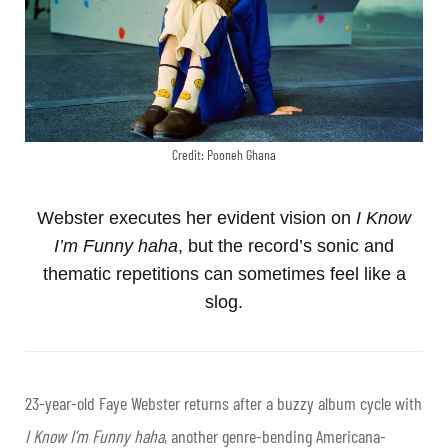
Credit: Pooneh Ghana
Webster executes her evident vision on
I Know
I’m Funny haha
, but the record’s sonic and
thematic repetitions can sometimes feel like a
slog.
23-year-old Faye Webster returns after a buzzy album cycle with
I Know I’m Funny haha
, another genre-bending Americana-