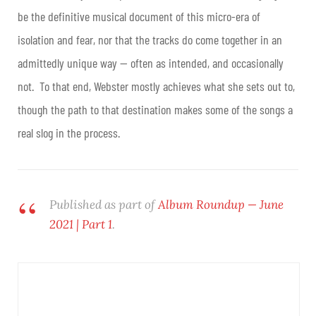
be the definitive musical document of this micro-era of
isolation and fear, nor that the tracks do come together in an
admittedly unique way — often as intended, and occasionally
not. To that end, Webster mostly achieves what she sets out to,
though the path to that destination makes some of the songs a
real slog in the process.
Published as part of
Album Roundup — June
2021 | Part 1
.