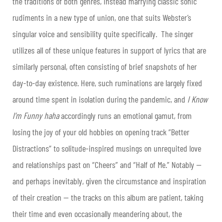
the traditions of both genres, instead marrying classic sonic
rudiments in a new type of union, one that suits Webster’s
singular voice and sensibility quite specifically. The singer
utilizes all of these unique features in support of lyrics that are
similarly personal, often consisting of brief snapshots of her
day-to-day existence. Here, such ruminations are largely fixed
around time spent in isolation during the pandemic, and
I Know
I’m Funny haha
accordingly
runs an emotional gamut, from
losing the joy of your old hobbies on opening track “Better
Distractions” to solitude-inspired musings on unrequited love
and relationships past on “Cheers” and “Half of Me.” Notably —
and perhaps inevitably, given the circumstance and inspiration
of their creation — the tracks on this album are patient, taking
their time and even occasionally meandering about, the