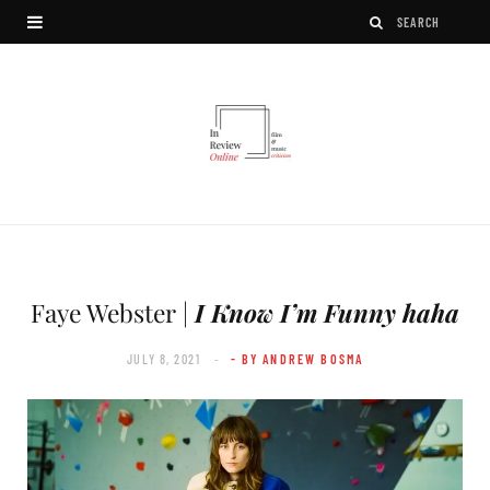
Faye Webster |
I Know I’m Funny haha
JULY 8, 2021
- BY ANDREW BOSMA