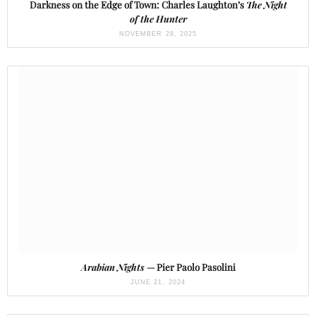
Darkness on the Edge of Town: Charles Laughton’s
The Night
of the Hunter
NOVEMBER 28, 2025
Arabian Nights
— Pier Paolo Pasolini
JUNE 21, 2024