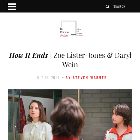
How It Ends
| Zoe Lister-Jones & Daryl
Wein
JULY 19, 2021
- BY STEVEN WARNER