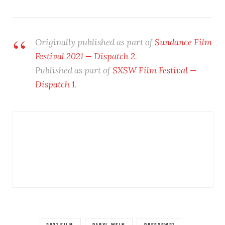
Originally published as part of
Sundance Film
Festival 2021 — Dispatch 2
.
Published as part of
SXSW Film Festival —
Dispatch 1
.
2021 FILM
DARYL WEIN
PRESXSW21