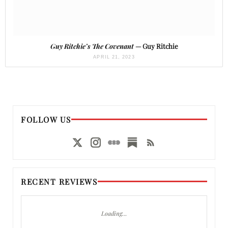
Guy Ritchie’s The Covenant
— Guy Ritchie
APRIL 21, 2023
FOLLOW US
RECENT REVIEWS
Loading…