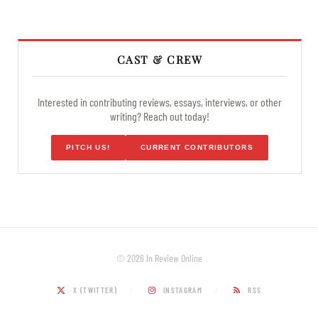
CAST & CREW
Interested in contributing reviews, essays, interviews, or other
writing? Reach out today!
PITCH US!
CURRENT CONTRIBUTORS
© 2026 In Review Online
X (TWITTER)
INSTAGRAM
RSS