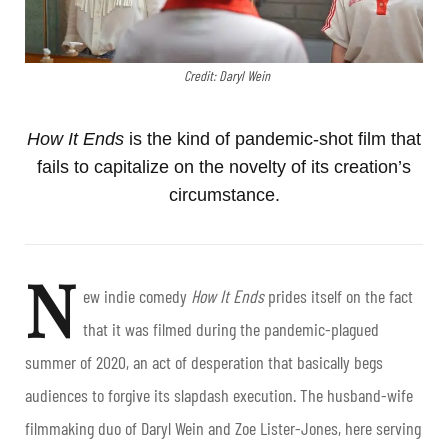
Credit: Daryl Wein
How It Ends
is the kind of pandemic-shot film that
fails to capitalize on the novelty of its creation’s
circumstance.
N
ew indie comedy
H
ow It Ends
prides itself on the fact
that it was filmed during the pandemic-plagued
summer of 2020, an act of desperation that basically begs
audiences to forgive its slapdash execution. The husband-wife
filmmaking duo of Daryl Wein and Zoe Lister-Jones, here serving