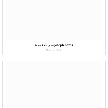
Gun Crazy
— Joseph Lewis
MAY 5, 2023