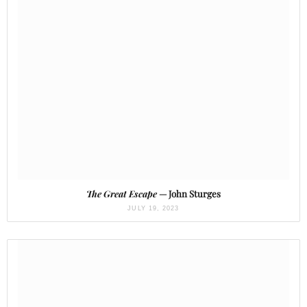
The Great Escape
— John Sturges
JULY 19, 2023