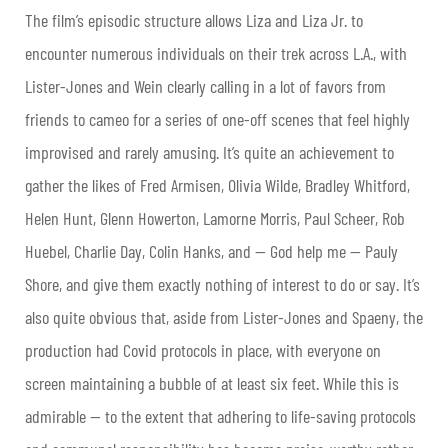
The film’s episodic structure allows Liza and Liza Jr. to
encounter numerous individuals on their trek across L.A., with
Lister-Jones and Wein clearly calling in a lot of favors from
friends to cameo for a series of one-off scenes that feel highly
improvised and rarely amusing. It’s quite an achievement to
gather the likes of Fred Armisen, Olivia Wilde, Bradley Whitford,
Helen Hunt, Glenn Howerton, Lamorne Morris, Paul Scheer, Rob
Huebel, Charlie Day, Colin Hanks, and — God help me — Pauly
Shore, and give them exactly nothing of interest to do or say. It’s
also quite obvious that, aside from Lister-Jones and Spaeny, the
production had Covid protocols in place, with everyone on
screen maintaining a bubble of at least six feet. While this is
admirable — to the extent that adhering to life-saving protocols