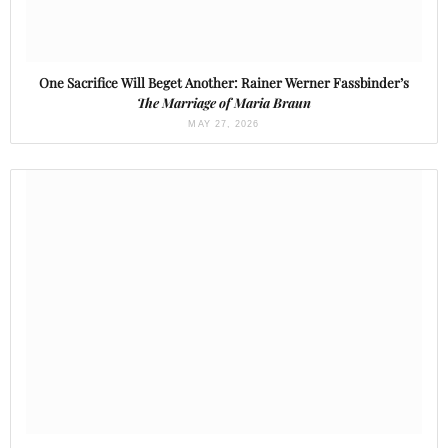
One Sacrifice Will Beget Another: Rainer Werner Fassbinder’s
The Marriage of Maria Braun
MAY 27, 2026