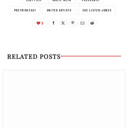
PRETRIBECA21
UNITED ARTISTS
ZOE LISTER-JONES
0
RELATED POSTS