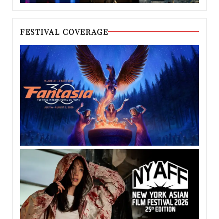
FESTIVAL COVERAGE