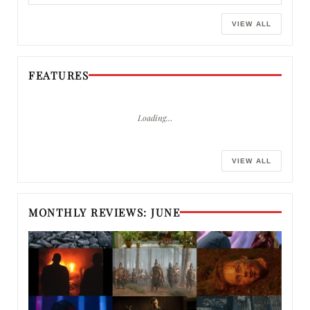
VIEW ALL
FEATURES
Loading…
VIEW ALL
MONTHLY REVIEWS: JUNE