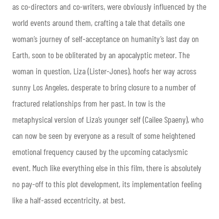
as co-directors and co-writers, were obviously influenced by the
world events around them, crafting a tale that details one
woman’s journey of self-acceptance on humanity’s last day on
Earth, soon to be obliterated by an apocalyptic meteor. The
woman in question, Liza (Lister-Jones), hoofs her way across
sunny Los Angeles, desperate to bring closure to a number of
fractured relationships from her past. In tow is the
metaphysical version of Liza’s younger self (Cailee Spaeny), who
can now be seen by everyone as a result of some heightened
emotional frequency caused by the upcoming cataclysmic
event. Much like everything else in this film, there is absolutely
no pay-off to this plot development, its implementation feeling
like a half-assed eccentricity, at best.