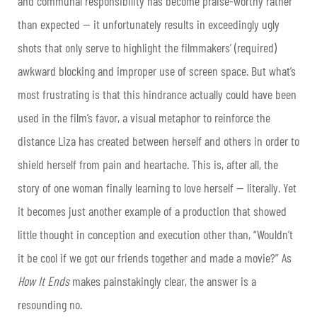
and communal responsibility has become praise-worthy rather
than expected — it unfortunately results in exceedingly ugly
shots that only serve to highlight the filmmakers’ (required)
awkward blocking and improper use of screen space. But what’s
most frustrating is that this hindrance actually could have been
used in the film’s favor, a visual metaphor to reinforce the
distance Liza has created between herself and others in order to
shield herself from pain and heartache. This is, after all, the
story of one woman finally learning to love herself — literally. Yet
it becomes just another example of a production that showed
little thought in conception and execution other than, “Wouldn’t
it be cool if we got our friends together and made a movie?” As
How It Ends
makes painstakingly clear, the answer is a
resounding no.