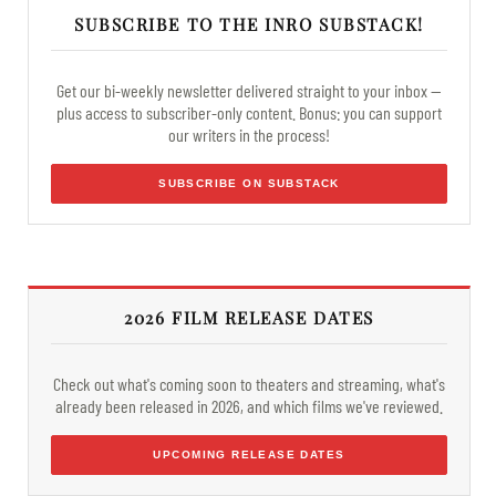
SUBSCRIBE TO THE INRO SUBSTACK!
Get our bi-weekly newsletter delivered straight to your inbox —
plus access to subscriber-only content. Bonus: you can support
our writers in the process!
SUBSCRIBE ON SUBSTACK
2026 FILM RELEASE DATES
Check out what's coming soon to theaters and streaming, what's
already been released in 2026, and which films we've reviewed.
UPCOMING RELEASE DATES