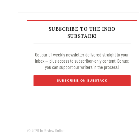
SUBSCRIBE TO THE INRO
SUBSTACK!
Get our bi-weekly newsletter delivered straight to your
inbox — plus access to subscriber-only content. Bonus:
you can support our writers in the process!
SUBSCRIBE ON SUBSTACK
© 2026 In Review Online