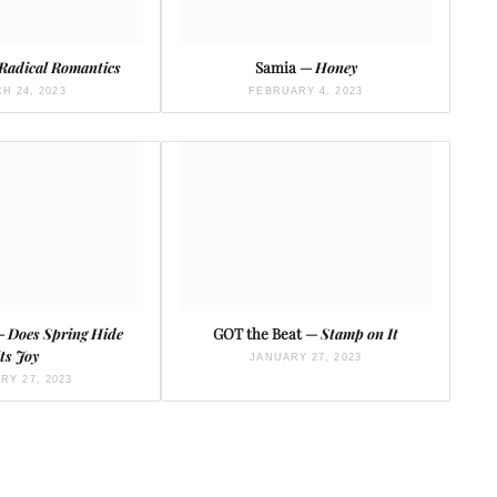
Radical Romantics
Samia —
Honey
H 24, 2023
FEBRUARY 4, 2023
 —
Does Spring Hide
GOT the Beat —
Stamp on It
Its Joy
JANUARY 27, 2023
RY 27, 2023