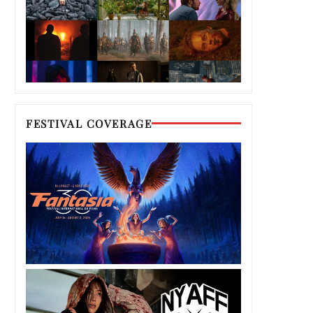
FESTIVAL COVERAGE