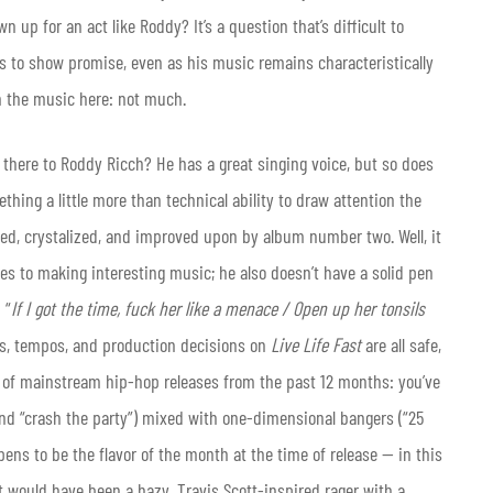
up for an act like Roddy? It’s a question that’s difficult to
s to show promise, even as his music remains characteristically
m the music here: not much.
s there to Roddy Ricch? He has a great singing voice, but so does
ing a little more than technical ability to draw attention the
ned, crystalized, and improved upon by album number two. Well, it
es to making interesting music; he also doesn’t have a solid pen
 “
If I got the time, fuck her like a menace / Open up her tonsils
ows, tempos, and production decisions on
Live Life Fast
are all safe,
 of mainstream hip-hop releases from the past 12 months: you’ve
 and “crash the party”) mixed with one-dimensional bangers (“25
ens to be the flavor of the month at the time of release — in this
 it would have been a hazy, Travis Scott-inspired rager with a