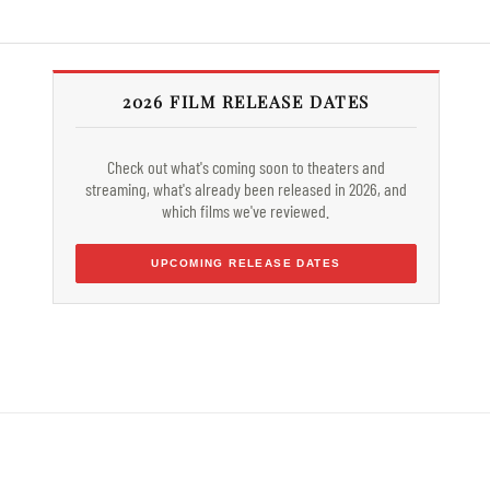
2026 FILM RELEASE DATES
Check out what's coming soon to theaters and
streaming, what's already been released in 2026, and
which films we've reviewed.
UPCOMING RELEASE DATES