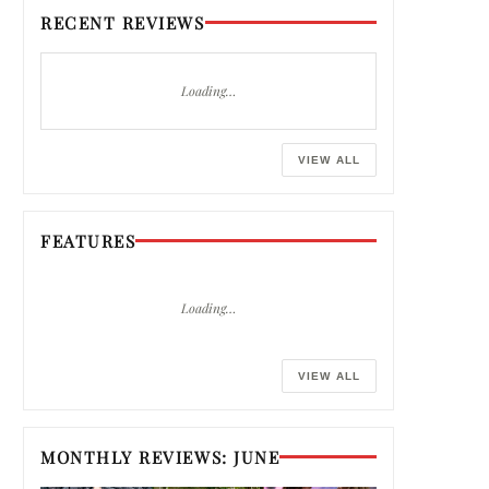
RECENT REVIEWS
Loading…
VIEW ALL
FEATURES
Loading…
VIEW ALL
MONTHLY REVIEWS: JUNE