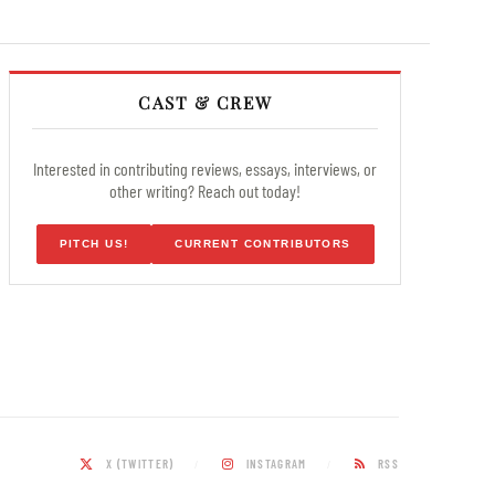
CAST & CREW
Interested in contributing reviews, essays, interviews, or
other writing? Reach out today!
PITCH US!
CURRENT CONTRIBUTORS
X (TWITTER)
INSTAGRAM
RSS