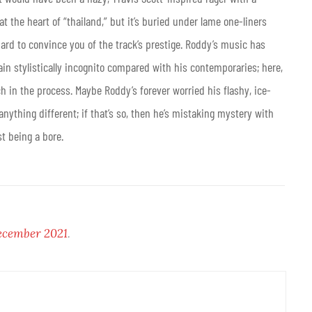
 the heart of “thailand,” but it’s buried under lame one-liners
ard to convince you of the track’s prestige. Roddy’s music has
ain stylistically incognito compared with his contemporaries; here,
h in the process. Maybe Roddy’s forever worried his flashy, ice-
ything different; if that’s so, then he’s mistaking mystery with
t being a bore.
cember 2021
.