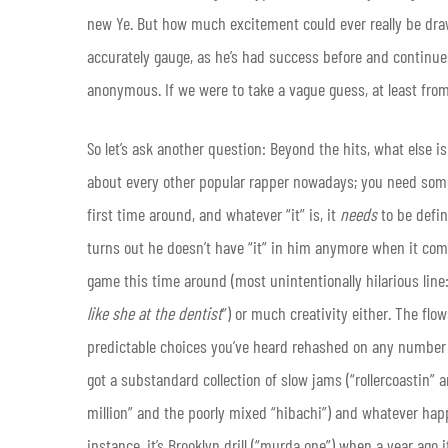
new Ye. But how much excitement could ever really be drawn 
accurately gauge, as he’s had success before and continue
anonymous. If we were to take a vague guess, at least fro
So let’s ask another question: Beyond the hits, what else i
about every other popular rapper nowadays; you need someth
first time around, and whatever “it” is, it
needs
to be defi
turns out he doesn’t have “it” in him anymore when it com
game this time around (most unintentionally hilarious line:
like she at the dentist
”) or much creativity either. The fl
predictable choices you’ve heard rehashed on any number
got a substandard collection of slow jams (“​rollercoastin”
million” and the poorly mixed “hibachi”) and whatever happ
instance, it’s Brooklyn drill (“murda one”) when a year ago