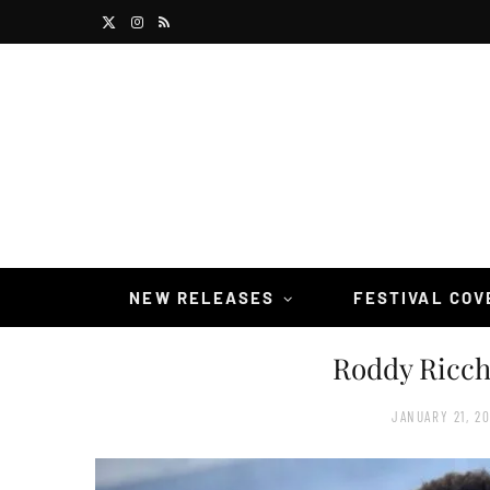
X
I
R
(
n
S
T
s
S
w
t
i
a
t
g
t
r
NEW RELEASES
FESTIVAL CO
e
a
Roddy Ricc
r
m
)
JANUARY 21, 2