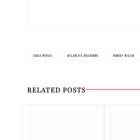
2022 MUSIC
ATLANTIC RECORDS
RODDY RICCH
RELATED POSTS