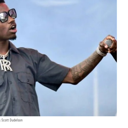
: Scott Dudelson