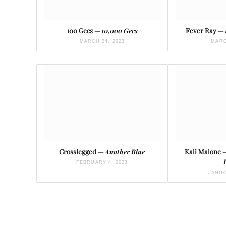
100 Gecs —
10,000 Gecs
Fever Ray —
MARCH 24, 2023
MARC
Crosslegged —
Another Blue
Kali Malone
FEBRUARY 4, 2023
JANUA