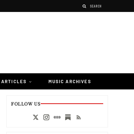
 ARTICLES
MUSIC ARCHIVES
FOLLOW US