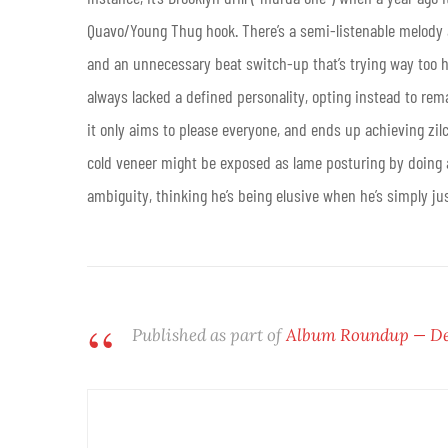
Quavo/Young Thug hook. There’s a semi-listenable melody at
and an unnecessary beat switch-up that’s trying way too h
always lacked a defined personality, opting instead to rem
it only aims to please everyone, and ends up achieving zilc
cold veneer might be exposed as lame posturing by doing an
ambiguity, thinking he’s being elusive when he’s simply jus
Published as part of
Album Roundup — De