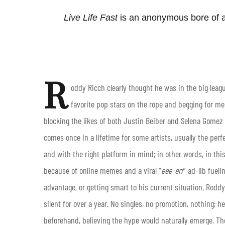
Live Life Fast
is an anonymous bore of a
R
oddy Ricch clearly thought he was in the big leag
favorite pop stars on the rope and begging for me
blocking the likes of both Justin Beiber and Selena Gomez 
comes once in a lifetime for some artists, usually the perfe
and with the right platform in mind; in other words, in thi
because of online memes and a viral “
eee-err
” ad-lib fueli
advantage, or getting smart to his current situation, Rod
silent for over a year. No singles, no promotion, nothing; 
beforehand, believing the hype would naturally emerge. Th