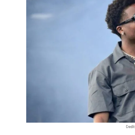
Credit