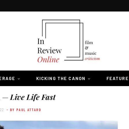
VERAGE
KICKING THE CANON
FEATURE
h —
Live Life Fast
022
- BY PAUL ATTARD