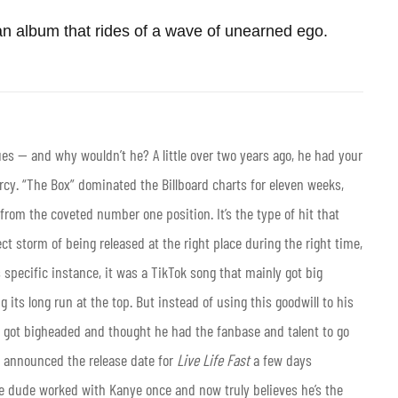
n album that rides of a wave of unearned ego.
ues — and why wouldn’t he? A little over two years ago, he had your
rcy. “The Box” dominated the Billboard charts for eleven weeks,
from the coveted number one position. It’s the type of hit that
ct storm of being released at the right place during the right time,
s specific instance, it was a TikTok song that mainly got big
ng its long run at the top. But instead of using this goodwill to his
dy got bigheaded and thought he had the fanbase and talent to go
he announced the release date for
Live Life Fast
a few days
e dude worked with Kanye once and now truly believes he’s the