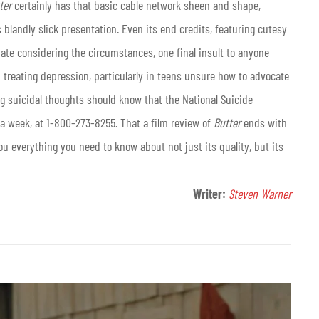
ter
certainly has that basic cable network sheen and shape,
landly slick presentation. Even its end credits, featuring cutesy
ate considering the circumstances, one final insult to anyone
 treating depression, particularly in teens unsure how to advocate
g suicidal thoughts should know that the National Suicide
s a week, at 1-800-273-8255. That a film review of
Butter
ends with
you everything you need to know about not just its quality, but its
Writer:
Steven Warner