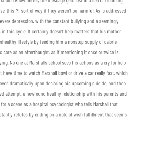
ve-this-?! sort of way if they weren’t so harmful. As is addressed
of severe depression, with the constant bullying and a seemingly
 in this cycle. It certainly doesn’t help matters that his mother
nhealthy lifestyle by feeding him a nonstop supply of calorie-
ts core as an afterthought, as if mentioning it once or twice is
ying. No one at Marshall’s school sees his actions as a cry for help
t have time to watch Marshall bowl or drive a car really fast, which
improves dramatically upon declaring his upcoming suicide, and then
led attempt, a newfound healthy relationship with his parents and
for a scene as a hospital psychologist who tells Marshall that
stantly refutes by ending on a note of wish fulfillment that seems