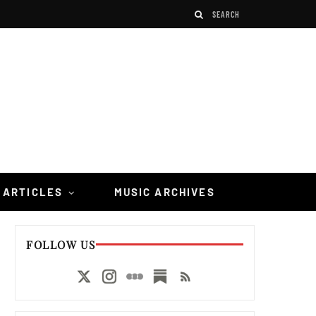
 ARTICLES
MUSIC ARCHIVES
FOLLOW US