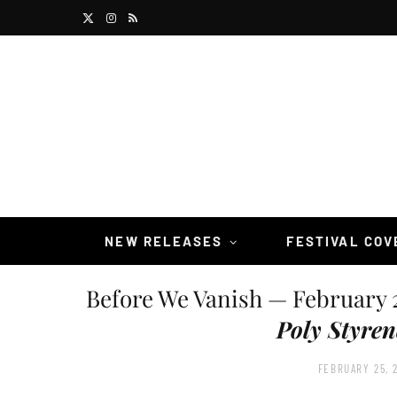
X
I
R
(
n
S
T
s
S
w
t
i
a
t
g
t
r
NEW RELEASES
FESTIVAL CO
e
a
Before We Vanish — February 
r
m
Poly Styren
)
FEBRUARY 25, 