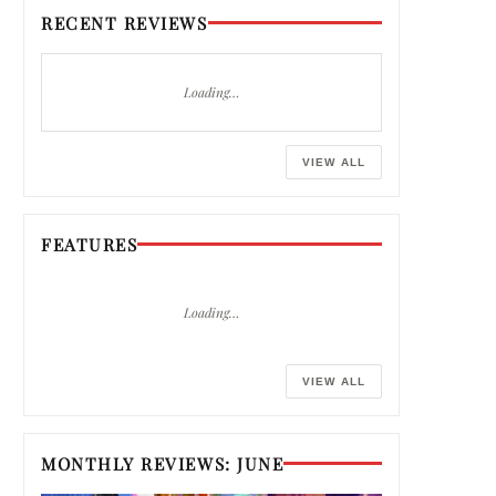
RECENT REVIEWS
Loading…
VIEW ALL
FEATURES
Loading…
VIEW ALL
MONTHLY REVIEWS: JUNE