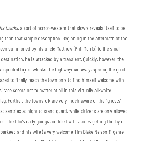
he Ozarks
, a sort of horror-western that slowly reveals itself to be
 than that simple description. Beginning in the aftermath of the
een summoned by his uncle Matthew (Phil Morris) to the small
destination, he is attacked by a transient. Quickly, however, the
s a spectral figure whisks the highwayman away, sparing the good
zed to finally reach the town only to find himself welcome with
 race seems not to matter at all in this virtually all-white
d flag. Further, the townsfolk are very much aware of the “ghosts”
t sentries at night to stand guard, while citizens are only allowed
of the film’s early goings are filled with James getting the lay of
d barkeep and his wife (a very welcome Tim Blake Nelson & genre