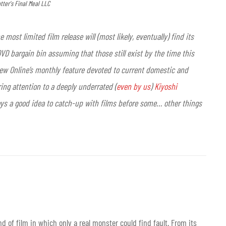
utter's Final Meal LLC
 most limited film release will (most likely, eventually) find its
D bargain bin assuming that those still exist by the time this
view Online’s monthly feature devoted to current domestic and
ring attention to a deeply underrated (
even by us
)
Kiyoshi
 always a good idea to catch-up with films before some… other things
d of film in which only a real monster could find fault. From its