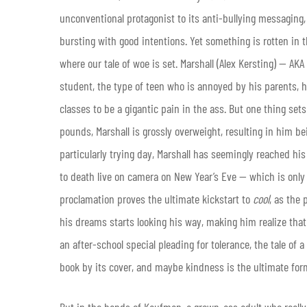
unconventional protagonist to its anti-bullying messaging,
bursting with good intentions. Yet something is rotten in th
where our tale of woe is set. Marshall (Alex Kersting) — AKA
student, the type of teen who is annoyed by his parents, h
classes to be a gigantic pain in the ass. But one thing sets
pounds, Marshall is grossly overweight, resulting in him bei
particularly trying day, Marshall has seemingly reached hi
to death live on camera on New Year’s Eve — which is only f
proclamation proves the ultimate kickstart to
cool
, as the 
his dreams starts looking his way, making him realize that l
an after-school special pleading for tolerance, the tale of
book by its cover, and maybe kindness is the ultimate form
But in the hands of Kaufman, a grown-ass adult who really 