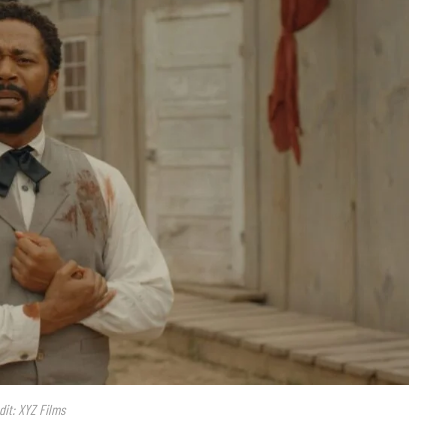
dit: XYZ Films