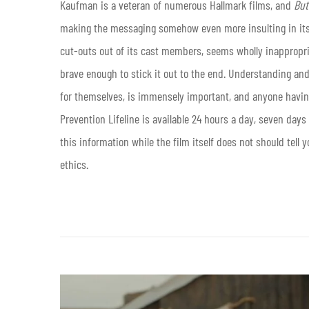
Kaufman is a veteran of numerous Hallmark films, and
But
making the messaging somehow even more insulting in its b
cut-outs out of its cast members, seems wholly inappropri
brave enough to stick it out to the end. Understanding and
for themselves, is immensely important, and anyone havin
Prevention Lifeline is available 24 hours a day, seven day
this information while the film itself does not should tell 
ethics.