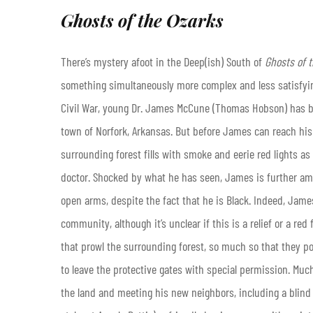
Ghosts of the Ozarks
There’s mystery afoot in the Deep(ish) South of
Ghosts of
t
something simultaneously more complex and less satisfying
Civil War, young Dr. James McCune (Thomas Hobson) has b
town of Norfork, Arkansas. But before James can reach his 
surrounding forest fills with smoke and eerie red lights a
doctor. Shocked by what he has seen, James is further ama
open arms, despite the fact that he is Black. Indeed, James’
community, although it’s unclear if this is a relief or a re
that prowl the surrounding forest, so much so that they pos
to leave the protective gates with special permission. Much 
the land and meeting his new neighbors, including a blin