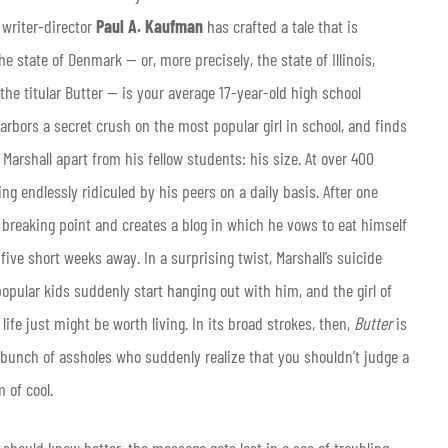
 writer-director
Paul A. Kaufman
has crafted a tale that is
e state of Denmark — or, more precisely, the state of Illinois,
 the titular Butter — is your average 17-year-old high school
arbors a secret crush on the most popular girl in school, and finds
 Marshall apart from his fellow students: his size. At over 400
ng endlessly ridiculed by his peers on a daily basis. After one
s breaking point and creates a blog in which he vows to eat himself
ive short weeks away. In a surprising twist, Marshall’s suicide
popular kids suddenly start hanging out with him, and the girl of
ife just might be worth living. In its broad strokes, then,
Butter
is
 a bunch of assholes who suddenly realize that you shouldn’t judge a
 of cool.
should know better, the message gets lost in a sea of troubling