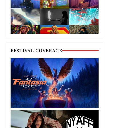
FESTIVAL COVERAGE