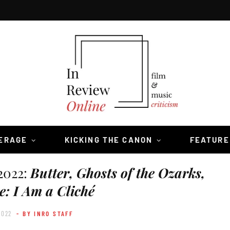
VERAGE
KICKING THE CANON
FEATURE
2022:
Butter, Ghosts of the Ozarks,
e: I Am a Cliché
2022
- BY INRO STAFF