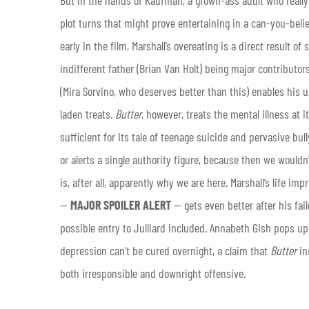
plot turns that might prove entertaining in a can-you-belie
early in the film, Marshall’s overeating is a direct result 
indifferent father (Brian Van Holt) being major contributors
(Mira Sorvino, who deserves better than this) enables his u
laden treats.
Butter
, however, treats the mental illness at i
sufficient for its tale of teenage suicide and pervasive bull
or alerts a single authority figure, because then we wouldn’
is, after all, apparently why we are here. Marshall’s life 
—
MAJOR SPOILER ALERT
— gets even better after his fai
possible entry to Julliard included. Annabeth Gish pops up 
depression can’t be cured overnight, a claim that
Butter
in
both irresponsible and downright offensive.