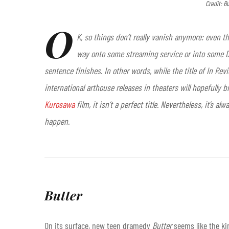
Credit: B
O
K, so things don’t really vanish anymore: even the
way onto some streaming service or into some DV
sentence finishes. In other words, while the title of In Re
international arthouse releases in theaters will hopefully b
Kurosawa
film, it isn’t a perfect title. Nevertheless, it’s
happen.
Butter
On its surface, new teen dramedy
Butter
seems like the kin