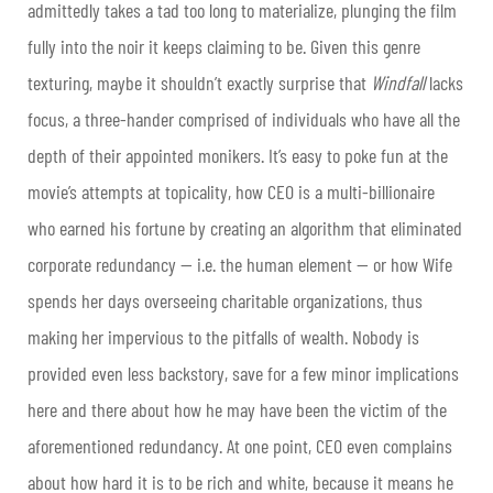
admittedly takes a tad too long to materialize, plunging the film
fully into the noir it keeps claiming to be. Given this genre
texturing, maybe it shouldn’t exactly surprise that
Windfall
lacks
focus, a three-hander comprised of individuals who have all the
depth of their appointed monikers. It’s easy to poke fun at the
movie’s attempts at topicality, how CEO is a multi-billionaire
who earned his fortune by creating an algorithm that eliminated
corporate redundancy — i.e. the human element — or how Wife
spends her days overseeing charitable organizations, thus
making her impervious to the pitfalls of wealth. Nobody is
provided even less backstory, save for a few minor implications
here and there about how he may have been the victim of the
aforementioned redundancy. At one point, CEO even complains
about how hard it is to be rich and white, because it means he