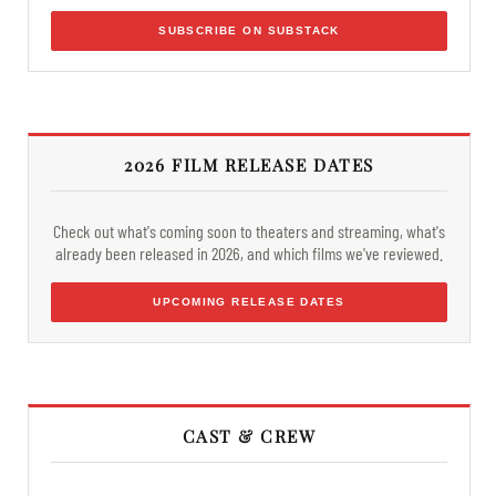
SUBSCRIBE ON SUBSTACK
2026 FILM RELEASE DATES
Check out what's coming soon to theaters and streaming, what's
already been released in 2026, and which films we've reviewed.
UPCOMING RELEASE DATES
CAST & CREW