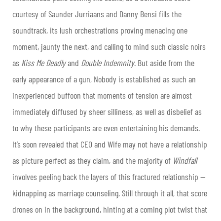
courtesy of Saunder Jurriaans and Danny Bensi fills the
soundtrack, its lush orchestrations proving menacing one
moment, jaunty the next, and calling to mind such classic noirs
as
Kiss Me Deadly
and
Double Indemnity
. But aside from the
early appearance of a gun, Nobody is established as such an
inexperienced buffoon that moments of tension are almost
immediately diffused by sheer silliness, as well as disbelief as
to why these participants are even entertaining his demands.
It’s soon revealed that CEO and Wife may not have a relationship
as picture perfect as they claim, and the majority of
Windfall
involves peeling back the layers of this fractured relationship —
kidnapping as marriage counseling. Still through it all, that score
drones on in the background, hinting at a coming plot twist that