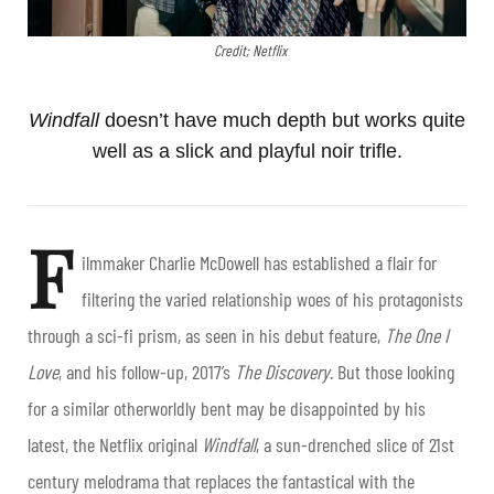
Credit; Netflix
Windfall
doesn’t have much depth but works quite
well as a slick and playful noir trifle.
F
ilmmaker Charlie McDowell has established a flair for
filtering the varied relationship woes of his protagonists
through a sci-fi prism, as seen in his debut feature,
The One I
Love
, and his follow-up, 2017’s
The Discovery
. But those looking
for a similar otherworldly bent may be disappointed by his
latest, the Netflix original
Windfall
, a sun-drenched slice of 21
st
century melodrama that replaces the fantastical with the