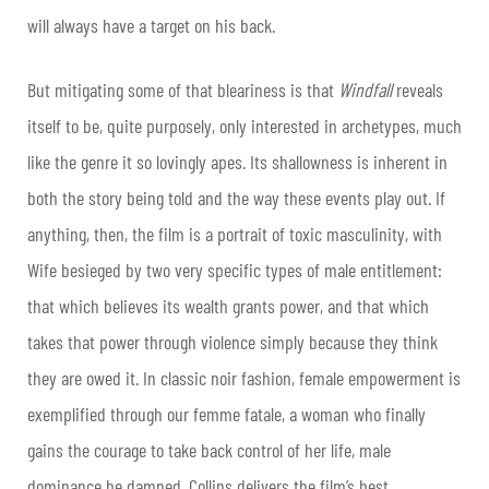
will always have a target on his back.
But mitigating some of that bleariness is that
Windfall
reveals
itself to be, quite purposely, only interested in archetypes, much
like the genre it so lovingly apes. Its shallowness is inherent in
both the story being told and the way these events play out. If
anything, then, the film is a portrait of toxic masculinity, with
Wife besieged by two very specific types of male entitlement:
that which believes its wealth grants power, and that which
takes that power through violence simply because they think
they are owed it. In classic noir fashion, female empowerment is
exemplified through our femme fatale, a woman who finally
gains the courage to take back control of her life, male
dominance be damned. Collins delivers the film’s best