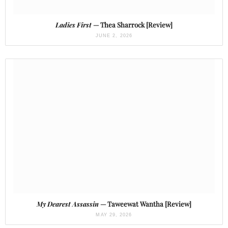
Ladies First
— Thea Sharrock [Review]
JUNE 2, 2026
My Dearest Assassin
— Taweewat Wantha [Review]
MAY 29, 2026