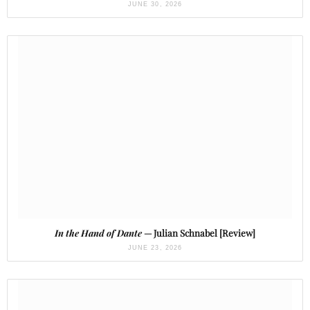
JUNE 30, 2026
In the Hand of Dante
— Julian Schnabel [Review]
JUNE 23, 2026