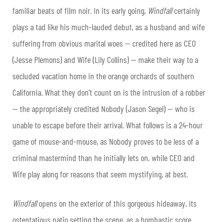
familiar beats of film noir. In its early going,
Windfall
certainly
plays a tad like his much-lauded debut, as a husband and wife
suffering from obvious marital woes — credited here as CEO
(Jesse Plemons) and Wife (Lily Collins) — make their way to a
secluded vacation home in the orange orchards of southern
California. What they don’t count on is the intrusion of a robber
— the appropriately credited Nobody (Jason Segel) — who is
unable to escape before their arrival. What follows is a 24-hour
game of mouse-and-mouse, as Nobody proves to be less of a
criminal mastermind than he initially lets on, while CEO and
Wife play along for reasons that seem mystifying, at best.
Windfall
opens on the exterior of this gorgeous hideaway, its
ostentatious patio setting the scene, as a bombastic score