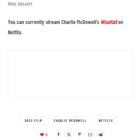
likes dessert.
You can currently stream Charlie McDowell’s
Windfall
on
Netflix.
2022 FILM
CHARLIE MCDOWELL
NETFLIX
0