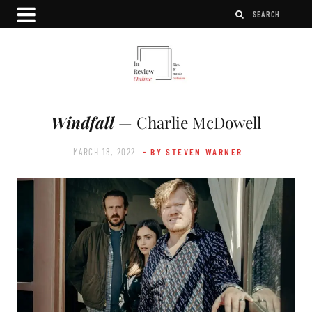
Windfall
— Charlie McDowell
MARCH 18, 2022
- BY STEVEN WARNER