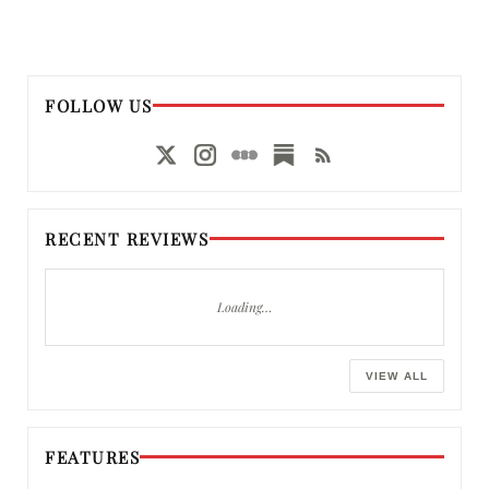
FOLLOW US
RECENT REVIEWS
Loading…
VIEW ALL
FEATURES