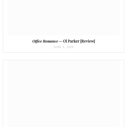
Office Romance
— Ol Parker [Review]
JUNE 5, 2026