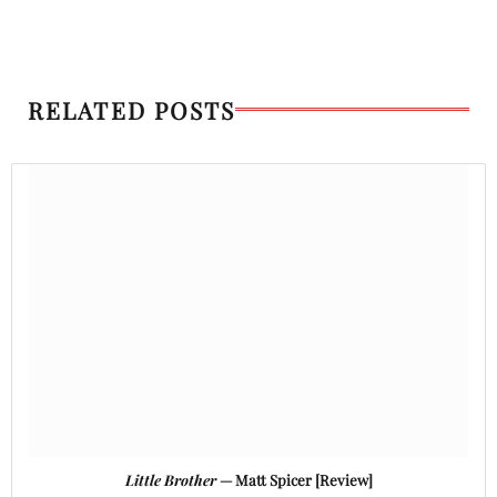
RELATED POSTS
Little Brother
— Matt Spicer [Review]