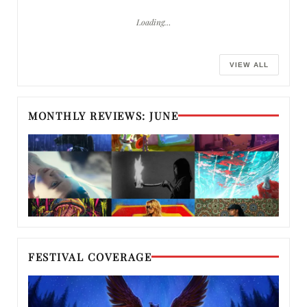
Loading…
VIEW ALL
MONTHLY REVIEWS: JUNE
FESTIVAL COVERAGE