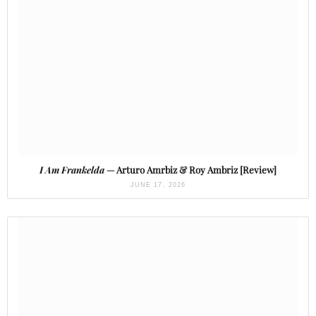
I Am Frankelda
— Arturo Amrbiz & Roy Ambriz [Review]
JUNE 17, 2026