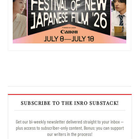
SUBSCRIBE TO THE INRO SUBSTACK!
Get our bi-weekly newsletter delivered straight to your inbox —
plus access to subscriber-only content. Bonus: you can support
our writers in the process!