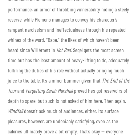
performance, an armor of throbbing vulnerability hiding a steely
reserve, while Plemons manages to convey his character’s
rampant narcissism and ineffectualness through his repeated
whines of the word, “Babe,” the likes of which haven’t been
heard since Will Arnett in
Hot Rod
. Segel gets the most screen
time but has the least amount of heavy-lifting to do, adequately
fulfilling the duties of his role without actually bringing much
juice to the table. It’s a minor bummer given that
The End of the
Tour
and
Forgetting Sarah Marshall
proved he’s got reservoirs of
depth to spare, but such is not asked of him here. Then again,
Windfall
doesn’t ask much of audiences, either. Its surface
pleasures, however, are undeniably satisfying, even as the
calories ultimately prove a bit empty. That’s okay — everyone