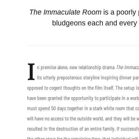
The Immaculate Room
is a poorly
bludgeons each and every on
I
n premise alone, new relationship drama
The Immacu
its utterly preposterous storyline inspiring dinner p
opposed to cogent thoughts on the film itself. The setup i
have been granted the opportunity to participate in a w
must spend 50 days together in a stark white room that c
will have no access to the outside world, and they will be
resulted in the destruction of an entire family. If successfu
the other stays for the remaining time, that individual will