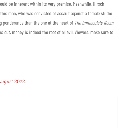
ould be inherent within its very premise. Meanwhile, Hirsch
w this man, who was convicted of assault against a female studio
ling ponderance than the one at the heart of
The Immaculate Room
,
s out, money is indeed the root of all evil. Viewers, make sure to
August 2022
.