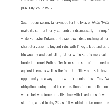
precisely, could you?
Such fodder seems tailor-made for the likes of
Black Mirror
make its central thorny conundrum dramatically thrilling. At
writer-director Mukunda Michael Dewil does nothing either v
characterization is beyond rote, with Mikey a loud and ab
his wealthy and controlling father, while Kate is more calm
borderline cruel. Both suffer from some sort of unnamed c
against them, as well as the fact that Mikey and Kate have 
opportunity as a way to renew their bonds of love. Yes,
Th
ubiquitous subgenre of forced relationship counseling, no
where hell was forced quality time with loved ones. Dewil r
skipping ahead to day 23, as if it wouldn’t be far more int