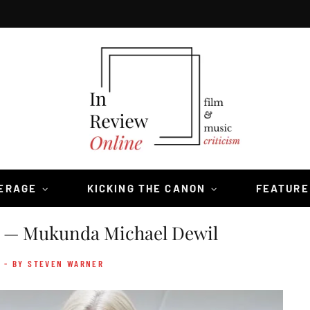
VERAGE
KICKING THE CANON
FEATURE
— Mukunda Michael Dewil
- BY STEVEN WARNER