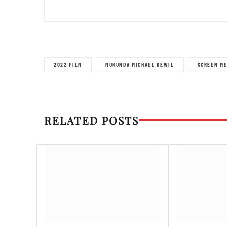
2022 FILM
MUKUNDA MICHAEL DEWIL
SCREEN ME
RELATED POSTS