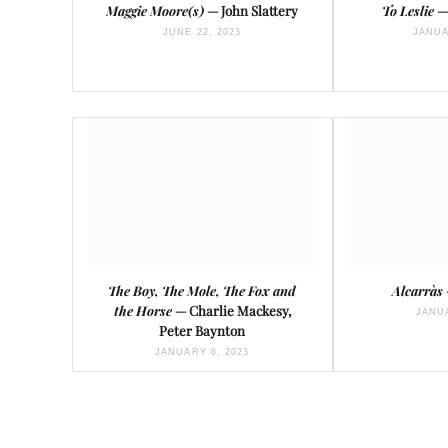
Maggie Moore(s)
— John Slattery
To Leslie
—
JUNE 22, 2023
JANUA
The Boy, The Mole, The Fox and
Alcarràs
the Horse
— Charlie Mackesy,
JANUA
Peter Baynton
JANUARY 6, 2023