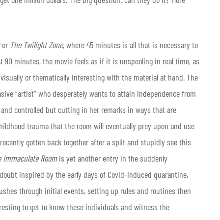
or
The Twilight Zone
, where 45 minutes is all that is necessary to
 90 minutes, the movie feels as if it is unspooling in real time, as
isually or thematically interesting with the material at hand. The
rasive “artist” who desperately wants to attain independence from
 and controlled but cutting in her remarks in ways that are
hildhood trauma that the room will eventually prey upon and use
recently gotten back together after a split and stupidly see this
e Immaculate Room
is yet another entry in the suddenly
 doubt inspired by the early days of Covid-induced quarantine,
ushes through initial events, setting up rules and routines then
eresting to get to know these individuals and witness the