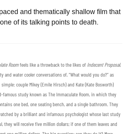
 paced and thematically shallow film that
e of its talking points to death.
late Room
feels like a throwback to the likes of
Indecent Proposal
,
arty and water cooler conversations of, “What would you do?” as
s simple: couple Mikey (Emile Hirsch) and Kate (Kate Bosworth)
orld-famous study known as The Immaculate Room, in which they
ontains one bed, one seating bench, and a single bathroom. They
 watched by a brilliant and infamous psychologist whose last study
l, they will receive five million dollars; if one of them leaves and
 get one million dollars. The big question: can they do it? More