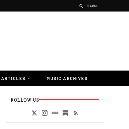
 ARTICLES
MUSIC ARCHIVES
FOLLOW US