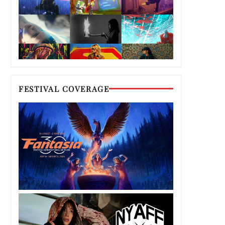
FESTIVAL COVERAGE