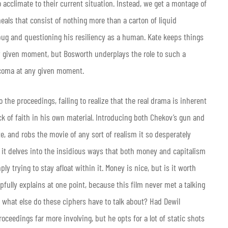
o acclimate to their current situation. Instead, we get a montage of
als that consist of nothing more than a carton of liquid
 a bug and questioning his resiliency as a human. Kate keeps things
ny given moment, but Bosworth underplays the role to such a
a coma at any given moment.
 the proceedings, failing to realize that the real drama is inherent
ack of faith in his own material. Introducing both Chekov’s gun and
, and robs the movie of any sort of realism it so desperately
 as it delves into the insidious ways that both money and capitalism
y trying to stay afloat within it. Money is nice, but is it worth
elpfully explains at one point, because this film never met a talking
y, what else do these ciphers have to talk about? Had Dewil
oceedings far more involving, but he opts for a lot of static shots