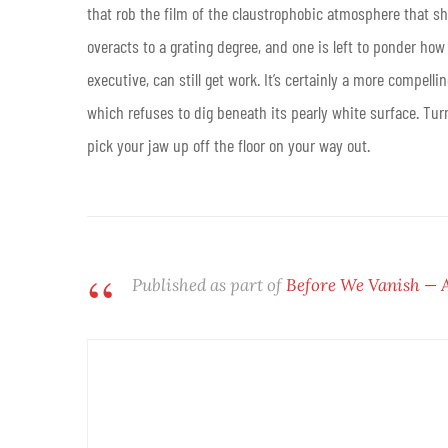
that rob the film of the claustrophobic atmosphere that sh
overacts to a grating degree, and one is left to ponder ho
executive, can still get work. It’s certainly a more compel
which refuses to dig beneath its pearly white surface. Turn
pick your jaw up off the floor on your way out.
Published as part of
Before We Vanish — 