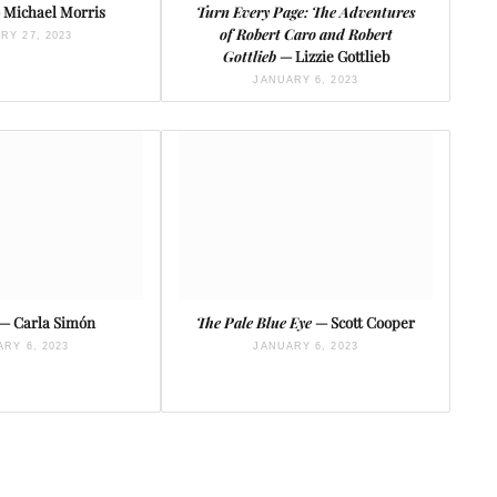
 Michael Morris
Turn Every Page: The Adventures
of Robert Caro and Robert
RY 27, 2023
Gottlieb
— Lizzie Gottlieb
JANUARY 6, 2023
— Carla Simón
The Pale Blue Eye
— Scott Cooper
RY 6, 2023
JANUARY 6, 2023