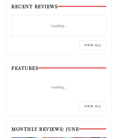
RECENT REVIEWS
Loading…
VIEW ALL
FEATURES
Loading…
VIEW ALL
MONTHLY REVIEWS: JUNE