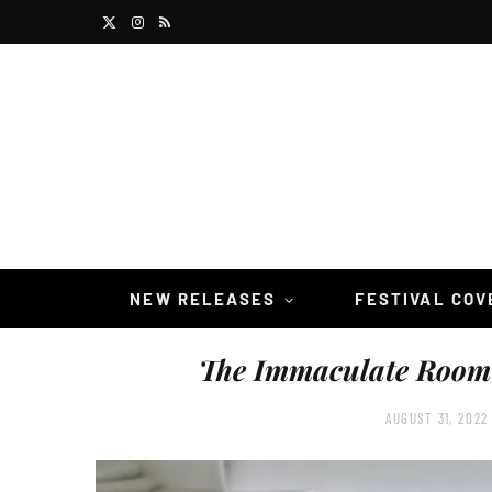
X
I
R
(
n
S
T
s
S
w
t
i
a
t
g
t
r
NEW RELEASES
FESTIVAL CO
e
a
The Immaculate Room
r
m
)
AUGUST 31, 2022