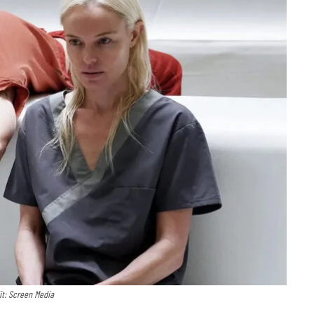
it: Screen Media