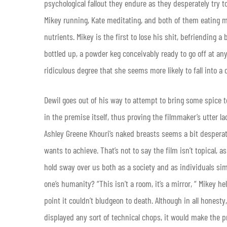
psychological fallout they endure as they desperately try t
Mikey running, Kate meditating, and both of them eating me
nutrients. Mikey is the first to lose his shit, befriending
bottled up, a powder keg conceivably ready to go off at a
ridiculous degree that she seems more likely to fall into 
Dewil goes out of his way to attempt to bring some spice to
in the premise itself, thus proving the filmmaker’s utter l
Ashley Greene Khouri’s naked breasts seems a bit desperate
wants to achieve. That’s not to say the film isn’t topical,
hold sway over us both as a society and as individuals simpl
one’s humanity? “This isn’t a room, it’s a mirror, “ Mikey h
point it couldn’t bludgeon to death. Although in all honest
displayed any sort of technical chops, it would make the pr