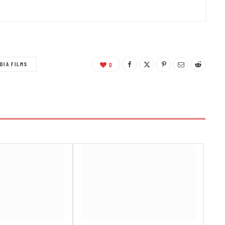
DIA FILMS
0