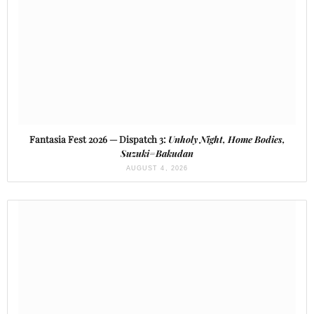
Fantasia Fest 2026 — Dispatch 3:
Unholy Night, Home Bodies,
Suzuki=Bakudan
AUGUST 4, 2026