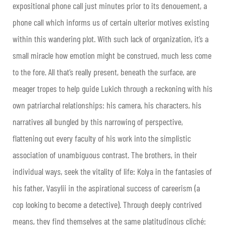
expositional phone call just minutes prior to its denouement, a
phone call which informs us of certain ulterior motives existing
within this wandering plot. With such lack of organization, it’s a
small miracle how emotion might be construed, much less come
to the fore. All that’s really present, beneath the surface, are
meager tropes to help guide Lukich through a reckoning with his
own patriarchal relationships: his camera, his characters, his
narratives all bungled by this narrowing of perspective,
flattening out every faculty of his work into the simplistic
association of unambiguous contrast. The brothers, in their
individual ways, seek the vitality of life: Kolya in the fantasies of
his father, Vasylii in the aspirational success of careerism (a
cop looking to become a detective). Through deeply contrived
means, they find themselves at the same platitudinous cliché: