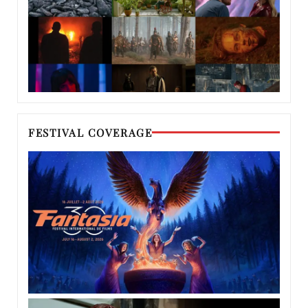
FESTIVAL COVERAGE