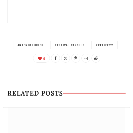
ANTONIO LUKICH
FESTIVAL CAPSULE
PRETIFF22
0
RELATED POSTS