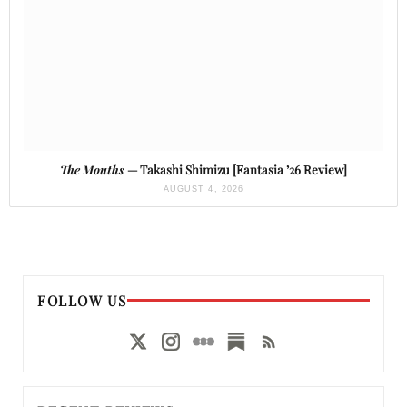
The Mouths
— Takashi Shimizu [Fantasia ’26 Review]
AUGUST 4, 2026
FOLLOW US