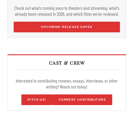
Check out what's coming soon to theaters and streaming, what's
already been released in 2026, and which films we've reviewed.
UPCOMING RELEASE DATES
CAST & CREW
Interested in contributing reviews, essays, interviews, or other
writing? Reach out today!
PITCH US!
CURRENT CONTRIBUTORS