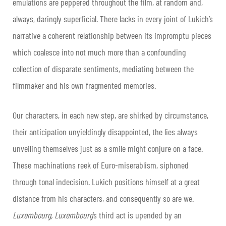
emulations are peppered throughout the film, at random and,
always, daringly superficial. There lacks in every joint of Lukich’s
narrative a coherent relationship between its impromptu pieces
which coalesce into not much more than a confounding
collection of disparate sentiments, mediating between the
filmmaker and his own fragmented memories.
Our characters, in each new step, are shirked by circumstance,
their anticipation unyieldingly disappointed, the lies always
unveiling themselves just as a smile might conjure on a face.
These machinations reek of Euro-miserablism, siphoned
through tonal indecision. Lukich positions himself at a great
distance from his characters, and consequently so are we.
Luxembourg, Luxembourg
’s third act is upended by an