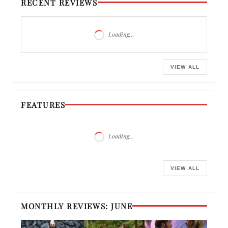
RECENT REVIEWS
Loading…
VIEW ALL
FEATURES
Loading…
VIEW ALL
MONTHLY REVIEWS: JUNE