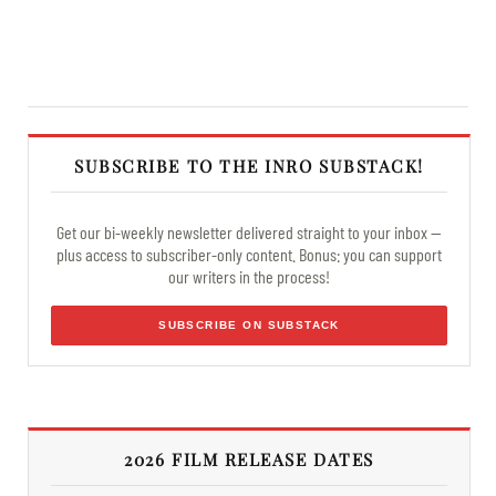
SUBSCRIBE TO THE INRO SUBSTACK!
Get our bi-weekly newsletter delivered straight to your inbox —
plus access to subscriber-only content. Bonus: you can support
our writers in the process!
SUBSCRIBE ON SUBSTACK
2026 FILM RELEASE DATES