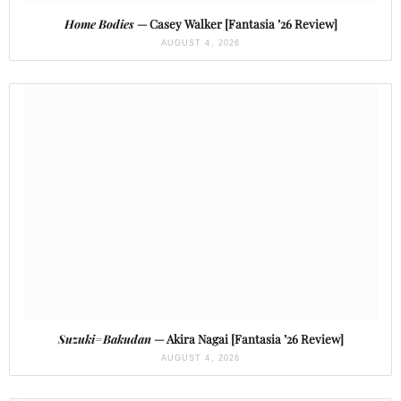
Home Bodies
— Casey Walker [Fantasia ’26 Review]
AUGUST 4, 2026
Suzuki=Bakudan
— Akira Nagai [Fantasia ’26 Review]
AUGUST 4, 2026