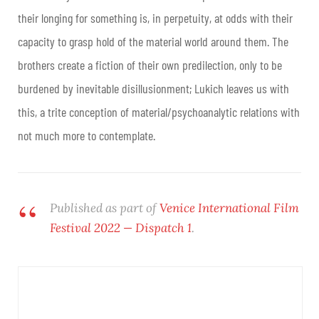
their longing for something is, in perpetuity, at odds with their
capacity to grasp hold of the material world around them. The
brothers create a fiction of their own predilection, only to be
burdened by inevitable disillusionment; Lukich leaves us with
this, a trite conception of material/psychoanalytic relations with
not much more to contemplate.
Published as part of
Venice International Film
Festival 2022 — Dispatch 1
.