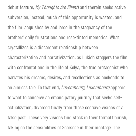
debut feature,
My Thoughts Are Silent
) and therein seeks active
subversion; instead, much of this opportunity is wasted, and
the film languishes by and large in the stagnancy of the
brothers’ daily frustrations and rose-tinted memories. What
crystallizes is a discordant relationship between
characterization and narrativization, as Lukich staggers the film
with confrontations in the life of Kolya, the true protagonist who
narrates his dreams, desires, and recollections as bookends to
an aimless tale. To that end,
Luxembourg, Luxembourg
appears
to want to conceive an emancipatory journey that seeks self-
actualization, divorced finally from those coercive visions of a
false past. These very visions find stock in their formal flourish,
taking on the sensibilities of Scorsese in their montage. The