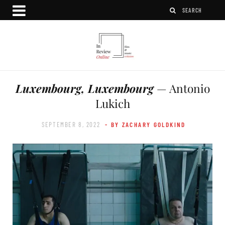
Luxembourg, Luxembourg
— Antonio
Lukich
SEPTEMBER 8, 2022
- BY ZACHARY GOLDKIND