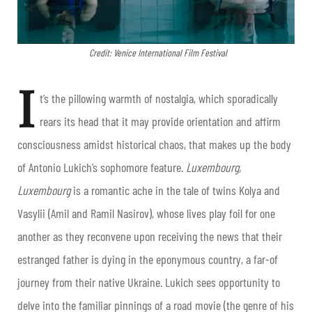
Credit: Venice International Film Festival
I
t’s the pillowing warmth of nostalgia, which sporadically
rears its head that it may provide orientation and affirm
consciousness amidst historical chaos, that makes up the body
of Antonio Lukich’s sophomore feature.
Luxembourg,
Luxembourg
is a romantic ache in the tale of twins Kolya and
Vasylii (Amil and Ramil Nasirov), whose lives play foil for one
another as they reconvene upon receiving the news that their
estranged father is dying in the eponymous country, a far-of
journey from their native Ukraine. Lukich sees opportunity to
delve into the familiar pinnings of a road movie (the genre of his