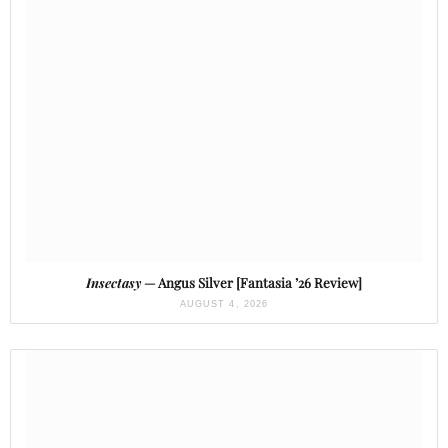
Insectasy
— Angus Silver [Fantasia ’26 Review]
AUGUST 4, 2026