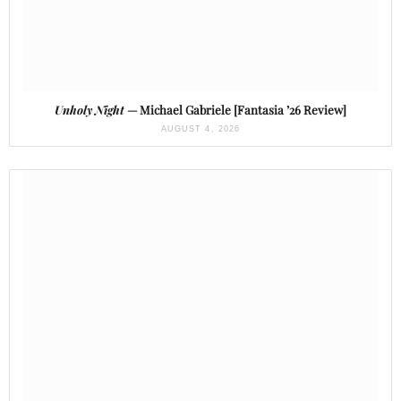
Unholy Night
— Michael Gabriele [Fantasia ’26 Review]
AUGUST 4, 2026