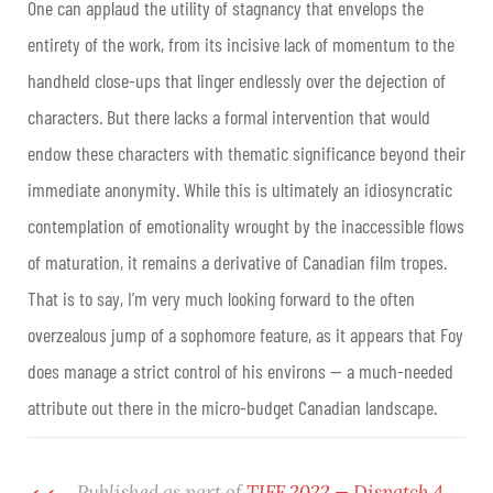
One can applaud the utility of stagnancy that envelops the
entirety of the work, from its incisive lack of momentum to the
handheld close-ups that linger endlessly over the dejection of
characters. But there lacks a formal intervention that would
endow these characters with thematic significance beyond their
immediate anonymity. While this is ultimately an idiosyncratic
contemplation of emotionality wrought by the inaccessible flows
of maturation, it remains a derivative of Canadian film tropes.
That is to say, I’m very much looking forward to the often
overzealous jump of a sophomore feature, as it appears that Foy
does manage a strict control of his environs — a much-needed
attribute out there in the micro-budget Canadian landscape.
Published as part of
TIFF 2022 — Dispatch 4
.