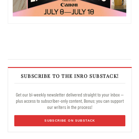
SUBSCRIBE TO THE INRO SUBSTACK!
Get our bi-weekly newsletter delivered straight to your inbox —
plus access to subscriber-only content. Bonus: you can support
our writers in the process!
SUBSCRIBE ON SUBSTACK