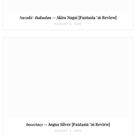
Suzuki=Bakudan
— Akira Nagai [Fantasia ’26 Review]
AUGUST 4, 2026
Insectasy
— Angus Silver [Fantasia ’26 Review]
AUGUST 4, 2026