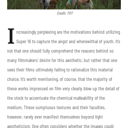
Credit: TIFF
I
ncreasingly perplexing are the motivations behind utilizing
Super 16 to capture the angst and wherewithal of youth. It’s
not that one should fully comprehend the reasons behind so
many filmmakers’ desire for this aesthetic, but rather that one
sees their films ultimately failing to rationalize this material
choice. It’s worth mentioning, of course, that the majority of
these works impressed on film very clearly blow up the detail of
the stock to accentuate the chemical malleability of the
medium. These sumptuous textures and their faculties,
however, rarely ever manifest themselves beyond light
aestheticism. One often considers whether the images could