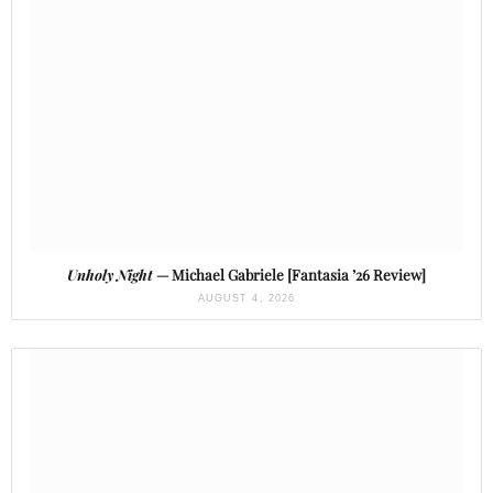
Unholy Night
— Michael Gabriele [Fantasia ’26 Review]
AUGUST 4, 2026