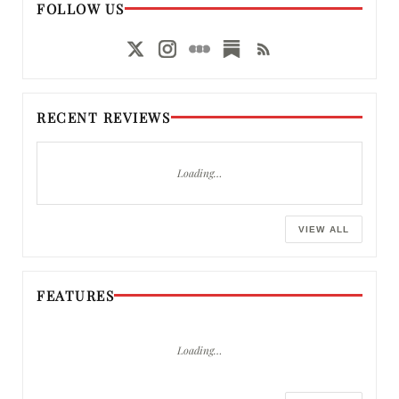
FOLLOW US
RECENT REVIEWS
Loading…
VIEW ALL
FEATURES
Loading…