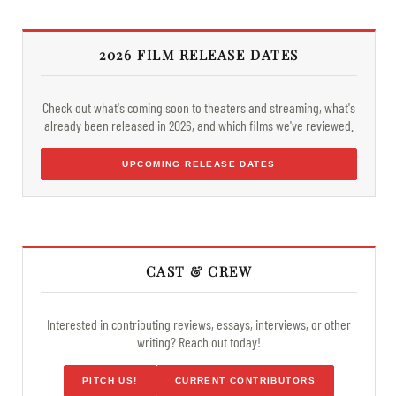
2026 FILM RELEASE DATES
Check out what's coming soon to theaters and streaming, what's
already been released in 2026, and which films we've reviewed.
UPCOMING RELEASE DATES
CAST & CREW
Interested in contributing reviews, essays, interviews, or other
writing? Reach out today!
PITCH US!
CURRENT CONTRIBUTORS