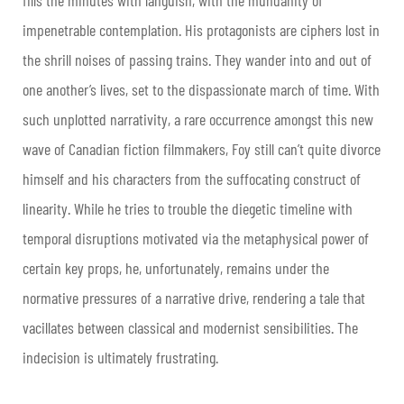
impenetrable contemplation. His protagonists are ciphers lost in
the shrill noises of passing trains. They wander into and out of
one another’s lives, set to the dispassionate march of time. With
such unplotted narrativity, a rare occurrence amongst this new
wave of Canadian fiction filmmakers, Foy still can’t quite divorce
himself and his characters from the suffocating construct of
linearity. While he tries to trouble the diegetic timeline with
temporal disruptions motivated via the metaphysical power of
certain key props, he, unfortunately, remains under the
normative pressures of a narrative drive, rendering a tale that
vacillates between classical and modernist sensibilities. The
indecision is ultimately frustrating.