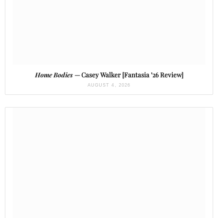
Home Bodies
— Casey Walker [Fantasia ’26 Review]
AUGUST 4, 2026