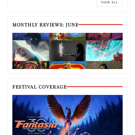
VIEW ALL
MONTHLY REVIEWS: JUNE
FESTIVAL COVERAGE