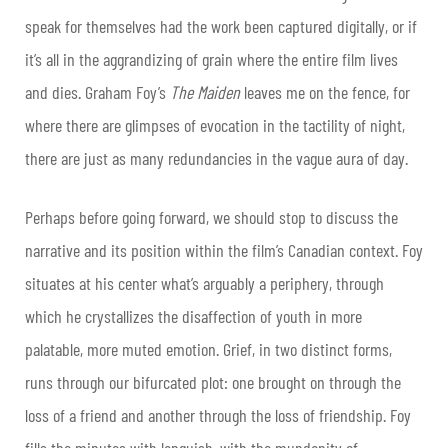
speak for themselves had the work been captured digitally, or if
it’s all in the aggrandizing of grain where the entire film lives
and dies. Graham Foy’s
The Maiden
leaves me on the fence, for
where there are glimpses of evocation in the tactility of night,
there are just as many redundancies in the vague aura of day.
Perhaps before going forward, we should stop to discuss the
narrative and its position within the film’s Canadian context. Foy
situates at his center what’s arguably a periphery, through
which he crystallizes the disaffection of youth in more
palatable, more muted emotion. Grief, in two distinct forms,
runs through our bifurcated plot: one brought on through the
loss of a friend and another through the loss of friendship. Foy
fills the minutes with languish, with the mundanity of