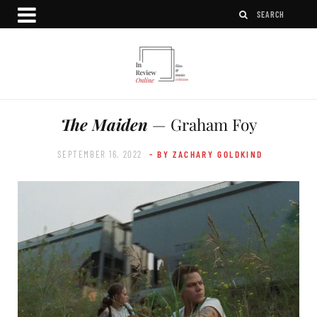
The Maiden
— Graham Foy
SEPTEMBER 16, 2022
- BY ZACHARY GOLDKIND