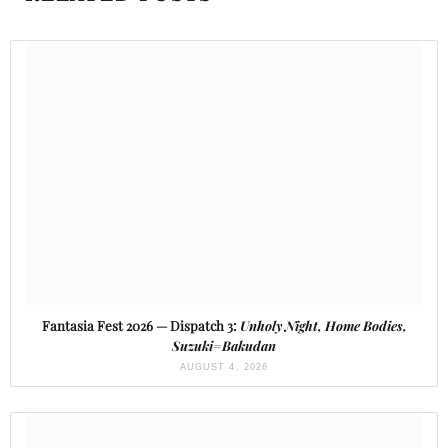
Fantasia Fest 2026 — Dispatch 3:
Unholy Night, Home Bodies,
Suzuki=Bakudan
AUGUST 4, 2026