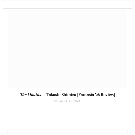
The Mouths
— Takashi Shimizu [Fantasia ’26 Review]
AUGUST 4, 2026