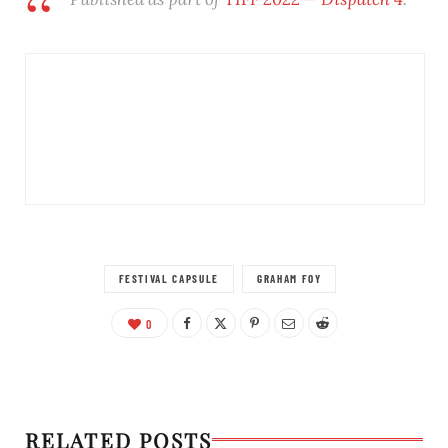
FESTIVAL CAPSULE
GRAHAM FOY
0
RELATED POSTS