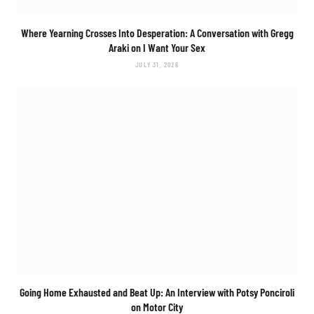
Where Yearning Crosses Into Desperation: A Conversation with Gregg
Araki on
I Want Your Sex
JULY 31, 2026
Going Home Exhausted and Beat Up: An Interview with Potsy Ponciroli
on
Motor City