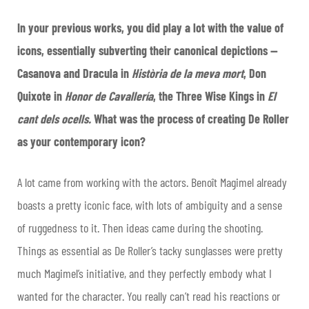
In your previous works, you did play a lot with the value of
icons, essentially subverting their canonical depictions —
Casanova and Dracula in
Història de la meva mort
, Don
Quixote in
Honor de Cavallería
, the Three Wise Kings in
El
cant dels ocells.
What was the process of creating De Roller
as your contemporary icon?
A lot came from working with the actors. Benoît Magimel already
boasts a pretty iconic face, with lots of ambiguity and a sense
of ruggedness to it. Then ideas came during the shooting.
Things as essential as De Roller’s tacky sunglasses were pretty
much Magimel’s initiative, and they perfectly embody what I
wanted for the character. You really can’t read his reactions or