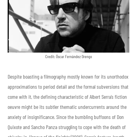
Credit: Óscar Fernández Orengo
Despite boasting a filmography mostly known for its unorthodox
approximations to period detail and the formal subversions that
come with it, the defining characteristic of Albert Serra’s fiction
oeuvre might be its subtler thematic undercurrents around the
anxiety of insignificance. Since the bumbling buffoons of Don
Quixote and Sancho Panza struggling to cope with the death of
chivalry in
Honour of the Knights
(2006), Serra’s feature-length