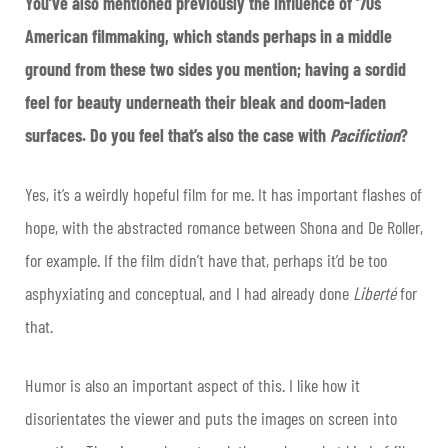
You’ve also mentioned previously the influence of ‘70s
American filmmaking, which stands perhaps in a middle
ground from these two sides you mention; having a sordid
feel for beauty underneath their bleak and doom-laden
surfaces. Do you feel that’s also the case with
Pacifiction
?
Yes, it’s a weirdly hopeful film for me. It has important flashes of
hope, with the abstracted romance between Shona and De Roller,
for example. If the film didn’t have that, perhaps it’d be too
asphyxiating and conceptual, and I had already done
Liberté
for
that.
Humor is also an important aspect of this. I like how it
disorientates the viewer and puts the images on screen into