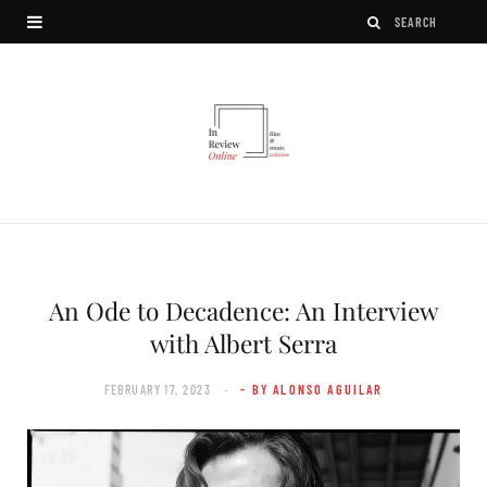
An Ode to Decadence: An Interview
with Albert Serra
FEBRUARY 17, 2023
- BY ALONSO AGUILAR