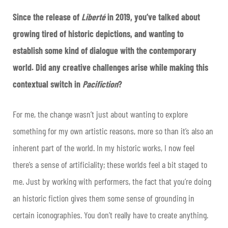
Since the release of
Liberté
in 2019, you’ve talked about
growing tired of historic depictions, and wanting to
establish some kind of dialogue with the contemporary
world. Did any creative challenges arise while making this
contextual switch in
Pacifiction
?
For me, the change wasn’t just about wanting to explore
something for my own artistic reasons, more so than it’s also an
inherent part of the world. In my historic works, I now feel
there’s a sense of artificiality; these worlds feel a bit staged to
me. Just by working with performers, the fact that you’re doing
an historic fiction gives them some sense of grounding in
certain iconographies. You don’t really have to create anything.