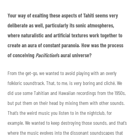
Your way of exalting these aspects of Tahiti seems very
deliberate as well, particularly its sonic atmospheres,
where naturalistic and artificial textures work together to
create an aura of constant paranoia. How was the process
of conceiving
Pacifiction
’s aural universe?
From the get-go, we wanted to avoid playing with an overly
folkloric soundtrack. That, to me, is very boring and cliché. We
did use some Tahitian and Hawaiian recordings from the 1950s,
but put them on their head by mixing them with other sounds.
That’s the weird music you listen to in the nightclub, for
example. We wanted to keep destroying those sounds, and that’s
where the music evolves into the dissonant soundscapes that