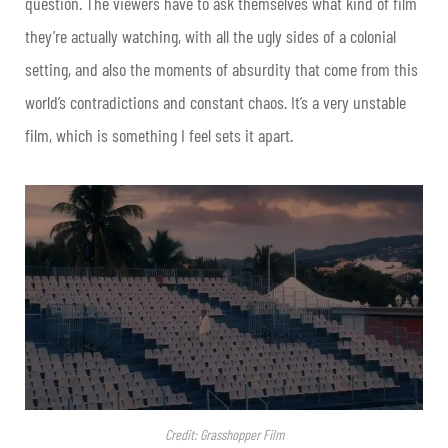
question. The viewers have to ask themselves what kind of film
they’re actually watching, with all the ugly sides of a colonial
setting, and also the moments of absurdity that come from this
world’s contradictions and constant chaos. It’s a very unstable
film, which is something I feel sets it apart.
Credit: Grasshopper Film