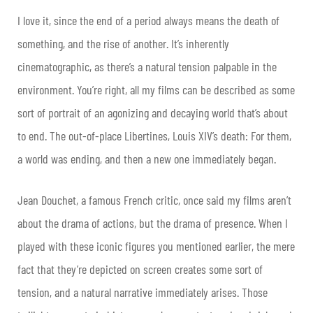
I love it, since the end of a period always means the death of
something, and the rise of another. It’s inherently
cinematographic, as there’s a natural tension palpable in the
environment. You’re right, all my films can be described as some
sort of portrait of an agonizing and decaying world that’s about
to end. The out-of-place Libertines, Louis XIV’s death: For them,
a world was ending, and then a new one immediately began.
Jean Douchet, a famous French critic, once said my films aren’t
about the drama of actions, but the drama of presence. When I
played with these iconic figures you mentioned earlier, the mere
fact that they’re depicted on screen creates some sort of
tension, and a natural narrative immediately arises. Those