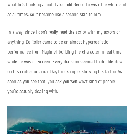
what he’s thinking about. I also told Benoît to wear the white suit
at all times, so it became like a second skin to him.
In a way, since I don’t really read the script with my actors or
anything, De Roller came to be an almost hyperrealistic
performance from Magimel, building the character in real time
while he was on screen. Every decision seemed to double-down
on his grotesque aura, like, for example, showing his tattoo. As
soon as you see that, you ask yourself what kind of people
you’re actually dealing with.