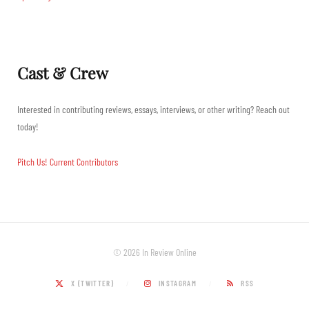
Cast & Crew
Interested in contributing reviews, essays, interviews, or other writing? Reach out
today!
Pitch Us!
Current Contributors
© 2026 In Review Online
X (TWITTER)
INSTAGRAM
RSS