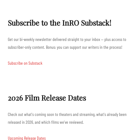
Subscribe to the InRO Substack!
Get our bi-weekly newsletter delivered straight to your inbox — plus access to
subscriber-only content. Bonus: you can support our writers in the process!
Subscribe on Substack
2026 Film Release Dates
Check out what's coming soon to theaters and streaming, what's already been
released in 2026, and which films we've reviewed.
Upcoming Release Dates