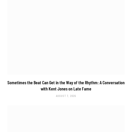
Sometimes the Beat Can Get in the Way of the Rhythm: A Conversation
with Kent Jones on Late Fame
AUGUST 7, 2026