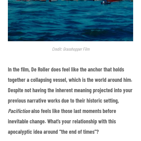
Credit: Grasshopper Film
In the film, De Roller does feel like the anchor that holds
together a collapsing vessel, which is the world around him.
Despite not having the inherent meaning projected into your
previous narrative works due to their historic setting,
Pacifiction
also feels like those last moments before
inevitable change. What’s your relationship with this
apocalyptic idea around “the end of times”?