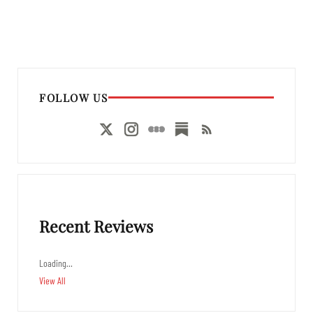
FOLLOW US
Recent Reviews
Loading…
View All