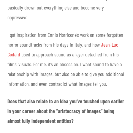
basically drown out everything else and become very
oppressive.
I got inspiration from Ennio Morricone’s work on some forgotten
horror soundtracks from his days in Italy, and how
Jean-Luc
Godard
used to approach sound as a layer detached from his
films’ visuals. For me, it’s an obsession. I want sound to have a
relationship with images, but also be able to give you additional
information, and even contradict what images tell you.
Does that also relate to an idea you’ve touched upon earlier
in your career about the “aristocracy of images” being
almost fully independent entities?