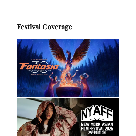
Festival Coverage