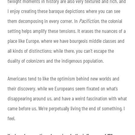
twilight moments in history are also very textured and rich, and
I enjoy creating these baroque depictions where you can see
them decomposing in every corner. In
Pacifiction
, the colonial
setting helps amplify these tensions. It erases the nuances of a
place like Europe, where we have bourgeois middle classes and
all kinds of distinctions; while there, you can’t escape the
duality of colonizers and the indigenous population.
Americans tend to like the optimism behind new worlds and
their discovery, while we Europeans seem fixated on what’s
disappearing around us, and have a weird fascination with what
came before us. We’re perpetually living the end of something, I
feel.