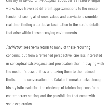
works have traversed different approximations to the innate
tension of seeing all of one’s values and convictions crumble in
real time, finding a particular fascination in the sordid details
that arise within these decaying environments.
Pacifiction
sees Serra return to many of these recurring
concerns, but from a refreshed perspective, one less interested
in conceptual extravagance and provocation than in playing with
the medium’s possibilities and taking them to their utmost
limits. In this conversation, the Catalan filmmaker talks through
his stylistic evolution, the challenge of fabricating icons for a
contemporary setting, and the possibilities that come with
sonic exploration.