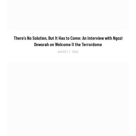
There’s No Solution, But It Has to Come: An Interview with Ngozi
Onwurah on
Welcome II the Terrordome
AUGUST 1, 2026