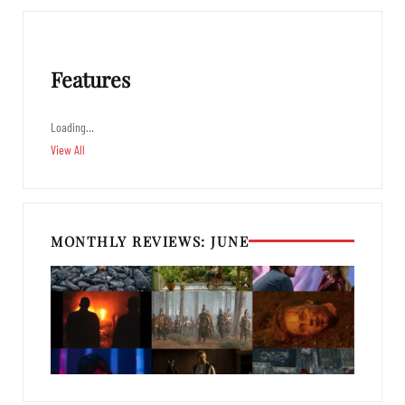
Features
Loading…
View All
MONTHLY REVIEWS: JUNE