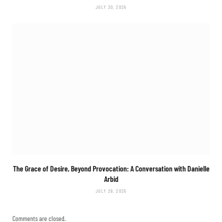
JULY 30, 2026
The Grace of Desire, Beyond Provocation: A Conversation with Danielle
Arbid
JULY 29, 2026
Comments are closed.