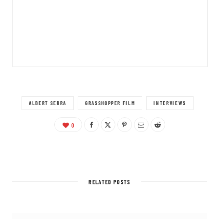
ALBERT SERRA
GRASSHOPPER FILM
INTERVIEWS
0
RELATED POSTS