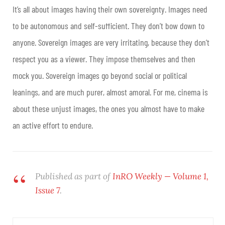
It’s all about images having their own sovereignty. Images need
to be autonomous and self-sufficient. They don’t bow down to
anyone. Sovereign images are very irritating, because they don’t
respect you as a viewer. They impose themselves and then
mock you. Sovereign images go beyond social or political
leanings, and are much purer, almost amoral. For me, cinema is
about these unjust images, the ones you almost have to make
an active effort to endure.
Published as part of
InRO Weekly — Volume 1,
Issue 7
.