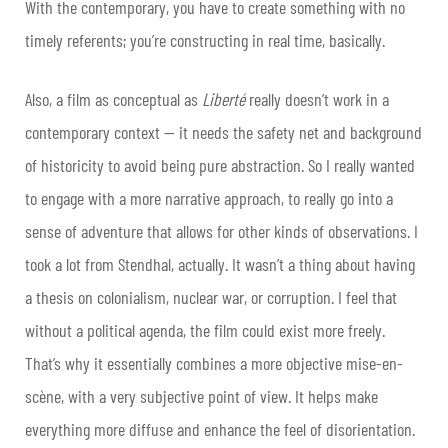
With the contemporary, you have to create something with no
timely referents; you’re constructing in real time, basically.
Also, a film as conceptual as
Liberté
really doesn’t work in a
contemporary context — it needs the safety net and background
of historicity to avoid being pure abstraction. So I really wanted
to engage with a more narrative approach, to really go into a
sense of adventure that allows for other kinds of observations. I
took a lot from Stendhal, actually. It wasn’t a thing about having
a thesis on colonialism, nuclear war, or corruption. I feel that
without a political agenda, the film could exist more freely.
That’s why it essentially combines a more objective mise-en-
scène, with a very subjective point of view. It helps make
everything more diffuse and enhance the feel of disorientation.