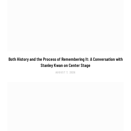
Both History and the Process of Remembering It: A Conversation with
Stanley Kwan on
Center Stage
AUGUST 7, 2026