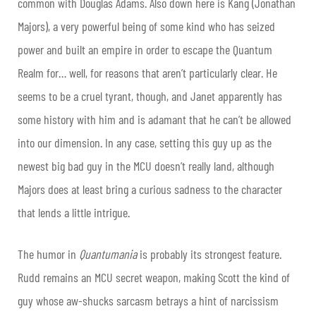
common with Douglas Adams. Also down here is Kang (Jonathan
Majors), a very powerful being of some kind who has seized
power and built an empire in order to escape the Quantum
Realm for… well, for reasons that aren’t particularly clear. He
seems to be a cruel tyrant, though, and Janet apparently has
some history with him and is adamant that he can’t be allowed
into our dimension. In any case, setting this guy up as the
newest big bad guy in the MCU doesn’t really land, although
Majors does at least bring a curious sadness to the character
that lends a little intrigue.
The humor in
Quantumania
is probably its strongest feature.
Rudd remains an MCU secret weapon, making Scott the kind of
guy whose aw-shucks sarcasm betrays a hint of narcissism