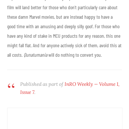
film will land better for those who don’t particularly care about
these damn Marvel movies, but are instead happy to have a
good time with an amusing and deeply silly goof. For those who
have any kind of stake in MCU products for any reason, this one
might fall flat. And for anyone actively sick of them, avoid this at
all costs.
Qunatumania
will do nothing to convert you.
Published as part of
InRO Weekly — Volume 1,
Issue 7
.