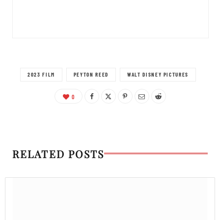
2023 FILM
PEYTON REED
WALT DISNEY PICTURES
0
RELATED POSTS