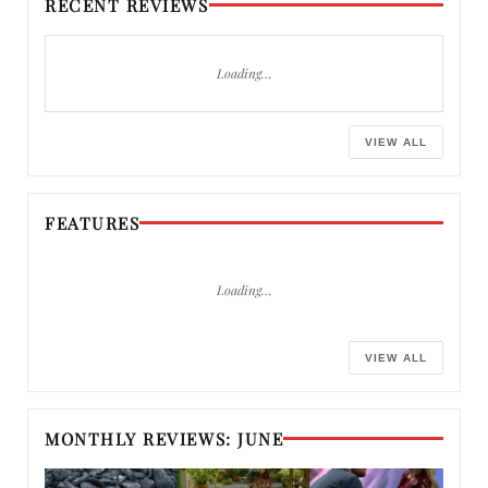
RECENT REVIEWS
Loading…
VIEW ALL
FEATURES
Loading…
VIEW ALL
MONTHLY REVIEWS: JUNE