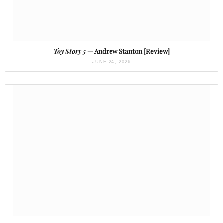
Toy Story 5
— Andrew Stanton [Review]
JUNE 24, 2026