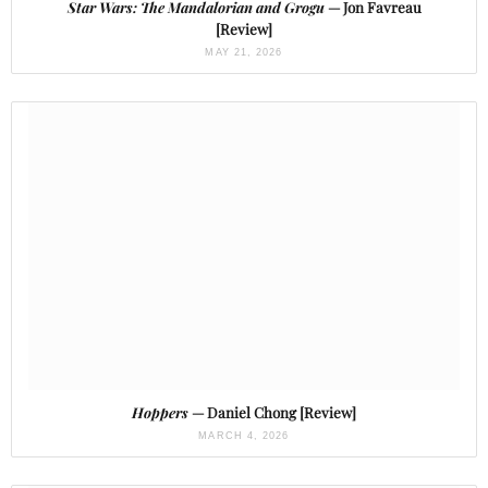
Star Wars: The Mandalorian and Grogu
— Jon Favreau
[Review]
MAY 21, 2026
Hoppers
— Daniel Chong [Review]
MARCH 4, 2026