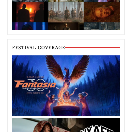
FESTIVAL COVERAGE