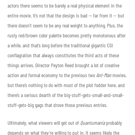
actors there seems to be barely a real physical element in the
entire movie. It’s not that the design is bad — far from it — but
there doesn’t seem to be any real weight to anything. Plus, the
rusty red/brown color palette becomes pretty monotonous after
a while, and that’s long before the traditional gigantic CGI
conflagration that always constitutes the third acts of these
things arrives. Director Peyton Reed brought a lot of creative
action and formal economy to the previous two
Ant-Man
movies,
but there’s nothing to do with most of the plot fodder here, and
there’s a serious dearth of the big-stuff-gets-small-and-small-
stuff-gets-big gags that drove those previous entries.
Ultimately, what viewers will get out of
Quantumania
probably
depends on what they’re willing to put in. It seems likely the