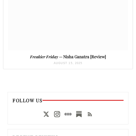
Freakier Friday
— Nisha Ganatra [Review]
AUGUST 15, 2025
FOLLOW US