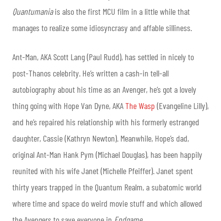
Quantumania
is also the first MCU film in a little while that
manages to realize some idiosyncrasy and affable silliness.
Ant-Man, AKA Scott Lang (Paul Rudd), has settled in nicely to
post-Thanos celebrity. He’s written a cash-in tell-all
autobiography about his time as an Avenger, he’s got a lovely
thing going with Hope Van Dyne, AKA
The Wasp
(Evangeline Lilly),
and he’s repaired his relationship with his formerly estranged
daughter, Cassie (Kathryn Newton). Meanwhile, Hope’s dad,
original Ant-Man Hank Pym (Michael Douglas), has been happily
reunited with his wife Janet (Michelle Pfeiffer). Janet spent
thirty years trapped in the Quantum Realm, a subatomic world
where time and space do weird movie stuff and which allowed
the Avengers to save everyone in
Endgame
.