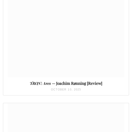
TRON: Ares
— Joachim Rønning [Review]
OCTOBER 10, 2025