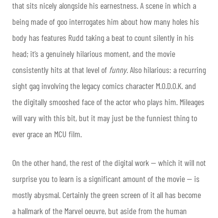
that sits nicely alongside his earnestness. A scene in which a
being made of goo interrogates him about how many holes his
body has features Rudd taking a beat to count silently in his
head; it’s a genuinely hilarious moment, and the movie
consistently hits at that level of
funny
. Also hilarious: a recurring
sight gag involving the legacy comics character M.O.D.O.K. and
the digitally smooshed face of the actor who plays him. Mileages
will vary with this bit, but it may just be the funniest thing to
ever grace an MCU film.
On the other hand, the rest of the digital work — which it will not
surprise you to learn is a significant amount of the movie — is
mostly abysmal. Certainly the green screen of it all has become
a hallmark of the Marvel oeuvre, but aside from the human