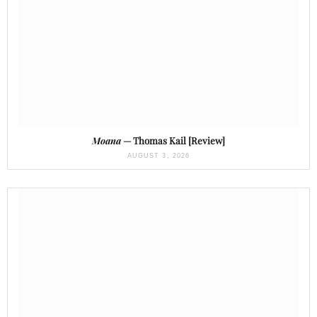
Moana
— Thomas Kail [Review]
AUGUST 3, 2026