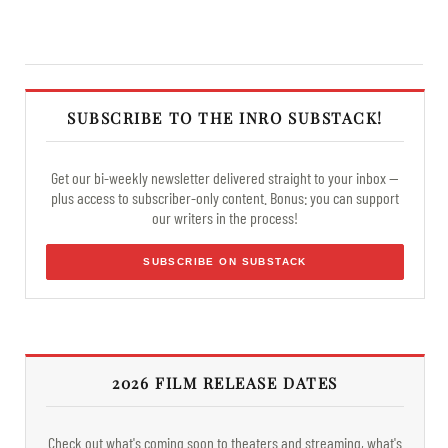
SUBSCRIBE TO THE INRO SUBSTACK!
Get our bi-weekly newsletter delivered straight to your inbox —
plus access to subscriber-only content. Bonus: you can support
our writers in the process!
SUBSCRIBE ON SUBSTACK
2026 FILM RELEASE DATES
Check out what's coming soon to theaters and streaming, what's