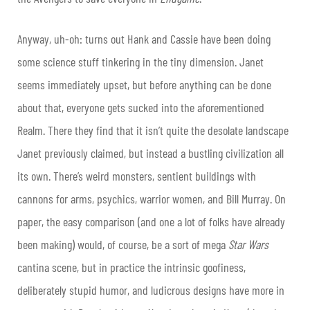
Anyway, uh-oh: turns out Hank and Cassie have been doing
some science stuff tinkering in the tiny dimension. Janet
seems immediately upset, but before anything can be done
about that, everyone gets sucked into the aforementioned
Realm. There they find that it isn’t quite the desolate landscape
Janet previously claimed, but instead a bustling civilization all
its own. There’s weird monsters, sentient buildings with
cannons for arms, psychics, warrior women, and Bill Murray. On
paper, the easy comparison (and one a lot of folks have already
been making) would, of course, be a sort of mega
Star Wars
cantina scene, but in practice the intrinsic goofiness,
deliberately stupid humor, and ludicrous designs have more in