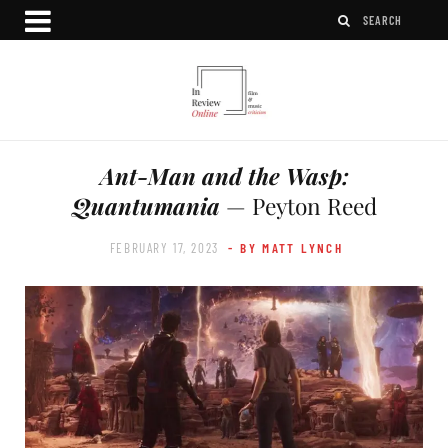
Ant-Man and the Wasp:
Quantumania
— Peyton Reed
FEBRUARY 17, 2023
- BY MATT LYNCH