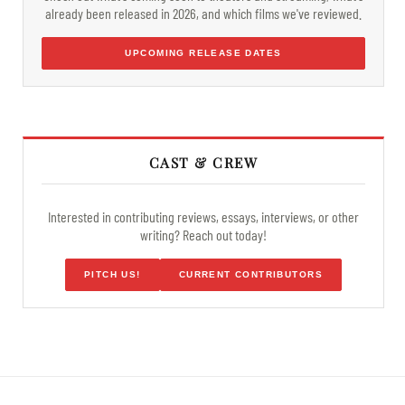
already been released in 2026, and which films we've reviewed.
UPCOMING RELEASE DATES
CAST & CREW
Interested in contributing reviews, essays, interviews, or other
writing? Reach out today!
PITCH US!
CURRENT CONTRIBUTORS