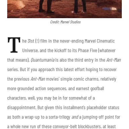
Credit: Marvel Studios
T
he 31st (!) film in the never-ending Marvel Cinematic
Universe, and the kickoff to its Phase Five (whatever
that means),
Quantumania
is also the third entry in the
Ant-Man
series. But if you approach this latest effort hoping to recover
the previous
Ant-Man
movies’ simple comic charms, relatively
more grounded action sequences, and earnest goofball
characters, well, you may be in for somewhat of a
disappointment. But given this installment’s placeholder status
as both a wrap-up to a sorta-trilogy
and
a jumping-off point for
a whole new run of these conveyor-belt blockbusters, at least