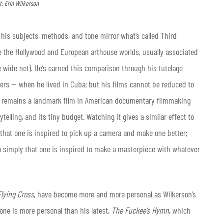
t: Erin Wilkerson
his subjects, methods, and tone mirror what’s called Third
 the Hollywood and European arthouse worlds, usually associated
 wide net). He’s earned this comparison through his tutelage
ers — when he lived in Cuba; but his films cannot be reduced to
) remains a landmark film in American documentary filmmaking
rytelling, and its tiny budget. Watching it gives a similar effect to
 that one is inspired to pick up a camera and make one better;
 so simply that one is inspired to make a masterpiece with whatever
Flying Cross
, have become more and more personal as Wilkerson’s
 None is more personal than his latest,
The Fuckee’s Hymn
, which