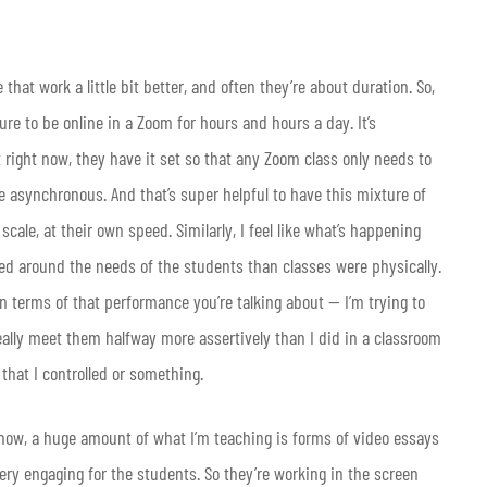
hat work a little bit better, and often they’re about duration. So,
ure to be online in a Zoom for hours and hours a day. It’s
 at right now, they have it set so that any Zoom class only needs to
e asynchronous. And that’s super helpful to have this mixture of
cale, at their own speed. Similarly, I feel like what’s happening
ed around the needs of the students than classes were physically.
n terms of that performance you’re talking about — I’m trying to
really meet them halfway more assertively than I did in a classroom
 that I controlled or something.
 And now, a huge amount of what I’m teaching is forms of video essays
very engaging for the students. So they’re working in the screen