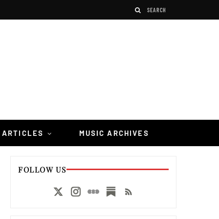
 ARTICLES
MUSIC ARCHIVES
FOLLOW US