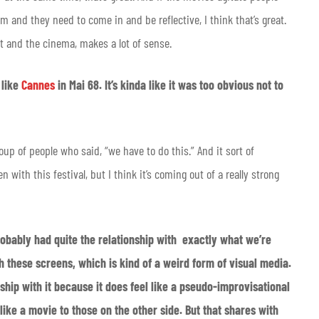
m and they need to come in and be reflective, I think that’s great.
et and the cinema, makes a lot of sense.
 like
Cannes
in Mai 68. It’s kinda like it was too obvious not to
oup of people who said, “we have to do this.” And it sort of
 with this festival, but I think it’s coming out of a really strong
obably had quite the relationship with exactly what we’re
h these screens, which is kind of a weird form of visual media.
ship with it because it does feel like a pseudo-improvisational
like a movie to those on the other side. But that shares with