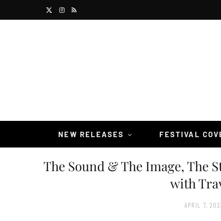
X
I
R
(
n
S
T
s
S
w
t
i
a
t
g
t
r
NEW RELEASES
FESTIVAL CO
e
a
The Sound & The Image, The S
r
m
with Tra
)
APRIL 7, 202