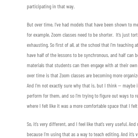
participating in that way.
But over time, I’ve had models that have been shown to me t
for example, Zoom classes need to be shorter. It’s just tort
exhausting. So first of all, at the school that I’m teaching
have half of the lessons to be synchronous, and half can b
materials that students can then engage with at their own s
over time is that Zoom classes are becoming more organiz
And I’m not exactly sure why that is, but I think — maybe i
perform for them, and so I’m trying to figure out ways to 
where I felt like it was a more comfortable space that I felt
So, it’s very different, and I feel like that’s very useful.
because I’m using that as a way to teach editing. And it’s 