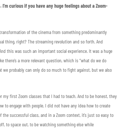
y. I’m curious if you have any huge feelings about a Zoom-
the transformation of the cinema from something predominantly
ual thing, right? The streaming revolution and so forth. And
. And this was such an important social experience. It was a huge
ike there’s a more relevant question, which is “what do we do
hat we probably can only do so much to fight against, but we also
 my first Zoom classes that I had to teach. And to be honest, they
how to engage with people. I did not have any idea how to create
 the successful class, and in a Zoom context, it’s just so easy to
off, to space out, to be watching something else while