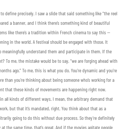
 to define precisely. I saw a slide that said something like “the reel
pared a banner, and I think there’s something kind of beautiful
ems like there’s a tradition within French cinema to say this —
ning in the world. A festival should be engaged with those. It
o meaningfully understand them and participate in them. If the
Right? To me, the mistake would be to say, “we are forging ahead with
 months ago.” To me, this is what you do. You’re dynamic and you’re
re than you’re thinking about being someone who’s working for a
 urgent that these kinds of movements are happening right now.
in all kinds of different ways. I mean, the arbitrary demand that
ork, but that it’s mandated, right. You think about that as a
trarily going to do this without due process. So they’re definitely
at the same time, that’s great. And if the movies agitate people