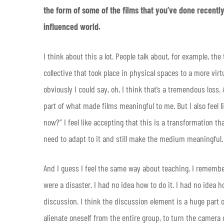
the form of some of the films that you’ve done recentl
influenced world.
I think about this a lot. People talk about, for example, 
collective that took place in physical spaces to a more virt
obviously I could say, oh, I think that’s a tremendous loss
part of what made films meaningful to me. But I also feel l
now?” I feel like accepting that this is a transformation t
need to adapt to it and still make the medium meaningful.
And I guess I feel the same way about teaching. I remember
were a disaster. I had no idea how to do it. I had no idea 
discussion. I think the discussion element is a huge part of
alienate oneself from the entire group, to turn the camera 