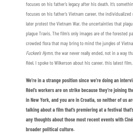
focuses on his father’s legacy after his death. It’s somet
focuses on his father’s Vietnam career, the individualized 
later protest the Vietnam War, the uncertainties that plague
plague Travis. The film’s only images are of the forested p
crowded flora that may bring to mind the jungles of Vietnam
Fuckee’s Hymn
, the war never really ended, not in a way t
Réel, I spoke to Wilkerson about his career, this latest film
We’re in a strange position since we’re doing an intervi
Réel’s workers are on strike because they’re joining th
in New York, and you are in Croatia, so neither of us are 
talking about a film that’s premiering at a festival tha
any thoughts about those most recent events with Ciném
broader political culture.