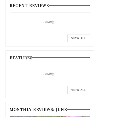
RECENT REVIEWS
Loading…
VIEW ALL
FEATURES
Loading…
VIEW ALL
MONTHLY REVIEWS: JUNE