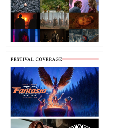
FESTIVAL COVERAGE