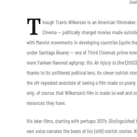
Credi
T
hough Travis Wilkerson is an American filmmaker, 
Cinema — politically charged movies made outside
with Marxist movements in developing countries (quite the
under Santiago Álvarez — one of Third Cinema’s prime mov
mere Yankee-flavored agitprop. His
An Injury to One
(2003
thanks to its unfiltered political lens, its clever noirish sto
the oft-repeated anecdote of seeing a film made so poorly
only, of course, that Wilkerson’s film is made so well and
resources they have.
His later films, starting with perhaps 2011’s
Distinguished 
own voice narrates the beats of his (still) noirish stories.