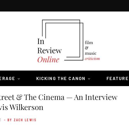
VERAGE
KICKING THE CANON
FEATURE
treet & The Cinema — An Interview
vis Wilkerson
3
- BY ZACH LEWIS