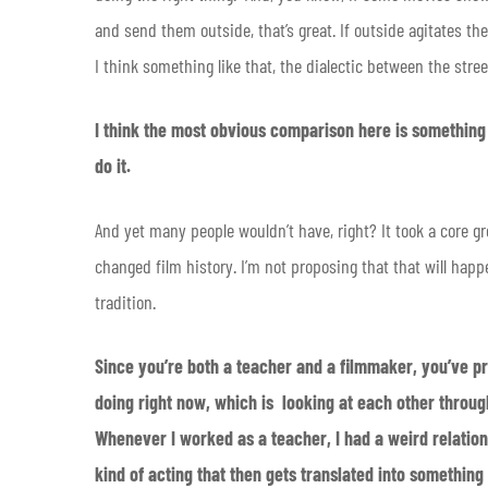
and send them outside, that’s great. If outside agitates the
I think something like that, the dialectic between the stre
I think the most obvious comparison here is something
do it.
And yet many people wouldn’t have, right? It took a core gr
changed film history. I’m not proposing that that will happen
tradition.
Since you’re both a teacher and a filmmaker, you’ve pr
doing right now, which is looking at each other throug
Whenever I worked as a teacher, I had a weird relation
kind of acting that then gets translated into something 