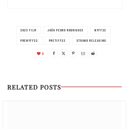
2023 FILM
JOÃO PEDRO RODRIGUES
NYFF22
PRENYFF22
PRETIFF22
STRAND RELEASING
0
RELATED POSTS