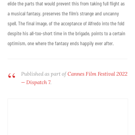
elide the parts that would prevent this from taking full flight as
a musical fantasy, preserves the film’s strange and uncanny
spell. The final image, of the acceptance of Alfredo into the fold
despite his all-too-short time in the brigade, points to a certain
optimism, one where the fantasy ends happily ever after.
Published as part of
Cannes Film Festival 2022
— Dispatch 7
.