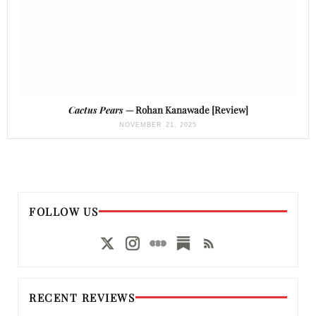
Cactus Pears
— Rohan Kanawade [Review]
NOVEMBER 21, 2025
FOLLOW US
RECENT REVIEWS