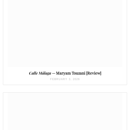
Calle Málaga
— Maryam Touzani [Review]
FEBRUARY 3, 2026