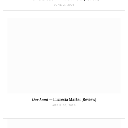
JUNE 2, 2026
Our Land
— Lucrecia Martel [Review]
APRIL 30, 2026