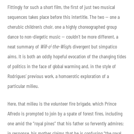
Fittingly for such a short film, the first of just two musical
sequences takes place before this intertitle. The two — one a
cherubic children’s choir, one a highly choreographed group
dance to non-diegetic music — couldn’t be more different, a
neat summary of
Will-o’-the-Wisp
’s divergent but simpatico
aims. It is both an oddly hopeful evocation of the changing tides
of politics in the face of global warming and, in the style of
Rodrigues’ previous work, a homoerotic exploration of a
particular milieu.
Here, that milieu is the volunteer fire brigade, which Prince
Alfredo is prompted to join by a spate of forest fires, including
one amid the “royal pines” that his father so fervently admires;
in response, his mother claims that he is confusing “the royal