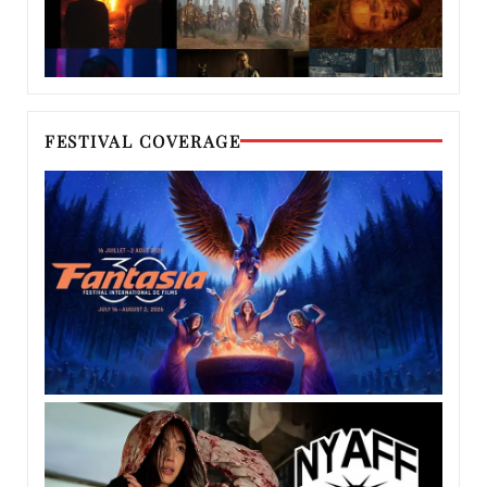
FESTIVAL COVERAGE