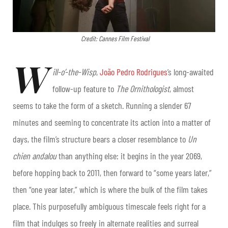
Credit: Cannes Film Festival
W
ill-o’-the-Wisp
,
João Pedro Rodrigues
’s long-awaited
follow-up feature to
The Ornithologist
, almost
seems to take the form of a sketch. Running a slender 67
minutes and seeming to concentrate its action into a matter of
days, the film’s structure bears a closer resemblance to
Un
chien andalou
than anything else: it begins in the year 2069,
before hopping back to 2011, then forward to “some years later,”
then “one year later,” which is where the bulk of the film takes
place. This purposefully ambiguous timescale feels right for a
film that indulges so freely in alternate realities and surreal