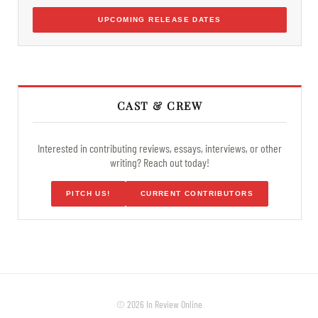
UPCOMING RELEASE DATES
CAST & CREW
Interested in contributing reviews, essays, interviews, or other
writing? Reach out today!
PITCH US!
CURRENT CONTRIBUTORS
© 2026 In Review Online