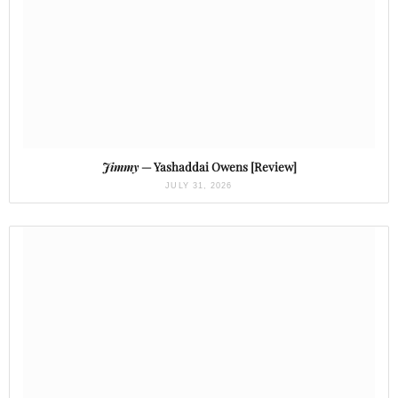
Jimmy
— Yashaddai Owens [Review]
JULY 31, 2026