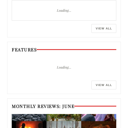
Loading…
VIEW ALL
FEATURES
Loading…
VIEW ALL
MONTHLY REVIEWS: JUNE