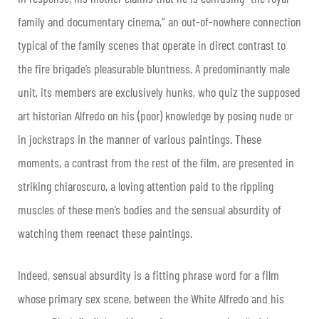
family and documentary cinema,” an out-of-nowhere connection
typical of the family scenes that operate in direct contrast to
the fire brigade’s pleasurable bluntness. A predominantly male
unit, its members are exclusively hunks, who quiz the supposed
art historian Alfredo on his (poor) knowledge by posing nude or
in jockstraps in the manner of various paintings. These
moments, a contrast from the rest of the film, are presented in
striking chiaroscuro, a loving attention paid to the rippling
muscles of these men’s bodies and the sensual absurdity of
watching them reenact these paintings.
Indeed, sensual absurdity is a fitting phrase word for a film
whose primary sex scene, between the White Alfredo and his