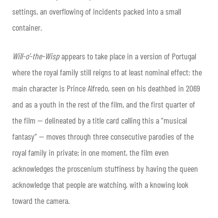
settings, an overflowing of incidents packed into a small
container.
Will-o’-the-Wisp
appears to take place in a version of Portugal
where the royal family still reigns to at least nominal effect: the
main character is Prince Alfredo, seen on his deathbed in 2069
and as a youth in the rest of the film, and the first quarter of
the film — delineated by a title card calling this a “musical
fantasy” — moves through three consecutive parodies of the
royal family in private; in one moment, the film even
acknowledges the proscenium stuffiness by having the queen
acknowledge that people are watching, with a knowing look
toward the camera.