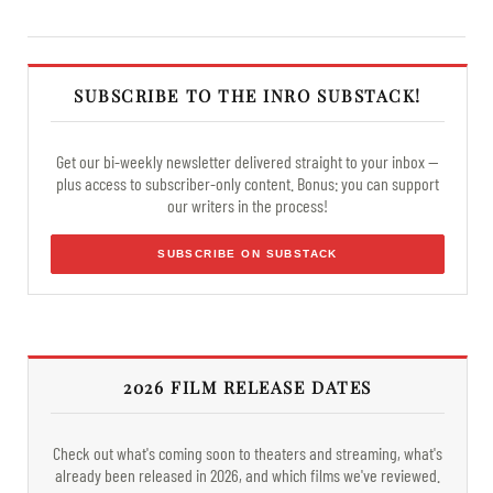
SUBSCRIBE TO THE INRO SUBSTACK!
Get our bi-weekly newsletter delivered straight to your inbox —
plus access to subscriber-only content. Bonus: you can support
our writers in the process!
SUBSCRIBE ON SUBSTACK
2026 FILM RELEASE DATES
Check out what's coming soon to theaters and streaming, what's
already been released in 2026, and which films we've reviewed.