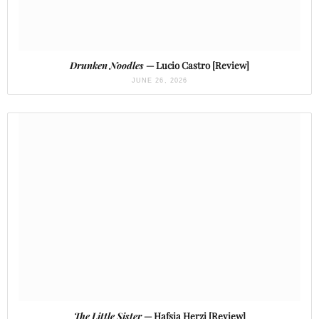
Drunken Noodles
— Lucio Castro [Review]
JUNE 26, 2026
The Little Sister
— Hafsia Herzi [Review]