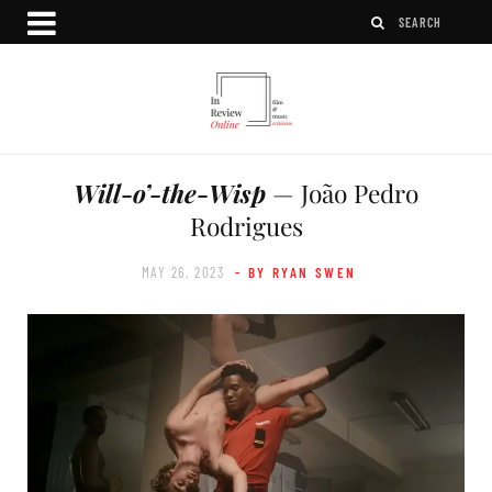
Will-o’-the-Wisp
— João Pedro
Rodrigues
MAY 26, 2023
- BY RYAN SWEN