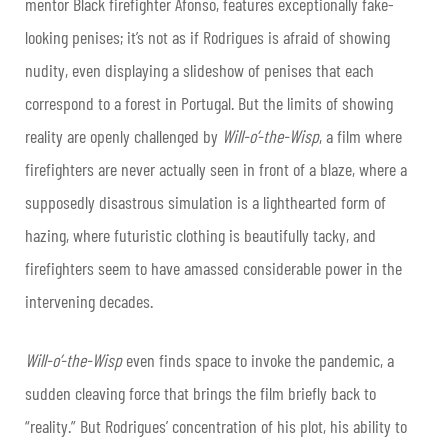
mentor Black firefighter Afonso, features exceptionally fake-
looking penises; it’s not as if Rodrigues is afraid of showing
nudity, even displaying a slideshow of penises that each
correspond to a forest in Portugal. But the limits of showing
reality are openly challenged by
Will-o’-the-Wisp
, a film where
firefighters are never actually seen in front of a blaze, where a
supposedly disastrous simulation is a lighthearted form of
hazing, where futuristic clothing is beautifully tacky, and
firefighters seem to have amassed considerable power in the
intervening decades.
Will-o’-the-Wisp
even finds space to invoke the pandemic, a
sudden cleaving force that brings the film briefly back to
“reality.” But Rodrigues’ concentration of his plot, his ability to