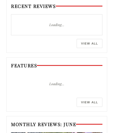
RECENT REVIEWS
Loading…
VIEW ALL
FEATURES
Loading…
VIEW ALL
MONTHLY REVIEWS: JUNE