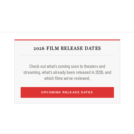
2026 FILM RELEASE DATES
Check out what's coming soon to theaters and
streaming, what's already been released in 2026, and
which films we've reviewed.
UPCOMING RELEASE DATES