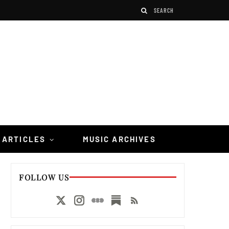
 ARTICLES
MUSIC ARCHIVES
FOLLOW US