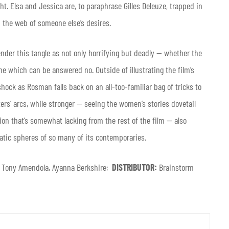
t. Elsa and Jessica are, to paraphrase Gilles Deleuze, trapped in
 the web of someone else’s desires.
nder this tangle as not only horrifying but deadly — whether the
ne which can be answered no. Outside of illustrating the film’s
shock as Rosman falls back on an all-too-familiar bag of tricks to
rs’ arcs, while stronger — seeing the women’s stories dovetail
sion that’s somewhat lacking from the rest of the film — also
atic spheres of so many of its contemporaries.
n, Tony Amendola, Ayanna Berkshire;
DISTRIBUTOR:
Brainstorm