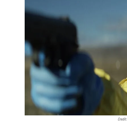
Credit