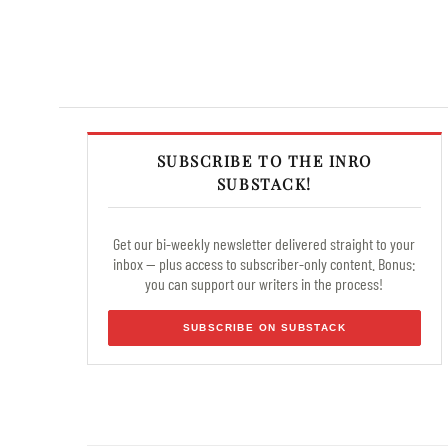
SUBSCRIBE TO THE INRO
SUBSTACK!
Get our bi-weekly newsletter delivered straight to your
inbox — plus access to subscriber-only content. Bonus:
you can support our writers in the process!
SUBSCRIBE ON SUBSTACK