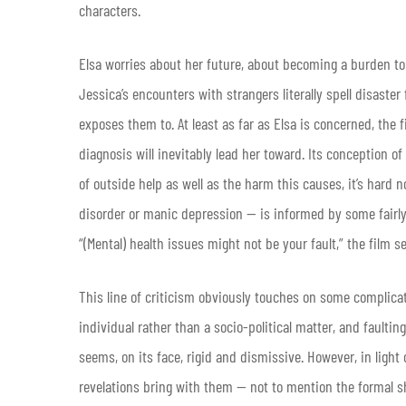
characters.
Elsa worries about her future, about becoming a burden to 
Jessica’s encounters with strangers literally spell disaste
exposes them to. At least as far as Elsa is concerned, the 
diagnosis will inevitably lead her toward. Its conception 
of outside help as well as the harm this causes, it’s hard n
disorder or manic depression — is informed by some fairly
“(Mental) health issues might not be your fault,” the film s
This line of criticism obviously touches on some complica
individual rather than a socio-political matter, and faulting
seems, on its face, rigid and dismissive. However, in light
revelations bring with them — not to mention the formal s