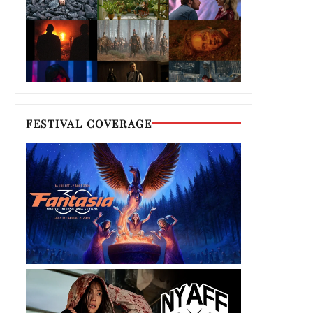
FESTIVAL COVERAGE