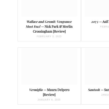
Wallace and Gromit: Vengeance
2073
— Asif
Most Fowl
— Nick Park & Merlin
FEBRU
Crossingham [Review]
FEBRUARY 3, 2025
Vermiglio
— Maura Delpero
Santosh
— San
[Review]
JANUA
JANUARY 6, 2025