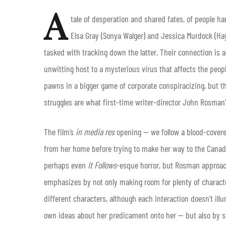
A
tale of desperation and shared fates, of people h
Elsa Gray (Sonya Walger) and Jessica Murdock (Hayl
tasked with tracking down the latter. Their connection is a
unwitting host to a mysterious virus that affects the peopl
pawns in a bigger game of corporate conspiracizing, but the
struggles are what first-time writer-director John Rosman
The film’s
in media res
opening — we follow a blood-covere
from her home before trying to make her way to the Canadi
perhaps even
It Follows
-esque horror, but Rosman approac
emphasizes by not only making room for plenty of characte
different characters, although each interaction doesn’t ill
own ideas about her predicament onto her — but also by s