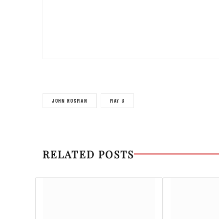
JOHN ROSMAN
MAY 3
RELATED POSTS