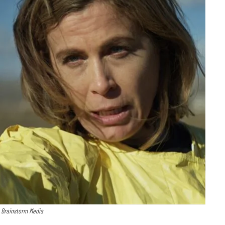
: Brainstorm Media