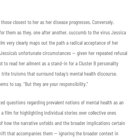
those closest to her as her disease progresses. Conversely,
r for them as they, one after another, succumb to the virus Jessica
film very clearly maps out the path a radical acceptance of her
of Jessica’s unfortunate circumstances — given her repeated refusal
ot to read her ailment as a stand-in for a Cluster B personality
 trite truisms that surround today’s mental health discourse.
eems to say. “But they are your responsibility.”
ted questions regarding prevalent notions of mental health as an
 a film for highlighting individual stories over collective ones
 of how the narrative unfolds and the broader implications certain
hift that accompanies them — ignoring the broader context in