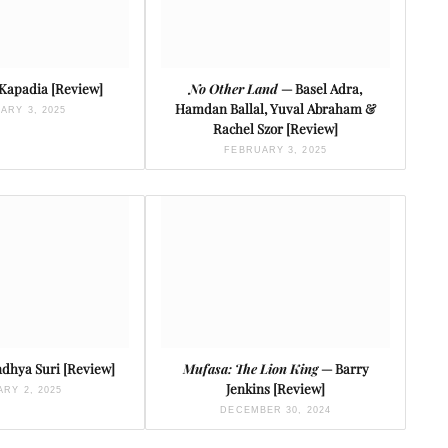
 Kapadia [Review]
No Other Land
— Basel Adra,
Hamdan Ballal, Yuval Abraham &
ARY 3, 2025
Rachel Szor [Review]
FEBRUARY 3, 2025
dhya Suri [Review]
Mufasa: The Lion King
— Barry
Jenkins [Review]
RY 2, 2025
DECEMBER 30, 2024