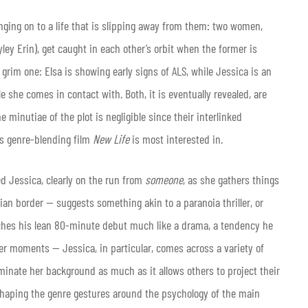
anging on to a life that is slipping away from them: two women,
ey Erin), get caught in each other’s orbit when the former is
 grim one: Elsa is showing early signs of ALS, while Jessica is an
e she comes in contact with. Both, it is eventually revealed, are
 minutiae of the plot is negligible since their interlinked
’s genre-blending film
New Life
is most interested in.
d Jessica, clearly on the run from
someone
, as she gathers things
an border — suggests something akin to a paranoia thriller, or
hes his lean 80-minute debut much like a drama, a tendency he
r moments — Jessica, in particular, comes across a variety of
uminate her background as much as it allows others to project their
haping the genre gestures around the psychology of the main