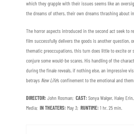
which they grapple with their issues seems like an oversigh
the dreams of others, their own dreams thrashing about in
The horror aspects introduced in the second act seek to re
film successfully delivers the goods is another question, o
thematic preoccupations, this turn does little to excite or 
conjure some would-be scares. His handling of the characte
during the finale reveals, if nothing else, an impressive vi
betrays
New Life
‘s confinement to the emotional and them
DIRECTOR:
John Rosman;
CAST:
Sonya Walger, Haley Eri
Media;
IN THEATERS:
May 3;
RUNTIME:
1 hr. 25 min.