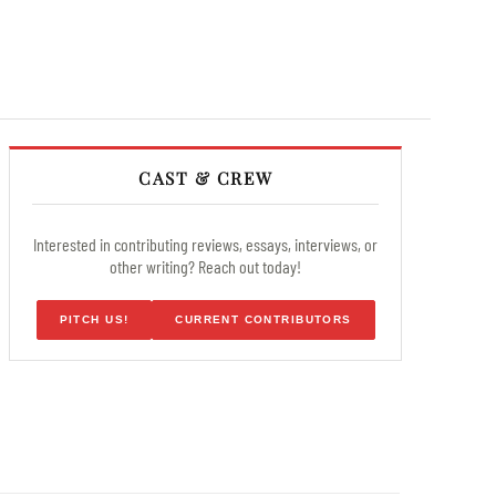
CAST & CREW
Interested in contributing reviews, essays, interviews, or
other writing? Reach out today!
PITCH US!
CURRENT CONTRIBUTORS