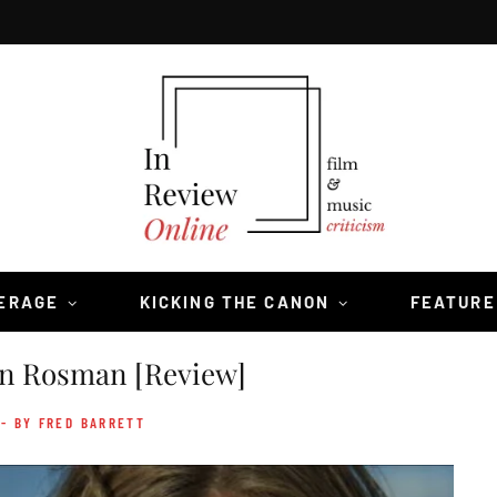
VERAGE
KICKING THE CANON
FEATURE
n Rosman [Review]
- BY FRED BARRETT