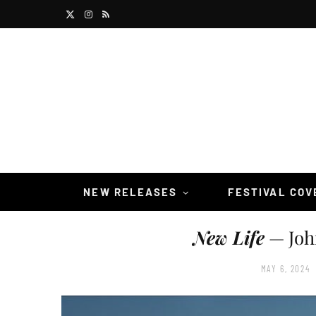
X
I
R
(
n
S
T
s
S
w
t
i
a
t
g
t
r
NEW RELEASES
FESTIVAL CO
e
a
New Life
— Joh
r
m
)
MAY 6, 2024