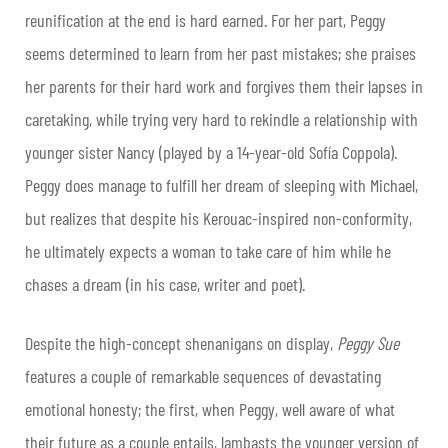
reunification at the end is hard earned. For her part, Peggy
seems determined to learn from her past mistakes; she praises
her parents for their hard work and forgives them their lapses in
caretaking, while trying very hard to rekindle a relationship with
younger sister Nancy (played by a 14-year-old Sofía Coppola).
Peggy does manage to fulfill her dream of sleeping with Michael,
but realizes that despite his Kerouac-inspired non-conformity,
he ultimately expects a woman to take care of him while he
chases a dream (in his case, writer and poet).
Despite the high-concept shenanigans on display,
Peggy Sue
features a couple of remarkable sequences of devastating
emotional honesty; the first, when Peggy, well aware of what
their future as a couple entails, lambasts the younger version of