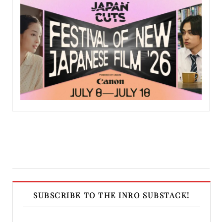
SUBSCRIBE TO THE INRO SUBSTACK!