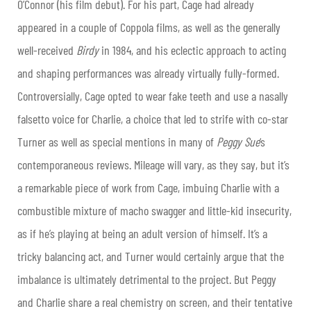
O’Connor (his film debut). For his part, Cage had already
appeared in a couple of Coppola films, as well as the generally
well-received
Birdy
in 1984, and his eclectic approach to acting
and shaping performances was already virtually fully-formed.
Controversially, Cage opted to wear fake teeth and use a nasally
falsetto voice for Charlie, a choice that led to strife with co-star
Turner as well as special mentions in many of
Peggy Sue
‘s
contemporaneous reviews. Mileage will vary, as they say, but it’s
a remarkable piece of work from Cage, imbuing Charlie with a
combustible mixture of macho swagger and little-kid insecurity,
as if he’s playing at being an adult version of himself. It’s a
tricky balancing act, and Turner would certainly argue that the
imbalance is ultimately detrimental to the project. But Peggy
and Charlie share a real chemistry on screen, and their tentative