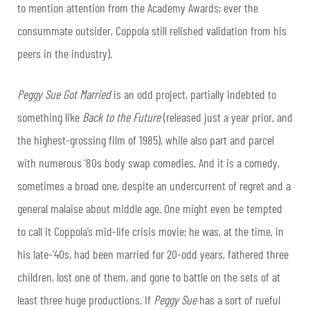
to mention attention from the Academy Awards; ever the
consummate outsider, Coppola still relished validation from his
peers in the industry).
Peggy Sue Got Married
is an odd project, partially indebted to
something like
Back to the
Future
(released just a year prior, and
the highest-grossing film of 1985), while also part and parcel
with numerous ‘80s body swap comedies. And it is a comedy,
sometimes a broad one, despite an undercurrent of regret and a
general malaise about middle age. One might even be tempted
to call it Coppola’s mid-life crisis movie; he was, at the time, in
his late-’40s, had been married for 20-odd years, fathered three
children, lost one of them, and gone to battle on the sets of at
least three huge productions. If
Peggy Sue
has a sort of rueful