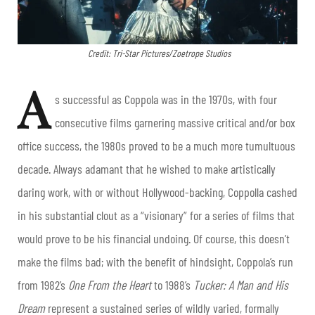
Credit: Tri-Star Pictures/Zoetrope Studios
A
s successful as Coppola was in the 1970s, with four
consecutive films garnering massive critical and/or box
office success, the 1980s proved to be a much more tumultuous
decade. Always adamant that he wished to make artistically
daring work, with or without Hollywood-backing, Coppolla cashed
in his substantial clout as a “visionary” for a series of films that
would prove to be his financial undoing. Of course, this doesn’t
make the films bad; with the benefit of hindsight, Coppola’s run
from 1982’s
One From the Heart
to 1988’s
Tucker: A Man and His
Dream
represent a sustained series of wildly varied, formally