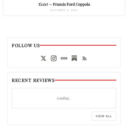
Twixt
— Francis Ford Coppola
OCTOBER 4, 2024
FOLLOW US
RECENT REVIEWS
Loading…
VIEW ALL