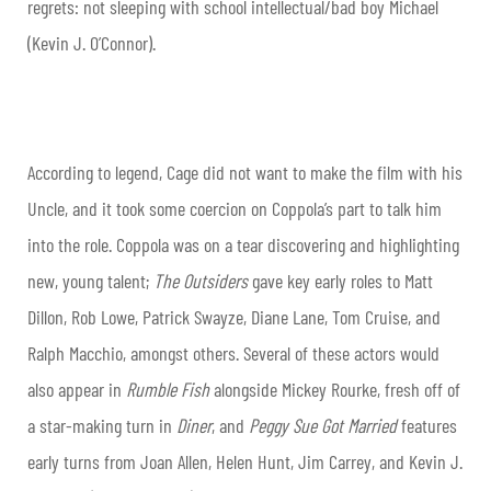
regrets: not sleeping with school intellectual/bad boy Michael
(Kevin J. O’Connor).
According to legend, Cage did not want to make the film with his
Uncle, and it took some coercion on Coppola’s part to talk him
into the role. Coppola was on a tear discovering and highlighting
new, young talent;
The Outsiders
gave key early roles to Matt
Dillon, Rob Lowe, Patrick Swayze, Diane Lane, Tom Cruise, and
Ralph Macchio, amongst others. Several of these actors would
also appear in
Rumble Fish
alongside Mickey Rourke, fresh off of
a star-making turn in
Diner
, and
Peggy Sue Got Married
features
early turns from Joan Allen, Helen Hunt, Jim Carrey, and Kevin J.