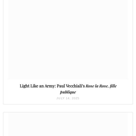
Light Like an Army: Paul Vecchiali’s
Rose la Rose, fille
publique
JULY 14, 2025