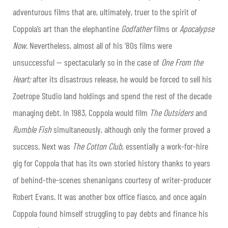
adventurous films that are, ultimately, truer to the spirit of
Coppola’s art than the elephantine
Godfather
films or
Apocalypse
Now
. Nevertheless, almost all of his ‘80s films were
unsuccessful — spectacularly so in the case of
One From the
Heart;
after its disastrous release, he would be forced to sell his
Zoetrope Studio land holdings and spend the rest of the decade
managing debt. In 1983, Coppola would film
The Outsiders
and
Rumble Fish
simultaneously, although only the former proved a
success. Next was
The Cotton Club
, essentially a work-for-hire
gig for Coppola that has its own storied history thanks to years
of behind-the-scenes shenanigans courtesy of writer-producer
Robert Evans. It was another box office fiasco, and once again
Coppola found himself struggling to pay debts and finance his