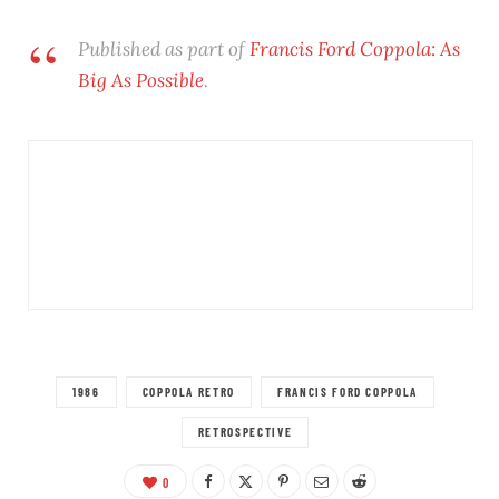
Published as part of
Francis Ford Coppola: As
Big As Possible
.
1986
COPPOLA RETRO
FRANCIS FORD COPPOLA
RETROSPECTIVE
0