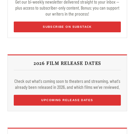
Get our bi-weekly newsletter delivered straight to your inbox —
plus access to subscriber-only content. Bonus: you can support
our writers in the process!
SUBSCRIBE ON SUBSTACK
2026 FILM RELEASE DATES
Check out what's coming soon to theaters and streaming, what's
already been released in 2026, and which films we've reviewed.
UPCOMING RELEASE DATES