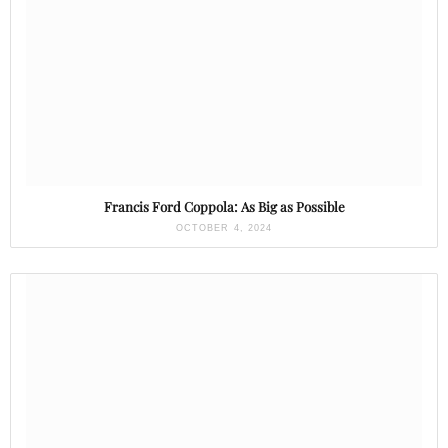
Francis Ford Coppola: As Big as Possible
OCTOBER 4, 2024