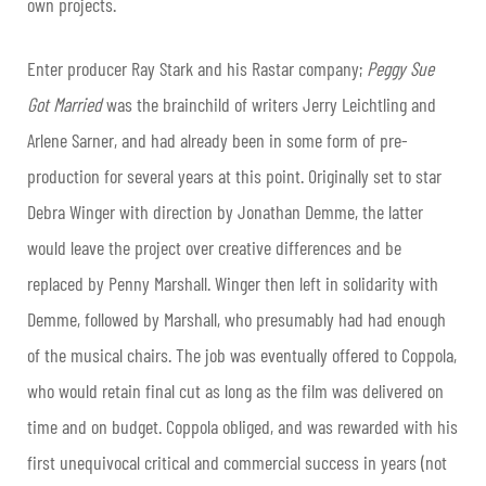
own projects.
Enter producer Ray Stark and his Rastar company;
Peggy Sue
Got Married
was the brainchild of writers Jerry Leichtling and
Arlene Sarner, and had already been in some form of pre-
production for several years at this point. Originally set to star
Debra Winger with direction by Jonathan Demme, the latter
would leave the project over creative differences and be
replaced by Penny Marshall. Winger then left in solidarity with
Demme, followed by Marshall, who presumably had had enough
of the musical chairs. The job was eventually offered to Coppola,
who would retain final cut as long as the film was delivered on
time and on budget. Coppola obliged, and was rewarded with his
first unequivocal critical and commercial success in years (not