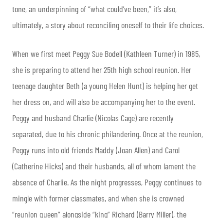
tone, an underpinning of “what could’ve been,” it’s also,
ultimately, a story about reconciling oneself to their life choices.
When we first meet Peggy Sue Bodell (Kathleen Turner) in 1985,
she is preparing to attend her 25th high school reunion. Her
teenage daughter Beth (a young Helen Hunt) is helping her get
her dress on, and will also be accompanying her to the event.
Peggy and husband Charlie (Nicolas Cage) are recently
separated, due to his chronic philandering. Once at the reunion,
Peggy runs into old friends Maddy (Joan Allen) and Carol
(Catherine Hicks) and their husbands, all of whom lament the
absence of Charlie. As the night progresses, Peggy continues to
mingle with former classmates, and when she is crowned
“reunion queen” alongside “king” Richard (Barry Miller), the