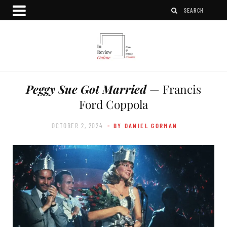
Peggy Sue Got Married
— Francis
Ford Coppola
OCTOBER 2, 2024
- BY DANIEL GORMAN