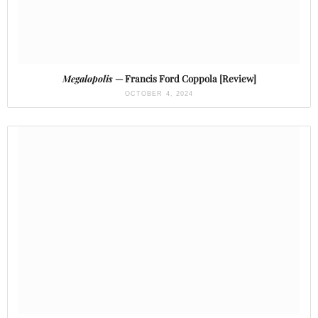
Megalopolis
— Francis Ford Coppola [Review]
OCTOBER 4, 2024