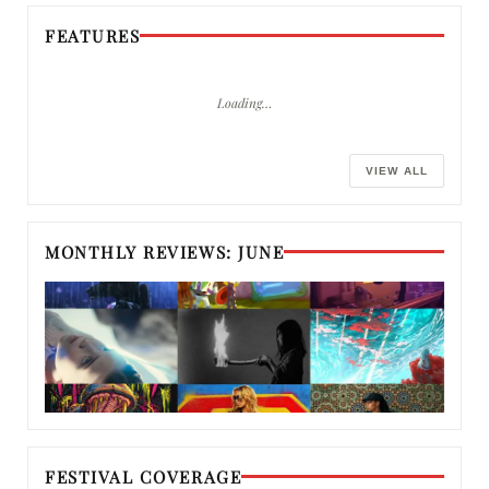
FEATURES
Loading…
VIEW ALL
MONTHLY REVIEWS: JUNE
FESTIVAL COVERAGE