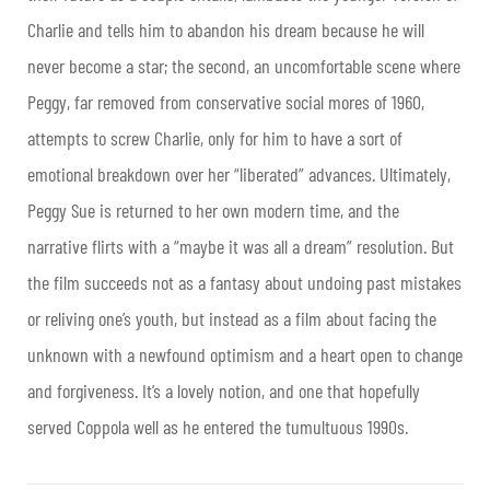
Charlie and tells him to abandon his dream because he will
never become a star; the second, an uncomfortable scene where
Peggy, far removed from conservative social mores of 1960,
attempts to screw Charlie, only for him to have a sort of
emotional breakdown over her “liberated” advances. Ultimately,
Peggy Sue is returned to her own modern time, and the
narrative flirts with a “maybe it was all a dream” resolution. But
the film succeeds not as a fantasy about undoing past mistakes
or reliving one’s youth, but instead as a film about facing the
unknown with a newfound optimism and a heart open to change
and forgiveness. It’s a lovely notion, and one that hopefully
served Coppola well as he entered the tumultuous 1990s.