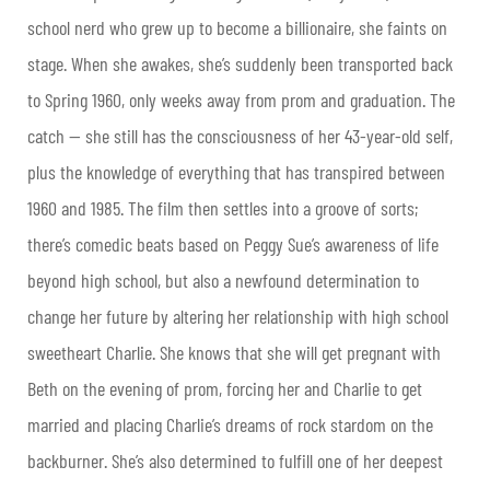
school nerd who grew up to become a billionaire, she faints on
stage. When she awakes, she’s suddenly been transported back
to Spring 1960, only weeks away from prom and graduation. The
catch — she still has the consciousness of her 43-year-old self,
plus the knowledge of everything that has transpired between
1960 and 1985. The film then settles into a groove of sorts;
there’s comedic beats based on Peggy Sue’s awareness of life
beyond high school, but also a newfound determination to
change her future by altering her relationship with high school
sweetheart Charlie. She knows that she will get pregnant with
Beth on the evening of prom, forcing her and Charlie to get
married and placing Charlie’s dreams of rock stardom on the
backburner. She’s also determined to fulfill one of her deepest