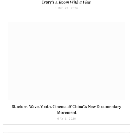
Ivory’s
A Room With a View
JUNE 23, 2026
Stucture. Wave. Youth. Cinema. & China\’s New Documentary
Movement
MAY 8, 2026