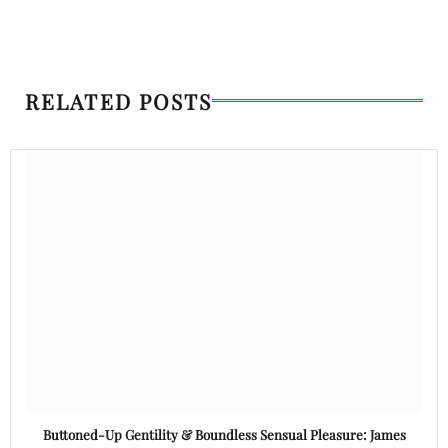
RELATED POSTS
Buttoned-Up Gentility & Boundless Sensual Pleasure: James