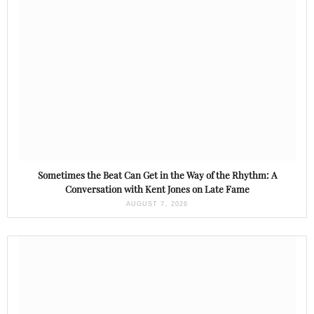
Sometimes the Beat Can Get in the Way of the Rhythm: A
Conversation with Kent Jones on Late Fame
AUGUST 7, 2026