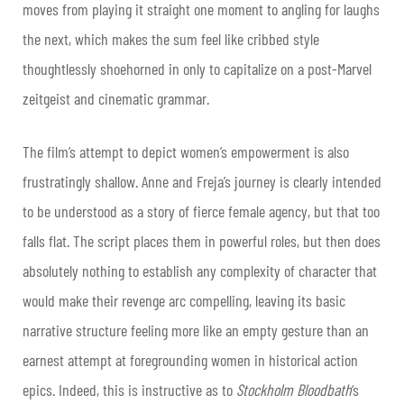
moves from playing it straight one moment to angling for laughs
the next, which makes the sum feel like cribbed style
thoughtlessly shoehorned in only to capitalize on a post-Marvel
zeitgeist and cinematic grammar.
The film’s attempt to depict women’s empowerment is also
frustratingly shallow. Anne and Freja’s journey is clearly intended
to be understood as a story of fierce female agency, but that too
falls flat. The script places them in powerful roles, but then does
absolutely nothing to establish any complexity of character that
would make their revenge arc compelling, leaving its basic
narrative structure feeling more like an empty gesture than an
earnest attempt at foregrounding women in historical action
epics. Indeed, this is instructive as to
Stockholm Bloodbath
‘s