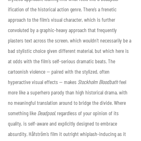
ification of the historical action genre. There’s a frenetic
approach to the film’s visual character, which is further
convoluted by a graphic-heavy approach that frequently
plasters text across the screen, which wouldn’t necessarily be a
bad stylistic choice given different material, but which here is
at odds with the film’s self-serious dramatic beats. The
cartoonish violence — paired with the stylized, often
hyperactive visual effects — makes
Stockholm Bloodbath
feel
more like a superhero parody than high historical drama, with
no meaningful translation around to bridge the divide. Where
something like
Deadpool
, regardless of your opinion of its
quality, is self-aware and explicitly designed to embrace
absurdity, Håfström’s film it outright whiplash-inducing as it