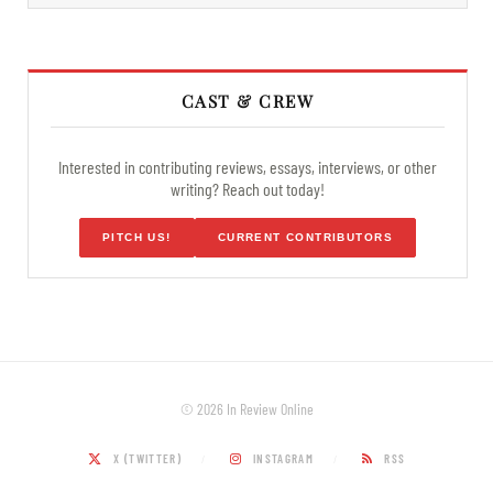
CAST & CREW
Interested in contributing reviews, essays, interviews, or other
writing? Reach out today!
PITCH US!
CURRENT CONTRIBUTORS
© 2026 In Review Online
X (TWITTER)
INSTAGRAM
RSS