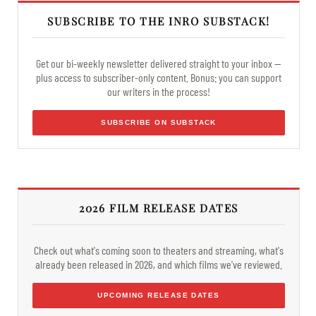
SUBSCRIBE TO THE INRO SUBSTACK!
Get our bi-weekly newsletter delivered straight to your inbox —
plus access to subscriber-only content. Bonus: you can support
our writers in the process!
SUBSCRIBE ON SUBSTACK
2026 FILM RELEASE DATES
Check out what's coming soon to theaters and streaming, what's
already been released in 2026, and which films we've reviewed.
UPCOMING RELEASE DATES