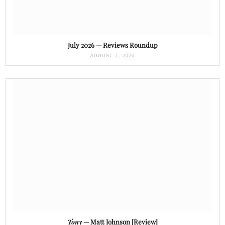
July 2026 — Reviews Roundup
AUGUST 7, 2026
Tony
— Matt Johnson [Review]