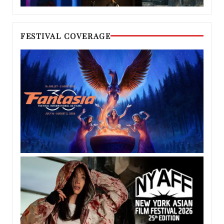
FESTIVAL COVERAGE