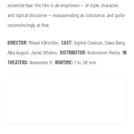
essential flaw: the film is all emptiness — of style, character,
and topical discourse — masquerading as substance, and quite
unconvincingly at that.
DIRECTOR:
Mikael Håfström;
CAST:
Sophie Cookson, Claes Bang,
Alba August, Jacob Oftebro;
DISTRIBUTOR:
Brainstorm Media;
IN
THEATERS:
November 8;
RUNTIME:
1 hr. 58 min.