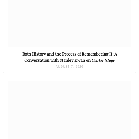
Both History and the Process of Remembering It: A
Conversation with Stanley Kwan on
Center Stage
AUGUST 7, 2026