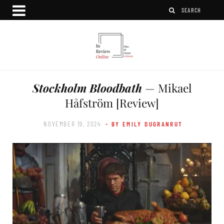
Stockholm Bloodbath
— Mikael
Håfström [Review]
NOVEMBER 19, 2024
- BY EMILY DUGRANRUT