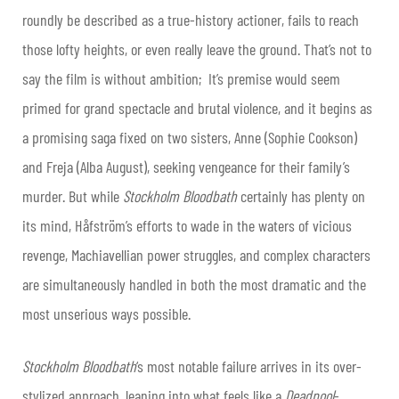
roundly be described as a true-history actioner, fails to reach
those lofty heights, or even really leave the ground. That’s not to
say the film is without ambition; It’s premise would seem
primed for grand spectacle and brutal violence, and it begins as
a promising saga fixed on two sisters, Anne (Sophie Cookson)
and Freja (Alba August), seeking vengeance for their family’s
murder. But while
Stockholm Bloodbath
certainly has plenty on
its mind, Håfström’s efforts to wade in the waters of vicious
revenge, Machiavellian power struggles, and complex characters
are simultaneously handled in both the most dramatic and the
most unserious ways possible.
Stockholm Bloodbath
‘s most notable failure arrives in its over-
stylized approach, leaning into what feels like a
Deadpool
-