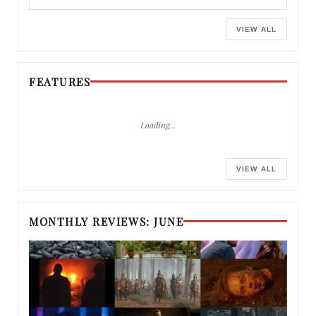
VIEW ALL
FEATURES
Loading…
VIEW ALL
MONTHLY REVIEWS: JUNE