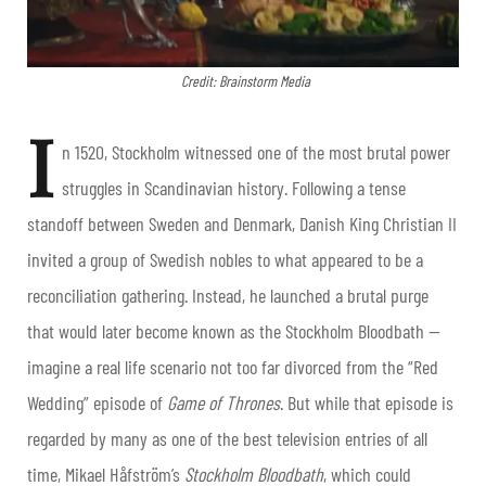
Credit: Brainstorm Media
I
n 1520, Stockholm witnessed one of the most brutal power
struggles in Scandinavian history. Following a tense
standoff between Sweden and Denmark, Danish King Christian II
invited a group of Swedish nobles to what appeared to be a
reconciliation gathering. Instead, he launched a brutal purge
that would later become known as the Stockholm Bloodbath —
imagine a real life scenario not too far divorced from the “Red
Wedding” episode of
Game of Thrones
. But while that episode is
regarded by many as one of the best television entries of all
time, Mikael Håfström’s
Stockholm Bloodbath
, which could