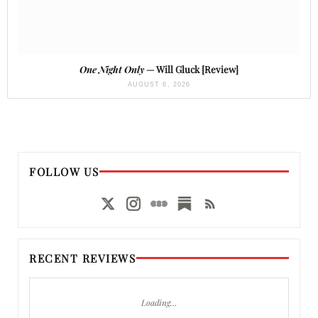
One Night Only
— Will Gluck [Review]
AUGUST 6, 2026
FOLLOW US
RECENT REVIEWS
Loading…