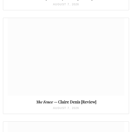
AUGUST 7, 2026
The Fence
— Claire Denis [Review]
AUGUST 7, 2026