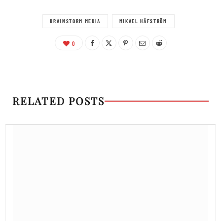
BRAINSTORM MEDIA
MIKAEL HÅFSTRÖM
0
RELATED POSTS