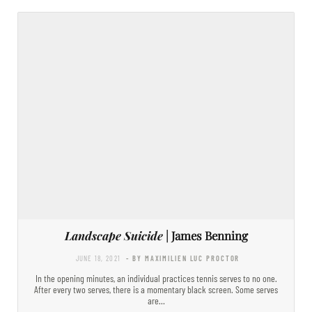
Landscape Suicide
| James Benning
JUNE 18, 2021
- BY MAXIMILIEN LUC PROCTOR
In the opening minutes, an individual practices tennis serves to no one.
After every two serves, there is a momentary black screen. Some serves
are…