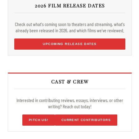
2026 FILM RELEASE DATES
Check out what's coming soon to theaters and streaming, what's
already been released in 2026, and which films we've reviewed.
UPCOMING RELEASE DATES
CAST & CREW
Interested in contributing reviews, essays, interviews, or other
writing? Reach out today!
PITCH US!
CURRENT CONTRIBUTORS