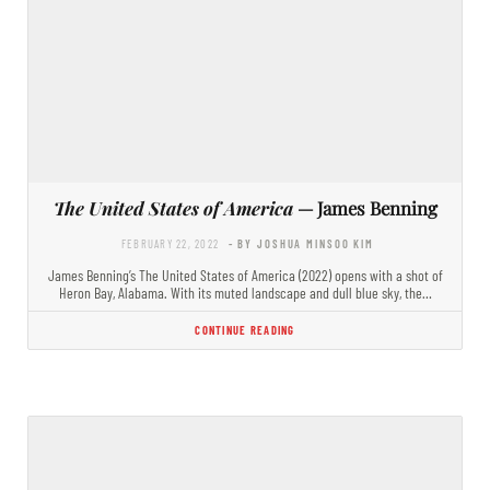
The United States of America
— James Benning
FEBRUARY 22, 2022
- BY JOSHUA MINSOO KIM
James Benning’s The United States of America (2022) opens with a shot of
Heron Bay, Alabama. With its muted landscape and dull blue sky, the…
CONTINUE READING