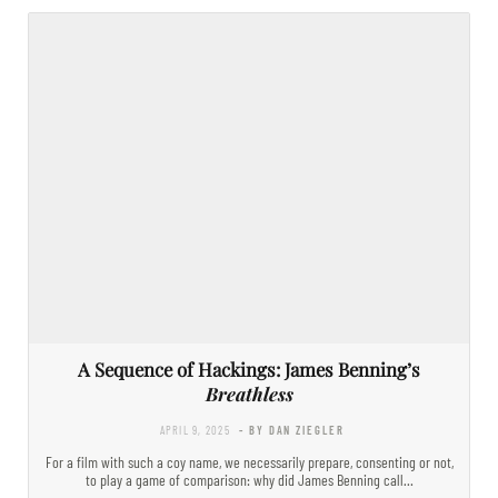
A Sequence of Hackings: James Benning’s
Breathless
APRIL 9, 2025
- BY DAN ZIEGLER
For a film with such a coy name, we necessarily prepare, consenting or not,
to play a game of comparison: why did James Benning call…