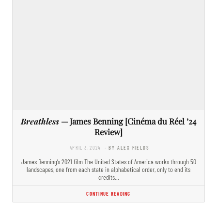
Breathless
— James Benning [Cinéma du Réel ’24
Review]
APRIL 3, 2024
- BY ALEX FIELDS
James Benning’s 2021 film The United States of America works through 50
landscapes, one from each state in alphabetical order, only to end its
credits…
CONTINUE READING