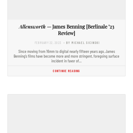
Allensworth
— James Benning [Berlinale ’23
Review]
FEBRUARY 22, 2023
- BY MICHAEL SICINSKI
Since moving from 16mm to digital nearly fifteen years ago, James
Benning’s films have become more and more stringent, foregoing surface
incident in favor of…
CONTINUE READING