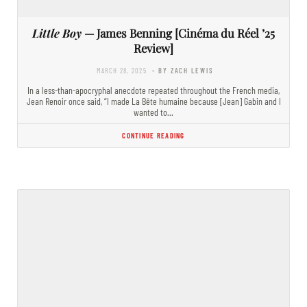
Little Boy
— James Benning [Cinéma du Réel ’25
Review]
MARCH 28, 2025
- BY ZACH LEWIS
In a less-than-apocryphal anecdote repeated throughout the French media,
Jean Renoir once said, “I made La Bête humaine because [Jean] Gabin and I
wanted to…
CONTINUE READING