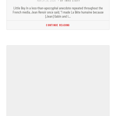
MARCH 28, 2025
- BY INRO STAFF
Little Boy In a less-than-apocryphal anecdote repeated throughout the
French media, Jean Renoir once said, “I made La Bête humaine because
[Jean] Gabin and I…
CONTINUE READING