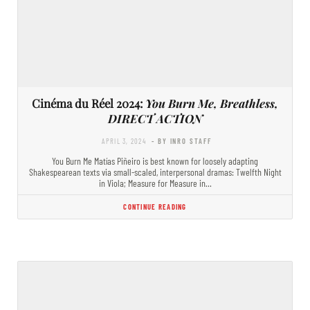
Cinéma du Réel 2024:
You Burn Me, Breathless,
DIRECT ACTION
APRIL 3, 2024
- BY INRO STAFF
You Burn Me Matías Piñeiro is best known for loosely adapting
Shakespearean texts via small-scaled, interpersonal dramas: Twelfth Night
in Viola; Measure for Measure in…
CONTINUE READING