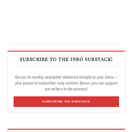
SUBSCRIBE TO THE INRO SUBSTACK!
Get our bi-weekly newsletter delivered straight to your inbox —
plus access to subscriber-only content. Bonus: you can support
our writers in the process!
SUBSCRIBE ON SUBSTACK