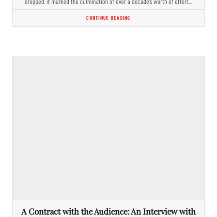
dropped, it marked the culmination of over a decade’s worth of effort…
CONTINUE READING
A Contract with the Audience: An Interview with