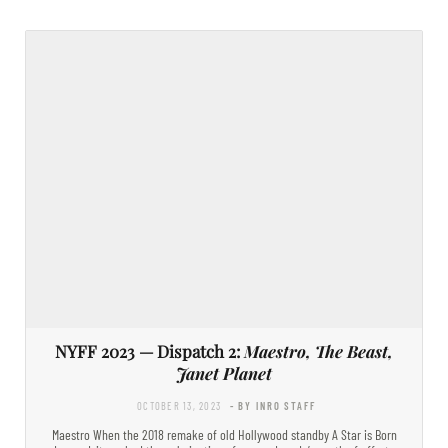
NYFF 2023 — Dispatch 2:
Maestro, The Beast,
Janet Planet
OCTOBER 13, 2023
- BY INRO STAFF
Maestro When the 2018 remake of old Hollywood standby A Star is Born