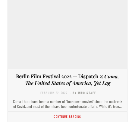
Berlin Film Festival 2022 — Dispatch 2:
Coma,
The United States of America, Jet Lag
FEBRUARY 22, 2022
- BY INRO STAFF
Coma There have been a number of “lockdown movies” since the outbreak
of Covid, and most of them have been unfortunate affairs. While it’s true…
CONTINUE READING