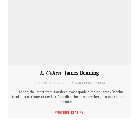
L. Cohen
| James Benning
SEPTEMBER 10, 2018
- BY LAWRENCE GARCIA
L. Cohen, the latest from American avant-garde director James Benning
(and also a tribute to the late Canadian singer-songwriter), is a work of rare
beauty —…
CONTINUE READING