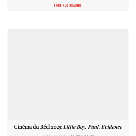
CONTINUE READING
Cinéma du Réel 2025:
Little Boy, Paul, Evidence