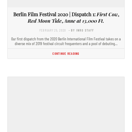
Berlin Film Festival 2020 | Dispatch 1:
First Cow
,
Red Moon Tide
,
Anne at 13,000 Ft.
FEBRUARY 25, 2020
- BY INRO STAFF
Our first dispatch from the 2020 Berlin International Film Festival takes on a
diverse mix of 2019 festival circuit frequenters and a pool of debuting…
CONTINUE READING