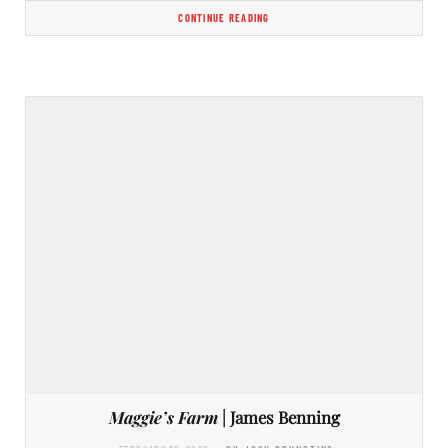
CONTINUE READING
Maggie’s Farm
| James Benning