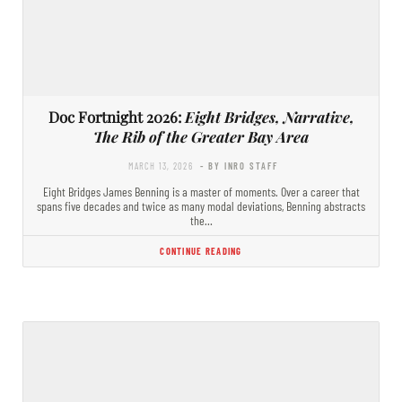
Doc Fortnight 2026:
Eight Bridges, Narrative,
The Rib of the Greater Bay Area
MARCH 13, 2026
- BY INRO STAFF
Eight Bridges James Benning is a master of moments. Over a career that
spans five decades and twice as many modal deviations, Benning abstracts
the…
CONTINUE READING