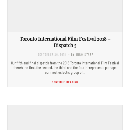
Toronto International Film Festival 2018 –
Dispatch 5
SEPTEMBER 20, 2018
- BY INRO STAFF
Our fifth and final dispatch from the 2018 Toronto International Film Festival
(here’s the first, the second, the third, and the fourth) represents perhaps
our most eclectic group of…
CONTINUE READING