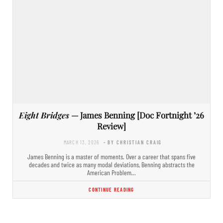
Eight Bridges
— James Benning [Doc Fortnight ’26
Review]
MARCH 13, 2026
- BY CHRISTIAN CRAIG
James Benning is a master of moments. Over a career that spans five
decades and twice as many modal deviations, Benning abstracts the
American Problem…
CONTINUE READING