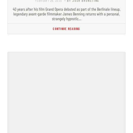
FEBRUARY 26, 2020
- BY JOSH BRUNSTING
40 years after his film Grand Opera debuted as part of the Berlinale lineup,
legendary avant-garde filmmaker James Benning returns with a personal,
strangely hypnotic…
CONTINUE READING