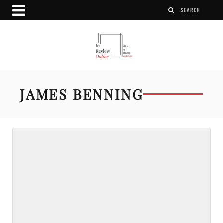
JAMES BENNING