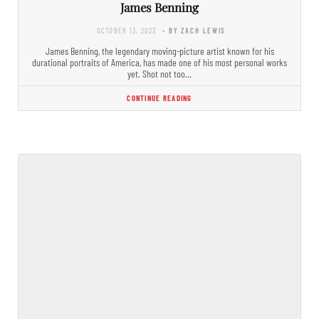
James Benning
OCTOBER 13, 2023
- BY ZACH LEWIS
James Benning, the legendary moving-picture artist known for his
durational portraits of America, has made one of his most personal works
yet. Shot not too…
CONTINUE READING