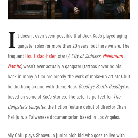
I
t doesn’t even seem possible that Jack Kao’s played aging
gangster roles for more than 20 years, but here we are. The
frequent
Hou Hsiao-hsien
star (
A City of Sadness,
Millennium
Mambo
) wasn’t ever actually a gangster (tattoos covering his
back in many a film are merely the work of make-up artists), but
he did hang around with them; Hou’s
Goodbye South, Goodbye
is
based on some of Kao’s stories. The actor is perfect for
The
Gangster’s Daughter
, the fiction feature debut of director Chen
Mei-juin, a Taiwanese documentarian based in Los Angeles.
Ally Chiu plays Shaowu, a junior high kid who goes to live with