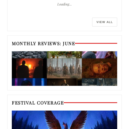
Loading…
VIEW ALL
MONTHLY REVIEWS: JUNE
FESTIVAL COVERAGE