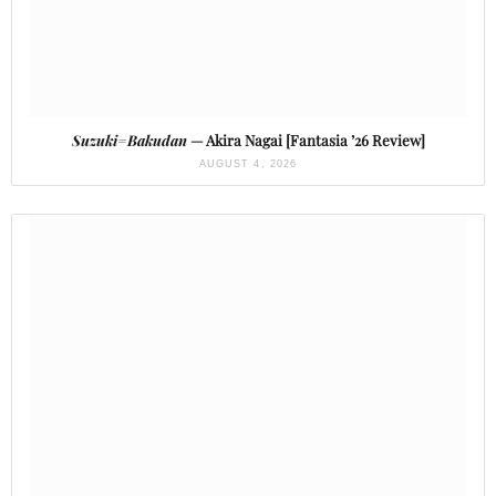
Suzuki=Bakudan
— Akira Nagai [Fantasia ’26 Review]
AUGUST 4, 2026