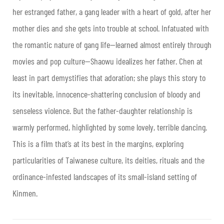
her estranged father, a gang leader with a heart of gold, after her
mother dies and she gets into trouble at school. Infatuated with
the romantic nature of gang life—learned almost entirely through
movies and pop culture—Shaowu idealizes her father. Chen at
least in part demystifies that adoration; she plays this story to
its inevitable, innocence-shattering conclusion of bloody and
senseless violence. But the father-daughter relationship is
warmly performed, highlighted by some lovely, terrible dancing.
This is a film that’s at its best in the margins, exploring
particularities of Taiwanese culture, its deities, rituals and the
ordinance-infested landscapes of its small-island setting of
Kinmen.