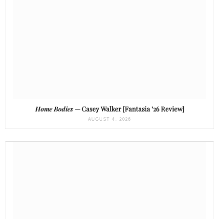
Home Bodies
— Casey Walker [Fantasia ’26 Review]
AUGUST 4, 2026