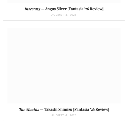
Insectasy
— Angus Silver [Fantasia ’26 Review]
AUGUST 4, 2026
The Mouths
— Takashi Shimizu [Fantasia ’26 Review]
AUGUST 4, 2026