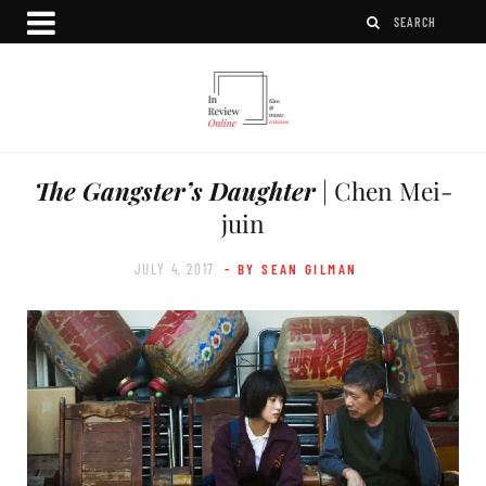
The Gangster’s Daughter
| Chen Mei-
juin
JULY 4, 2017
- BY SEAN GILMAN