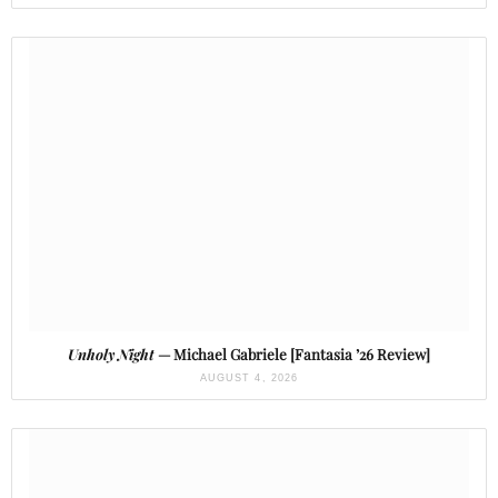
Unholy Night
— Michael Gabriele [Fantasia ’26 Review]
AUGUST 4, 2026