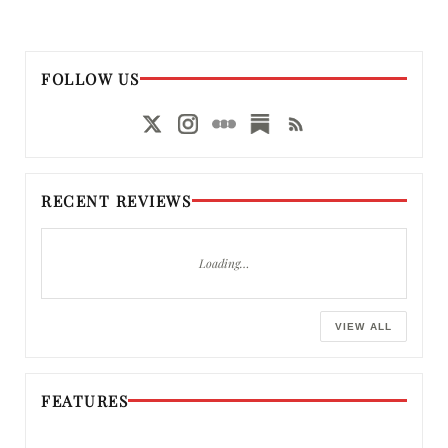
FOLLOW US
RECENT REVIEWS
Loading…
VIEW ALL
FEATURES