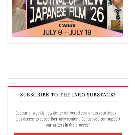
SUBSCRIBE TO THE INRO SUBSTACK!
Get our bi-weekly newsletter delivered straight to your inbox —
plus access to subscriber-only content. Bonus: you can support
our writers in the process!