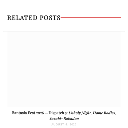
RELATED POSTS
Fantasia Fest 2026 — Dispatch 3:
Unholy Night, Home Bodies,
Suzuki=Bakudan
AUGUST 4, 2026