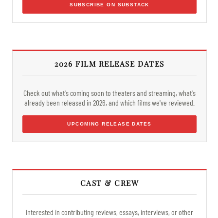
SUBSCRIBE ON SUBSTACK
2026 FILM RELEASE DATES
Check out what's coming soon to theaters and streaming, what's
already been released in 2026, and which films we've reviewed.
UPCOMING RELEASE DATES
CAST & CREW
Interested in contributing reviews, essays, interviews, or other