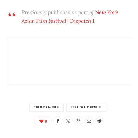
Previously published as part of
New York
Asian Film Festival | Dispatch 1
.
CHEN MEI-JUIN
FESTIVAL CAPSULE
0