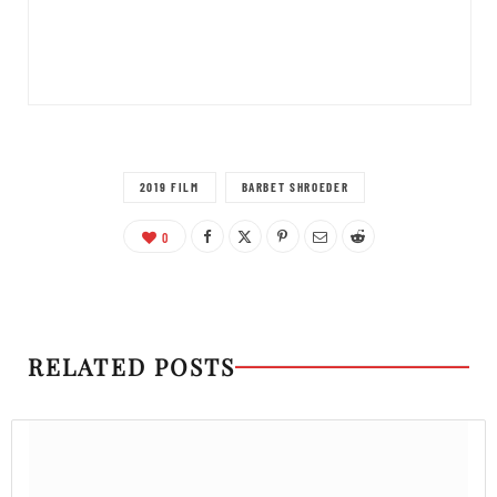
2019 FILM
BARBET SHROEDER
0
RELATED POSTS