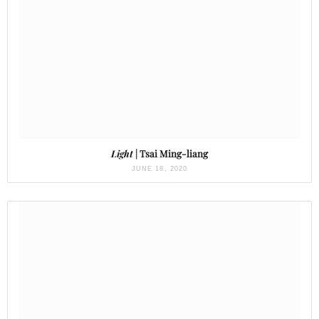
Light
| Tsai Ming-liang
JUNE 18, 2020