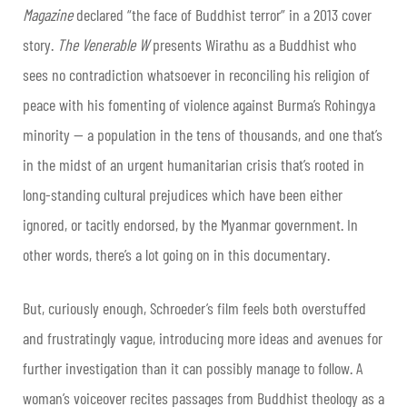
Magazine
declared “the face of Buddhist terror” in a 2013 cover
story.
The Venerable W
presents Wirathu as a Buddhist who
sees no contradiction whatsoever in reconciling his religion of
peace with his fomenting of violence against Burma’s Rohingya
minority — a population in the tens of thousands, and one that’s
in the midst of an urgent humanitarian crisis that’s rooted in
long-standing cultural prejudices which have been either
ignored, or tacitly endorsed, by the Myanmar government. In
other words, there’s a lot going on in this documentary.
But, curiously enough, Schroeder’s film feels both overstuffed
and frustratingly vague, introducing more ideas and avenues for
further investigation than it can possibly manage to follow. A
woman’s voiceover recites passages from Buddhist theology as a