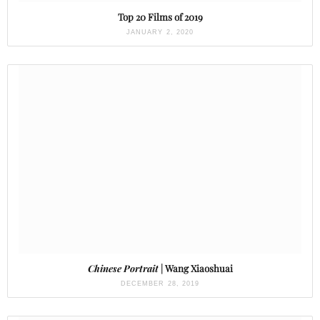
Top 20 Films of 2019
JANUARY 2, 2020
Chinese Portrait
| Wang Xiaoshuai
DECEMBER 28, 2019