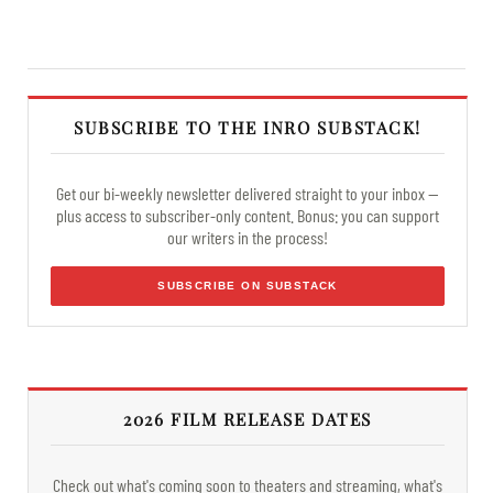
SUBSCRIBE TO THE INRO SUBSTACK!
Get our bi-weekly newsletter delivered straight to your inbox —
plus access to subscriber-only content. Bonus: you can support
our writers in the process!
SUBSCRIBE ON SUBSTACK
2026 FILM RELEASE DATES
Check out what's coming soon to theaters and streaming, what's