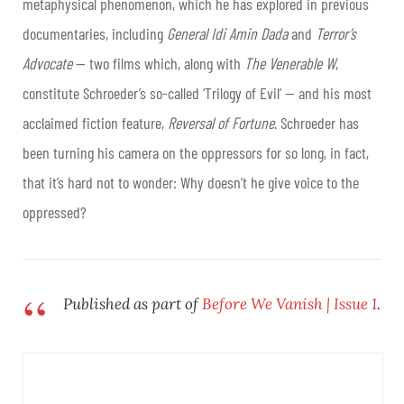
metaphysical phenomenon, which he has explored in previous
documentaries, including
General Idi Amin Dada
and
Terror’s
Advocate
— two films which, along with
The Venerable W
,
constitute Schroeder’s so-called ‘Trilogy of Evil’ — and his most
acclaimed fiction feature,
Reversal of Fortune
. Schroeder has
been turning his camera on the oppressors for so long, in fact,
that it’s hard not to wonder: Why doesn’t he give voice to the
oppressed?
Published as part of
Before We Vanish | Issue 1
.