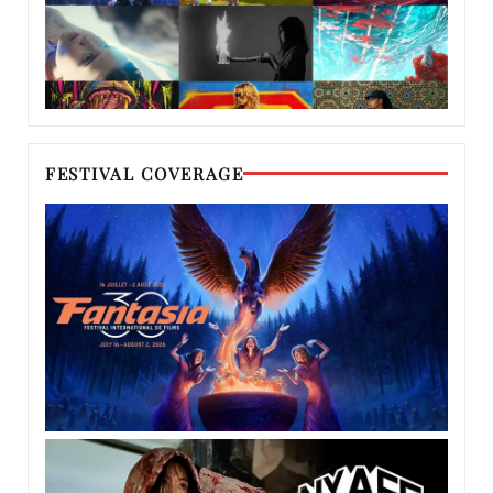
FESTIVAL COVERAGE