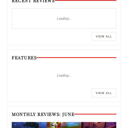
RECENT REVIEWS
Loading…
VIEW ALL
FEATURES
Loading…
VIEW ALL
MONTHLY REVIEWS: JUNE