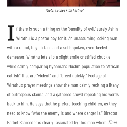
Photo: Cannes Film Festival
I
f there is such a thing as the ‘banality of evil,’ surely Ashin
Wirathu is a poster boy for it. An unassuming looking man
with a round, boyish face and a soft-spoken, even-keeled
demeanor, Wirathu lets slip a slight smile or stifled chuckle
while calmly comparing Myanmar’s Muslim population to “African
catfish” that are “violent” and “breed quickly.” Footage of
Wirathu’s prayer meetings show the man calmly reciting a litany
of outrageous claims, and a gathered crowd repeating his words
back to him. He says that he prefers teaching children, as they
need to know “who the enemy is and where danger is.” Director
Barbet Schroeder is clearly fascinated by this man whom
Time