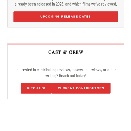
already been released in 2026, and which films we've reviewed.
UPCOMING RELEASE DATES
CAST & CREW
Interested in contributing reviews, essays, interviews, or other
writing? Reach out today!
PITCH US!
CURRENT CONTRIBUTORS