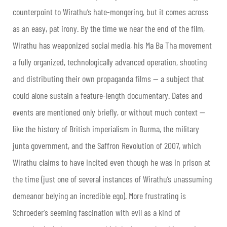
counterpoint to Wirathu’s hate-mongering, but it comes across
as an easy, pat irony. By the time we near the end of the film,
Wirathu has weaponized social media, his Ma Ba Tha movement
a fully organized, technologically advanced operation, shooting
and distributing their own propaganda films — a subject that
could alone sustain a feature-length documentary. Dates and
events are mentioned only briefly, or without much context —
like the history of British imperialism in Burma, the military
junta government, and the Saffron Revolution of 2007, which
Wirathu claims to have incited even though he was in prison at
the time (just one of several instances of Wirathu’s unassuming
demeanor belying an incredible ego). More frustrating is
Schroeder’s seeming fascination with evil as a kind of