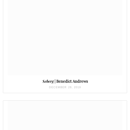
Seberg
| Benedict Andrews
DECEMBER 28, 2019