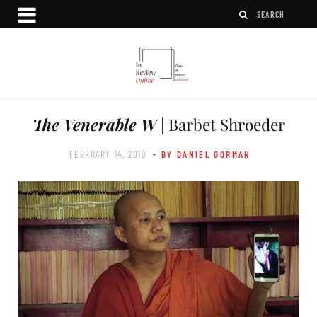
The Venerable W
| Barbet Shroeder
FEBRUARY 14, 2019
- BY DANIEL GORMAN