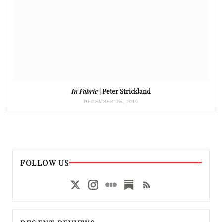
In Fabric
| Peter Strickland
DECEMBER 28, 2019
FOLLOW US