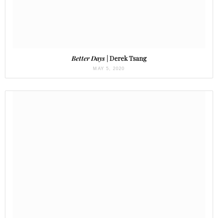
Better Days
| Derek Tsang
MAY 5, 2020