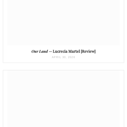
Our Land
— Lucrecia Martel [Review]
APRIL 30, 2026