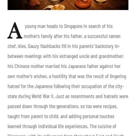
A
young man heads to Singapore in search of his
mother’s family after his father, a successful ramen
chef, dies. Gauzy flashbacks fill in his parents’ backstory in-
between meetings with his estranged uncle and grandmother;
his Chinese mother married his Japanese father against her
own mother’s wishes, a hostility that was the result of lingering
hatred for the Japanese following their occupation of the city-
state during World War II. Just as resentments and hatreds were
passed down through the generations, so too were recipes,
taught from parent to child, and adding personal touches
learned through individual life experiences. The cuisine of
Singapore, with its influences from throughout East and South