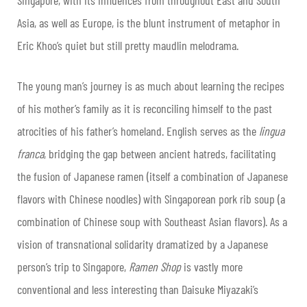
Asia, as well as Europe, is the blunt instrument of metaphor in
Eric Khoo’s quiet but still pretty maudlin melodrama.
The young man’s journey is as much about learning the recipes
of his mother’s family as it is reconciling himself to the past
atrocities of his father’s homeland. English serves as the
lingua
franca
, bridging the gap between ancient hatreds, facilitating
the fusion of Japanese ramen (itself a combination of Japanese
flavors with Chinese noodles) with Singaporean pork rib soup (a
combination of Chinese soup with Southeast Asian flavors). As a
vision of transnational solidarity dramatized by a Japanese
person’s trip to Singapore,
Ramen Shop
is vastly more
conventional and less interesting than Daisuke Miyazaki’s