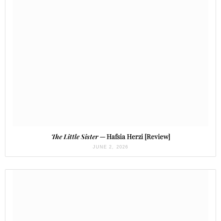
The Little Sister
— Hafsia Herzi [Review]
JUNE 2, 2026