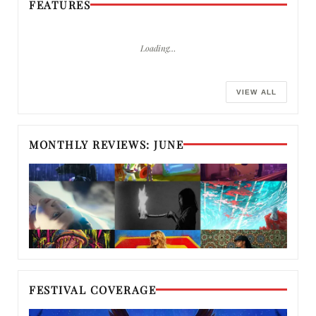
FEATURES
Loading…
VIEW ALL
MONTHLY REVIEWS: JUNE
FESTIVAL COVERAGE