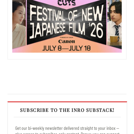
SUBSCRIBE TO THE INRO SUBSTACK!
Get our bi-weekly newsletter delivered straight to your inbox —
plus access to subscriber-only content. Bonus: you can support