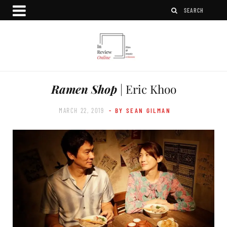
Ramen Shop
| Eric Khoo
MARCH 22, 2019
- BY SEAN GILMAN