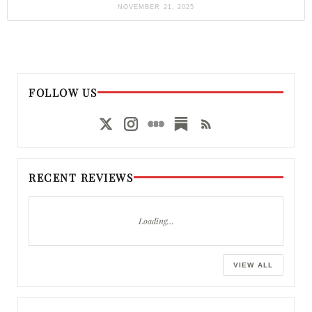
NOVEMBER 21, 2025
FOLLOW US
RECENT REVIEWS
Loading…
VIEW ALL