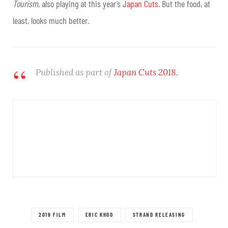
Tourism
, also playing at this year’s
Japan Cuts
. But the food, at
least, looks much better.
Published as part of
Japan Cuts 2018.
2019 FILM
ERIC KHOO
STRAND RELEASING