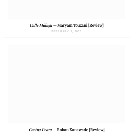
Calle Málaga
— Maryam Touzani [Review]
FEBRUARY 3, 2026
Cactus Pears
— Rohan Kanawade [Review]