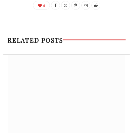
0
RELATED POSTS