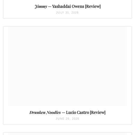
Jimmy
— Yashaddai Owens [Review]
JULY 31, 2026
Drunken Noodles
— Lucio Castro [Review]
JUNE 26, 2026