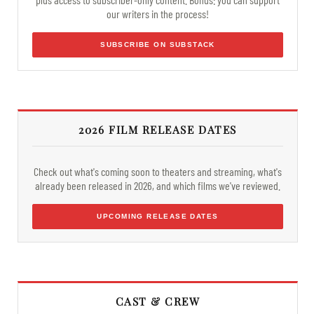
our writers in the process!
SUBSCRIBE ON SUBSTACK
2026 FILM RELEASE DATES
Check out what's coming soon to theaters and streaming, what's
already been released in 2026, and which films we've reviewed.
UPCOMING RELEASE DATES
CAST & CREW