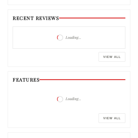
RECENT REVIEWS
Loading…
VIEW ALL
FEATURES
Loading…
VIEW ALL