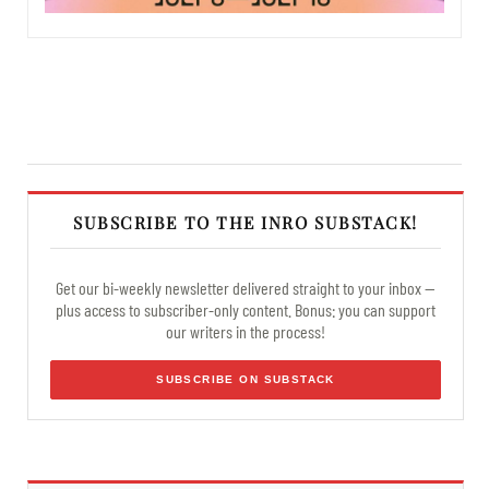
SUBSCRIBE TO THE INRO SUBSTACK!
Get our bi-weekly newsletter delivered straight to your inbox —
plus access to subscriber-only content. Bonus: you can support
our writers in the process!
SUBSCRIBE ON SUBSTACK