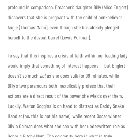
profound in comparison. Preacher’s daughter Dilly (Alice Englert)
discovers that she is pregnant with the child of non-believer
Augie (Thomas Mann), even though she has already pledged
herself to the devout Garret (Lewis Pullman).
To say that this inspires a crisis of faith within our leading lady
would imply that something of interest happens — but Englert
doesn’t so much
act
as she does sulk for 98 minutes, while
Dilly’s two paramours both inexplicably profess that their
actions are a direct result of the power she wields over them.
Luckily, Walton Goggins is on hand to distract as Daddy Snake
Handler (no, this is not his name), while recent Oscar winner
Olivia Colman does what she can with her underwritten role as
Generic Bitchy Mom. The solemnity here is what is truly