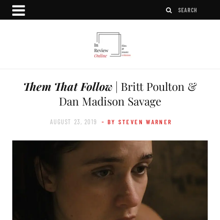
Them That Follow
| Britt Poulton &
Dan Madison Savage
AUGUST 23, 2019
- BY STEVEN WARNER