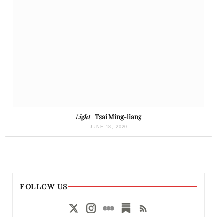
Light
| Tsai Ming-liang
JUNE 18, 2020
FOLLOW US