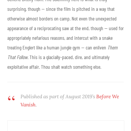
surprising, though — since the film is pitched in a way that
otherwise almost borders on camp. Not even the unexpected
appearance of a reciprocating saw at the end, though — used for
appropriately nefarious reasons, and intercut with a snake
treating Englert like a human jungle gym — can enliven
Them
That Follow
. This is a glacially-paced, dire, and ultimately
exploitative affair. Thou shalt watch something else.
Published as part of August 2019’s
Before We
Vanish
.