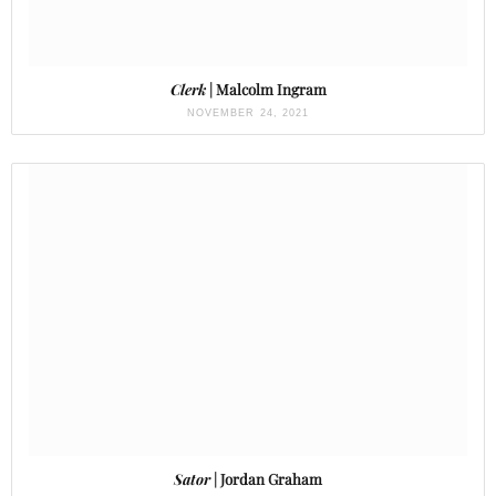
Clerk
| Malcolm Ingram
NOVEMBER 24, 2021
Sator
| Jordan Graham