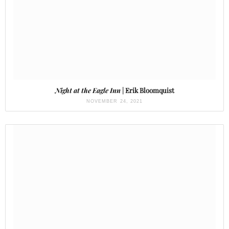
Night at the Eagle Inn
| Erik Bloomquist
NOVEMBER 24, 2021