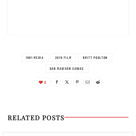
1091 MEDIA
2019 FILM
BRITT POULTON
DAN MADISON SAVAGE
0
RELATED POSTS