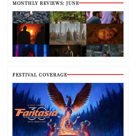
MONTHLY REVIEWS: JUNE
FESTIVAL COVERAGE