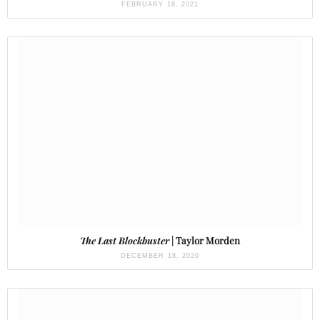
FEBRUARY 18, 2021
The Last Blockbuster
| Taylor Morden
DECEMBER 18, 2020