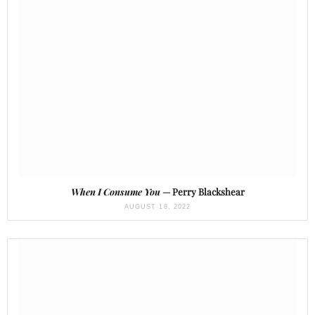
When I Consume You
— Perry Blackshear
AUGUST 18, 2022