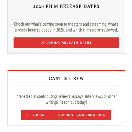
2026 FILM RELEASE DATES
Check out what's coming soon to theaters and streaming, what's
already been released in 2026, and which films we've reviewed.
UPCOMING RELEASE DATES
CAST & CREW
Interested in contributing reviews, essays, interviews, or other
writing? Reach out today!
PITCH US!
CURRENT CONTRIBUTORS