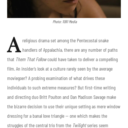
Photo: 1091 Media
A
religious drama set among the Pentecostal snake
handlers of Appalachia, there are any number of paths
that
Them That Follow
could have taken to deliver a compelling
film. An insider’s look at a culture rarely seen by the average
moviegoer? A probing examination of what drives these
individuals to such extreme measures? But first-time writing
and directing duo Britt Poulton and Dan Madison Savage make
the bizarre decision to use their unique setting as mere window
dressing for a banal love triangle — one which makes the
struggles of the central trio from the
Twilight
series seem