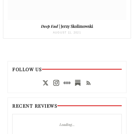
Deep End
| Jerzy Skolimowski
AUGUST 11, 2021
FOLLOW US
RECENT REVIEWS
Loading…