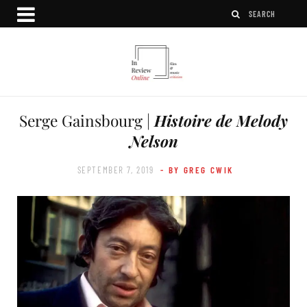
Serge Gainsbourg |
Histoire de Melody
Nelson
SEPTEMBER 7, 2019
- BY GREG CWIK