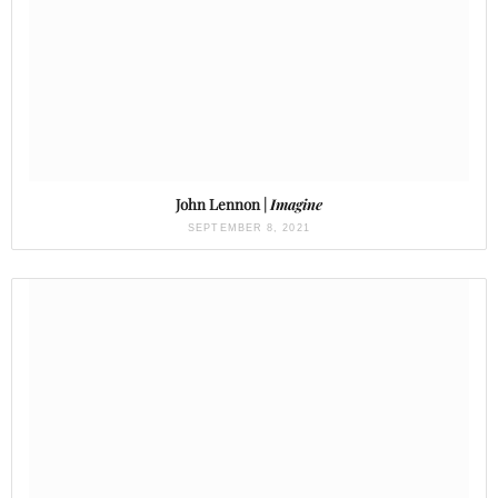
John Lennon |
Imagine
SEPTEMBER 8, 2021