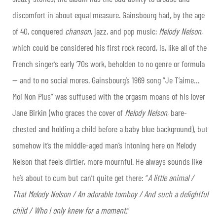
discomfort in about equal measure. Gainsbourg had, by the age
of 40, conquered
chanson
, jazz, and pop music;
Melody Nelson
,
which could be considered his first rock record, is, like all of the
French singer’s early ’70s work, beholden to no genre or formula
— and to no social mores. Gainsbourg’s 1969 song “Je T’aime…
Moi Non Plus” was suffused with the orgasm moans of his lover
Jane Birkin (who graces the cover of
Melody Nelson
, bare-
chested and holding a child before a baby blue background), but
somehow it’s the middle-aged man’s intoning here on Melody
Nelson that feels dirtier, more mournful. He always sounds like
he’s about to cum but can’t quite get there: “
A little animal /
That Melody Nelson / An adorable tomboy / And such a delightful
child / Who I only knew for a moment
.”