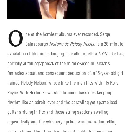
O
ne of the horniest albums ever recorded, Serge
Gainsbourg’s
Histoire de Melody Nelson
is a 28-minute
exhalation of libidinous longing. The album tells a
Lolita
-like tale,
partially autobiographical, of the middle-aged musician’s
fantasies about, and consequent seduction of, a 15-year-old girl
named Melody Nelson, whose bike the man hits with his Rolls
Royce.
With Herbie Flowers’s lubricious basslines keeping
rhythm like an adroit lover and the sprawling yet sparse lead
guitar arriving in fits and those string sections swelling
orgasmically and the whispery spoken word narration telling
sleazy stories, the album has the odd ability to arouse and