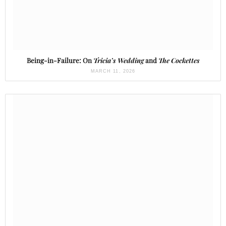
Being-in-Failure: On
Tricia’s Wedding
and
The Cockettes
MARCH 11, 2026