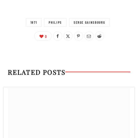
1971
PHILIPS
SERGE GAINSBOURG
0
RELATED POSTS