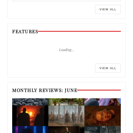
VIEW ALL
FEATURES
Loading…
VIEW ALL
MONTHLY REVIEWS: JUNE