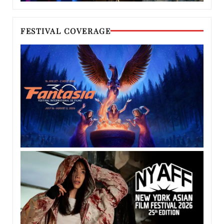
FESTIVAL COVERAGE