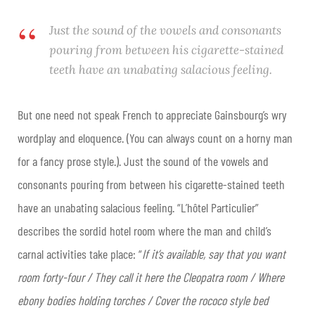
Just the sound of the vowels and consonants
pouring from between his cigarette-stained
teeth have an unabating salacious feeling.
But one need not speak French to appreciate Gainsbourg’s wry
wordplay and eloquence. (You can always count on a horny man
for a fancy prose style.). Just the sound of the vowels and
consonants pouring from between his cigarette-stained teeth
have an unabating salacious feeling. “L’hôtel Particulier”
describes the sordid hotel room where the man and child’s
carnal activities take place: “
If it’s available, say that you want
room forty-four / They call it here the Cleopatra room / Where
ebony bodies holding torches / Cover the rococo style bed