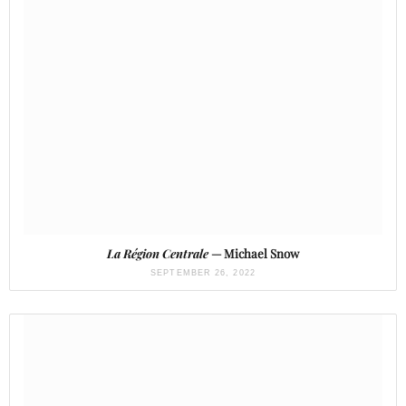
La Région Centrale
— Michael Snow
SEPTEMBER 26, 2022