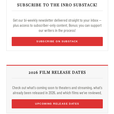
SUBSCRIBE TO THE INRO SUBSTACK!
Get our bi-weekly newsletter delivered straight to your inbox —
plus access to subscriber-only content. Bonus: you can support
our writers in the process!
SUBSCRIBE ON SUBSTACK
2026 FILM RELEASE DATES
Check out what's coming soon to theaters and streaming, what's
already been released in 2026, and which films we've reviewed.
UPCOMING RELEASE DATES