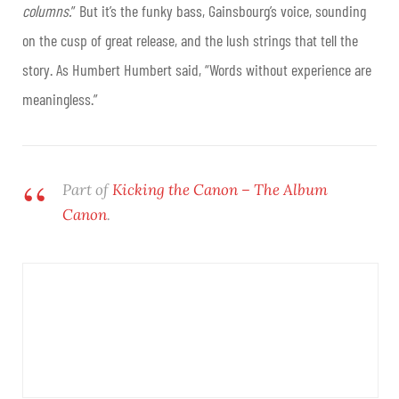
columns.
” But it’s the funky bass, Gainsbourg’s voice, sounding
on the cusp of great release, and the lush strings that tell the
story. As Humbert Humbert said, “Words without experience are
meaningless.”
Part of
Kicking the Canon – The Album
Canon
.