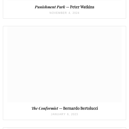
Punishment Park
— Peter Watkins
NOVEMBER 4, 2024
The Conformist
— Bernardo Bertolucci
JANUARY 6, 2023