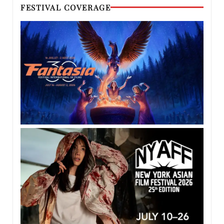
FESTIVAL COVERAGE