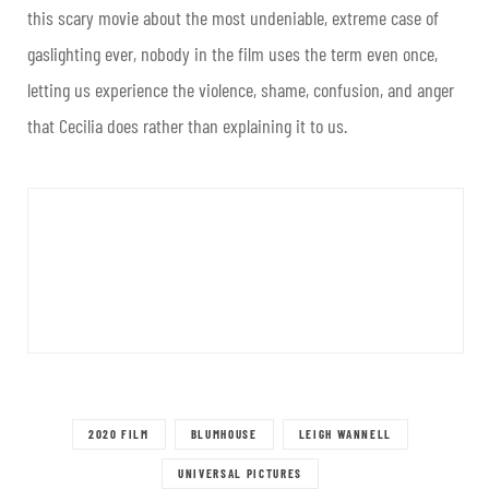
this scary movie about the most undeniable, extreme case of
gaslighting ever, nobody in the film uses the term even once,
letting us experience the violence, shame, confusion, and anger
that Cecilia does rather than explaining it to us.
2020 FILM
BLUMHOUSE
LEIGH WANNELL
UNIVERSAL PICTURES