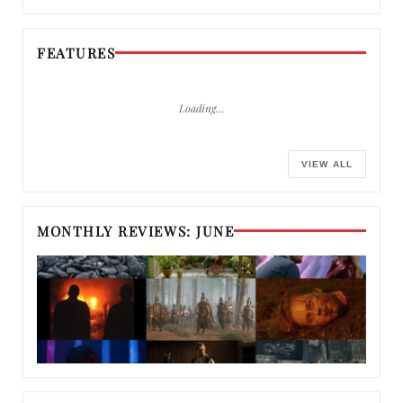
FEATURES
Loading…
VIEW ALL
MONTHLY REVIEWS: JUNE