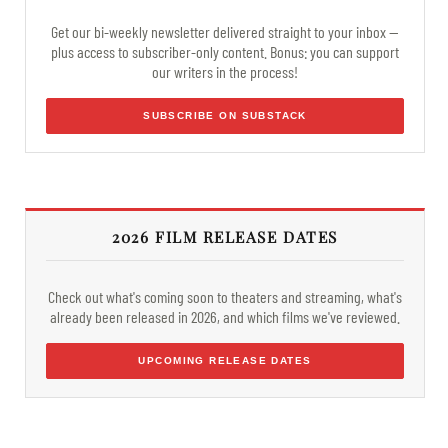
Get our bi-weekly newsletter delivered straight to your inbox —
plus access to subscriber-only content. Bonus: you can support
our writers in the process!
SUBSCRIBE ON SUBSTACK
2026 FILM RELEASE DATES
Check out what's coming soon to theaters and streaming, what's
already been released in 2026, and which films we've reviewed.
UPCOMING RELEASE DATES