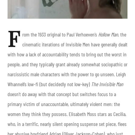
F
rom the 1933 original to Paul Verhoeven’s
Hollow Man
, the
cinematic iterations of Invisible Men have generally dealt
with how a lack of accountability tends to bring out the worst in
people, and they typically grant already somewhat sociopathic or
narcissistic male characters with the power to go unseen. Leigh
Whannell’s low-fi (but decidedly not low-key)
The Invisible Man
doesn’t do away with that concept but switches focus to a
primary victim of unaccountable, ultimately violent men: the
women they think they possess. Elisabeth Moss stars as Cecilia,
who, in a terrific, nearly silent opening suspense set piece, flees
her abusive boyfriend Adrian (Oliver Jackson-Cohen), who just