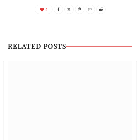
0
RELATED POSTS