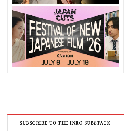
SUBSCRIBE TO THE INRO SUBSTACK!