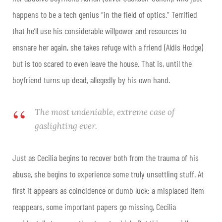
happens to be a tech genius “in the field of optics.” Terrified
that he’ll use his considerable willpower and resources to
ensnare her again, she takes refuge with a friend (Aldis Hodge)
but is too scared to even leave the house. That is, until the
boyfriend turns up dead, allegedly by his own hand.
The most undeniable, extreme case of
gaslighting ever.
Just as Cecilia begins to recover both from the trauma of his
abuse, she begins to experience some truly unsettling stuff. At
first it appears as coincidence or dumb luck: a misplaced item
reappears, some important papers go missing, Cecilia