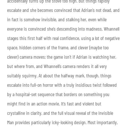
accidentally turns up the stove too high. But things rapidly
escalate and she becomes convinced that Adrian’s not dead, and
in fact is somehow invisible, and stalking her, even while
everyone is convinced she’s descending into madness. Whannell
stages this first half with real confidence, using a lot of negative
space, hidden corners of the frame, and clever (maybe too
clever) camera moves; the game isn’t if Adrian is watching her,
but where from, and Whannell’s camera renders it all very
suitably squirmy. At about the halfway mark, though, things
escalate into full-on horror with a truly insidious twist followed
by a hospital-set sequence that borders on something you
might find in an action movie. It’s fast and violent but
crystalline in clarity, and the full visual reveal of the Invisible
Man provides particularly icky-looking design. Most importantly,