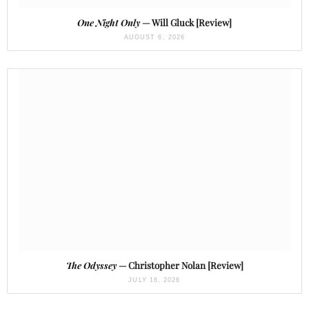
One Night Only
— Will Gluck [Review]
AUGUST 6, 2026
The Odyssey
— Christopher Nolan [Review]
JULY 16, 2026