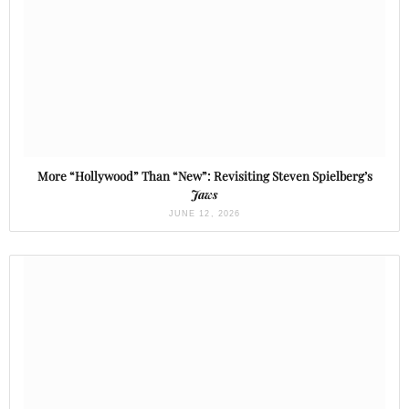
More “Hollywood” Than “New”: Revisiting Steven Spielberg’s
Jaws
JUNE 12, 2026