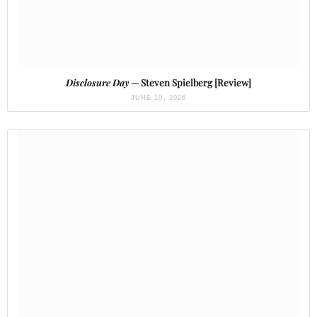
Disclosure Day
— Steven Spielberg [Review]
JUNE 10, 2026