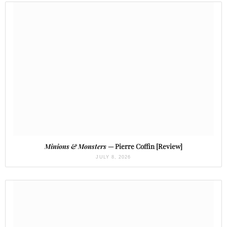
Minions & Monsters
— Pierre Coffin [Review]
JULY 8, 2026