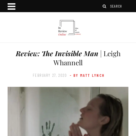
Review: The Invisible Man
| Leigh
Whannell
FEBRUARY 27, 2020
- BY MATT LYNCH