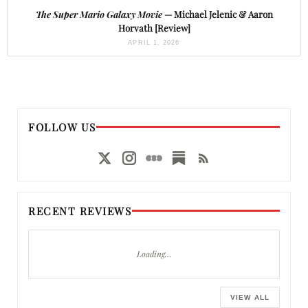
The Super Mario Galaxy Movie
— Michael Jelenic & Aaron
Horvath [Review]
APRIL 1, 2026
FOLLOW US
RECENT REVIEWS
Loading…
VIEW ALL