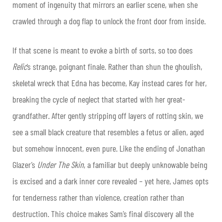
moment of ingenuity that mirrors an earlier scene, when she
crawled through a dog flap to unlock the front door from inside.
If that scene is meant to evoke a birth of sorts, so too does
Relic
’s strange, poignant finale. Rather than shun the ghoulish,
skeletal wreck that Edna has become, Kay instead cares for her,
breaking the cycle of neglect that started with her great-
grandfather. After gently stripping off layers of rotting skin, we
see a small black creature that resembles a fetus or alien, aged
but somehow innocent, even pure. Like the ending of Jonathan
Glazer’s
Under The Skin
, a familiar but deeply unknowable being
is excised and a dark inner core revealed – yet here, James opts
for tenderness rather than violence, creation rather than
destruction. This choice makes Sam’s final discovery all the