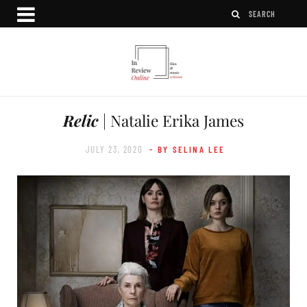
Relic
| Natalie Erika James
JULY 23, 2020
- BY SELINA LEE