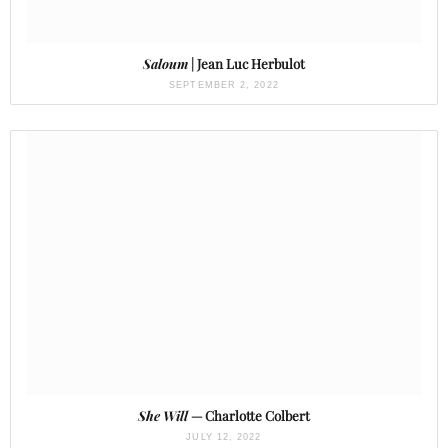
Saloum
| Jean Luc Herbulot
SEPTEMBER 2, 2022
She Will
— Charlotte Colbert
JULY 12, 2022