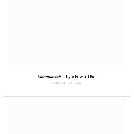
Skinamarink
— Kyle Edward Ball
JANUARY 13, 2023