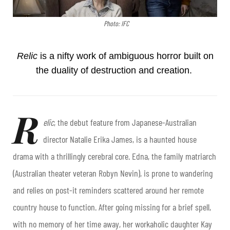
Photo: IFC
Relic
is a nifty work of ambiguous horror built on
the duality of destruction and creation.
R
elic
, the debut feature from Japanese-Australian
director Natalie Erika James, is a haunted house
drama with a thrillingly cerebral core. Edna, the family matriarch
(Australian theater veteran Robyn Nevin), is prone to wandering
and relies on post-it reminders scattered around her remote
country house to function. After going missing for a brief spell,
with no memory of her time away, her workaholic daughter Kay