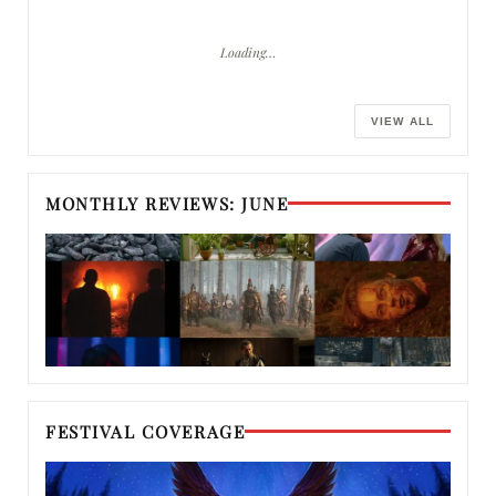
Loading…
VIEW ALL
MONTHLY REVIEWS: JUNE
FESTIVAL COVERAGE