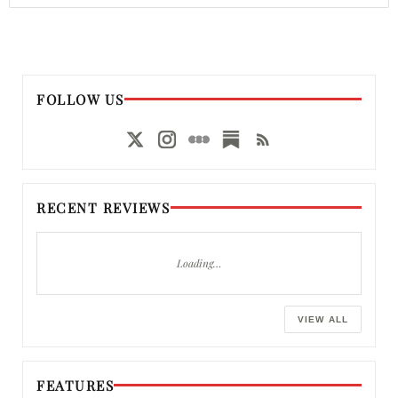
FOLLOW US
RECENT REVIEWS
Loading…
VIEW ALL
FEATURES