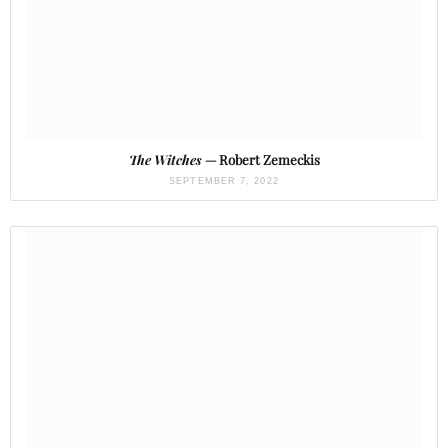
The Witches
— Robert Zemeckis
SEPTEMBER 7, 2022