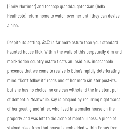
(Emily Mortimer) and teenage granddaughter Sam (Bella
Heathcote) return home to watch over her until they can devise
a plan.
Despite its setting,
Relic
is far more astute than your standard
haunted house flick. Within the walls of this perpetually dim and
mold-ridden country estate floats an insidious, inescapable
presence that we come to realize is Edna’s rapidly deteriorating
mind. “Don’t follow it,” reads one of her more sinister post-its,
but she has no choice: no one can withstand the insistent pull
of dementia. Meanwhile, Kay is plagued by recurring nightmares
of her great-grandfather, who lived in a smaller house on the
property and was left to die alone of mental illness. A piece of
stained glass from that house is embedded within Edna’s front