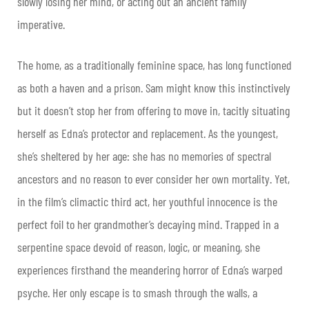
slowly losing her mind, or acting out an ancient family
imperative.
The home, as a traditionally feminine space, has long functioned
as both a haven and a prison. Sam might know this instinctively
but it doesn’t stop her from offering to move in, tacitly situating
herself as Edna’s protector and replacement. As the youngest,
she’s sheltered by her age: she has no memories of spectral
ancestors and no reason to ever consider her own mortality. Yet,
in the film’s climactic third act, her youthful innocence is the
perfect foil to her grandmother’s decaying mind. Trapped in a
serpentine space devoid of reason, logic, or meaning, she
experiences firsthand the meandering horror of Edna’s warped
psyche. Her only escape is to smash through the walls, a