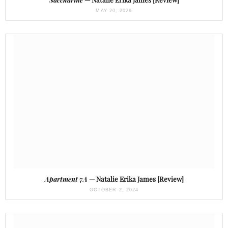
MAY 20, 2026
Apartment 7A
— Natalie Erika James [Review]
OCTOBER 2, 2024