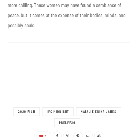
more chilling. These women may have found a semblance of
peace, but it comes at the expense of their bodies, minds, and
possibly souls.
2020 FILM
IFC MIDNIGHT
NATALIE ERIKA JAMES
PRELFF20
0