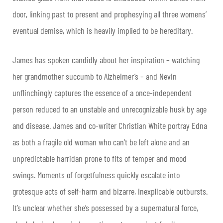
door, linking past to present and prophesying all three womens’
eventual demise, which is heavily implied to be hereditary.
James has spoken candidly about her inspiration – watching
her grandmother succumb to Alzheimer’s – and Nevin
unflinchingly captures the essence of a once-independent
person reduced to an unstable and unrecognizable husk by age
and disease. James and co-writer Christian White portray Edna
as both a fragile old woman who can’t be left alone and an
unpredictable harridan prone to fits of temper and mood
swings. Moments of forgetfulness quickly escalate into
grotesque acts of self-harm and bizarre, inexplicable outbursts.
It’s unclear whether she’s possessed by a supernatural force,