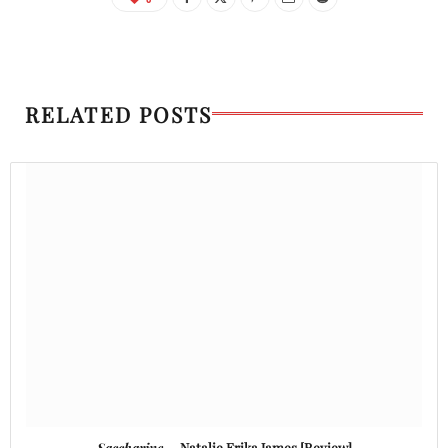
RELATED POSTS
Saccharine
— Natalie Erika James [Review]