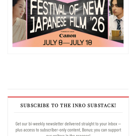
SUBSCRIBE TO THE INRO SUBSTACK!
Get our bi-weekly newsletter delivered straight to your inbox —
plus access to subscriber-only content. Bonus: you can support
our writers in the process!