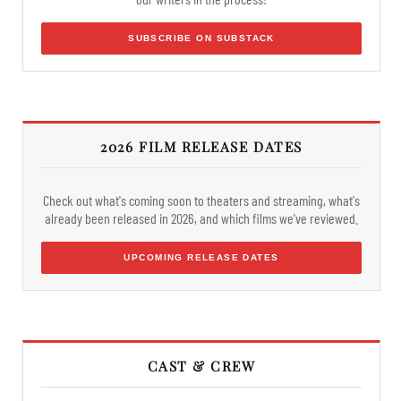
SUBSCRIBE ON SUBSTACK
2026 FILM RELEASE DATES
Check out what's coming soon to theaters and streaming, what's
already been released in 2026, and which films we've reviewed.
UPCOMING RELEASE DATES
CAST & CREW