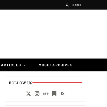
 ARTICLES
MUSIC ARCHIVES
FOLLOW US