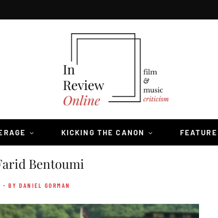
VERAGE
KICKING THE CANON
FEATURE
Farid Bentoumi
- BY DANIEL GORMAN