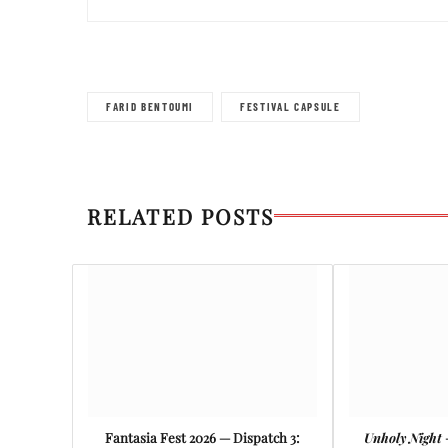
FARID BENTOUMI
FESTIVAL CAPSULE
RELATED POSTS
Fantasia Fest 2026 — Dispatch 3:
Unholy Night