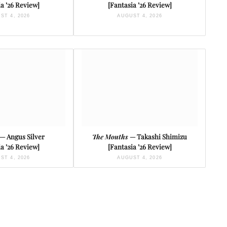
a ’26 Review]
[Fantasia ’26 Review]
ST 4, 2026
AUGUST 4, 2026
— Angus Silver
The Mouths
— Takashi Shimizu
a ’26 Review]
[Fantasia ’26 Review]
ST 4, 2026
AUGUST 4, 2026