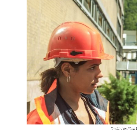
Credit: Les films