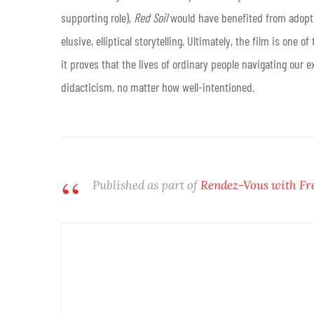
supporting role),
Red Soil
would have benefited from adopti
elusive, elliptical storytelling. Ultimately, the film is one
it proves that the lives of ordinary people navigating our 
didacticism, no matter how well-intentioned.
Published as part of
Rendez-Vous with Fr