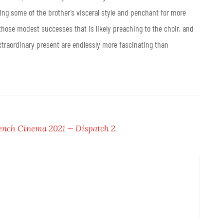
ng some of the brother’s visceral style and penchant for more
 of those modest successes that is likely preaching to the choir, and
extraordinary present are endlessly more fascinating than
ench Cinema 2021 — Dispatch 2
.