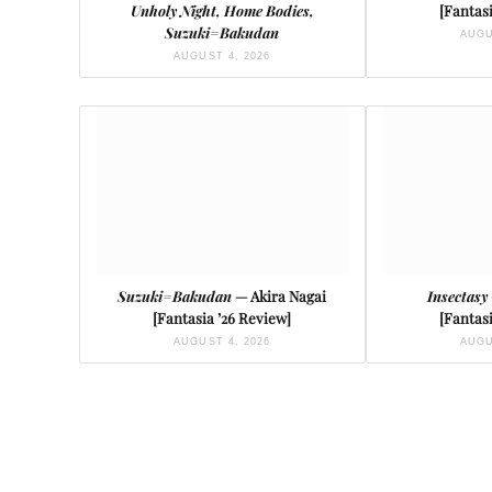
Unholy Night, Home Bodies,
[Fantasi
Suzuki=Bakudan
AUGU
AUGUST 4, 2026
Suzuki=Bakudan
— Akira Nagai
Insectasy
[Fantasia ’26 Review]
[Fantasi
AUGUST 4, 2026
AUGU