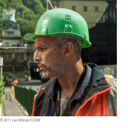
 VELVET / Les films du FLEUVE