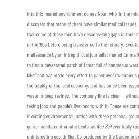
Into this heated environment comes Nour, who, in the mid
discovers that many of them have similar medical issues, 
that some of these men have decades-long gaps in their 
in the ’90s before being transferred to the refinery. Eventu
malfeasance by an intrepid local journalist named Emma (
to find a devastated patch of forest full of dangerous wast
lake” and has made every effort to paper over its dubious 
the totality of the local economy, and has since been issue
waste in deep ravines. The company line is clear — without
taking jobs and people’s livelihoods with it. These are com
investing environmental justice with these personal, ground
genre-mandated dramatic beats, as
Red Soil
eventually rus
uninteresting eco-thriller. Co-produced by the Dardenne br