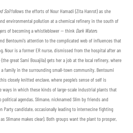
d Soil
follows the efforts of Nour Hamadi (Zita Hanrot) as she
nd environmental pollution at a chemical refinery in the south of
angers of becoming a whistleblower — think
Dark Water
s
nd Bentoumi’s attention to the complicated web of influences that
g. Nour is a former ER nurse, dismissed from the hospital after an
 (the great Sami Bouajila) gets her a job at the local refinery, where
ng a family in the surrounding small-town community. Bentoumi
is closely knitted enclave, where people’s sense of self is
e ways in which these kinds of large-scale industrial plants that
political agendas. Slimane, nicknamed Slim by friends and
n Party candidate, occasionally leading to internecine fighting
 as Slimane makes clear). Both groups want the plant to prosper,