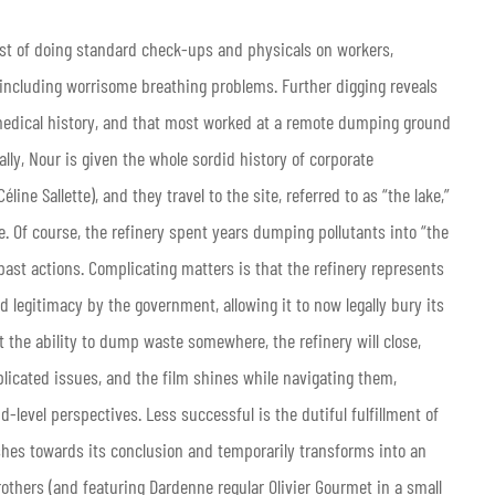
st of doing standard check-ups and physicals on workers,
including worrisome breathing problems. Further digging reveals
medical history, and that most worked at a remote dumping ground
ally, Nour is given the whole sordid history of corporate
C
é
line Sallette), and they travel to the site, referred to as “the lake,”
e. Of course, the refinery spent years dumping pollutants into “the
past actions. Complicating matters is that the refinery represents
d legitimacy by the government, allowing it to now legally bury its
 the ability to dump waste somewhere, the refinery will close,
plicated issues, and the film shines while navigating them,
-level perspectives. Less successful is the dutiful fulfillment of
hes towards its conclusion and temporarily transforms into an
others (and featuring Dardenne regular Olivier Gourmet in a small