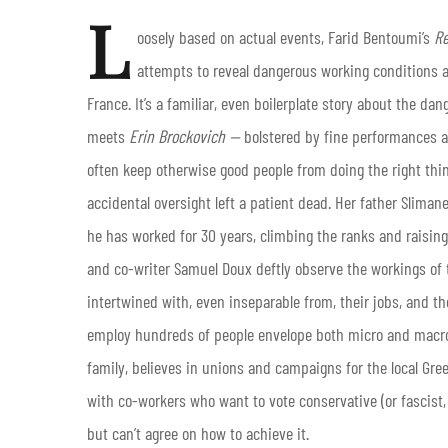
L
oosely based on actual events, Farid Bentoumi’s
Re
attempts to reveal dangerous working conditions a
France. It’s a familiar, even boilerplate story about the d
meets
Erin
Brockovich —
bolstered by fine performances a
often keep otherwise good people from doing the right thin
accidental oversight left a patient dead. Her father Slimane
he has worked for 30 years, climbing the ranks and raisi
and co-writer Samuel Doux deftly observe the workings of th
intertwined with, even inseparable from, their jobs, and th
employ hundreds of people envelope both micro and macro 
family, believes in unions and campaigns for the local Gree
with co-workers who want to vote conservative (or fascist,
but can’t agree on how to achieve it.