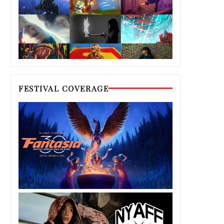
FESTIVAL COVERAGE