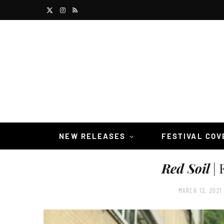
X
I
R
(
n
S
T
s
S
w
t
i
a
t
g
t
r
NEW RELEASES
FESTIVAL CO
e
a
Red Soil
| 
r
m
)
MARCH 12, 2021