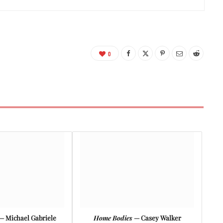
0
— Michael Gabriele
Home Bodies
— Casey Walker