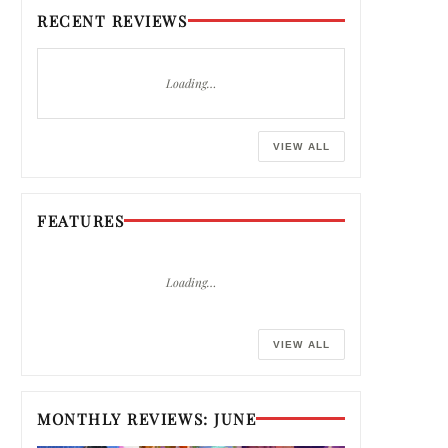
RECENT REVIEWS
Loading…
VIEW ALL
FEATURES
Loading…
VIEW ALL
MONTHLY REVIEWS: JUNE