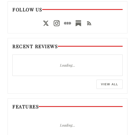
FOLLOW US
RECENT REVIEWS
Loading…
VIEW ALL
FEATURES
Loading…