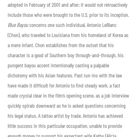
adopted in February of 2001 and after; it would not retroactively
include those who were brought to the U.S. prior to its inception.
Blue Bayou
concerns one such individual, Antonio LeBlanc
(Chon), who traveled to Louisiana from his homeland of Korea as
a mere infant. Chon establishes from the outset that his
character is a good ol’ Southern boy through-and-through, his
pungent bayou accent intentionally casting a palpable
dichotomy with his Asian features. Past run-ins with the law
have made it difficult for Antonio to find steady work, a fact
made crystal clear in the film’s opening scene, as a job interview
quickly spirals downward as he is asked questions concerning
his legal status. A tattoo artist by trade, Antonio has achieved
little success in this particular occupation, unable to provide
enough money to support his expectant wife Kathy (Alicia