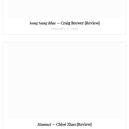
Song Sung Blue
— Craig Brewer [Review]
JANUARY 2, 2026
Hamnet
— Chloé Zhao [Review]