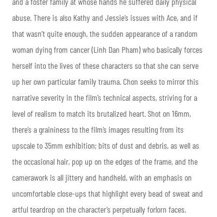
and a foster family at whose hands he suffered daily physical
abuse. There is also Kathy and Jessie’s issues with Ace, and if
that wasn’t quite enough, the sudden appearance of a random
woman dying from cancer (Linh Dan Pham) who basically forces
herself into the lives of these characters so that she can serve
up her own particular family trauma. Chon seeks to mirror this
narrative severity in the film’s technical aspects, striving for a
level of realism to match its brutalized heart. Shot on 16mm,
there’s a graininess to the film’s images resulting from its
upscale to 35mm exhibition; bits of dust and debris, as well as
the occasional hair, pop up on the edges of the frame, and the
camerawork is all jittery and handheld, with an emphasis on
uncomfortable close-ups that highlight every bead of sweat and
artful teardrop on the character’s perpetually forlorn faces.