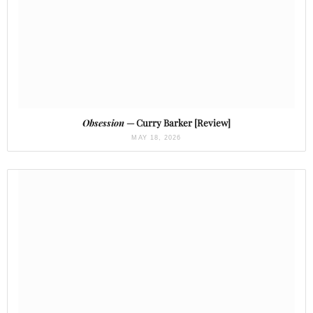
Obsession
— Curry Barker [Review]
MAY 18, 2026