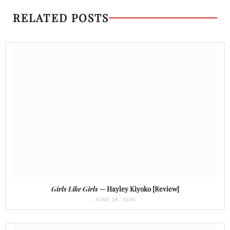
RELATED POSTS
Girls Like Girls
— Hayley Kiyoko [Review]
JUNE 18, 2026