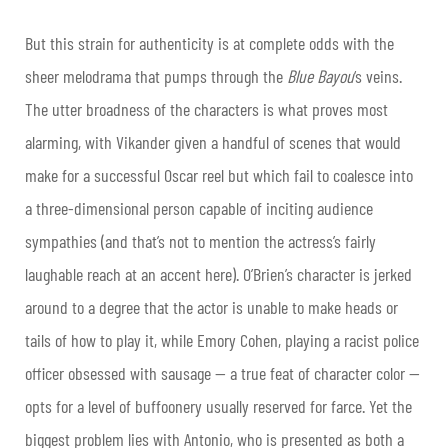
But this strain for authenticity is at complete odds with the
sheer melodrama that pumps through the
Blue Bayou
‘s veins.
The utter broadness of the characters is what proves most
alarming, with Vikander given a handful of scenes that would
make for a successful Oscar reel but which fail to coalesce into
a three-dimensional person capable of inciting audience
sympathies (and that’s not to mention the actress’s fairly
laughable reach at an accent here). O’Brien’s character is jerked
around to a degree that the actor is unable to make heads or
tails of how to play it, while Emory Cohen, playing a racist police
officer obsessed with sausage — a true feat of character color —
opts for a level of buffoonery usually reserved for farce. Yet the
biggest problem lies with Antonio, who is presented as both a