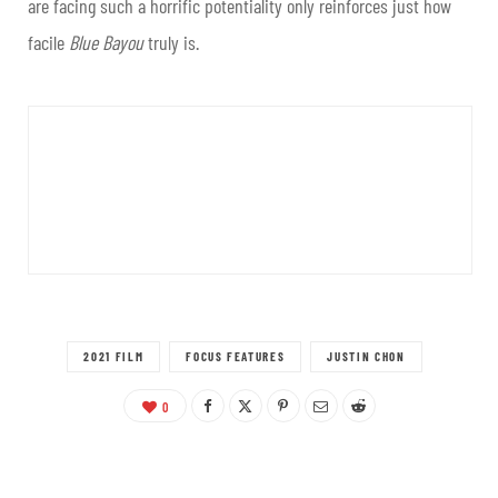
are facing such a horrific potentiality only reinforces just how
facile
Blue Bayou
truly is.
2021 FILM
FOCUS FEATURES
JUSTIN CHON
0