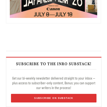
SUBSCRIBE TO THE INRO SUBSTACK!
Get our bi-weekly newsletter delivered straight to your inbox —
plus access to subscriber-only content. Bonus: you can support
our writers in the process!
SUBSCRIBE ON SUBSTACK