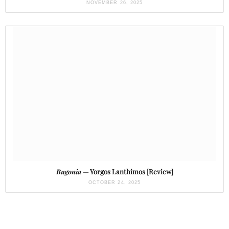
NOVEMBER 26, 2025
Bugonia
— Yorgos Lanthimos [Review]
OCTOBER 24, 2025