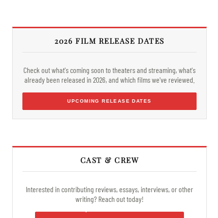
2026 FILM RELEASE DATES
Check out what's coming soon to theaters and streaming, what's
already been released in 2026, and which films we've reviewed.
UPCOMING RELEASE DATES
CAST & CREW
Interested in contributing reviews, essays, interviews, or other
writing? Reach out today!