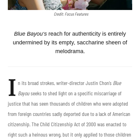
Credit: Focus Features
Blue Bayou
‘s
reach for authenticity is entirely
undermined by its empty, saccharine sheen of
melodrama.
I
n its broad strokes, writer-director Justin Chon’s
Blue
Bayou
seeks to shed light on a specific miscarriage of
justice that has seen thousands of children who were adopted
from foreign countries sadly deported due to a lack of American
citizenship. The Child Citizenship Act of 2000 was enacted to
right such a heinous wrong, but it only applied to those children