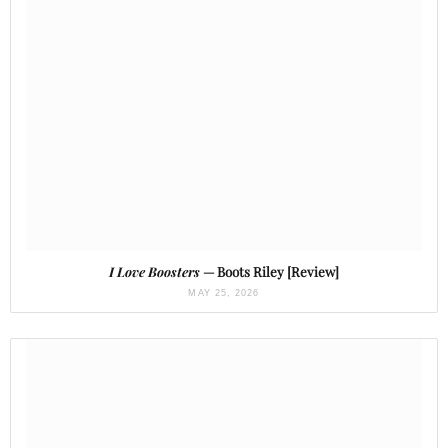
I Love Boosters
— Boots Riley [Review]
MAY 25, 2026