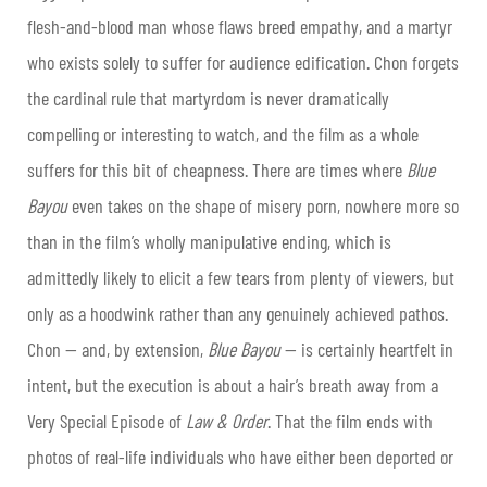
flesh-and-blood man whose flaws breed empathy, and a martyr
who exists solely to suffer for audience edification. Chon forgets
the cardinal rule that martyrdom is never dramatically
compelling or interesting to watch, and the film as a whole
suffers for this bit of cheapness. There are times where
Blue
Bayou
even takes on the shape of misery porn, nowhere more so
than in the film’s wholly manipulative ending, which is
admittedly likely to elicit a few tears from plenty of viewers, but
only as a hoodwink rather than any genuinely achieved pathos.
Chon — and, by extension,
Blue Bayou
— is certainly heartfelt in
intent, but the execution is about a hair’s breath away from a
Very Special Episode of
Law & Order
. That the film ends with
photos of real-life individuals who have either been deported or