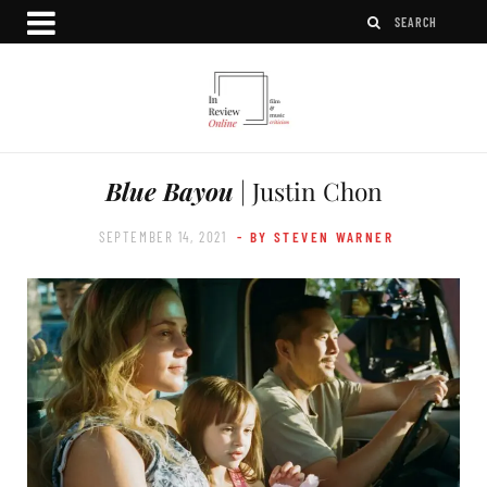
Blue Bayou
| Justin Chon
SEPTEMBER 14, 2021
- BY STEVEN WARNER