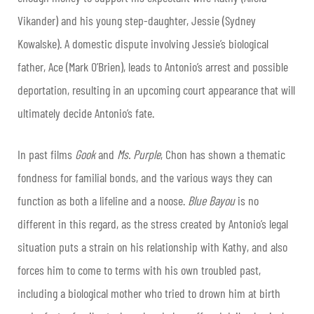
Vikander) and his young step-daughter, Jessie (Sydney
Kowalske). A domestic dispute involving Jessie’s biological
father, Ace (Mark O’Brien), leads to Antonio’s arrest and possible
deportation, resulting in an upcoming court appearance that will
ultimately decide Antonio’s fate.
In past films
Gook
and
Ms. Purple
, Chon has shown a thematic
fondness for familial bonds, and the various ways they can
function as both a lifeline and a noose.
Blue Bayou
is no
different in this regard, as the stress created by Antonio’s legal
situation puts a strain on his relationship with Kathy, and also
forces him to come to terms with his own troubled past,
including a biological mother who tried to drown him at birth