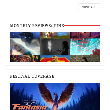
VIEW ALL
MONTHLY REVIEWS: JUNE
FESTIVAL COVERAGE