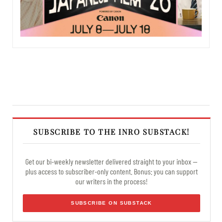
SUBSCRIBE TO THE INRO SUBSTACK!
Get our bi-weekly newsletter delivered straight to your inbox —
plus access to subscriber-only content. Bonus: you can support
our writers in the process!
SUBSCRIBE ON SUBSTACK