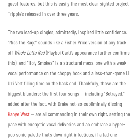
guest features, but this is easily the most clear-sighted project
Trippie’s released in over three years.
The two lead-up singles, admittedly, inspired little confidence:
“Miss the Rage” sounds like a Fisher Price version of any track
off
Whole Lotta Red
(Playboi Carti’s appearance further confirms
this), and “Holy Smokes” is a structural mess, one with a weak
vocal performance on the choppy hook and a less-than-game Lil
Uzi Vert filling time on the back end. Thankfully, those are the
biggest blunders: the first four songs — including “Betrayed,”
added after the fact, with Drake not-so-subliminally dissing
Kanye West
— are all commanding in their own right, setting the
pace with energetic vocal deliveries and an embrace a hyper-
pop sonic palette that’s downright infectious, if a tad one-