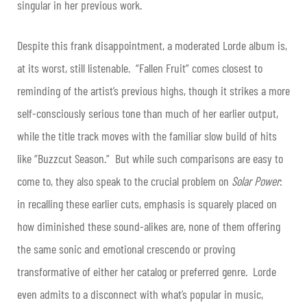
singular in her previous work.
Despite this frank disappointment, a moderated Lorde album is,
at its worst, still listenable. “Fallen Fruit” comes closest to
reminding of the artist’s previous highs, though it strikes a more
self-consciously serious tone than much of her earlier output,
while the title track moves with the familiar slow build of hits
like “Buzzcut Season.” But while such comparisons are easy to
come to, they also speak to the crucial problem on
Solar Power
:
in recalling these earlier cuts, emphasis is squarely placed on
how diminished these sound-alikes are, none of them offering
the same sonic and emotional crescendo or proving
transformative of either her catalog or preferred genre. Lorde
even admits to a disconnect with what’s popular in music,