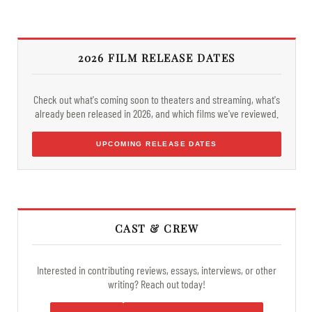
2026 FILM RELEASE DATES
Check out what's coming soon to theaters and streaming, what's
already been released in 2026, and which films we've reviewed.
UPCOMING RELEASE DATES
CAST & CREW
Interested in contributing reviews, essays, interviews, or other
writing? Reach out today!