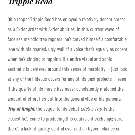
Trippie Redd
Ohio rapper Trippie Redd has enjoyed a relatively decent career
as a B-tier artist with A-tier abilities; in this current wave of
faceless melodic trap rappers, he’s carved himself a comfortable
lane with his gnarled, ugly wail of a voice that’s equally as cogent
when he’s singing or rapping. His entire visual and sonic
aesthetic is centered around this sense of morbidity — just look
at any of the hideous covers for any of his past projects — even
if the quality of his music has never consistently matched the
amount of effort he’s put into the general vibe of his persona.
Trip at Knight
, the sequel to his debut
Life’s a Trip
, is the
closest he’s come to producing this equivalent exchange; sure,
there’s a lack of quality control over and an hyper-reliance on