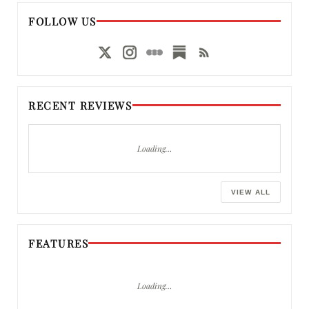
FOLLOW US
RECENT REVIEWS
Loading…
VIEW ALL
FEATURES
Loading…