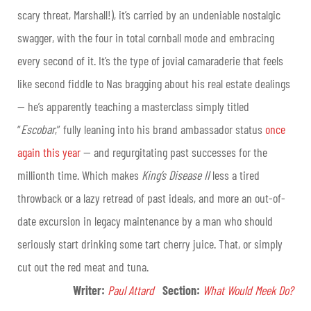
scary threat, Marshall!), it’s carried by an undeniable nostalgic
swagger, with the four in total cornball mode and embracing
every second of it. It’s the type of jovial camaraderie that feels
like second fiddle to Nas bragging about his real estate dealings
— he’s apparently teaching a masterclass simply titled
“
Escobar
,” fully leaning into his brand ambassador status
once
again this year
— and regurgitating past successes for the
millionth time. Which makes
King’s Disease II
less a tired
throwback or a lazy retread of past ideals, and more an out-of-
date excursion in legacy maintenance by a man who should
seriously start drinking some tart cherry juice. That, or simply
cut out the red meat and tuna.
Writer:
Paul Attard
Section
:
What Would Meek Do?