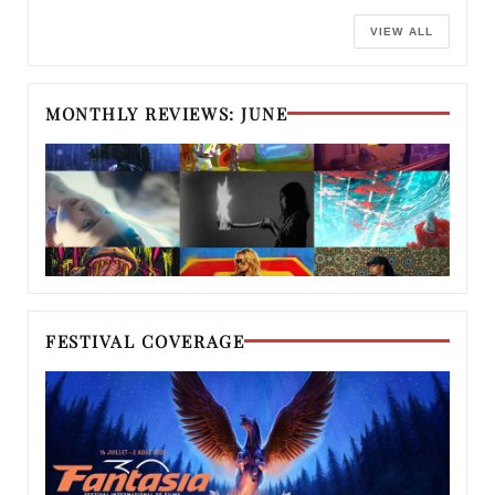
VIEW ALL
MONTHLY REVIEWS: JUNE
FESTIVAL COVERAGE