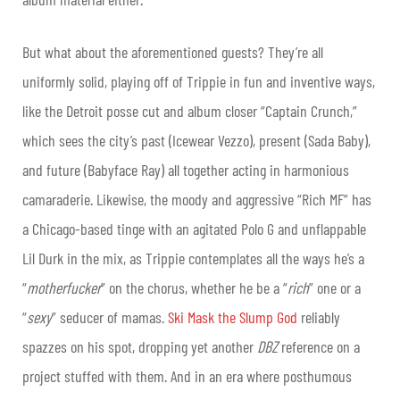
But what about the aforementioned guests? They’re all
uniformly solid, playing off of Trippie in fun and inventive ways,
like the Detroit posse cut and album closer “Captain Crunch,”
which sees the city’s past (Icewear Vezzo), present (Sada Baby),
and future (Babyface Ray) all together acting in harmonious
camaraderie. Likewise, the moody and aggressive “Rich MF” has
a Chicago-based tinge with an agitated Polo G and unflappable
Lil Durk in the mix, as Trippie contemplates all the ways he’s a
“
motherfucker
” on the chorus, whether he be a “
rich
” one or a
“
sexy
” seducer of mamas.
Ski Mask the Slump God
reliably
spazzes on his spot, dropping yet another
DBZ
reference on a
project stuffed with them. And in an era where posthumous