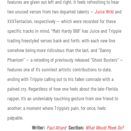
features are given out left and right, it feels refreshing to hear
two unused verses from two departed talents —
Juice Wrld
and
XXXTentacion, respectively — which were recorded for these
specific tracks in mind. “Matt Hardy 999” has Juice and Trippie
trading freestyled verses back and forth, with each new line
somehow being more ridiculous than the last, and “Danny
Phantom” — a retooling of previously released “Ghost Busters” —
features one of X’s sunniest artistic contributions to date,
ending with Trippie calling out to his fallen comrade with a
pained cry. Regardless of how one feels about the late-Florida
rapper, it’s an undeniably touching gesture from one friend to
another; a moment where Trippie’s pain, for once, feels
palpable.
Writer:
Paul Attard
Section
:
What Would Meek Do?