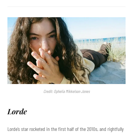
Credit: Ophelia Mikkelson Jones
Lorde
Lorde’s star rocketed in the first half of the 2010s, and rightfully