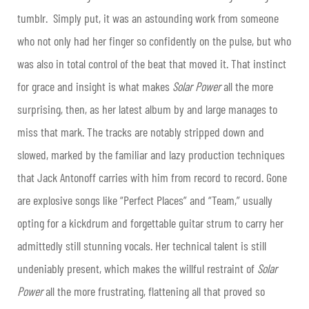
tumblr. Simply put, it was an astounding work from someone
who not only had her finger so confidently on the pulse, but who
was also in total control of the beat that moved it. That instinct
for grace and insight is what makes
Solar Power
all the more
surprising, then, as her latest album by and large manages to
miss that mark. The tracks are notably stripped down and
slowed, marked by the familiar and lazy production techniques
that Jack Antonoff carries with him from record to record. Gone
are explosive songs like “Perfect Places” and “Team,” usually
opting for a kickdrum and forgettable guitar strum to carry her
admittedly still stunning vocals. Her technical talent is still
undeniably present, which makes the willful restraint of
Solar
Power
all the more frustrating, flattening all that proved so