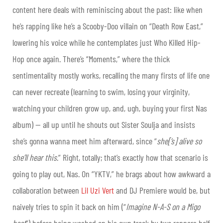
content here deals with reminiscing about the past: like when
he’s rapping like he’s a Scooby-Doo villain on “Death Row East,”
lowering his voice while he contemplates just Who Killed Hip-
Hop once again. There’s “Moments,” where the thick
sentimentality mostly works, recalling the many firsts of life one
can never recreate (learning to swim, losing your virginity,
watching your children grow up, and, ugh, buying your first Nas
album) — all up until he shouts out Sister Soulja and insists
she’s gonna wanna meet him afterward, since “
she[‘s] alive so
she’ll hear this
.” Right, totally; that’s exactly how that scenario is
going to play out, Nas. On “YKTV,” he brags about how awkward a
collaboration between
Lil Uzi Vert
and DJ Premiere would be, but
naively tries to spin it back on him (“
Imagine N-A-S on a Migo
beat
”) before being washed on his own track by two rappers half