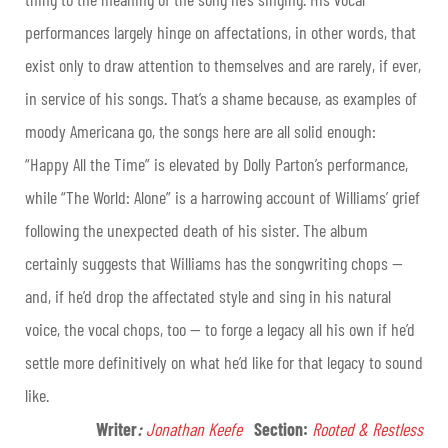
performances largely hinge on affectations, in other words, that
exist only to draw attention to themselves and are rarely, if ever,
in service of his songs. That’s a shame because, as examples of
moody Americana go, the songs here are all solid enough:
“Happy All the Time” is elevated by Dolly Parton’s performance,
while “The World: Alone” is a harrowing account of Williams’ grief
following the unexpected death of his sister. The album
certainly suggests that Williams has the songwriting chops —
and, if he’d drop the affectated style and sing in his natural
voice, the vocal chops, too — to forge a legacy all his own if he’d
settle more definitively on what he’d like for that legacy to sound
like.
Writer
:
Jonathan Keefe
Section:
Rooted & Restless