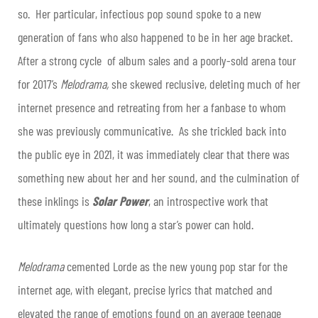
so. Her particular, infectious pop sound spoke to a new
generation of fans who also happened to be in her age bracket.
After a strong cycle of album sales and a poorly-sold arena tour
for 2017’s
Melodrama,
she skewed reclusive, deleting much of her
internet presence and retreating from her a fanbase to whom
she was previously communicative. As she trickled back into
the public eye in 2021, it was immediately clear that there was
something new about her and her sound, and the culmination of
these inklings is
Solar Power
, an introspective work that
ultimately questions how long a star’s power can hold.
Melodrama
cemented Lorde as the new young pop star for the
internet age, with elegant, precise lyrics that matched and
elevated the range of emotions found on an average teenage