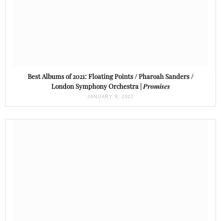
Best Albums of 2021: Floating Points / Pharoah Sanders /
London Symphony Orchestra |
Promises
JANUARY 8, 2022