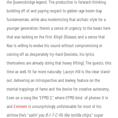
the Queensbridge legend. The production is forward-thinking,
building off of and paying respect to golden-age boom-bap
fundamentals, while also modernizing that archaic style for a
younger generation; there’s a sense of urgency to the beats here
that was lacking on the first
King’s Disease
, and a sense that
Nas is willing to evolve his sound without compromising or
coming off as desperately try-hard (besides, his lyrics
themselves are already doing that heavy lifting). The guests, this
time as well, fit far more naturally: Lauryn Hill is the clear stand-
out, delivering an introspective and lowkey feature on the
mental trappings of fame and the desire for creative autonomy.
Even on a song like “EPMD 2,” where EPMD kind of phones it in
and
Eminem
is unsurprisingly unlistenable for most of his
airtime (he’s “
eatin’ you B-I-T-C-H’s like tortilla chips
,” super