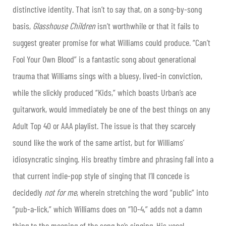
distinctive identity. That isn’t to say that, on a song-by-song
basis,
Glasshouse Children
isn’t worthwhile or that it fails to
suggest greater promise for what Williams could produce. “Can’t
Fool Your Own Blood” is a fantastic song about generational
trauma that Williams sings with a bluesy, lived-in conviction,
while the slickly produced “Kids,” which boasts Urban’s ace
guitarwork, would immediately be one of the best things on any
Adult Top 40 or AAA playlist. The issue is that they scarcely
sound like the work of the same artist, but for Williams’
idiosyncratic singing. His breathy timbre and phrasing fall into a
that current indie-pop style of singing that I’ll concede is
decidedly
not for me
, wherein stretching the word “public” into
“pub-a-lick,” which Williams does on “10-4,” adds not a damn
thing to the meaning of the song he’s singing. His vocal