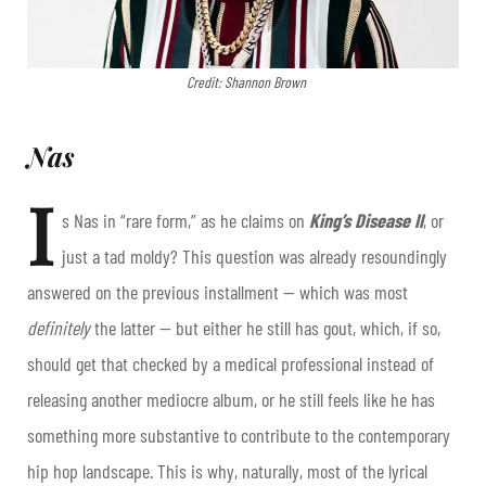
Credit: Shannon Brown
Nas
I
s Nas in “rare form,” as he claims on
King’s Disease II
, or
just a tad moldy? This question was already resoundingly
answered on the previous installment — which was most
definitely
the latter — but either he still has gout, which, if so,
should get that checked by a medical professional instead of
releasing another mediocre album, or he still feels like he has
something more substantive to contribute to the contemporary
hip hop landscape. This is why, naturally, most of the lyrical