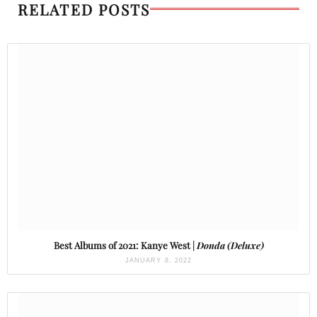
RELATED POSTS
Best Albums of 2021: Kanye West |
Donda (Deluxe)
JANUARY 8, 2022