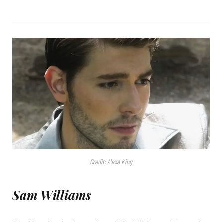
Credit: Alexa King
Sam Williams