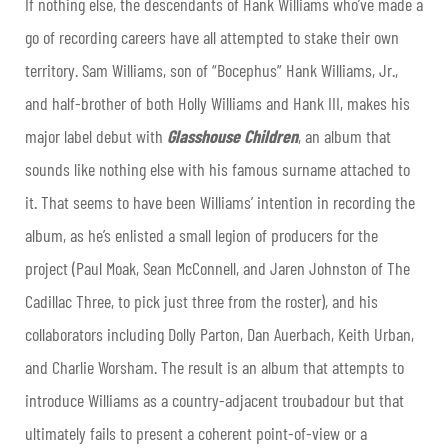
If nothing else, the descendants of Hank Williams who’ve made a
go of recording careers have all attempted to stake their own
territory. Sam Williams, son of “Bocephus” Hank Williams, Jr.,
and half-brother of both Holly Williams and Hank III, makes his
major label debut with
Glasshouse Children
, an album that
sounds like nothing else with his famous surname attached to
it. That seems to have been Williams’ intention in recording the
album, as he’s enlisted a small legion of producers for the
project (Paul Moak, Sean McConnell, and Jaren Johnston of The
Cadillac Three, to pick just three from the roster), and his
collaborators including Dolly Parton, Dan Auerbach, Keith Urban,
and Charlie Worsham. The result is an album that attempts to
introduce Williams as a country-adjacent troubadour but that
ultimately fails to present a coherent point-of-view or a