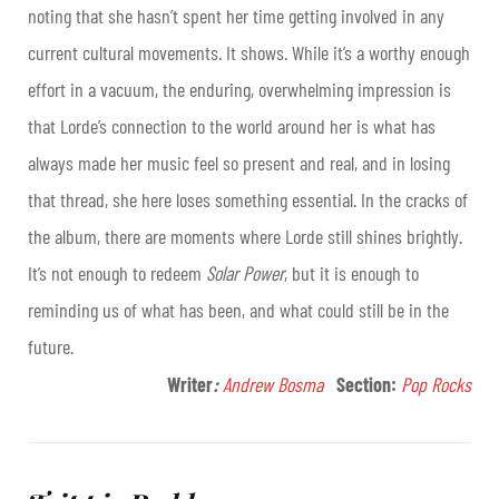
noting that she hasn’t spent her time getting involved in any
current cultural movements. It shows. While it’s a worthy enough
effort in a vacuum, the enduring, overwhelming impression is
that Lorde’s connection to the world around her is what has
always made her music feel so present and real, and in losing
that thread, she here loses something essential. In the cracks of
the album, there are moments where Lorde still shines brightly.
It’s not enough to redeem
Solar Power
, but it is enough to
reminding us of what has been, and what could still be in the
future.
Writer
:
Andrew Bosma
Section:
Pop Rocks