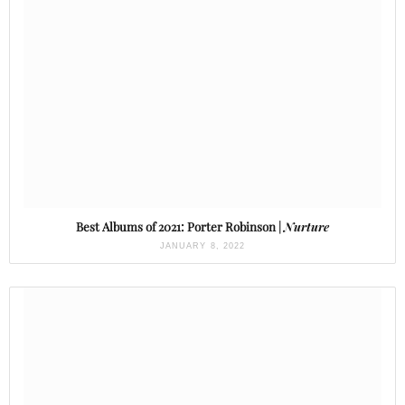
Best Albums of 2021: Porter Robinson |
Nurture
JANUARY 8, 2022