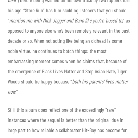
his age. “Store Run” has him scolding listeners that you should
“
mention me with Mick Jagger and Bono like you’re ‘posed to
,” as
opposed to anyone else who’s been remotely relevant in the past
decade or so. When not acting like being an oldhead is some
noble virtue, he continues to botch things: the most
embarrassing moment comes when he claims that, because of
the emergence of Black Lives Matter and Stop Asian Hate, Tiger
Woods should be happy because “
both his parents’ lives matter
now
.”
Still, this album does reflect one of the exceedingly “rare”
instances where the sequel is better than the original, due in
large part to how reliable a collaborator Hit-Boy has become for