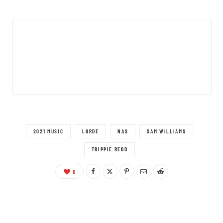
2021 MUSIC
LORDE
NAS
SAM WILLIAMS
TRIPPIE REDD
0