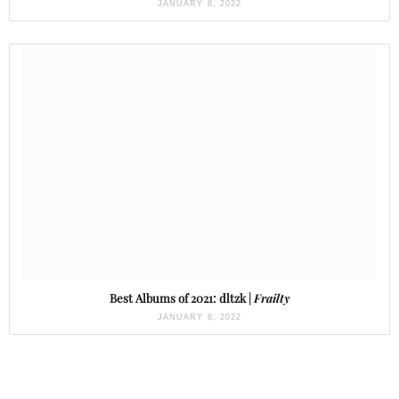
JANUARY 8, 2022
Best Albums of 2021: dltzk |
Frailty
JANUARY 8, 2022