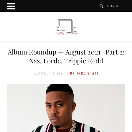
Album Roundup — August 2021 | Part 2:
Nas, Lorde, Trippie Redd
OCTOBER 11, 2021
- BY INRO STAFF