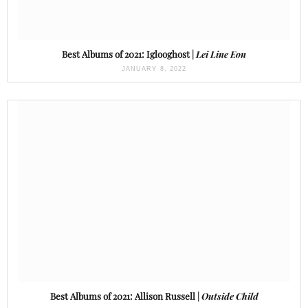
Best Albums of 2021: Iglooghost |
Lei Line Eon
JANUARY 8, 2022
Best Albums of 2021: Allison Russell |
Outside Child