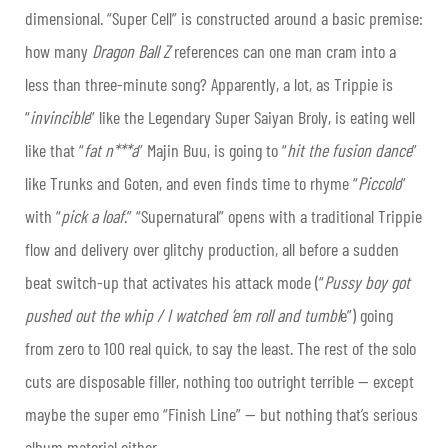
dimensional. “Super Cell” is constructed around a basic premise:
how many
Dragon Ball Z
references can one man cram into a
less than three-minute song? Apparently, a lot, as Trippie is
“
invincible
” like the Legendary Super Saiyan Broly, is eating well
like that “
fat n***a
” Majin Buu, is going to “
hit the fusion dance
”
like Trunks and Goten, and even finds time to rhyme “
Piccolo
”
with “
pick a loaf
.” “Supernatural” opens with a traditional Trippie
flow and delivery over glitchy production, all before a sudden
beat switch-up that activates his attack mode (“
Pussy boy got
pushed out the whip / I watched ’em roll and tumbl
e”) going
from zero to 100 real quick, to say the least. The rest of the solo
cuts are disposable filler, nothing too outright terrible — except
maybe the super emo “Finish Line” — but nothing that’s serious
album material either.