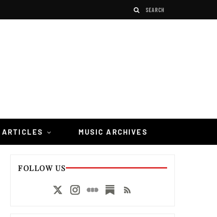
 ARTICLES
MUSIC ARCHIVES
FOLLOW US