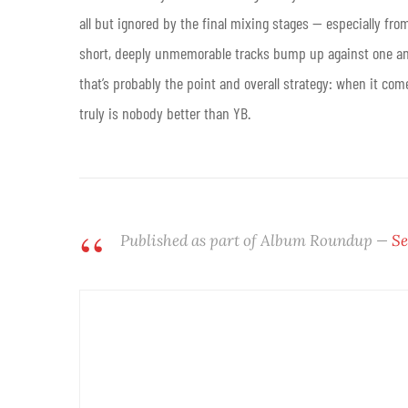
all but ignored by the final mixing stages — especially fro
short, deeply unmemorable tracks bump up against one anot
that’s probably the point and overall strategy: when it co
truly is nobody better than YB
.
Published as part of Album Roundup —
Se