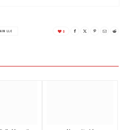
AIN LLC
0