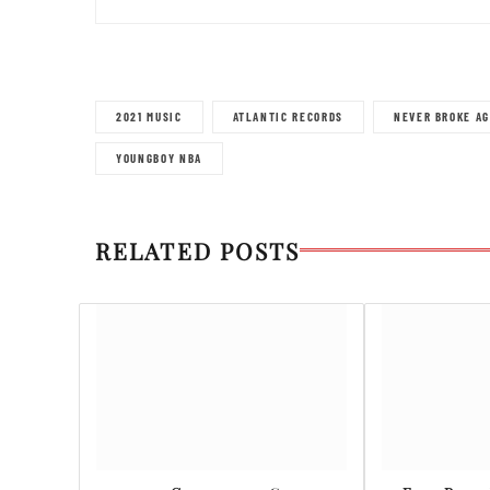
2021 MUSIC
ATLANTIC RECORDS
NEVER BROKE AG
YOUNGBOY NBA
RELATED POSTS