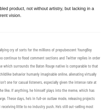
ed product, not without artistry, but lacking in a
rent vision.
llying cry of sorts for the millions of prepubescent YoungBoy
o continue to flood comment sections and Twitter replies in order
ase which surrounds the Baton Rouge native is comparable to that
hildlike behavior humanly imaginable online, alienating virtually
’t one for casual listeners, especially given the intense rate at
e like. If anything, he himself plays into the meme, which has
arge. These days, he’s in full-on outlaw mode, releasing projects
receiving little to no industry push. He’s still out-selling most