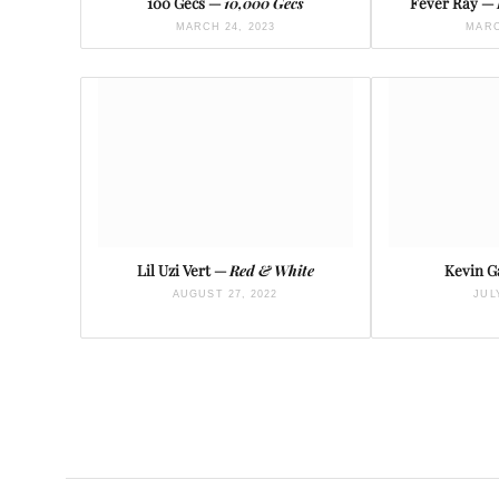
100 Gecs —
10,000 Gecs
Fever Ray —
MARCH 24, 2023
MARC
Lil Uzi Vert —
Red & White
Kevin G
AUGUST 27, 2022
JUL