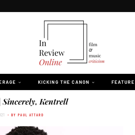
VERAGE
KICKING THE CANON
FEATURE
|
Sincerely, Kentrell
021
- BY PAUL ATTARD