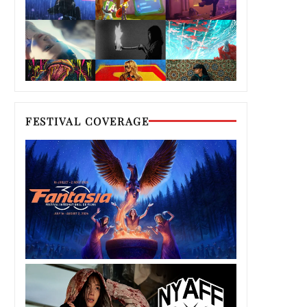
FESTIVAL COVERAGE