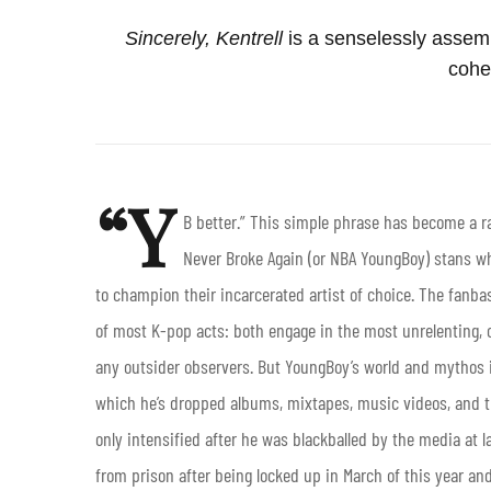
Sincerely, Kentrell
is a senselessly assembl
cohe
“Y
B better.” This simple phrase has become a ra
Never Broke Again (or NBA YoungBoy) stans wh
to champion their incarcerated artist of choice. The fanb
of most K-pop acts: both engage in the most unrelenting, c
any outsider observers. But YoungBoy’s world and mythos isn
which he’s dropped albums, mixtapes, music videos, and th
only intensified after he was blackballed by the media at l
from prison after being locked up in March of this year and 