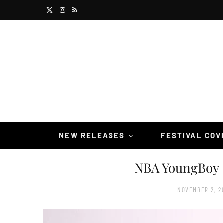
X
I
R
(
n
S
T
s
S
w
t
i
a
t
g
t
r
NEW RELEASES
FESTIVAL CO
e
a
NBA YoungBoy 
r
m
)
NOVEMBER 2, 2