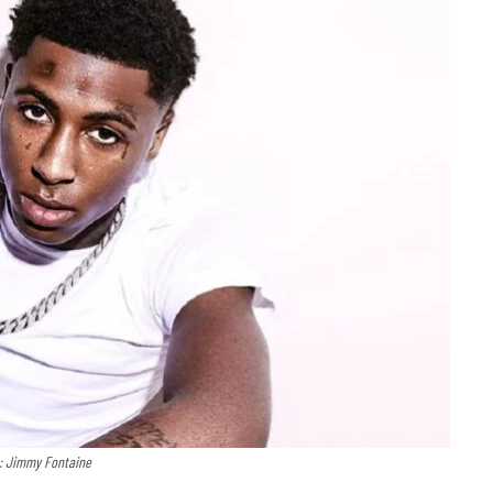
t: Jimmy Fontaine