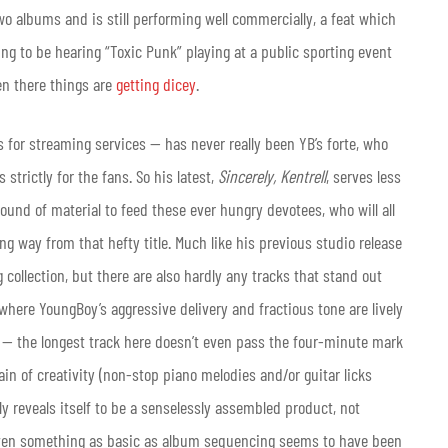
wo albums and is still performing well commercially, a feat which
ing to be hearing “Toxic Punk” playing at a public sporting event
en there things are
getting dicey
.
 for streaming services — has never really been YB’s forte, who
strictly for the fans. So his latest,
Sincerely, Kentrell
, serves less
und of material to feed these ever hungry devotees, who will all
long way from that hefty title. Much like his previous studio release
g collection, but there are also hardly any tracks that stand out
where YoungBoy’s aggressive delivery and fractious tone are lively
 — the longest track here doesn’t even pass the four-minute mark
in of creativity (non-stop piano melodies and/or guitar licks
ly reveals itself to be a senselessly assembled product, not
n: Even something as basic as album sequencing seems to have been