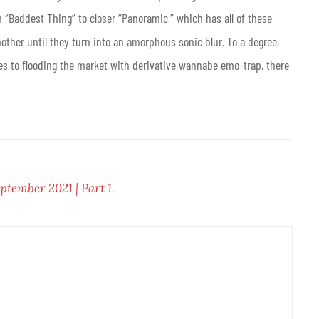
m “Baddest Thing” to closer “Panoramic,” which has all of these
her until they turn into an amorphous sonic blur. To a degree,
mes to flooding the market with derivative wannabe emo-trap, there
ptember 2021 | Part 1
.