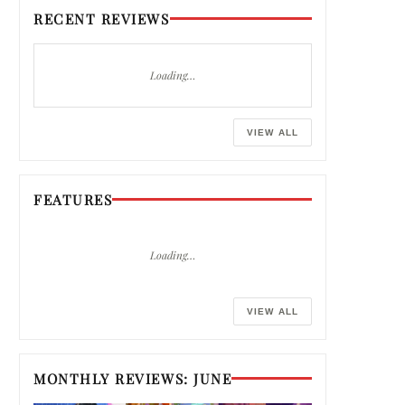
RECENT REVIEWS
Loading…
VIEW ALL
FEATURES
Loading…
VIEW ALL
MONTHLY REVIEWS: JUNE