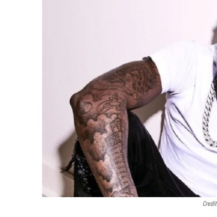
Credi