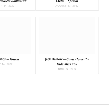
Radical Romantics
Lizzo —
Special
H 24, 2023
AUGUST 27, 2022
ates —
Khaza
Jack Harlow —
Come Home the
Kids Miss You
Y 14, 2022
JUNE 22, 2022