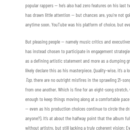
popular rappers — he’s also had zero features on his last t
has drawn little attention — but chances are, you’re not go
anytime soon. YouTube was his platform of choice, but ev
But pleasing people — namely music critics and executives
has instead chosen to participate in engagement strategies 
as a defining artistic statement and more as a dumping gro
likely declare this as his masterpiece. Quality-wise, it’s a 
Top
, there are no outright misfires in the sprawling 21-son
from one another. Which is fine for an eight-song stretch, 
enough to keep things moving along at a comfortable pace
— even as his production choices continue to circle the dra
anyone?). It’s at about the halfway point that the album ful
without artistry, but still lacking a truly coherent visio