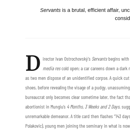
Servants
is a brutal, efficient affair, 
consid
D
irector Ivan Ostrochovský’s
Servants
begins with 
media res
cold open; a car careens down a dark r
as two men dispose of an unidentified corpse. A quick cu
shoes, before revealing the visage of a pudgy, unassuming 
bureaucrat only becomes clear sometime later, the fact th
abortionist in Mungiu’s
4
Months, 3 Weeks and 2 Days
, sug
unremarkable demeanor. A title card then flashes “143 day
Polakovic), young men joining the seminary in what is now