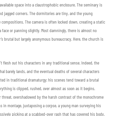
available space into a claustrophobic enclosure. The seminary is
nd jagged corners. The dormitories are tiny, and the young
e compositions. The camera is often locked down, creating a static
 face or panning slightly. Most damningly, there is almost no
r’s brutal but largely anonymous bureaucracy. Here, the church is
t flesh out his characters in any traditional sense. Indeed, the
hal barely lands, and the eventual deaths of several characters
ested in traditional dramaturgy; his scenes tend toward a brutal
rything is clipped, rushed, over almost as soon as it begins.
er threat, overshadowed by the harsh contrast of the monochrome
ss in montage, juxtaposing a corpse, a young man surveying his
ssively picking at a scabbed-over rash that has covered his body.