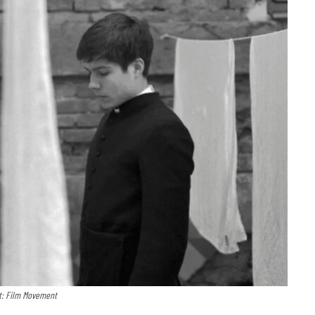
t: Film Movement