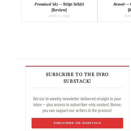
Promised Sky
— Erige Sehiri
Renoir
— 
[Review]
[
JUNE 8, 2026
MAY
SUBSCRIBE TO THE INRO
SUBSTACK!
Get our bi-weekly newsletter delivered straight to your
inbox — plus access to subscriber-only content. Bonus:
you can support our writers in the process!
SUBSCRIBE ON SUBSTACK