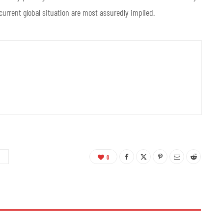
 current global situation are most assuredly implied.
0