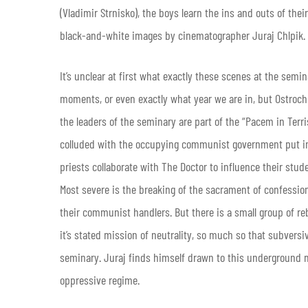
(Vladimir Strnisko), the boys learn the ins and outs of the
black-and-white images by cinematographer Juraj Chlpik.
It’s unclear at first what exactly these scenes at the semi
moments, or even exactly what year we are in, but Ostrochovs
the leaders of the seminary are part of the “Pacem in Terr
colluded with the occupying communist government put in 
priests collaborate with The Doctor to influence their stud
Most severe is the breaking of the sacrament of confessio
their communist handlers. But there is a small group of r
it’s stated mission of neutrality, so much so that subve
seminary. Juraj finds himself drawn to this underground
oppressive regime.