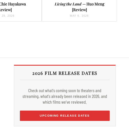
Chie Hayakawa
Living the Land
— Huo Meng
Review]
[Review]
 29, 2026
MAY 6, 2026
2026 FILM RELEASE DATES
Check out what's coming soon to theaters and
streaming, what's already been released in 2026, and
which films we've reviewed.
UPCOMING RELEASE DATES