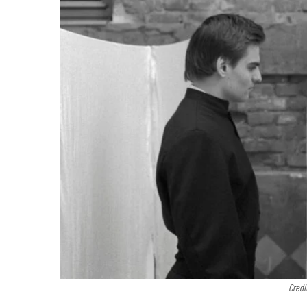
Credi