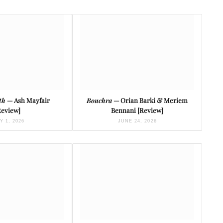
th
— Ash Mayfair
Bouchra
— Orian Barki & Meriem
Review]
Bennani [Review]
Y 1, 2026
JUNE 24, 2026