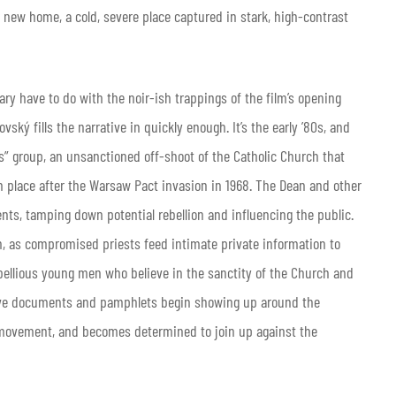
ir new home, a cold, severe place captured in stark, high-contrast
nary have to do with the noir-ish trappings of the film’s opening
ký fills the narrative in quickly enough. It’s the early ’80s, and
is” group, an unsanctioned off-shoot of the Catholic Church that
place after the Warsaw Pact invasion in 1968. The Dean and other
ents, tamping down potential rebellion and influencing the public.
n, as compromised priests feed intimate private information to
ebellious young men who believe in the sanctity of the Church and
rsive documents and pamphlets begin showing up around the
 movement, and becomes determined to join up against the