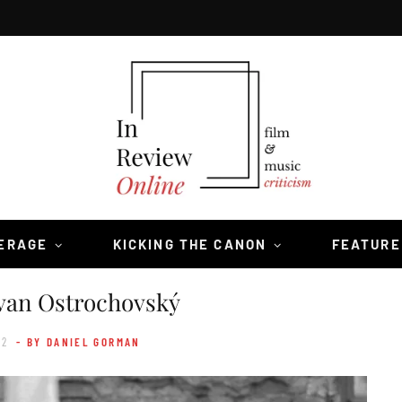
VERAGE
KICKING THE CANON
FEATURE
van Ostrochovský
22
- BY DANIEL GORMAN