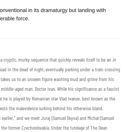
unconventional in its dramaturgy but landing with
erable force.
a cryptic, murky sequence that quickly reveals itself to be an
in
oad in the dead of night, eventually parking under a train crossing
t takes us to an unseen figure washing mud and grime from his
middle-aged man, Doctor Ivan. While his significance as a fascist
at he is played by Romanian star Vlad Ivanov, best known as the
gests the malevolence lurking behind his otherwise bland,
s earlier,” and we meet Juraj (Samuel Skyva) and Michal (Samuel
 the former Czechoslovakia. Under the tutelage of The Dean