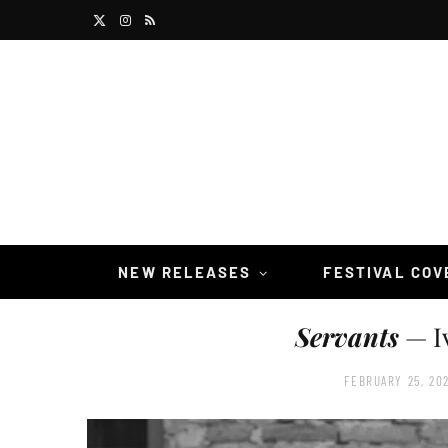
X
I
R
(
n
S
T
s
S
w
t
i
a
t
g
t
r
NEW RELEASES
FESTIVAL CO
e
a
Servants
— I
r
m
)
FEBRUARY 25, 20