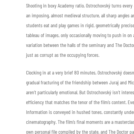
Shooting in boxy Academy ratio, Ostrochovský turns every 
an imposing, almost medieval structure, all sharp angles a
students eat and play games in rigid, geometrically precis
tableau of images, only occasionally moving to push in on a
variation between the halls of the seminary and The Docto
just as corrupt as the occupying forces.
Clocking in at a very brief 80 minutes, Ostrochovský doesn’
gradual fracturing of the friendship between Juraj and Mic
aren’t particularly emotional. But Ostrochovský isn’t inter
efficiency that matches the tenor of the film’s content. Eve
Information is conveyed in hushed tones, constantly und
cinematography. The film’s final moments are a mastercla
own personal file compiled by the state, and The Doctor pa