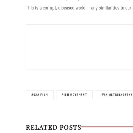
This is a corrupt, diseased world — any similarities to our
2022 FILM
FILM MOVEMENT
IVAN OSTROCHOVSKY
RELATED POSTS