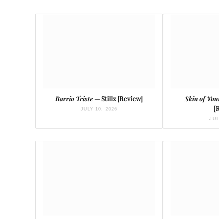
Barrio Triste
— Stillz [Review]
Skin of You
[
JULY 10, 2026
JUL