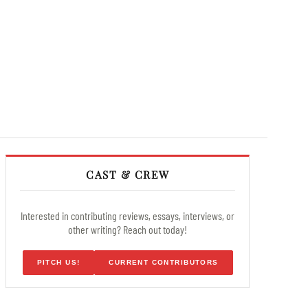
CAST & CREW
Interested in contributing reviews, essays, interviews, or
other writing? Reach out today!
PITCH US!
CURRENT CONTRIBUTORS