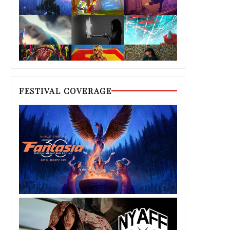
FESTIVAL COVERAGE