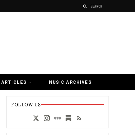
 ARTICLES
MUSIC ARCHIVES
FOLLOW US