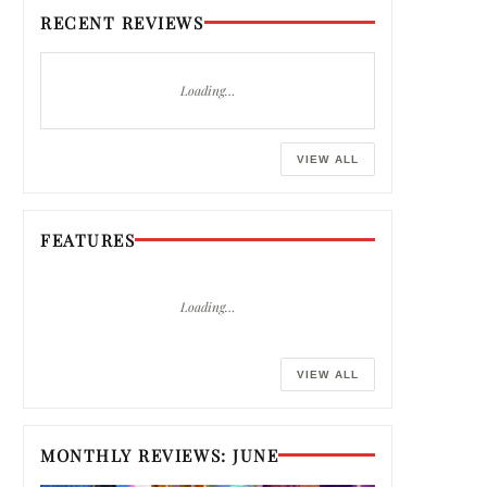
RECENT REVIEWS
Loading…
VIEW ALL
FEATURES
Loading…
VIEW ALL
MONTHLY REVIEWS: JUNE