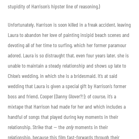
stupidity of Harrison’s hipster line of reasoning.)
Unfortunately, Harrison is soon killed in a freak accident, leaving
Laura to abandon her love of painting insipid beach scenes and
devoting all of her time to surfing, which her former paramour
adored. Laura is so distraught that, even four years later, she is
unable to maintain a steady relationship and shows up late to
Chloe’s wedding, in which she is a bridesmaid. It’s at said
wedding that Laura is given a special gift by Harrison’s former
boss and friend, Cooper (Danny Glover?!): of course, it’s a
mixtape that Harrison had made for her and which includes a
handful of songs that played during key moments in their
relationship. Strike that — the
only
moments in their
relationship, because this film fast-forwards through their