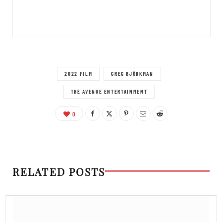
2022 FILM
GREG BJÖRKMAN
THE AVENUE ENTERTAINMENT
0
RELATED POSTS