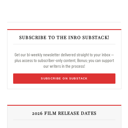
SUBSCRIBE TO THE INRO SUBSTACK!
Get our bi-weekly newsletter delivered straight to your inbox —
plus access to subscriber-only content. Bonus: you can support
our writers in the process!
SUBSCRIBE ON SUBSTACK
2026 FILM RELEASE DATES