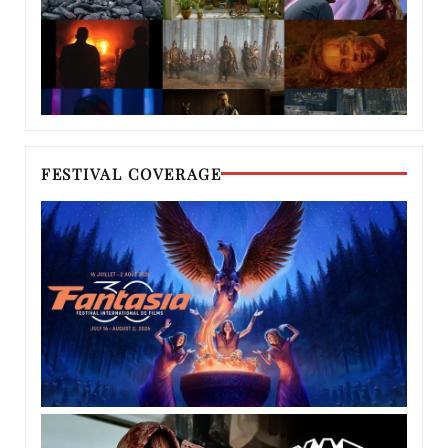
FESTIVAL COVERAGE