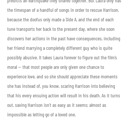
predicts an earthquake they shared together. But Laura only has
the timespan of a handful of songs in order to rescue Harrison,
because the doofus only made a Side A, and the end of each
tune transports her back to the present day, where she soon
discovers her actions in the past have consequences, including
her friend marrying a completely different guy who is quite
possibly abusive. It takes Laura forever to figure out the film’s
moral — that most people are only given one chance to
experience love, and so she should appreciate these moments
she has instead of, you know, scaring Harrison into believing
that his every ensuing action will result in his death. As it turns
out, saving Harrison isn’t as easy as it seems; almost as
impossible as letting go of a loved one.