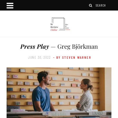
Press Play
— Greg Björkman
JUNE 30, 2022
- BY STEVEN WARNER