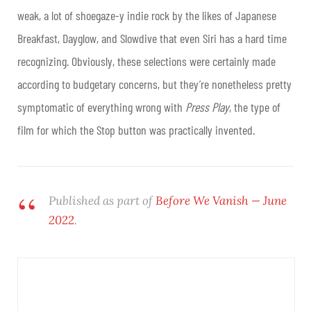
weak, a lot of shoegaze-y indie rock by the likes of Japanese
Breakfast, Dayglow, and Slowdive that even Siri has a hard time
recognizing. Obviously, these selections were certainly made
according to budgetary concerns, but they’re nonetheless pretty
symptomatic of everything wrong with
Press Play
, the type of
film for which the Stop button was practically invented.
Published as part of
Before We Vanish — June
2022
.