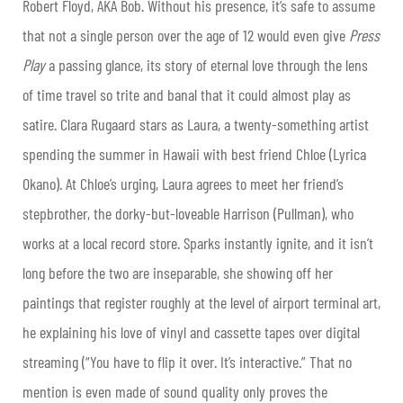
Robert Floyd, AKA Bob. Without his presence, it’s safe to assume
that not a single person over the age of 12 would even give
Press
Play
a passing glance, its story of eternal love through the lens
of time travel so trite and banal that it could almost play as
satire. Clara Rugaard stars as Laura, a twenty-something artist
spending the summer in Hawaii with best friend Chloe (Lyrica
Okano). At Chloe’s urging, Laura agrees to meet her friend’s
stepbrother, the dorky-but-loveable Harrison (Pullman), who
works at a local record store. Sparks instantly ignite, and it isn’t
long before the two are inseparable, she showing off her
paintings that register roughly at the level of airport terminal art,
he explaining his love of vinyl and cassette tapes over digital
streaming (“You have to flip it over. It’s interactive.” That no
mention is even made of sound quality only proves the