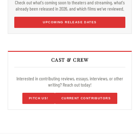
Check out what's coming soon to theaters and streaming, what's
already been released in 2026, and which films we've reviewed.
UPCOMING RELEASE DATES
CAST & CREW
Interested in contributing reviews, essays, interviews, or other
writing? Reach out today!
PITCH US!
CURRENT CONTRIBUTORS