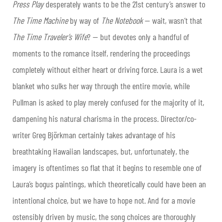
Press Play
desperately wants to be the 21
st
century’s answer to
The Time Machine
by way of
The Notebook
— wait, wasn’t that
The Time Traveler’s Wife
? — but devotes only a handful of
moments to the romance itself, rendering the proceedings
completely without either heart or driving force. Laura is a wet
blanket who sulks her way through the entire movie, while
Pullman is asked to play merely confused for the majority of it,
dampening his natural charisma in the process. Director/co-
writer Greg Björkman certainly takes advantage of his
breathtaking Hawaiian landscapes, but, unfortunately, the
imagery is oftentimes so flat that it begins to resemble one of
Laura’s bogus paintings, which theoretically could have been an
intentional choice, but we have to hope not. And for a movie
ostensibly driven by music, the song choices are thoroughly