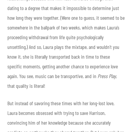
dating to a degree that makes it impossible to determine just
how long they were together. (Were one to guess, it seemed to be
somewhere in the ballpark of two weeks, which makes Laura’s
proceeding withdrawal from life quite psychologically
unsettling.) And so, Laura plays the mixtape, and wouldn’t you
know it, she is literally transported back in time to these
specific moments, getting another chance to experience love
again. You see, music can be transportive, and in
Press Play
,
that quality is literal!
But instead of savoring these times with her long-lost love,
Laura becomes obsessed with trying to save Harrison,
convincing him of her knowledge because she accurately