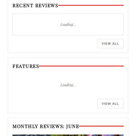
RECENT REVIEWS
Loading…
VIEW ALL
FEATURES
Loading…
VIEW ALL
MONTHLY REVIEWS: JUNE