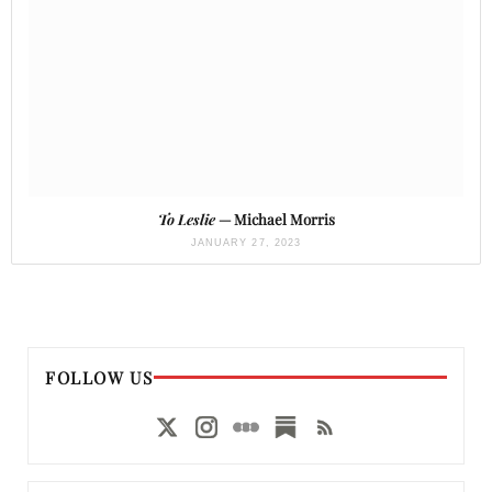
To Leslie
— Michael Morris
JANUARY 27, 2023
FOLLOW US