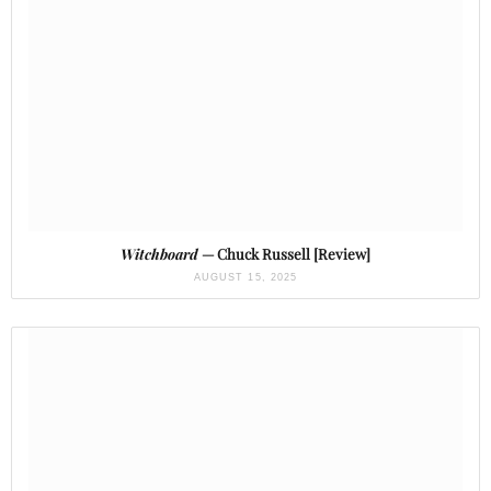
Witchboard
— Chuck Russell [Review]
AUGUST 15, 2025