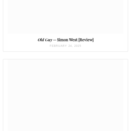
Old Guy
— Simon West [Review]
FEBRUARY 24, 2025