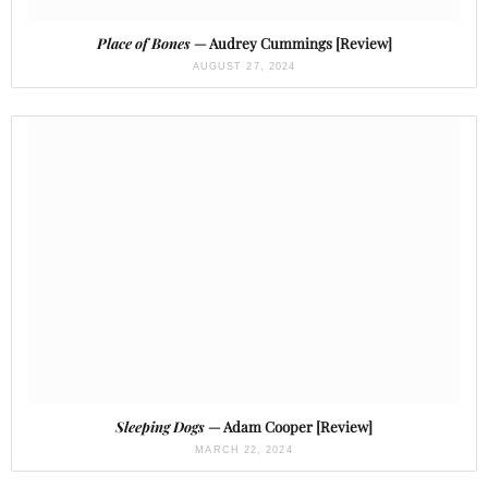
Place of Bones
— Audrey Cummings [Review]
AUGUST 27, 2024
Sleeping Dogs
— Adam Cooper [Review]
MARCH 22, 2024