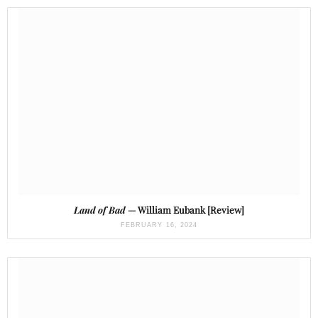
Land of Bad
— William Eubank [Review]
FEBRUARY 16, 2024