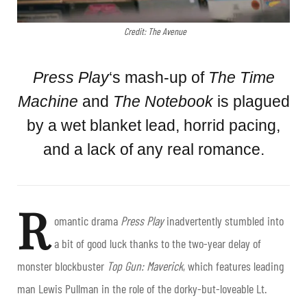
Credit: The Avenue
Press Play
‘s mash-up of
The
Time
Machine
and
The Notebook
is plagued
by a wet blanket lead, horrid pacing,
and a lack of any real romance.
R
omantic drama
Press Play
inadvertently stumbled into
a bit of good luck thanks to the two-year delay of
monster blockbuster
Top Gun: Maverick
, which features leading
man Lewis Pullman in the role of the dorky-but-loveable Lt.