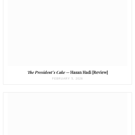
The President’s Cake
— Hasan Hadi [Review]
FEBRUARY 5, 2026