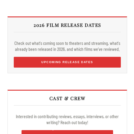
2026 FILM RELEASE DATES
Check out what's coming soon to theaters and streaming, what's
already been released in 2026, and which films we've reviewed.
UPCOMING RELEASE DATES
CAST & CREW
Interested in contributing reviews, essays, interviews, or other
writing? Reach out today!