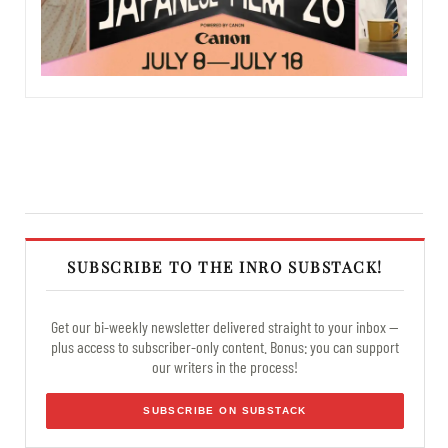
SUBSCRIBE TO THE INRO SUBSTACK!
Get our bi-weekly newsletter delivered straight to your inbox —
plus access to subscriber-only content. Bonus: you can support
our writers in the process!
SUBSCRIBE ON SUBSTACK