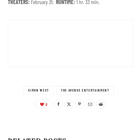
THEATERS:
February 21;
RUNTIME:
1 hr. 33 min.
SIMON WEST
THE AVENUE ENTERTAINMENT
0