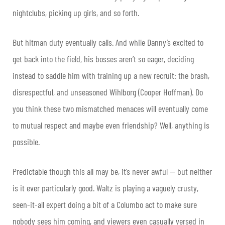
nightclubs, picking up girls, and so forth.
But hitman duty eventually calls. And while Danny’s excited to
get back into the field, his bosses aren’t so eager, deciding
instead to saddle him with training up a new recruit: the brash,
disrespectful, and unseasoned Wihlborg (Cooper Hoffman). Do
you think these two mismatched menaces will eventually come
to mutual respect and maybe even friendship? Well, anything is
possible.
Predictable though this all may be, it’s never awful — but neither
is it ever particularly good. Waltz is playing a vaguely crusty,
seen-it-all expert doing a bit of a Columbo act to make sure
nobody sees him coming, and viewers even casually versed in