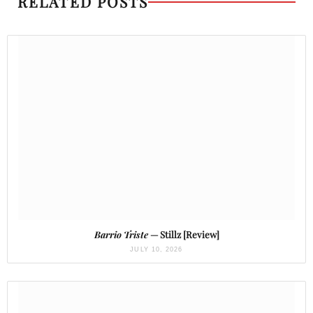
RELATED POSTS
Barrio Triste
— Stillz [Review]
JULY 10, 2026