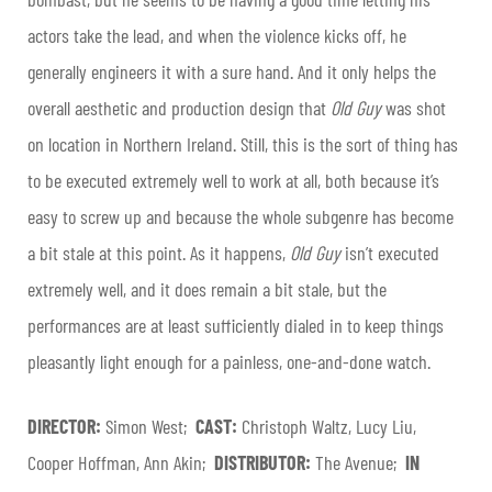
actors take the lead, and when the violence kicks off, he
generally engineers it with a sure hand. And it only helps the
overall aesthetic and production design that
Old Guy
was shot
on location in Northern Ireland. Still, this is the sort of thing has
to be executed extremely well to work at all, both because it’s
easy to screw up and because the whole subgenre has become
a bit stale at this point. As it happens,
Old Guy
isn’t executed
extremely well, and it does remain a bit stale, but the
performances are at least sufficiently dialed in to keep things
pleasantly light enough for a painless, one-and-done watch.
DIRECTOR:
Simon West;
CAST:
Christoph Waltz, Lucy Liu,
Cooper Hoffman, Ann Akin;
DISTRIBUTOR:
The Avenue;
IN