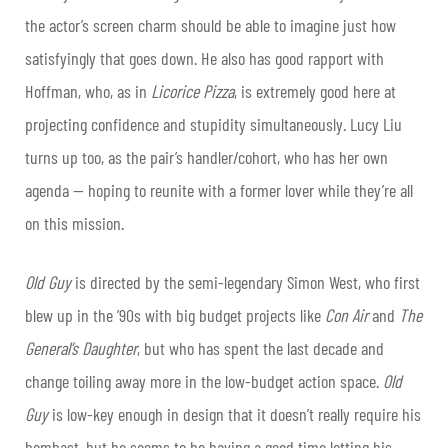
the actor’s screen charm should be able to imagine just how
satisfyingly that goes down. He also has good rapport with
Hoffman, who, as in
Licorice Pizza
, is extremely good here at
projecting confidence and stupidity simultaneously. Lucy Liu
turns up too, as the pair’s handler/cohort, who has her own
agenda — hoping to reunite with a former lover while they’re all
on this mission.
Old Guy
is directed by the semi-legendary Simon West, who first
blew up in the ’90s with big budget projects like
Con Air
and
The
General’s Daughter
, but who has spent the last decade and
change toiling away more in the low-budget action space.
Old
Guy
is low-key enough in design that it doesn’t really require his
bombast, but he seems to be having a good time letting his