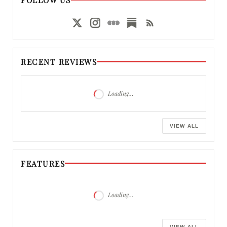
RECENT REVIEWS
Loading…
VIEW ALL
FEATURES
Loading…
VIEW ALL