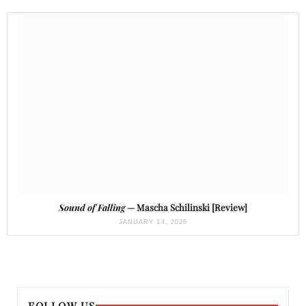
Sound of Falling
— Mascha Schilinski [Review]
JANUARY 14, 2026
FOLLOW US