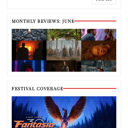
MONTHLY REVIEWS: JUNE
FESTIVAL COVERAGE