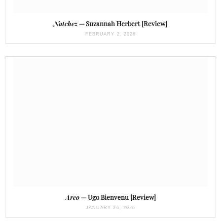
Natchez
— Suzannah Herbert [Review]
FEBRUARY 2, 2026
Arco
— Ugo Bienvenu [Review]
JANUARY 26, 2026