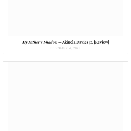
My Father’s Shadow
— Akinola Davies Jr. [Review]
FEBRUARY 4, 2026