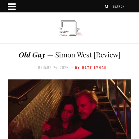
Old Guy
— Simon West [Review]
FEBRUARY 24, 2025
- BY MATT LYNCH