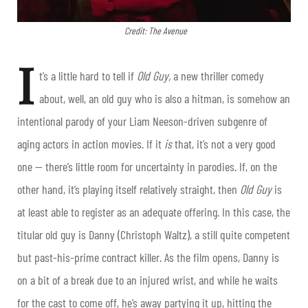
Credit: The Avenue
I
t’s a little hard to tell if
Old Guy,
a new thriller comedy
about, well, an old guy who is also a hitman, is somehow an
intentional parody of your Liam Neeson-driven subgenre of
aging actors in action movies. If it
is
that, it’s not a very good
one — there’s little room for uncertainty in parodies. If, on the
other hand, it’s playing itself relatively straight, then
Old Guy
is
at least able to register as an adequate offering. In this case, the
titular old guy is Danny (Christoph Waltz), a still quite competent
but past-his-prime contract killer. As the film opens, Danny is
on a bit of a break due to an injured wrist, and while he waits
for the cast to come off, he’s away partying it up, hitting the