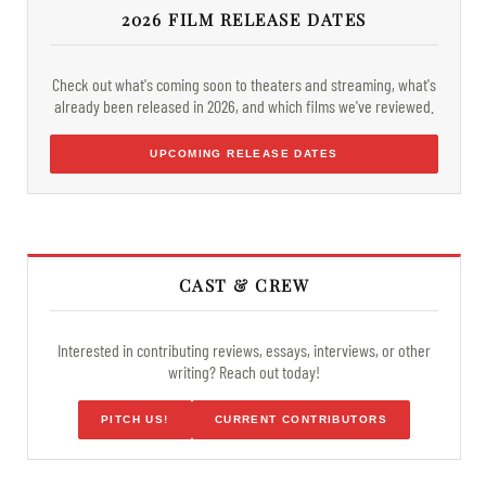
2026 FILM RELEASE DATES
Check out what's coming soon to theaters and streaming, what's
already been released in 2026, and which films we've reviewed.
UPCOMING RELEASE DATES
CAST & CREW
Interested in contributing reviews, essays, interviews, or other
writing? Reach out today!
PITCH US!
CURRENT CONTRIBUTORS