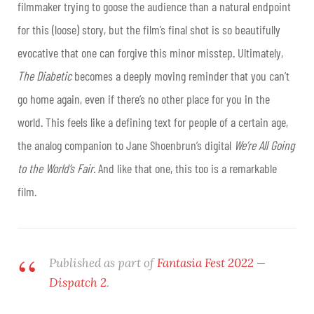
filmmaker trying to goose the audience than a natural endpoint
for this (loose) story, but the film’s final shot is so beautifully
evocative that one can forgive this minor misstep. Ultimately,
The Diabetic
becomes a deeply moving reminder that you can’t
go home again, even if there’s no other place for you in the
world. This feels like a defining text for people of a certain age,
the analog companion to Jane Shoenbrun’s digital
We’re All Going
to the World’s Fair.
And like that one, this too is a remarkable
film.
Published as part of
Fantasia Fest 2022 —
Dispatch 2
.