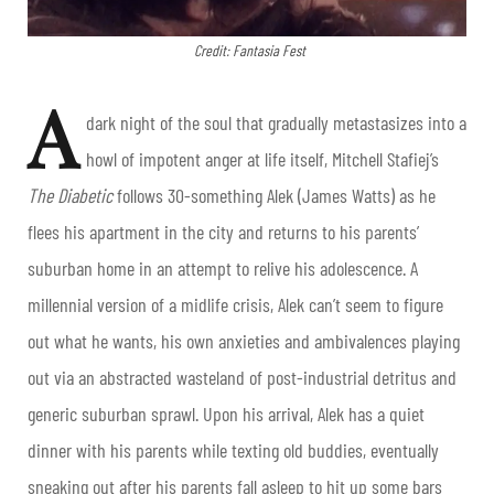
Credit: Fantasia Fest
A
dark night of the soul that gradually metastasizes into a
howl of impotent anger at life itself,
Mitchell Stafiej
’s
The Diabetic
follows 30-something Alek (James Watts) as he
flees his apartment in the city and returns to his parents’
suburban home in an attempt to relive his adolescence. A
millennial version of a midlife crisis, Alek can’t seem to figure
out what he wants, his own anxieties and ambivalences playing
out via an abstracted wasteland of post-industrial detritus and
generic suburban sprawl. Upon his arrival, Alek has a quiet
dinner with his parents while texting old buddies, eventually
sneaking out after his parents fall asleep to hit up some bars