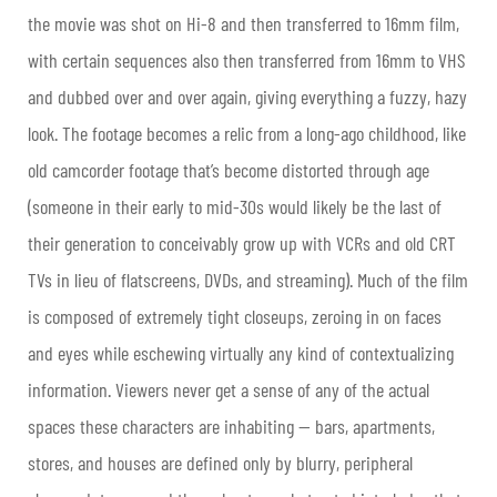
the movie was shot on Hi-8 and then transferred to 16mm film,
with certain sequences also then transferred from 16mm to VHS
and dubbed over and over again, giving everything a fuzzy, hazy
look. The footage becomes a relic from a long-ago childhood, like
old camcorder footage that’s become distorted through age
(someone in their early to mid-30s would likely be the last of
their generation to conceivably grow up with VCRs and old CRT
TVs in lieu of flatscreens, DVDs, and streaming). Much of the film
is composed of extremely tight closeups, zeroing in on faces
and eyes while eschewing virtually any kind of contextualizing
information. Viewers never get a sense of any of the actual
spaces these characters are inhabiting — bars, apartments,
stores, and houses are defined only by blurry, peripheral