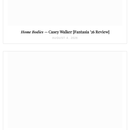
Home Bodies
— Casey Walker [Fantasia ’26 Review]
AUGUST 4, 2026