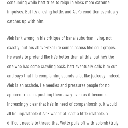
consuming while Matt tries to reign in Alek’s more extreme
impulses. But it’s a losing battle, and Alek’s condition eventually
catches up with him.
Alek isn’t wrong in his critique of banal suburban living, not
exactly, but his above-it-all ire comes across like sour grapes.
He wants to pretend like he’s better than all this, but he’s the
one who has come crawling back. Matt eventually calls him out
and says that his complaining sounds a lot like jealousy. Indeed,
Alek is an asshole. He needles and pressures people for no
apparent reason, pushing them away even as it becomes
increasingly clear that he’s in need of companionship. It would
all be unpalatable if Alek wasn’t at least a little relatable, a
difficult needle to thread that Watts pulls off with aplomb (truly,