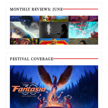
MONTHLY REVIEWS: JUNE
FESTIVAL COVERAGE