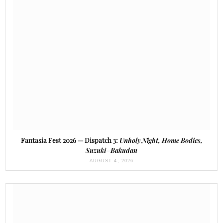
Fantasia Fest 2026 — Dispatch 3:
Unholy Night, Home Bodies,
Suzuki=Bakudan
AUGUST 4, 2026