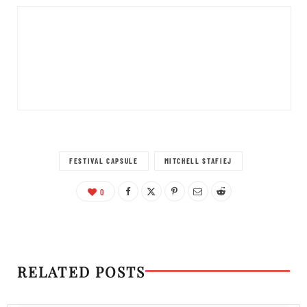
FESTIVAL CAPSULE
MITCHELL STAFIEJ
0
RELATED POSTS