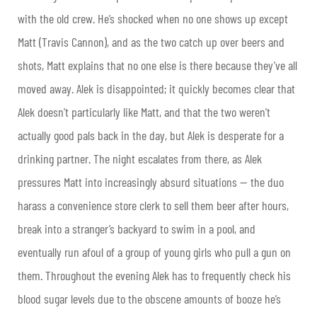
with the old crew. He’s shocked when no one shows up except
Matt (Travis Cannon), and as the two catch up over beers and
shots, Matt explains that no one else is there because they’ve all
moved away. Alek is disappointed; it quickly becomes clear that
Alek doesn’t particularly like Matt, and that the two weren’t
actually good pals back in the day, but Alek is desperate for a
drinking partner. The night escalates from there, as Alek
pressures Matt into increasingly absurd situations — the duo
harass a convenience store clerk to sell them beer after hours,
break into a stranger’s backyard to swim in a pool, and
eventually run afoul of a group of young girls who pull a gun on
them. Throughout the evening Alek has to frequently check his
blood sugar levels due to the obscene amounts of booze he’s