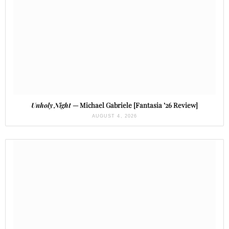
Unholy Night
— Michael Gabriele [Fantasia ’26 Review]
AUGUST 4, 2026