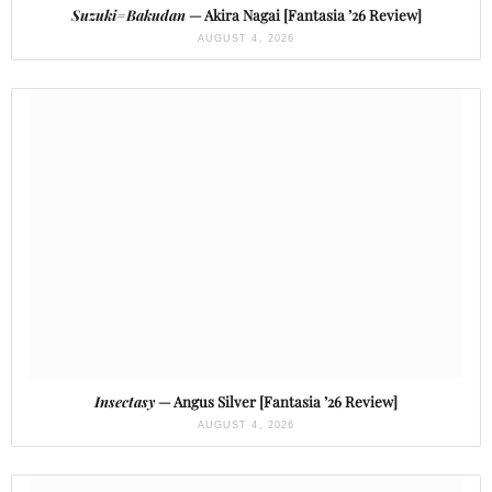
Suzuki=Bakudan
— Akira Nagai [Fantasia ’26 Review]
AUGUST 4, 2026
Insectasy
— Angus Silver [Fantasia ’26 Review]
AUGUST 4, 2026