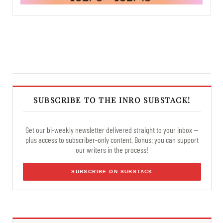
SUBSCRIBE TO THE INRO SUBSTACK!
Get our bi-weekly newsletter delivered straight to your inbox —
plus access to subscriber-only content. Bonus: you can support
our writers in the process!
SUBSCRIBE ON SUBSTACK