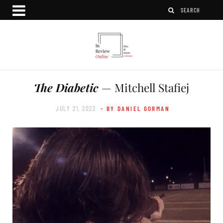
The Diabetic
— Mitchell Stafiej
JULY 21, 2022
- BY DANIEL GORMAN