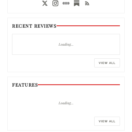
RECENT REVIEWS
Loading…
VIEW ALL
FEATURES
Loading…
VIEW ALL