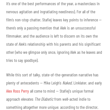
it’s one of the best performances of the year, a masterclass in
nervous agitation and ingratiating neediness). For all of the
film’s non-stop chatter, Stafiej leaves key points to inference —
there’s only a passing mention that Alek is an unsuccessful
filmmaker, and the audience is left to discern on its own the
state of Alek’s relationship with his parents and his significant
other (who we glimpse only once, ignoring Alek as he leaves and
tries to say goodbye).
While this sort of talky, state-of-the-generation narrative has
plenty of antecedents — Mike Leigh’s
Naked
, Linklater, and early
Alex Ross Perry
all come to mind — Stafiej’s unique formal
approach elevates
The Diabetic
from well-acted indie to
something altogether more unique: according to the director,