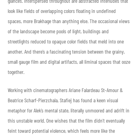
glances. Interspersed throughout are abstracted interludes that
look like fields of overlapping colors floating in undefined
spaces, more Brakhage than anything else. The occasional views
of the landscape become pools of light, buildings and
streetlights reduced to opaque color fields that meld into one
another. And there’s a fascinating tension between the grainy,
small gauge film and digital artifacts, all liminal spaces that ooze
together.
Working with cinematographers Ariane Falardeau St-Amour &
Beatrice Scharf-Pierzchala, Stafiej has found a keen visual
metaphor for Alek’s mental state, literally unmoored and adrift in
this unstable world. One wishes that the film didn’t eventually
feint toward potential violence, which feels more like the