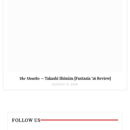
The Mouths
— Takashi Shimizu [Fantasia ’26 Review]
AUGUST 4, 2026
FOLLOW US