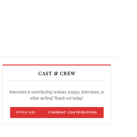
CAST & CREW
Interested in contributing reviews, essays, interviews, or
other writing? Reach out today!
PITCH US!
CURRENT CONTRIBUTORS