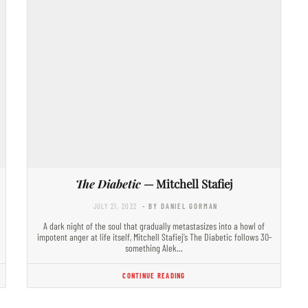
The Diabetic
— Mitchell Stafiej
JULY 21, 2022
- BY DANIEL GORMAN
A dark night of the soul that gradually metastasizes into a howl of
impotent anger at life itself, Mitchell Stafiej’s The Diabetic follows 30-
something Alek…
CONTINUE READING