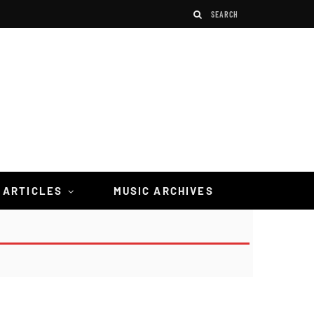
 ARTICLES
MUSIC ARCHIVES