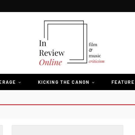
VERAGE
KICKING THE CANON
FEATURE