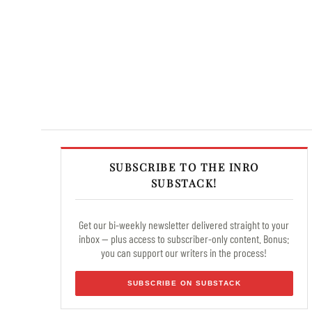
SUBSCRIBE TO THE INRO
SUBSTACK!
Get our bi-weekly newsletter delivered straight to your
inbox — plus access to subscriber-only content. Bonus:
you can support our writers in the process!
SUBSCRIBE ON SUBSTACK