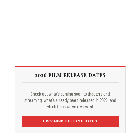
2026 FILM RELEASE DATES
Check out what's coming soon to theaters and
streaming, what's already been released in 2026, and
which films we've reviewed.
UPCOMING RELEASE DATES