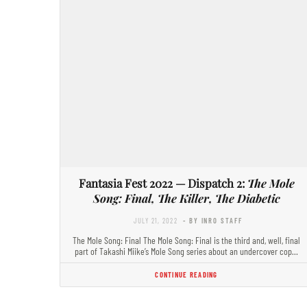
Fantasia Fest 2022 — Dispatch 2:
The Mole
Song: Final, The Killer, The Diabetic
JULY 21, 2022
- BY INRO STAFF
The Mole Song: Final The Mole Song: Final is the third and, well, final
part of Takashi Miike’s Mole Song series about an undercover cop…
CONTINUE READING