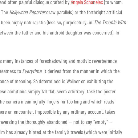
and often painful dialogue crafted by
Angela Schanelec
(to whom,
n The
Hollywood Reporter
draw parallels) or the forthright artificial
 been highly naturalistic (less so, purposefully, in
The Trouble With
 between the father and his android daughter was concerned). In
 of its many instances of foreshadowing and motivic reverberance
 neatness to
Everytime
, it derives from the manner in which the
yance of meaning. So determined is Wollner on exhibiting the
hese ambitions simply fall flat, seem arbitrary: take the poster
the camera meaningfully lingers for too long and which reads
where an encounter, impossible by any ordinary account, takes
f traversing the thoroughly abandoned — not to say “empty” —
ilm has already hinted at the family’s travels (which were initially