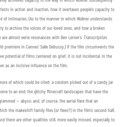
fests in action and inaction, how it overtaxes people’s capacity to
nd of intimacies. (As to the manner in which Wollner understands
ty to archive the voices of our loved ones, and how a broken
e are almost eerie resonances with Ben Lerner’s
Transcription
,
rld premiere in Cannes’ Salle Debussy.) If the film circumvents the
potential of films centered on grief, it is not incidental. In the
er as an incisive influence on the film.
more of which could be cited: a condom picked out of a candy jar
come to an end; the glitchy Minecraft landscapes that have the
grammed — abyss; and, of course, the aerial flare that an
ch the makeshift family flies (or flees?) in the film’s second half,
d there are other qualities still, more easily missed, especially to