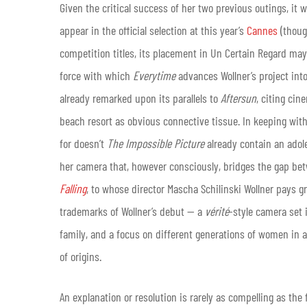
Given the critical success of her two previous outings, it 
appear in the official selection at this year’s
Cannes
(though
competition titles, its placement in Un Certain Regard may
force with which
Everytime
advances Wollner’s project in
already remarked upon its parallels to
Aftersun
, citing ci
beach resort as obvious connective tissue. In keeping wit
for doesn’t
The Impossible Picture
already contain an adole
her camera that, however consciously, bridges the gap betw
Falling
, to whose director Mascha Schilinski Wollner pays g
trademarks of Wollner’s debut — a
vérité
-style camera set 
family, and a focus on different generations of women in 
of origins.
An explanation or resolution is rarely as compelling as the 