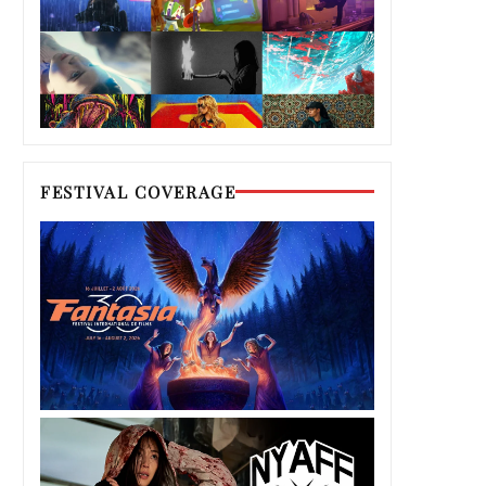
FESTIVAL COVERAGE