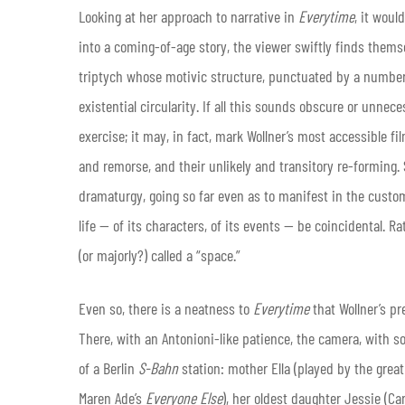
Looking at her approach to narrative in
Everytime
, it woul
into a coming-of-age story, the viewer swiftly finds thems
triptych whose motivic structure, punctuated by a number 
existential circularity. If all this sounds obscure or unnec
exercise; it may, in fact, mark Wollner’s most accessible f
and remorse, and their unlikely and transitory re-forming. 
dramaturgy, going so far even as to manifest in the custom
life — of its characters, of its events — be coincidental. R
(or majorly?) called a “space.”
Even so, there is a neatness to
Everytime
that Wollner’s pr
There, with an Antonioni-like patience, the camera, with s
of a Berlin
S-Bahn
station: mother Ella (played by the grea
Maren Ade’s
Everyone Else
), her oldest daughter Jessie (Car