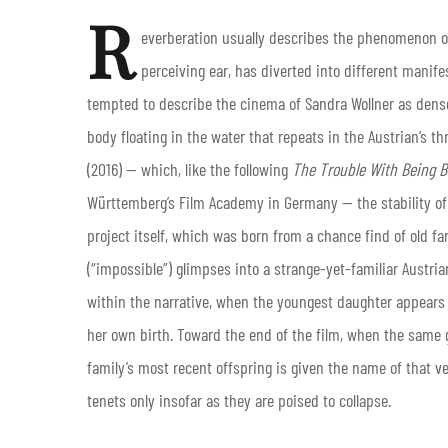
R
everberation usually describes the phenomenon of
perceiving ear, has diverted into different manifes
tempted to describe the cinema of Sandra Wollner as dense
body floating in the water that repeats in the Austrian’s th
(2016) — which, like the following
The Trouble With Being B
Württemberg’s Film Academy in Germany — the stability of a
project itself, which was born from a chance find of old fa
(“impossible”) glimpses into a strange-yet-familiar Austria
within the narrative, when the youngest daughter appears
her own birth. Toward the end of the film, when the same gi
family’s most recent offspring is given the name of that ve
tenets only insofar as they are poised to collapse.