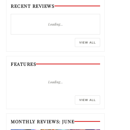
RECENT REVIEWS
Loading…
VIEW ALL
FEATURES
Loading…
VIEW ALL
MONTHLY REVIEWS: JUNE