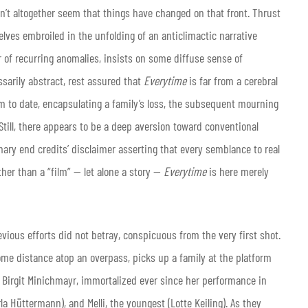
dn’t altogether seem that things have changed on that front. Thrust
elves embroiled in the unfolding of an anticlimactic narrative
of recurring anomalies, insists on some diffuse sense of
essarily abstract, rest assured that
Everytime
is far from a cerebral
ilm to date, encapsulating a family’s loss, the subsequent mourning
Still, there appears to be a deep aversion toward conventional
ary end credits’ disclaimer asserting that every semblance to real
ather than a “film” — let alone a story —
Everytime
is here merely
evious efforts did not betray, conspicuous from the very first shot.
ome distance atop an overpass, picks up a family at the platform
t Birgit Minichmayr, immortalized ever since her performance in
la Hüttermann), and Melli, the youngest (Lotte Keiling). As they