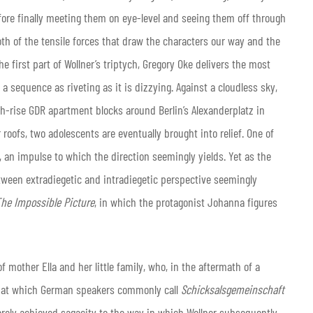
efore finally meeting them on eye-level and seeing them off through
oth of the tensile forces that draw the characters our way and the
e first part of Wollner’s triptych, Gregory Oke delivers the most
), a sequence as riveting as it is dizzying. Against a cloudless sky,
h-rise GDR apartment blocks around Berlin’s Alexanderplatz in
oofs, two adolescents are eventually brought into relief. One of
an impulse to which the direction seemingly yields. Yet as the
ween extradiegetic and intradiegetic perspective seemingly
he Impossible Picture
, in which the protagonist Johanna figures
 mother Ella and her little family, who, in the aftermath of a
 that which German speakers commonly call
Schicksalsgemeinschaft
rarely achieved sagacity to the way in which Wollner subsequently