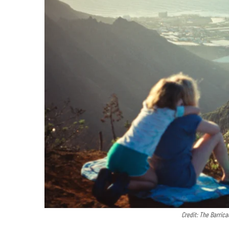
Credit: The Barri