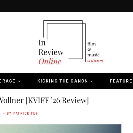
VERAGE
KICKING THE CANON
FEATURE
ollner [KVIFF ’26 Review]
6
- BY PATRICK FEY