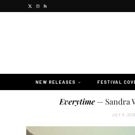
X
I
R
(
n
S
T
s
S
w
t
i
a
t
g
t
r
NEW RELEASES
FESTIVAL CO
e
a
Everytime
— Sandra W
r
m
)
JULY 8, 202