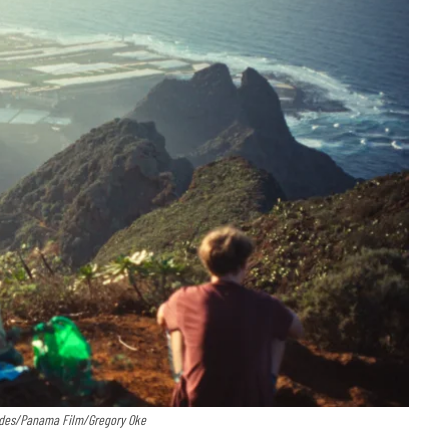
cades/Panama Film/Gregory Oke