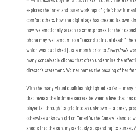
explores the inner and outer workings of grief: how it mani
comfort others, how the digital age has created its own ki
how we emotionally attach to smartphones for their capaci
phone may well amount to a “second spiritual death,” ther
which was published just a month prior to
Everytime
’s wo
many conceivable clichés that often undermine the affective 
director’s statement, Wollner names the passing of her fath
With the many visual qualities highlighted so far — many 
that reveals the intimate secrets between a love that has 
player fall through its grid into an unknown — a barely pro
otherwise unknown girl on Tenerife, the Canary island to whi
shoots into the sun, mysteriously suspending its sunset. An