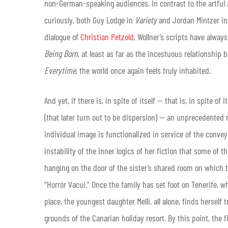
non-German-speaking audiences. In contrast to the artful 
curiously, both Guy Lodge in
Variety
and Jordan Mintzer i
dialogue of
Christian Petzold
, Wollner’s scripts have always
Being Born
, at least as far as the incestuous relationship
Everytime
, the world once again feels truly inhabited.
And yet, if there is, in spite of itself — that is, in spite
(that later turn out to be dispersion) — an unprecedented
individual image is functionalized in service of the conve
instability of the inner logics of her fiction that some of t
hanging on the door of the sister’s shared room on which 
“Horror Vacui.” Once the family has set foot on Tenerife, 
place, the youngest daughter Melli, all alone, finds hersel
grounds of the Canarian holiday resort. By this point, the f