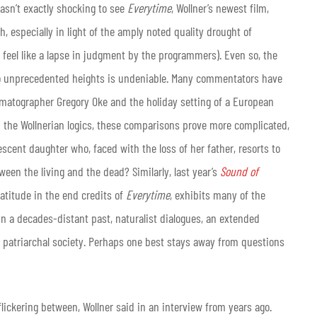
wasn’t exactly shocking to see
Everytime
, Wollner’s newest film,
, especially in light of the amply noted quality drought of
 feel like a lapse in judgment by the programmers). Even so, the
to unprecedented heights is undeniable. Many commentators have
nematographer Gregory Oke and the holiday setting of a European
h the Wollnerian logics, these comparisons prove more complicated,
scent daughter who, faced with the loss of her father, resorts to
een the living and the dead? Similarly, last year’s
Sound of
ratitude in the end credits of
Everytime
, exhibits many of the
in a decades-distant past, naturalist dialogues, an extended
a patriarchal society. Perhaps one best stays away from questions
flickering between, Wollner said in an interview from years ago.