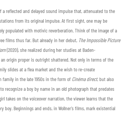
 a reflected and delayed sound impulse that, attenuated to the
tations from its original impulse. At first sight, one may be
ly populated with motivic reverberation. Think of the image of a
ree films thus far. But already in her debut,
The Impossible Picture
orn
(2020), she realized during her studies at Baden-
n origin proper is outright shattered. Not only in terms of the
mily slides at a flea market and the wish to re-create
n family in the late 1950s in the form of
Cinéma direct
, but also
 to recognize a boy by name in an old photograph that predates
rl takes on the voiceover narration, the viewer learns that the
ry boy. Beginnings and ends, in Wollner’s films, mark existential