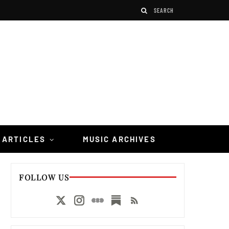
 ARTICLES
MUSIC ARCHIVES
FOLLOW US