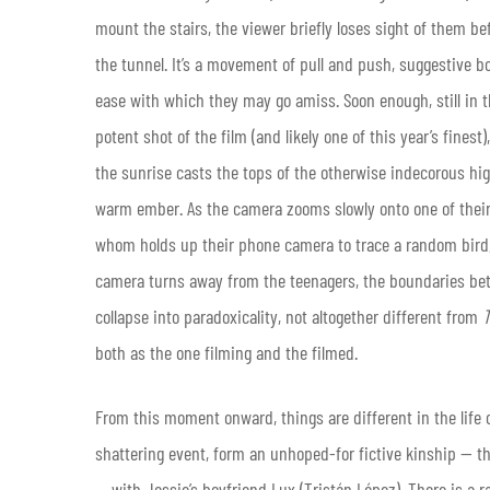
mount the stairs, the viewer briefly loses sight of them b
the tunnel. It’s a movement of pull and push, suggestive b
ease with which they may go amiss. Soon enough, still in th
potent shot of the film (and likely one of this year’s finest
the sunrise casts the tops of the otherwise indecorous hig
warm ember. As the camera zooms slowly onto one of their r
whom holds up their phone camera to trace a random bird, 
camera turns away from the teenagers, the boundaries bet
collapse into paradoxicality, not altogether different from
T
both as the one filming and the filmed.
From this moment onward, things are different in the life of
shattering event, form an unhoped-for fictive kinship —
— with Jessie’s boyfriend Lux (Tristán López). There is a 