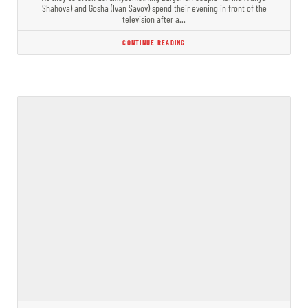
Shahova) and Gosha (Ivan Savov) spend their evening in front of the
television after a…
CONTINUE READING