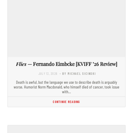
Flies
— Fernando Eimbcke [KVIFF ’26 Review]
JULY 13, 2026
- BY MICHAEL SICINSKI
Death is awful, but the language we use to describe death is arguably
worse. Humorist Norm Macdonald, who himself died of cancer, took issue
with…
CONTINUE READING