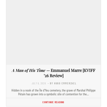
A Man of His Time
— Emmanuel Marre [KVIFF
’26 Review]
JULY 6, 2026
- BY HUGO EMMERZAEL
Hidden in a nook of the Île d’Yeu cemetery, the grave of Marshal Philippe
Pétain has grown into a symbolic site of contention for the…
CONTINUE READING