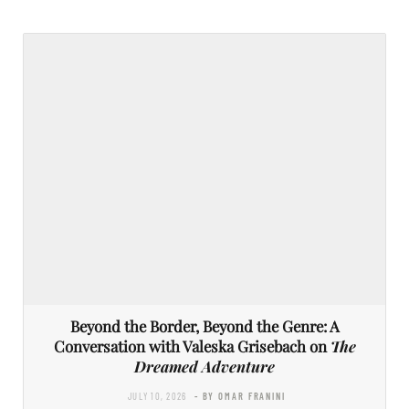
Beyond the Border, Beyond the Genre: A
Conversation with Valeska Grisebach on
The
Dreamed Adventure
JULY 10, 2026
- BY OMAR FRANINI