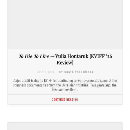
To Die To Live
— Yulia Hontaruk [KVIFF ’26
Review]
JULY 7, 2026
- BY SONYA VSELIUBSKA
Major credit is due to KVIFF for continuing to world-premiere some of the
roughest documentaries from the Ukrainian frontline. Two years ago, the
festival unveiled…
CONTINUE READING