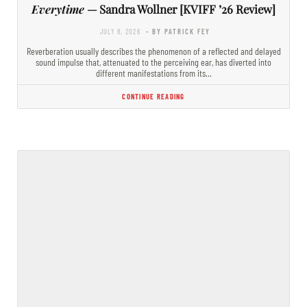
Everytime
— Sandra Wollner [KVIFF ’26 Review]
JULY 8, 2026
- BY PATRICK FEY
Reverberation usually describes the phenomenon of a reflected and delayed
sound impulse that, attenuated to the perceiving ear, has diverted into
different manifestations from its…
CONTINUE READING