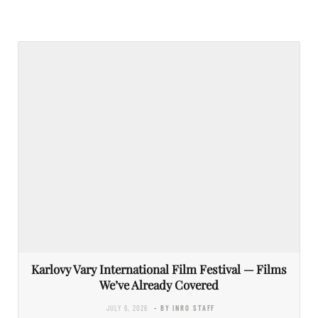
Karlovy Vary International Film Festival — Films
We’ve Already Covered
JULY 6, 2026
- BY INRO STAFF