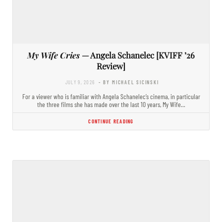
My Wife Cries
— Angela Schanelec [KVIFF ’26
Review]
JULY 9, 2026
- BY MICHAEL SICINSKI
For a viewer who is familiar with Angela Schanelec’s cinema, in particular
the three films she has made over the last 10 years, My Wife…
CONTINUE READING