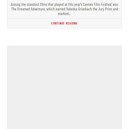
Among the standout films that played at this year’s Cannes Film Festival was
The Dreamed Adventure, which earned Valeska Grisebach the Jury Prize and
marked…
CONTINUE READING