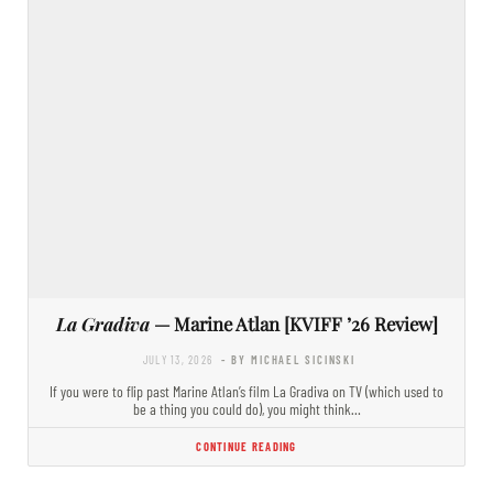
La Gradiva
— Marine Atlan [KVIFF ’26 Review]
JULY 13, 2026
- BY MICHAEL SICINSKI
If you were to flip past Marine Atlan’s film La Gradiva on TV (which used to
be a thing you could do), you might think…
CONTINUE READING