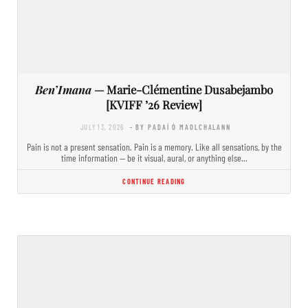
Ben’Imana
— Marie-Clémentine Dusabejambo
[KVIFF ’26 Review]
JULY 13, 2026
- BY PADAÍ Ó MAOLCHALANN
Pain is not a present sensation. Pain is a memory. Like all sensations, by the
time information — be it visual, aural, or anything else…
CONTINUE READING