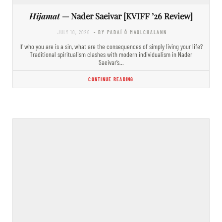
Hijamat
— Nader Saeivar [KVIFF ’26 Review]
JULY 10, 2026
- BY PADAÍ Ó MAOLCHALANN
If who you are is a sin, what are the consequences of simply living your life?
Traditional spiritualism clashes with modern individualism in Nader
Saeivar’s…
CONTINUE READING