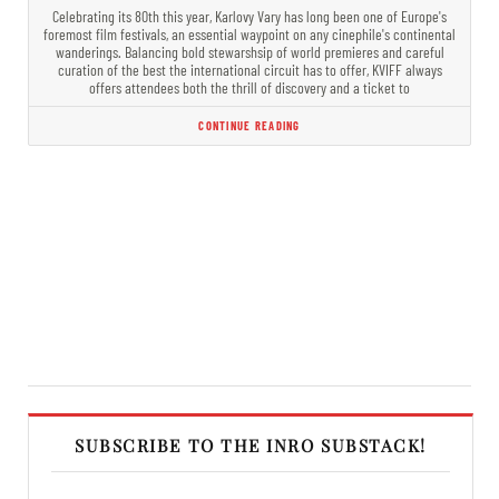
Celebrating its 80th this year, Karlovy Vary has long been one of Europe's
foremost film festivals, an essential waypoint on any cinephile's continental
wanderings. Balancing bold stewarshsip of world premieres and careful
curation of the best the international circuit has to offer, KVIFF always
offers attendees both the thrill of discovery and a ticket to
CONTINUE READING
SUBSCRIBE TO THE INRO SUBSTACK!