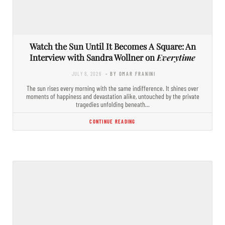
Watch the Sun Until It Becomes A Square: An
Interview with Sandra Wollner on
Everytime
JULY 8, 2026
- BY OMAR FRANINI
The sun rises every morning with the same indifference. It shines over
moments of happiness and devastation alike, untouched by the private
tragedies unfolding beneath…
CONTINUE READING