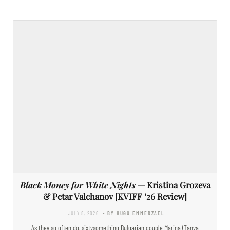
Black Money for White Nights
— Kristina Grozeva
& Petar Valchanov [KVIFF ’26 Review]
JULY 8, 2026
- BY HUGO EMMERZAEL
As they so often do, sixtysomething Bulgarian couple Marina (Tanya