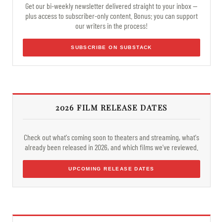
Get our bi-weekly newsletter delivered straight to your inbox —
plus access to subscriber-only content. Bonus: you can support
our writers in the process!
SUBSCRIBE ON SUBSTACK
2026 FILM RELEASE DATES
Check out what's coming soon to theaters and streaming, what's
already been released in 2026, and which films we've reviewed.
UPCOMING RELEASE DATES