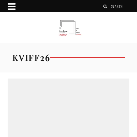
KVIFF26