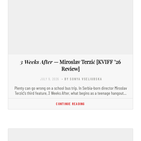
3 Weeks After
— Miroslav Terzić [KVIFF ’26
Review]
JULY 9, 2026
- BY SONYA VSELIUBSKA
Plenty can go wrong on a school bus trip. In Serbia-born director Miroslav
Terzić’s third feature, 3 Weeks After, what begins as a teenage hangout…
CONTINUE READING