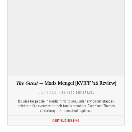
The Guest
— Mads Mengel [KVIFF ’26 Review]
JULY 9, 2026
- BY HUGO EMMERZAEL
It’s wise for people in Nordic films to not, under any circumstances,
celebrate life events with their family members. Ever since Thomas
Vinterberg (re)traumatized hapless…
CONTINUE READING