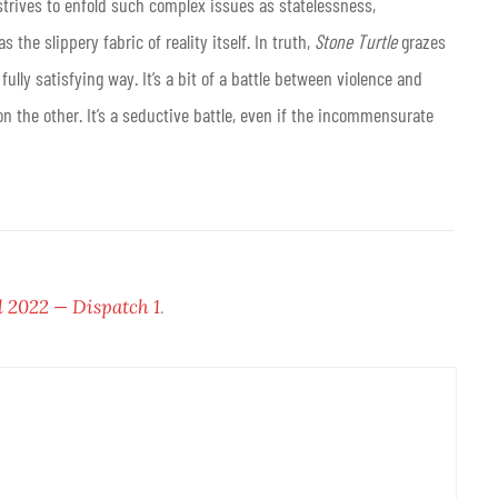
strives to enfold such complex issues as statelessness,
the slippery fabric of reality itself. In truth,
Stone Turtle
grazes
fully satisfying way. It’s a bit of a battle between violence and
n the other. It’s a seductive battle, even if the incommensurate
l 2022 — Dispatch 1
.