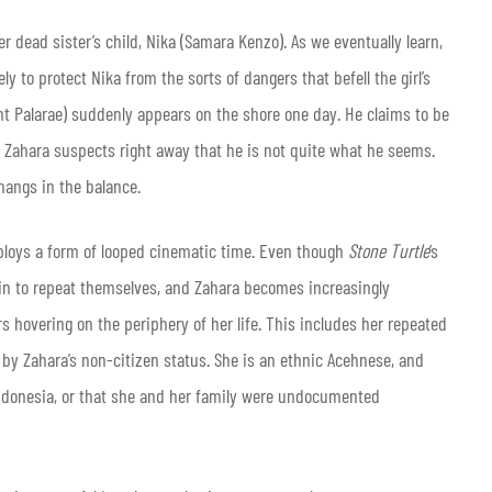
 dead sister’s child, Nika (Samara Kenzo). As we eventually learn,
ely to protect Nika from the sorts of dangers that befell the girl’s
ront Palarae) suddenly appears on the shore one day. He claims to be
t Zahara suspects right away that he is not quite what he seems.
 hangs in the balance.
ploys a form of looped cinematic time. Even though
Stone Turtle
’s
gin to repeat themselves, and Zahara becomes increasingly
rs hovering on the periphery of her life. This includes her repeated
 by Zahara’s non-citizen status. She is an ethnic Acehnese, and
Indonesia, or that she and her family were undocumented