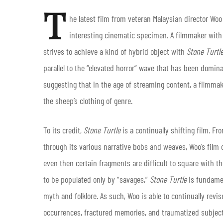
T
he latest film from veteran Malaysian director
Woo
interesting cinematic specimen. A filmmaker with s
strives to achieve a kind of hybrid object with
Stone Turtl
parallel to the “elevated horror” wave that has been domin
suggesting that in the age of streaming content, a filmma
the sheep’s clothing of genre.
To its credit,
Stone Turtle
is a continually shifting film. F
through its various narrative bobs and weaves, Woo’s film on
even then certain fragments are difficult to square with the
to be populated only by “savages,”
Stone Turtle
is fundamen
myth and folklore. As such, Woo is able to continually revis
occurrences, fractured memories, and traumatized subject