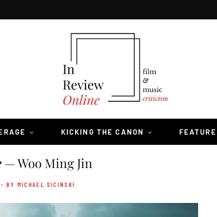
VERAGE
KICKING THE CANON
FEATURE
e
— Woo Ming Jin
- BY MICHAEL SICINSKI