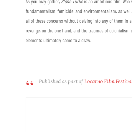
As you may gather,
Stone Turtle
is an ambitious film. Woo 
fundamentalism, femicide, and environmentalism, as well as 
all of these concerns without delving into any of them in a 
revenge, on the one hand, and the traumas of colonialism o
elements ultimately come to a draw.
Published as part of
Locarno Film Festiva