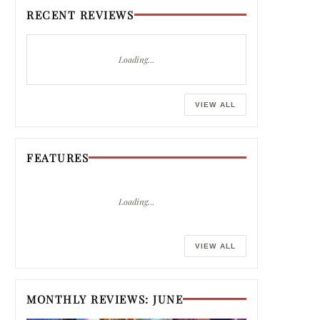
RECENT REVIEWS
Loading…
VIEW ALL
FEATURES
Loading…
VIEW ALL
MONTHLY REVIEWS: JUNE