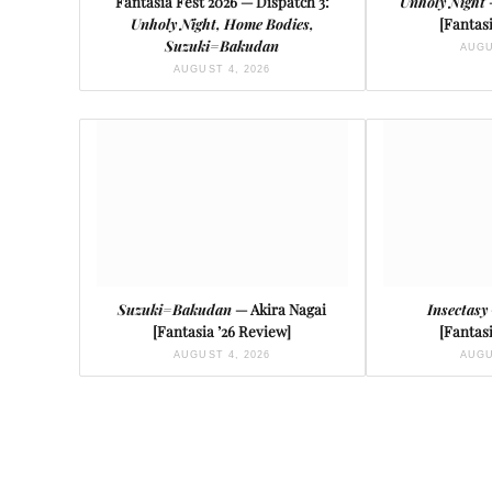
Fantasia Fest 2026 — Dispatch 3:
Unholy Night
Unholy Night, Home Bodies,
[Fantasi
Suzuki=Bakudan
AUGU
AUGUST 4, 2026
Suzuki=Bakudan
— Akira Nagai
Insectasy
[Fantasia ’26 Review]
[Fantasi
AUGUST 4, 2026
AUGU