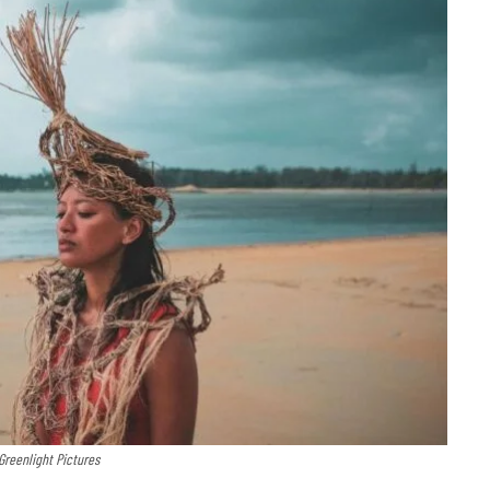
 Greenlight Pictures