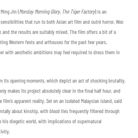
 Ming Jin
(
Monday Morning Glory
,
The Tiger Factory
) is an
ensibilities that run to both Asian art film and outré horror, Woo
e
, and the results are suitably mixed. The film offers a bit of a
ating Western fests and arthouses for the past few years,
ker with aesthetic ambitions may feel required to dress them in
rom its opening moments, which depict an act of shocking brutality,
ly makes its project absolutely clear in the final half hour, and
 film’s apparent reality. Set on an isolated Malaysian island, said
tally about kinship, with blood ties frequently filtered through
e his diegetic world, with implications of supernatural
ivity.