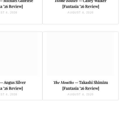
— Michael Gabriele
Home Bodies
— Casey Walker
a ’26 Review]
[Fantasia ’26 Review]
ST 4, 2026
AUGUST 4, 2026
— Angus Silver
The Mouths
— Takashi Shimizu
a ’26 Review]
[Fantasia ’26 Review]
ST 4, 2026
AUGUST 4, 2026