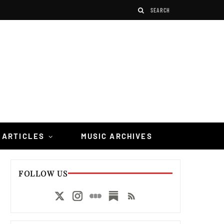
 ARTICLES
MUSIC ARCHIVES
FOLLOW US