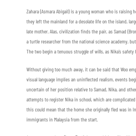
Zahara (Asmara Abigail) is a young woman who is raising her
they left the mainland for a desolate life on the island, larg
late mother. Alas, civilization finds the pair, as Samad (B
a turtle researcher from the national science academy, bu
The two begin a tenuous struggle of wills, as Nika’s safety
Without giving too much away, it can be said that Woo em
visual language implies an uninflected realism, events be
uncertain of her position relative to Samad, Nika, and othe
attempts to register Nika in school, which are complicated
this could mean that the home she originally fled was in 
immigrants in Malaysia from the start.