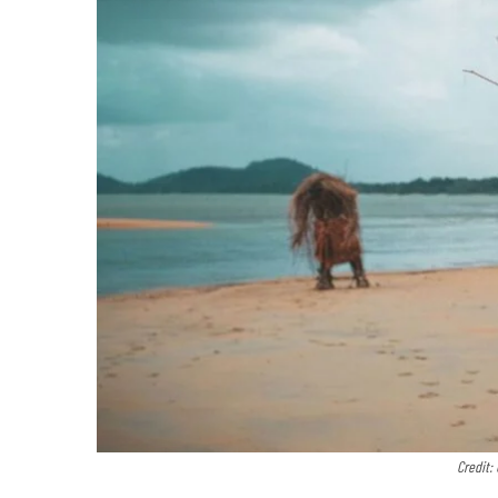
Credit: