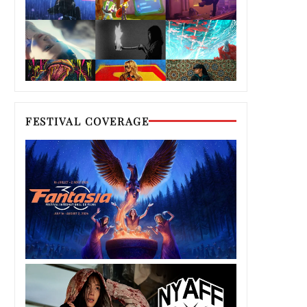
FESTIVAL COVERAGE