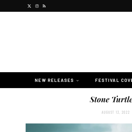
X
I
R
(
n
S
T
s
S
w
t
i
a
t
g
t
r
NEW RELEASES
FESTIVAL CO
e
a
Stone Turtl
r
m
)
AUGUST 13, 2022