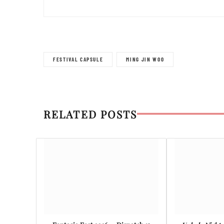
FESTIVAL CAPSULE
MING JIN WOO
RELATED POSTS