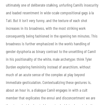
ultimately one of deliberate stalking, unfurling Camil’s insecurity
and loaded resentment in wide-scale compositional gags à la
Tati. But it isn’t very funny, and the texture of each shot
increases in its broadness, with the most striking work
consequently being fashioned in the opening ten minutes. This
broadness is further emphasized in the work’s handling of
gender dysphoria as binary contrast to the unsettling of Camil
in his positionality of the white, male archetype: think Tyler
Durden exploring femininity instead of anarchism, without
much of an acute sense of the complex at play beyond
immediate gesticulation. Contextualizing these gestures is,
about an hour in, a dialogue Camil engages in with a cult
member that explicates the ennui and disconcertment we are