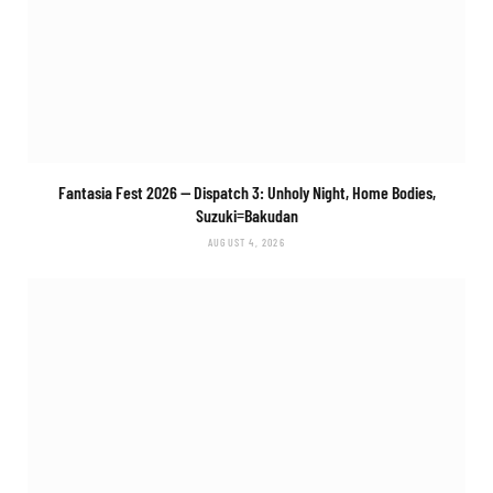
Fantasia Fest 2026 — Dispatch 3:
Unholy Night, Home Bodies,
Suzuki=Bakudan
AUGUST 4, 2026