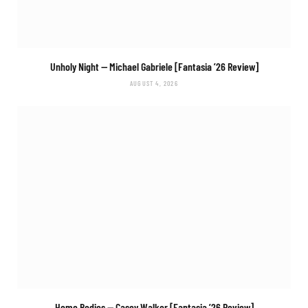
Unholy Night
— Michael Gabriele [Fantasia ’26 Review]
AUGUST 4, 2026
Home Bodies
— Casey Walker [Fantasia ’26 Review]