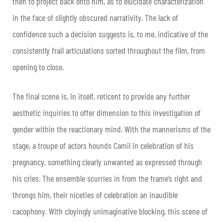
then to project back onto him, as to elucidate characterization
in the face of slightly obscured narrativity. The lack of
confidence such a decision suggests is, to me, indicative of the
consistently frail articulations sorted throughout the film, from
opening to close.
The final scene is, in itself, reticent to provide any further
aesthetic inquiries to offer dimension to this investigation of
gender within the reactionary mind. With the mannerisms of the
stage, a troupe of actors hounds Camil in celebration of his
pregnancy, something clearly unwanted as expressed through
his cries. The ensemble scurries in from the frame’s right and
throngs him, their niceties of celebration an inaudible
cacophony. With cloyingly unimaginative blocking, this scene of