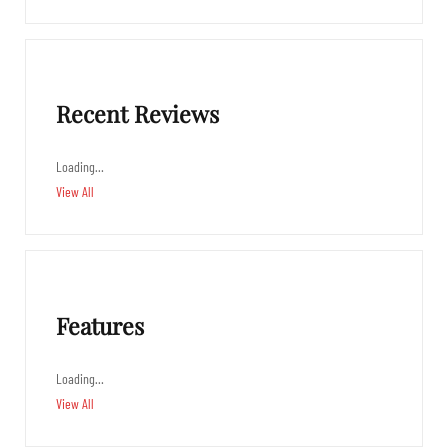
Recent Reviews
Loading…
View All
Features
Loading…
View All