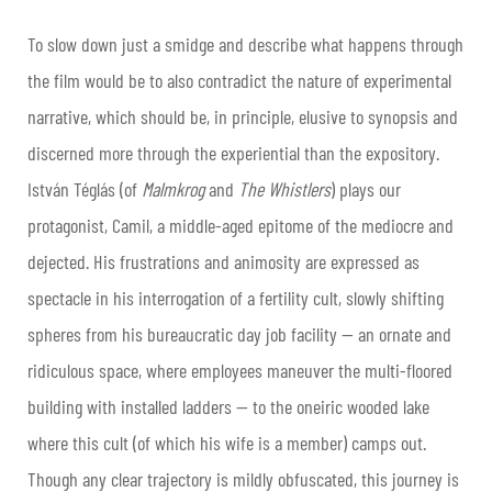
To slow down just a smidge and describe what happens through
the film would be to also contradict the nature of experimental
narrative, which should be, in principle, elusive to synopsis and
discerned more through the experiential than the expository.
István Téglás (of
Malmkrog
and
The Whistlers
) plays our
protagonist, Camil, a middle-aged epitome of the mediocre and
dejected. His frustrations and animosity are expressed as
spectacle in his interrogation of a fertility cult, slowly shifting
spheres from his bureaucratic day job facility — an ornate and
ridiculous space, where employees maneuver the multi-floored
building with installed ladders — to the oneiric wooded lake
where this cult (of which his wife is a member) camps out.
Though any clear trajectory is mildly obfuscated, this journey is