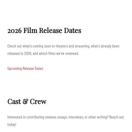
2026 Film Release Dates
Check out what's coming soon to theaters and streaming, what's already been
released in 2026, and which films we've reviewed.
Upcoming Release Dates
Cast & Crew
Interested in contributing reviews, essays, interviews, or other writing? Reach out
today!