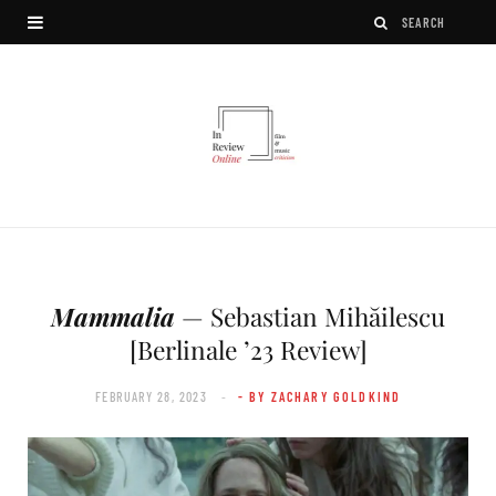
Mammalia
— Sebastian Mihăilescu
[Berlinale ’23 Review]
FEBRUARY 28, 2023
- BY ZACHARY GOLDKIND