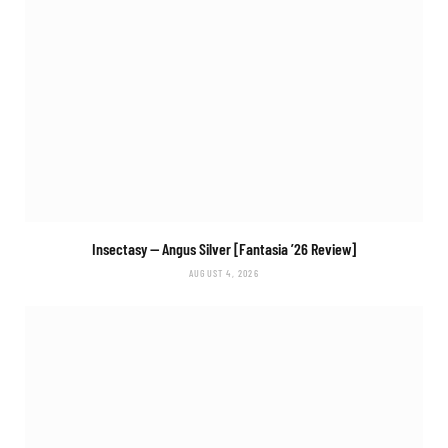
Insectasy
— Angus Silver [Fantasia ’26 Review]
AUGUST 4, 2026