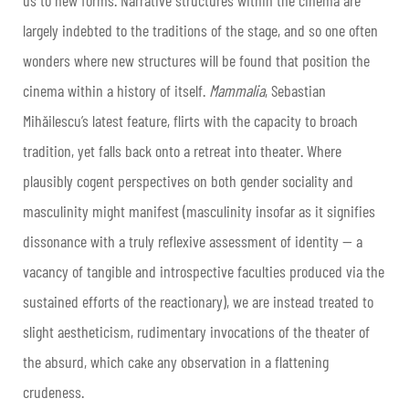
largely indebted to the traditions of the stage, and so one often
wonders where new structures will be found that position the
cinema within a history of itself.
Mammalia
, Sebastian
Mihăilescu’s latest feature, flirts with the capacity to broach
tradition, yet falls back onto a retreat into theater. Where
plausibly cogent perspectives on both gender sociality and
masculinity might manifest (masculinity insofar as it signifies
dissonance with a truly reflexive assessment of identity — a
vacancy of tangible and introspective faculties produced via the
sustained efforts of the reactionary), we are instead treated to
slight aestheticism, rudimentary invocations of the theater of
the absurd, which cake any observation in a flattening
crudeness.