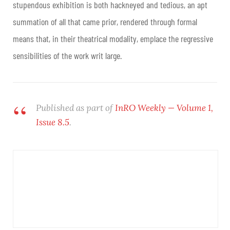
stupendous exhibition is both hackneyed and tedious, an apt
summation of all that came prior, rendered through formal
means that, in their theatrical modality, emplace the regressive
sensibilities of the work writ large.
Published as part of
InRO Weekly — Volume 1,
Issue 8.5
.