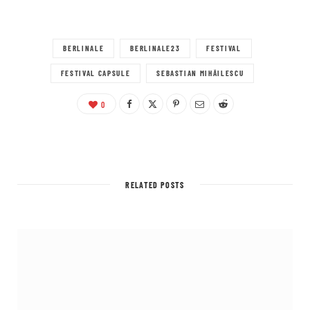
BERLINALE
BERLINALE23
FESTIVAL
FESTIVAL CAPSULE
SEBASTIAN MIHĂILESCU
0
RELATED POSTS