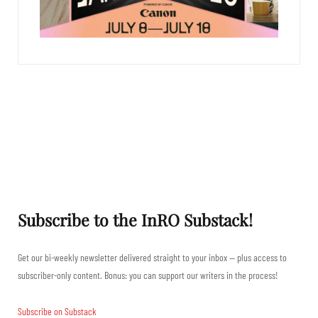
Subscribe to the InRO Substack!
Get our bi-weekly newsletter delivered straight to your inbox — plus access to
subscriber-only content. Bonus: you can support our writers in the process!
Subscribe on Substack