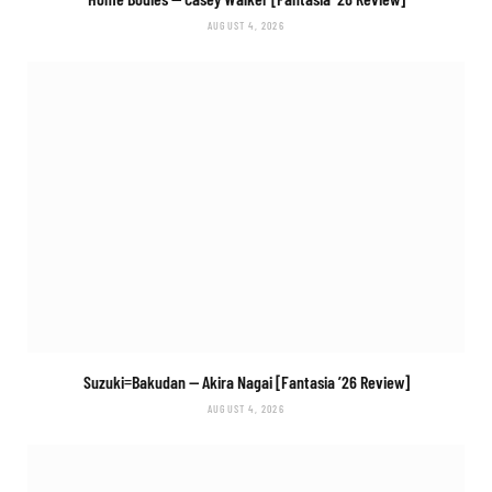
AUGUST 4, 2026
Suzuki=Bakudan
— Akira Nagai [Fantasia ’26 Review]
AUGUST 4, 2026