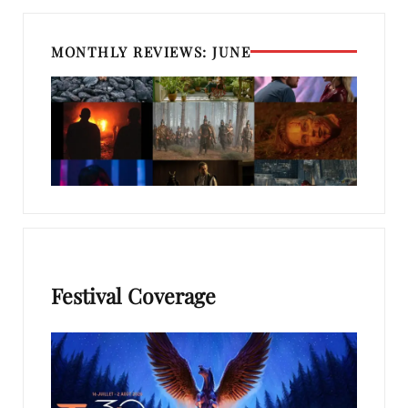
MONTHLY REVIEWS: JUNE
Festival Coverage