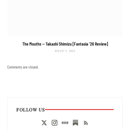
The Mouths
— Takashi Shimizu [Fantasia ’26 Review]
AUGUST 4, 2026
Comments are closed.
FOLLOW US