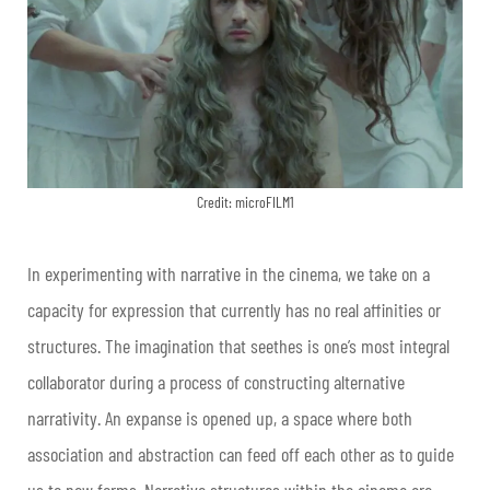
Credit: microFILM1
In experimenting with narrative in the cinema, we take on a
capacity for expression that currently has no real affinities or
structures. The imagination that seethes is one’s most integral
collaborator during a process of constructing alternative
narrativity. An expanse is opened up, a space where both
association and abstraction can feed off each other as to guide
us to new forms. Narrative structures within the cinema are