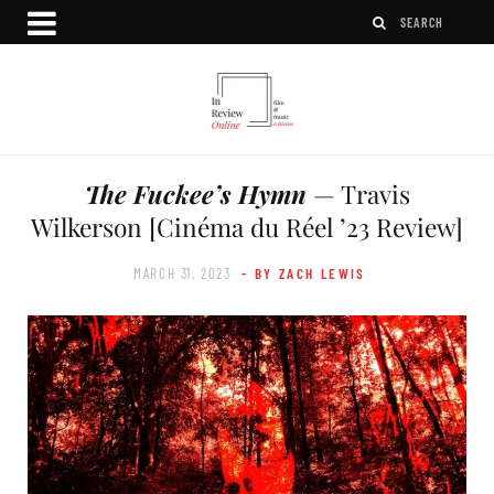
The Fuckee’s Hymn
— Travis
Wilkerson [Cinéma du Réel ’23 Review]
MARCH 31, 2023
- BY ZACH LEWIS