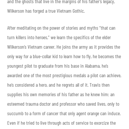
and the ghosts that live in the margins of his father’s legacy,
Wilkerson has forged a true Vietnam Gothic.
After meditating on the power of stories and myths “that can
turn killers into heroes,” we learn the specifics of the elder
Wilkerson’s Vietnam career. He joins the army as it provides the
only way for a blue-collar kid to learn how to fly, he becomes the
youngest pilot to graduate from his base in Alabama, he’s
awarded one of the most prestigious medals a pilot can achieve,
he’s considered a hero, and he regrets all of it. Travis then
supplies his own memories of his father as he knew him: an
esteemed trauma doctor and professor who saved lives, only to
succumb to a form of cancer that only agent orange can induce.
Even if he tried to live through acts of service to exorcize the