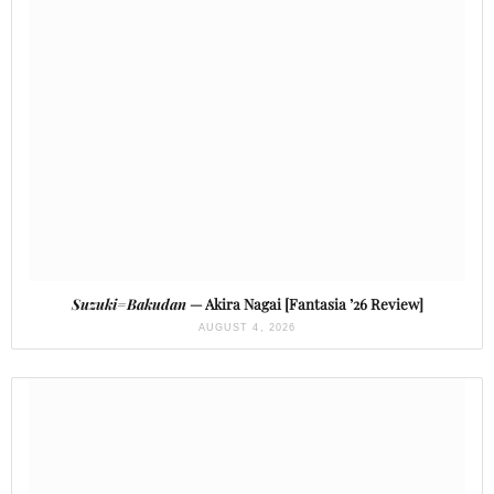
Suzuki=Bakudan
— Akira Nagai [Fantasia ’26 Review]
AUGUST 4, 2026