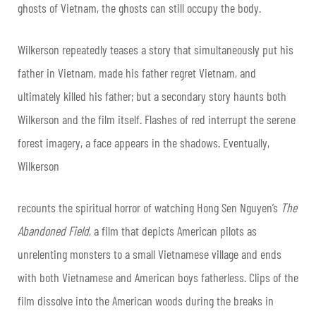
ghosts of Vietnam, the ghosts can still occupy the body.
Wilkerson repeatedly teases a story that simultaneously put his
father in Vietnam, made his father regret Vietnam, and
ultimately killed his father; but a secondary story haunts both
Wilkerson and the film itself. Flashes of red interrupt the serene
forest imagery, a face appears in the shadows. Eventually,
Wilkerson
recounts the spiritual horror of watching Hong Sen Nguyen’s
The
Abandoned Field
, a film that depicts American pilots as
unrelenting monsters to a small Vietnamese village and ends
with both Vietnamese and American boys fatherless. Clips of the
film dissolve into the American woods during the breaks in