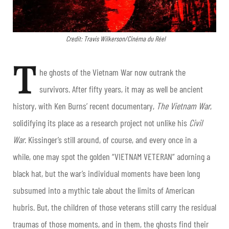
Credit: Travis Wilkerson/Cinéma du Réel
T
he ghosts of the Vietnam War now outrank the
survivors. After fifty years, it may as well be ancient
history, with Ken Burns’ recent documentary,
The Vietnam War
,
solidifying its place as a research project not unlike his
Civil
War
. Kissinger’s still around, of course, and every once in a
while, one may spot the golden “VIETNAM VETERAN” adorning a
black hat, but the war’s individual moments have been long
subsumed into a mythic tale about the limits of American
hubris. But, the children of those veterans still carry the residual
traumas of those moments, and in them, the ghosts find their