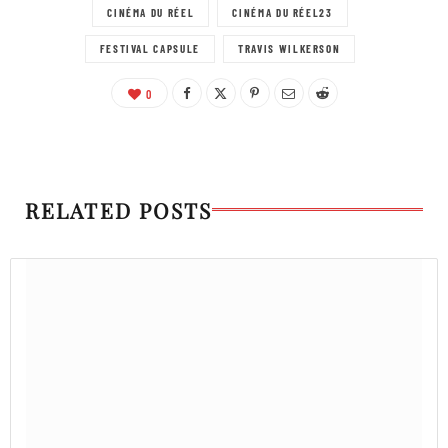
CINÉMA DU RÉEL
CINÉMA DU RÉEL23
FESTIVAL CAPSULE
TRAVIS WILKERSON
0
RELATED POSTS