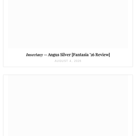
Insectasy
— Angus Silver [Fantasia ’26 Review]
AUGUST 4, 2026