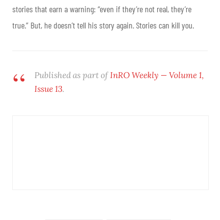
stories that earn a warning: “even if they’re not real, they’re
true.” But, he doesn’t tell his story again. Stories can kill you.
Published as part of
InRO Weekly — Volume 1,
Issue 13
.