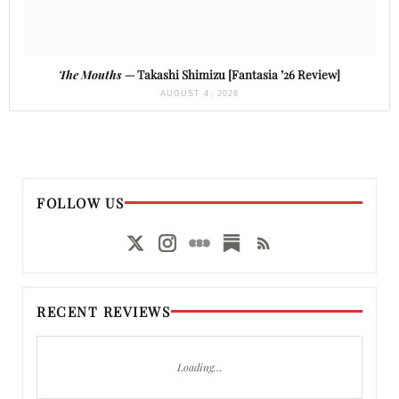
The Mouths
— Takashi Shimizu [Fantasia ’26 Review]
AUGUST 4, 2026
FOLLOW US
RECENT REVIEWS
Loading…