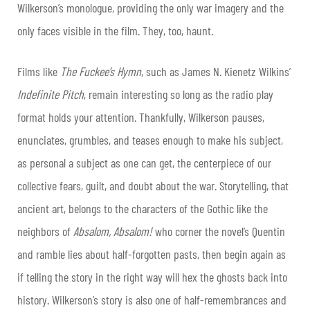
Wilkerson’s monologue, providing the only war imagery and the
only faces visible in the film. They, too, haunt.
Films like
The Fuckee’s Hymn
, such as James N. Kienetz Wilkins’
Indefinite Pitch
, remain interesting so long as the radio play
format holds your attention. Thankfully, Wilkerson pauses,
enunciates, grumbles, and teases enough to make his subject,
as personal a subject as one can get, the centerpiece of our
collective fears, guilt, and doubt about the war. Storytelling, that
ancient art, belongs to the characters of the Gothic like the
neighbors of
Absalom, Absalom!
who corner the novel’s Quentin
and ramble lies about half-forgotten pasts, then begin again as
if telling the story in the right way will hex the ghosts back into
history. Wilkerson’s story is also one of half-remembrances and