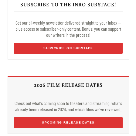
SUBSCRIBE TO THE INRO SUBSTACK!
Get our bi-weekly newsletter delivered straight to your inbox —
plus access to subscriber-only content. Bonus: you can support
our writers in the process!
SUBSCRIBE ON SUBSTACK
2026 FILM RELEASE DATES
Check out what's coming soon to theaters and streaming, what's
already been released in 2026, and which films we've reviewed.
UPCOMING RELEASE DATES