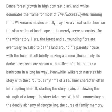
Dense forest growth in high contrast black-and-white
dominates the frame for most of
The Fuckee’s Hymn
’s running
time. Wilkerson’s movies usually play like a visual radio show, so
the slow series of landscape shots merely serve as context for
the wider story. Here, the forest and surrounding flora are
eventually revealed to be the land around his parents’ house,
with the house itself briefly making a cameo (though only its
darkest recesses are shown with a sliver of light to mark a
bathroom in a long hallway). Meanwhile, Wilkerson narrates his
story with the circuitous rhythms of a Faulkner character, often
interrupting himself, starting the story again, or allowing the
strength of a
tangential story take over. With his commentary on
the deadly alchemy of storytelling, the curse of family memory,