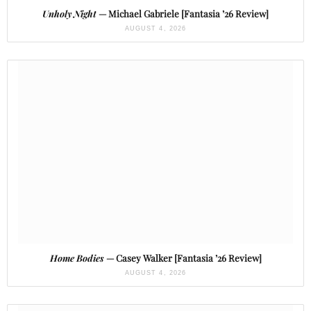
Unholy Night
— Michael Gabriele [Fantasia ’26 Review]
AUGUST 4, 2026
Home Bodies
— Casey Walker [Fantasia ’26 Review]
AUGUST 4, 2026