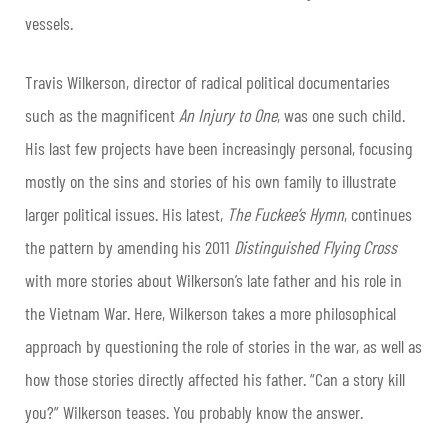
vessels.
Travis Wilkerson, director of radical political documentaries
such as the magnificent
An Injury to One
, was one such child.
His last few projects have been increasingly personal, focusing
mostly on the sins and stories of his own family to illustrate
larger political
issues. His latest,
The Fuckee’s Hymn
, continues
the pattern by amending his 2011
Distinguished Flying Cross
with more stories about Wilkerson’s late father and his role in
the Vietnam War. Here, Wilkerson takes a more philosophical
approach by questioning the role of stories in the war, as well as
how those stories directly affected his father. “Can a story kill
you?” Wilkerson teases. You probably know the answer.