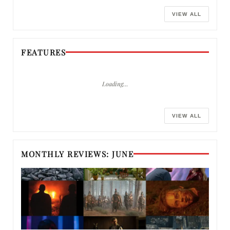
VIEW ALL
FEATURES
Loading…
VIEW ALL
MONTHLY REVIEWS: JUNE