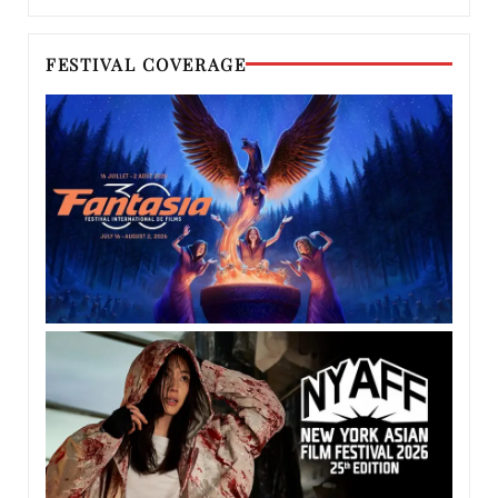
FESTIVAL COVERAGE