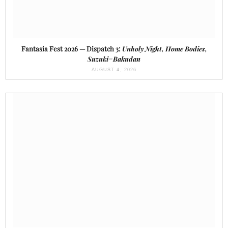
Fantasia Fest 2026 — Dispatch 3:
Unholy Night, Home Bodies,
Suzuki=Bakudan
AUGUST 4, 2026