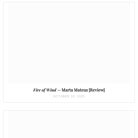
Fire of Wind
— Marta Mateus [Review]
OCTOBER 30, 2025