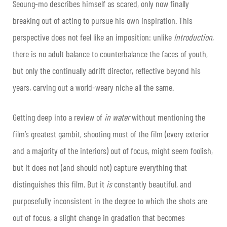
Seoung-mo describes himself as scared, only now finally
breaking out of acting to pursue his own inspiration. This
perspective does not feel like an imposition: unlike
Introduction
,
there is no adult balance to counterbalance the faces of youth,
but only the continually adrift director, reflective beyond his
years, carving out a world-weary niche all the same.
Getting deep into a review of
in water
without mentioning the
film’s greatest gambit, shooting most of the film (every exterior
and a majority of the interiors) out of focus, might seem foolish,
but it does not (and should not) capture everything that
distinguishes this film. But it
is
constantly beautiful, and
purposefully inconsistent in the degree to which the shots are
out of focus, a slight change in gradation that becomes