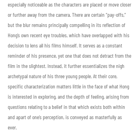
especially noticeable as the characters are placed or move closer
or further away from the camera. There are certain “pay-offs,”
but the blur remains principally compelling in its reflection of
Hong’s own recent eye troubles, which have overlapped with his
decision to lens all his films himself. It serves as a constant
reminder of his presence, yet one that does not detract from the
film in the slightest. Instead, it further essentializes the nigh
archetypal nature of his three young people. At their core,
specific characterization matters little in the face of what Hong
is interested in exploring, and the depth of feeling, arising from
questions relating to a belief in that which exists both within
and apart of one’s perception, is conveyed as masterfully as
ever.