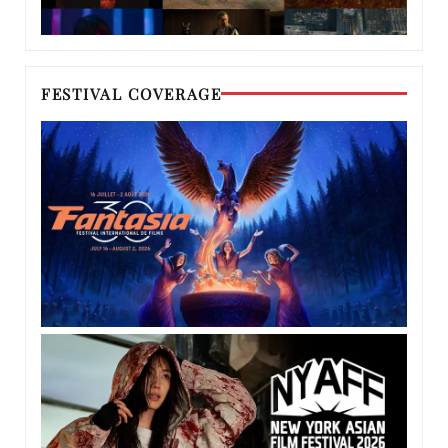
FESTIVAL COVERAGE