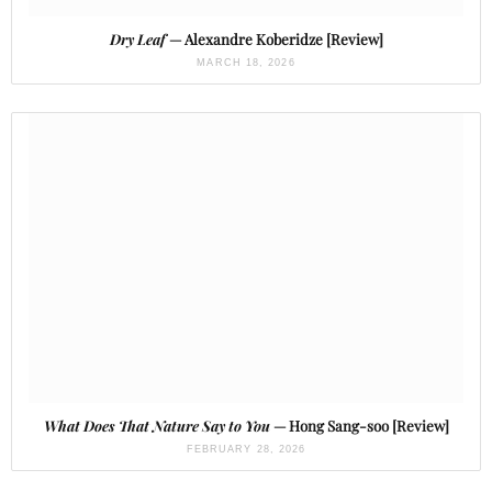
Dry Leaf
— Alexandre Koberidze [Review]
MARCH 18, 2026
What Does That Nature Say to You
— Hong Sang-soo [Review]
FEBRUARY 28, 2026