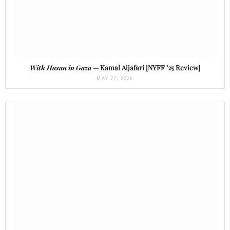
With Hasan in Gaza
— Kamal Aljafari [NYFF ’25 Review]
MAY 27, 2026