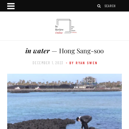
in water
— Hong Sang-soo
DECEMBER 1, 2023
- BY RYAN SWEN