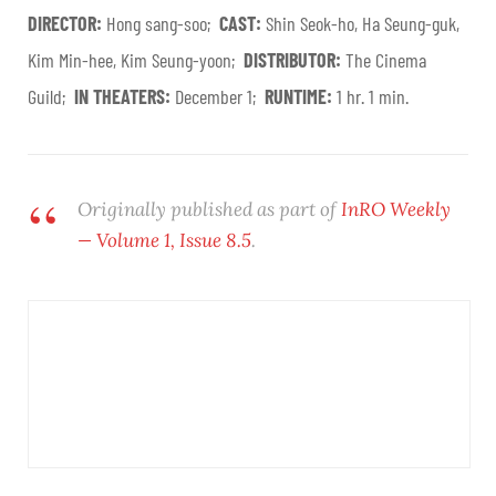
DIRECTOR:
Hong sang-soo;
CAST:
Shin Seok-ho, Ha Seung-guk,
Kim Min-hee, Kim Seung-yoon;
DISTRIBUTOR:
The Cinema
Guild;
IN THEATERS:
December 1;
RUNTIME:
1 hr. 1 min.
Originally published as part of
InRO Weekly
— Volume 1, Issue 8.5
.