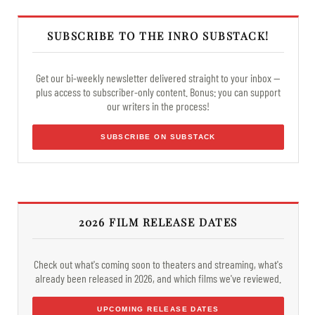
SUBSCRIBE TO THE INRO SUBSTACK!
Get our bi-weekly newsletter delivered straight to your inbox —
plus access to subscriber-only content. Bonus: you can support
our writers in the process!
SUBSCRIBE ON SUBSTACK
2026 FILM RELEASE DATES
Check out what's coming soon to theaters and streaming, what's
already been released in 2026, and which films we've reviewed.
UPCOMING RELEASE DATES