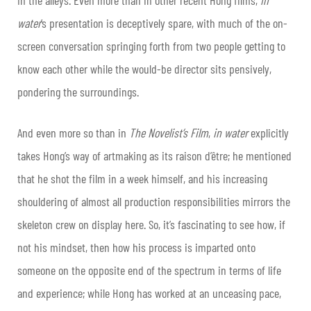
water
’s presentation is deceptively spare, with much of the on-
screen conversation springing forth from two people getting to
know each other while the would-be director sits pensively,
pondering the surroundings.
And even more so than in
The Novelist’s Film
,
in water
explicitly
takes Hong’s way of artmaking as its raison d’être; he mentioned
that he shot the film in a week himself, and his increasing
shouldering of almost all production responsibilities mirrors the
skeleton crew on display here. So, it’s fascinating to see how, if
not his mindset, then how his process is imparted onto
someone on the opposite end of the spectrum in terms of life
and experience; while Hong has worked at an unceasing pace,