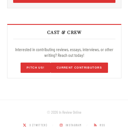
CAST & CREW
Interested in contributing reviews, essays, interviews, or other
writing? Reach out today!
PITCH US!
CURRENT CONTRIBUTORS
© 2026 In Review Online
X (TWITTER)
INSTAGRAM
RSS