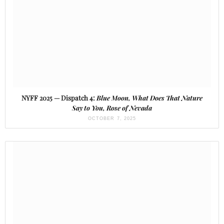
NYFF 2025 — Dispatch 4:
Blue Moon, What Does That Nature
Say to You, Rose of Nevada
OCTOBER 7, 2025