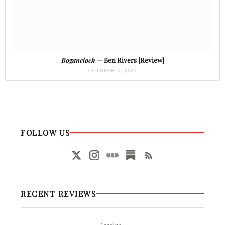
Bogancloch
— Ben Rivers [Review]
OCTOBER 5, 2025
FOLLOW US
RECENT REVIEWS
Loading…