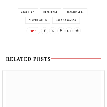
2023 FILM
BERLINALE
BERLINALE23
CINEMA GUILD
HONG SANG-SOO
0
RELATED POSTS