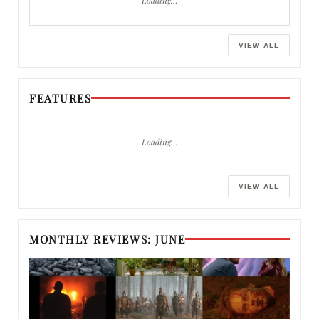
VIEW ALL
FEATURES
Loading…
VIEW ALL
MONTHLY REVIEWS: JUNE