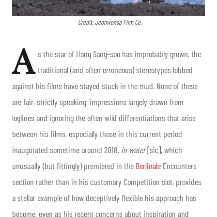
Credit: Jeonwonsa Film Co.
A
s the star of Hong Sang-soo has improbably grown, the
traditional (and often erroneous) stereotypes lobbed
against his films have stayed stuck in the mud. None of these
are fair, strictly speaking, impressions largely drawn from
loglines and ignoring the often wild differentiations that arise
between his films, especially those in this current period
inaugurated sometime around 2018.
in water
[sic], which
unusually (but fittingly) premiered in the
Berlinale
Encounters
section rather than in his customary Competition slot, provides
a stellar example of how deceptively flexible his approach has
become, even as his recent concerns about inspiration and