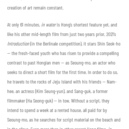
creation of art remain constant.
At only 61 minutes,
in water
is Hong’s shortest feature yet, and
like his other mid-length film from just two years prior, 2021’s
Introduction
(in the Berlinale competition), it stars Shin Seok-ho
— the fresh-faced youth who has risen to provide a compelling
contrast to past Hongian men — as Seoung-mo, an actor who
seeks to direct a short film for the first time. In order to do so,
he travels to the rocks of Jeju Island with his friends — Nam-
hee, an actress (Kim Seung-yun), and Sang-guk, a former
filmmaker (Ha Seong-guk) — in tow. Without a script, they
intend to spend a week at a rented house, all paid for by
Seoung-mo, as he searches for script material on the beach and
in the alleys. Even more than in other recent Hong films,
in