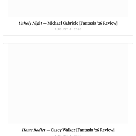
Unholy Night
— Michael Gabriele [Fantasia ’26 Review]
AUGUST 4, 2026
Home Bodies
— Casey Walker [Fantasia ’26 Review]