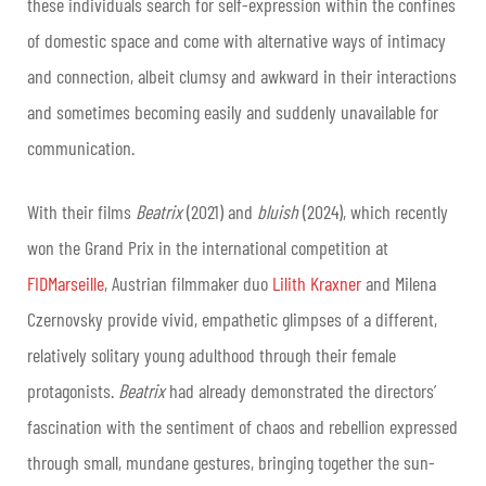
these individuals search for self-expression within the confines
of domestic space and come with alternative ways of intimacy
and connection, albeit clumsy and awkward in their interactions
and sometimes becoming easily and suddenly unavailable for
communication.
With their films
Beatrix
(2021) and
bluish
(2024), which recently
won the Grand Prix in the international competition at
FIDMarseille
, Austrian filmmaker duo
Lilith Kraxner
and Milena
Czernovsky provide vivid, empathetic glimpses of a different,
relatively solitary young adulthood through their female
protagonists.
Beatrix
had already demonstrated the directors’
fascination with the sentiment of chaos and rebellion expressed
through small, mundane gestures, bringing together the sun-