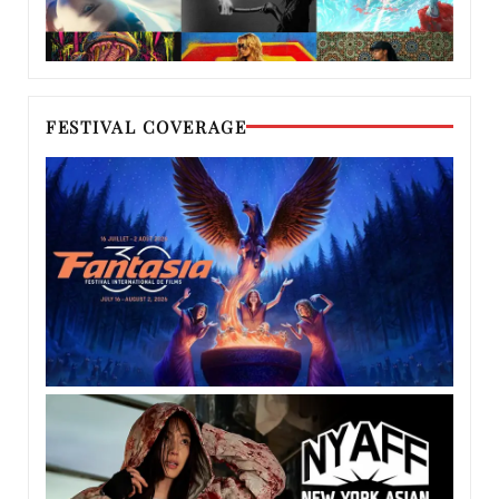
FESTIVAL COVERAGE