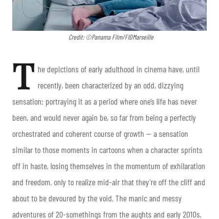
Credit: ©Panama Film/FIDMarseille
T
he depictions of early adulthood in cinema have, until
recently, been characterized by an odd, dizzying
sensation: portraying it as a period where one’s life has never
been, and would never again be, so far from being a perfectly
orchestrated and coherent course of growth — a sensation
similar to those moments in cartoons when a character sprints
off in haste, losing themselves in the momentum of exhilaration
and freedom, only to realize mid-air that they’re off the cliff and
about to be devoured by the void. The manic and messy
adventures of 20-somethings from the aughts and early 2010s,