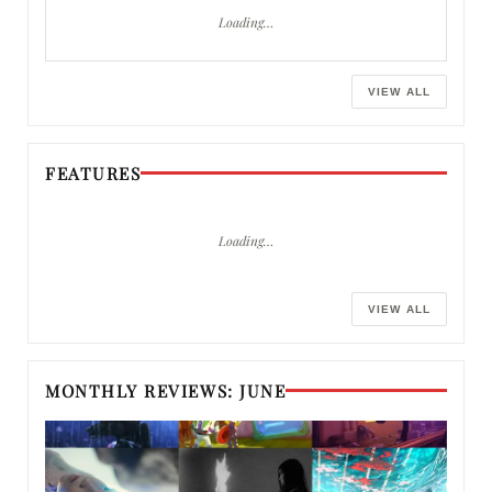
Loading…
VIEW ALL
FEATURES
Loading…
VIEW ALL
MONTHLY REVIEWS: JUNE