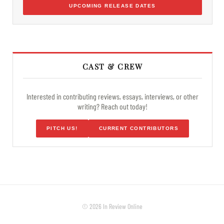
UPCOMING RELEASE DATES
CAST & CREW
Interested in contributing reviews, essays, interviews, or other
writing? Reach out today!
PITCH US!
CURRENT CONTRIBUTORS
© 2026 In Review Online