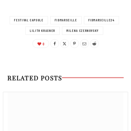
FESTIVAL CAPSULE
FIDMARSEILLE
FIDMARSEILLE24
LILITH KRAXNER
MILENA CZERNOVSKY
0
RELATED POSTS