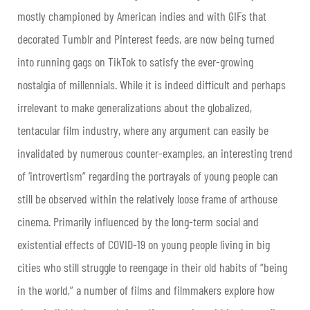
mostly championed by American indies and with GIFs that
decorated Tumblr and Pinterest feeds, are now being turned
into running gags on TikTok to satisfy the ever-growing
nostalgia of millennials. While it is indeed difficult and perhaps
irrelevant to make generalizations about the globalized,
tentacular film industry, where any argument can easily be
invalidated by numerous counter-examples, an interesting trend
of ‘introvertism” regarding the portrayals of young people can
still be observed within the relatively loose frame of arthouse
cinema. Primarily influenced by the long-term social and
existential effects of COVID-19 on young people living in big
cities who still struggle to reengage in their old habits of “being
in the world,” a number of films and filmmakers explore how