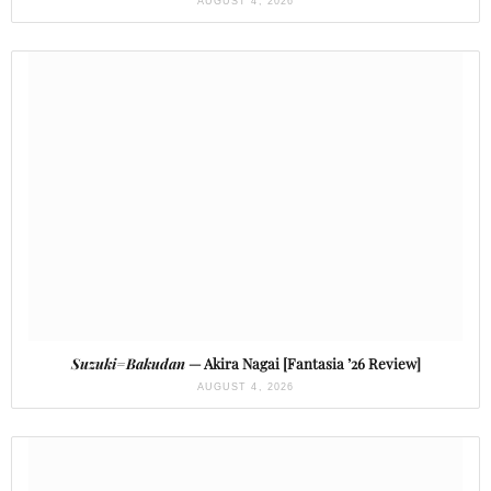
AUGUST 4, 2026
Suzuki=Bakudan
— Akira Nagai [Fantasia ’26 Review]
AUGUST 4, 2026