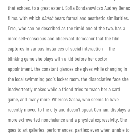
that echoes, to a great extent, Sofia Bohdanowicz’s Audrey Benac
films, with which
bluish
bears formal and aesthetic similarities.
Errol, who can be described as the timid one of the two, has a
more self-conscious and observant demeanor that the film
captures in various instances of social interaction — the
blinking game she plays with a kid before her doctor
appointment, the constant glances she gives while changing in
the local swimming pool’s locker room, the dissociative face she
inadvertently makes while a friend tries to teach her a card
game, and many more. Whereas Sasha, who seems to have
recently moved to the city and doesn’t speak German, displays a
more extroverted nonchalance and a physical expressivity. She
goes to art galleries, performances, parties; even when unable to