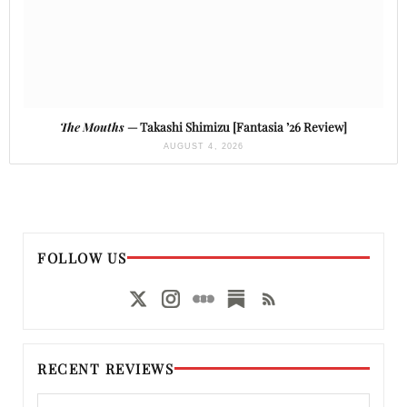
The Mouths
— Takashi Shimizu [Fantasia ’26 Review]
AUGUST 4, 2026
FOLLOW US
RECENT REVIEWS