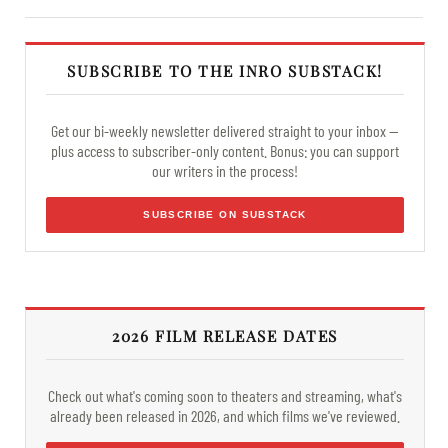
SUBSCRIBE TO THE INRO SUBSTACK!
Get our bi-weekly newsletter delivered straight to your inbox —
plus access to subscriber-only content. Bonus: you can support
our writers in the process!
SUBSCRIBE ON SUBSTACK
2026 FILM RELEASE DATES
Check out what's coming soon to theaters and streaming, what's
already been released in 2026, and which films we've reviewed.