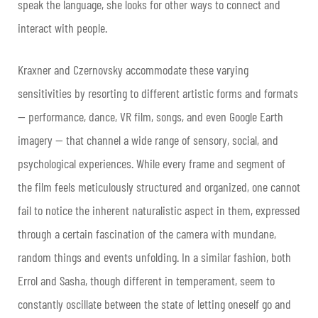
speak the language, she looks for other ways to connect and
interact with people.
Kraxner and Czernovsky accommodate these varying
sensitivities by resorting to different artistic forms and formats
— performance, dance, VR film, songs, and even Google Earth
imagery — that channel a wide range of sensory, social, and
psychological experiences. While every frame and segment of
the film feels meticulously structured and organized, one cannot
fail to notice the inherent naturalistic aspect in them, expressed
through a certain fascination of the camera with mundane,
random things and events unfolding. In a similar fashion, both
Errol and Sasha, though different in temperament, seem to
constantly oscillate between the state of letting oneself go and