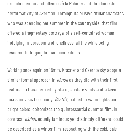
drenched ennui and idleness à la Rohmer and the domestic
performativity of Akerman. Through its elusive titular character,
who was spending her summer in the countryside, that film
offered a fragmentary portrayal of a self-contained woman
indulging in boredom and loneliness, all the while being
resistant to forging human connections.
Working once again on 16mm, Kraxner and Czernovsky adopt a
similar formal approach in
bluish
as they did with their first
feature — characterized by static, austere shots and a keen
focus on visual economy.
Beatrix
, bathed in warm lights and
bright colors, epitomizes the quintessential summer film. In
contrast,
bluish
, equally luminous yet distinctly different, could
be described as a winter film, resonating with the cold, pale