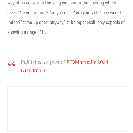
way of an answer to the song we hear in the opening which
asks, “Are you normal? Are you good? Are you fast?” one would
indeed “come up short anyway” at being oneself, only capable of
showing a tinge of it.
Published as part of
FIDMarseille 2024 —
Dispatch 3
.