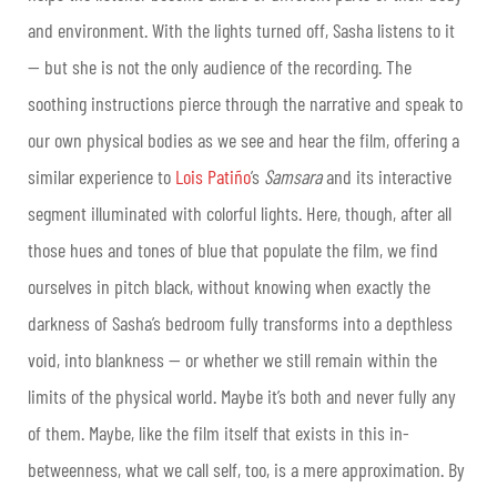
and environment. With the lights turned off, Sasha listens to it
— but she is not the only audience of the recording. The
soothing instructions pierce through the narrative and speak to
our own physical bodies as we see and hear the film, offering a
similar experience to
Lois Patiño
’s
Samsara
and its interactive
segment illuminated with colorful lights. Here, though, after all
those hues and tones of blue that populate the film, we find
ourselves in pitch black, without knowing when exactly the
darkness of Sasha’s bedroom fully transforms into a depthless
void, into blankness — or whether we still remain within the
limits of the physical world. Maybe it’s both and never fully any
of them. Maybe, like the film itself that exists in this in-
betweenness, what we call self, too, is a mere approximation. By