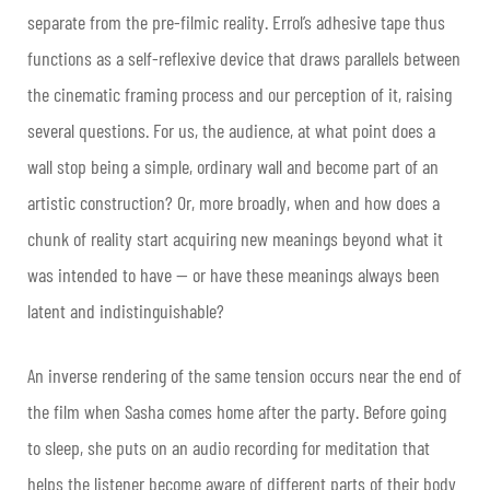
separate from the pre-filmic reality. Errol’s adhesive tape thus
functions as a self-reflexive device that draws parallels between
the cinematic framing process and our perception of it, raising
several questions. For us, the audience, at what point does a
wall stop being a simple, ordinary wall and become part of an
artistic construction? Or, more broadly, when and how does a
chunk of reality start acquiring new meanings beyond what it
was intended to have — or have these meanings always been
latent and indistinguishable?
An inverse rendering of the same tension occurs near the end of
the film when Sasha comes home after the party. Before going
to sleep, she puts on an audio recording for meditation that
helps the listener become aware of different parts of their body