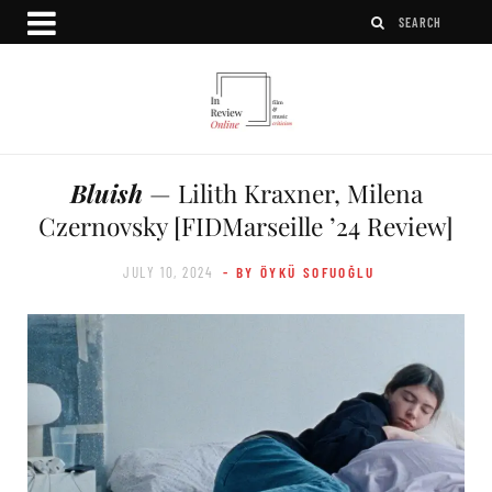
Bluish
— Lilith Kraxner, Milena
Czernovsky [FIDMarseille ’24 Review]
JULY 10, 2024
- BY ÖYKÜ SOFUOĞLU