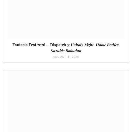
Fantasia Fest 2026 — Dispatch 3:
Unholy Night, Home Bodies,
Suzuki=Bakudan
AUGUST 4, 2026