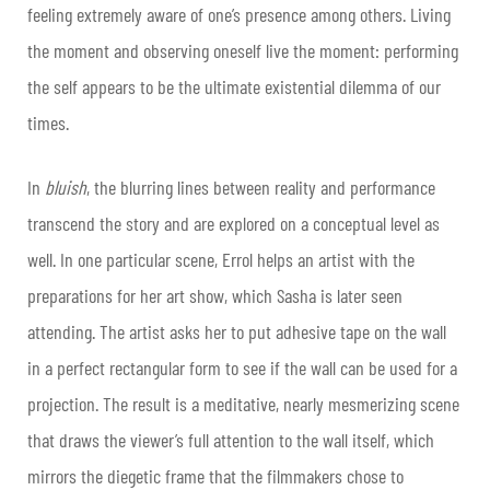
feeling extremely aware of one’s presence among others. Living
the moment and observing oneself live the moment: performing
the self appears to be the ultimate existential dilemma of our
times.
In
bluish
, the blurring lines between reality and performance
transcend the story and are explored on a conceptual level as
well. In one particular scene, Errol helps an artist with the
preparations for her art show, which Sasha is later seen
attending. The artist asks her to put adhesive tape on the wall
in a perfect rectangular form to see if the wall can be used for a
projection. The result is a meditative, nearly mesmerizing scene
that draws the viewer’s full attention to the wall itself, which
mirrors the diegetic frame that the filmmakers chose to