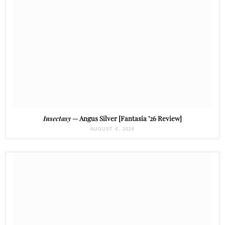
Insectasy
— Angus Silver [Fantasia ’26 Review]
AUGUST 4, 2026