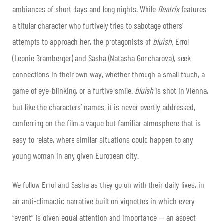
ambiances of short days and long nights. While
Beatrix
features
a titular character who furtively tries to sabotage others’
attempts to approach her, the protagonists of
bluish,
Errol
(Leonie Bramberger) and Sasha (Natasha Goncharova), seek
connections in their own way, whether through a small touch, a
game of eye-blinking, or a furtive smile.
bluish
is shot in Vienna,
but like the characters’ names, it is never overtly addressed,
conferring on the film a vague but familiar atmosphere that is
easy to relate, where similar situations could happen to any
young woman in any given European city.
We follow Errol and Sasha as they go on with their daily lives, in
an anti-climactic narrative built on vignettes in which every
“event” is given equal attention and importance — an aspect