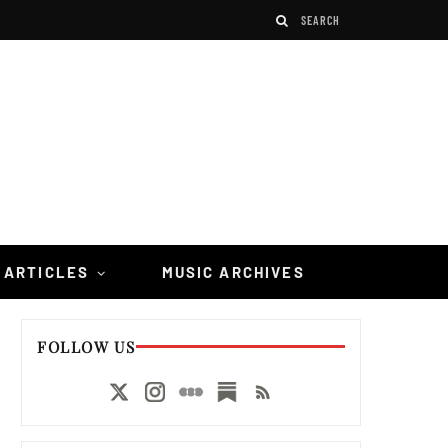
 ARTICLES
MUSIC ARCHIVES
FOLLOW US