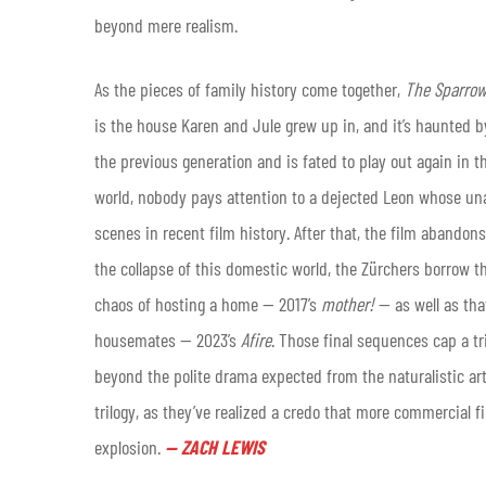
beyond mere realism.
As the pieces of family history come together,
The Sparrow
is the house Karen and Jule grew up in, and it’s haunted by 
the previous generation and is fated to play out again in th
world, nobody pays attention to a dejected Leon whose una
scenes in recent film history. After that, the film abandon
the collapse of this domestic world, the Zürchers borrow t
chaos of hosting a home — 2017’s
mother!
— as well as tha
housemates — 2023’s
Afire
. Those final sequences cap a tri
beyond the polite drama expected from the naturalistic art
trilogy, as they’ve realized a credo that more commercial
explosion.
—
ZACH LEWIS