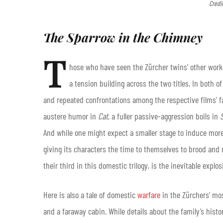
Credi
The Sparrow in the Chimney
T
hose who have seen the Zürcher twins’ other wor
a tension building across the two titles. In both
and repeated confrontations among the respective films’ fa
austere humor in
Cat
, a fuller passive-aggression boils in
And while one might expect a smaller stage to induce mo
giving its characters the time to themselves to brood and 
their third in this domestic trilogy, is the inevitable explos
Here is also a tale of domestic
warfare
in the Zürchers’ mos
and a faraway cabin. While details about the family’s histo