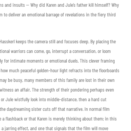
s and insults — Why did Karen and Jule’s father kill himself? Why
m to deliver an emotional barrage of revelations in the fiery third
 Hasskerl keeps the camera still and focuses deep. By placing the
ional warriors can come, go, interrupt a conversation, or loom
ly for intimate moments or emotional duels. This clever framing
how much peaceful golden-hour light refracts into the floorboards
 may be busy, many members of this family are lost in their own
witness an affair. The strength of their pondering perhaps even
or Jule wistfully look into middle-distance, then a hard cut
 the daydreaming sister cuts off that narrative. In normal film
e a flashback or that Karen is merely thinking about them; in this
 a jarring effect, and one that signals that the film will move