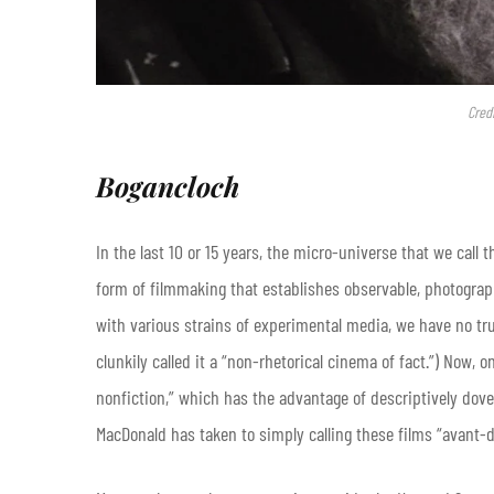
Cred
Bogancloch
In the last 10 or 15 years, the micro-universe that we call
form of filmmaking that establishes observable, photograph
with various strains of experimental media, we have no trul
clunkily called it a “non-rhetorical cinema of fact.”) Now,
nonfiction,” which has the advantage of descriptively dovet
MacDonald has taken to simply calling these films “avant-d