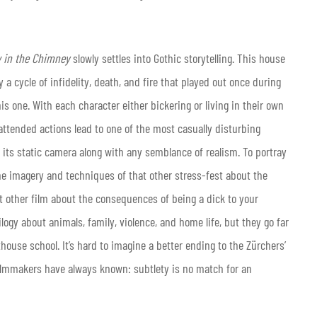
 in the Chimney
slowly settles into Gothic storytelling. This house
a cycle of infidelity, death, and fire that played out once during
is one. With each character either bickering or living in their own
ttended actions lead to one of the most casually disturbing
s its static camera along with any semblance of realism. To portray
he imagery and techniques of that other stress-fest about the
t other film about the consequences of being a dick to your
logy about animals, family, violence, and home life, but they go far
house school. It’s hard to imagine a better ending to the Zürchers’
 filmmakers have always known: subtlety is no match for an