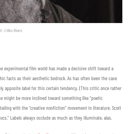
it: ©Ben Rivers
 the experimental film world has made a decisive shift toward a
ic facts as their aesthetic bedrock. As has often been the case
y apposite label for this certain tendency. (This critic once rather
 one might be more inclined toward something like “poetic
ailing with the “creative nonfiction” movement in literature. Scott
ocs.” Labels always occlude as much as they illuminate, alas.