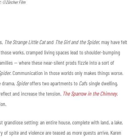
t: ©Zürcher Film
ks,
The Strange Little Cat
and
The Girl and the Spider
, may have felt
 of those works, cramped living spaces lead to shoulder-bumping
milies — where these near-silent prods fizzle into a sort of
Spider
. Communication in those worlds only makes things worse.
re drama,
Spider
offers two apartments to
Cat
’s single dwelling,
reflect and increase the tension.
The Sparrow in the Chimney
,
ion.
t grandiose setting: an entire house, complete with land, a lake,
ry of spite and violence are teased as more guests arrive, Karen