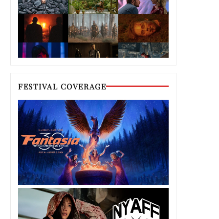
FESTIVAL COVERAGE