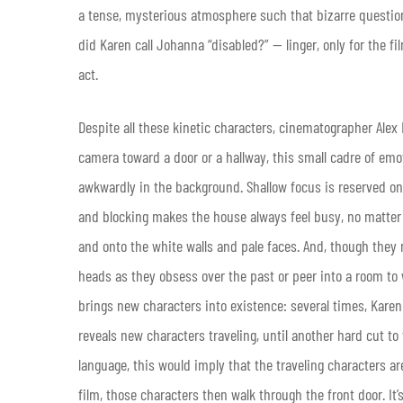
a tense, mysterious atmosphere such that bizarre question
did Karen call Johanna “disabled?” — linger, only for the fil
act.
Despite all these kinetic characters, cinematographer Alex
camera toward a door or a hallway, this small cadre of emot
awkwardly in the background. Shallow focus is reserved on
and blocking makes the house always feel busy, no matter 
and onto the white walls and pale faces. And, though they
heads as they obsess over the past or peer into a room to 
brings new characters into existence: several times, Karen 
reveals new characters traveling, until another hard cut to
language, this would imply that the traveling characters ar
film, those characters then walk through the front door. It’s