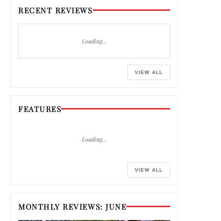
RECENT REVIEWS
Loading…
VIEW ALL
FEATURES
Loading…
VIEW ALL
MONTHLY REVIEWS: JUNE