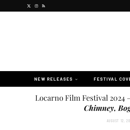
X
I
R
(
n
S
T
s
S
w
t
i
a
t
g
t
r
NEW RELEASES
FESTIVAL CO
e
a
Locarno Film Festival 2024 
r
m
Chimney, Bog
)
AUGUST 12, 2