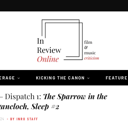
VERAGE
KICKING THE CANON
FEATURE
— Dispatch 1:
The Sparrow in the
ancloch, Sleep #2
024
- BY INRO STAFF