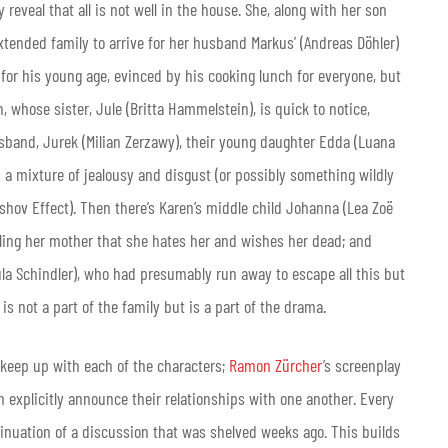
reveal that all is not well in the house. She, along with her son
extended family to arrive for her husband Markus’ (Andreas Döhler)
 for his young age, evinced by his cooking lunch for everyone, but
, whose sister, Jule (Britta Hammelstein), is quick to notice,
usband, Jurek (Milian Zerzawy), their young daughter Edda (Luana
h a mixture of jealousy and disgust (or possibly something wildly
eshov Effect). Then there’s Karen’s middle child Johanna (Lea Zoë
elling her mother that she hates her and wishes her dead; and
Paula Schindler), who had presumably run away to escape all this but
 is not a part of the family but is a part of the drama.
 to keep up with each of the characters;
Ramon Zürcher
’s screenplay
 explicitly announce their relationships with one another. Every
ntinuation of a discussion that was shelved weeks ago. This builds