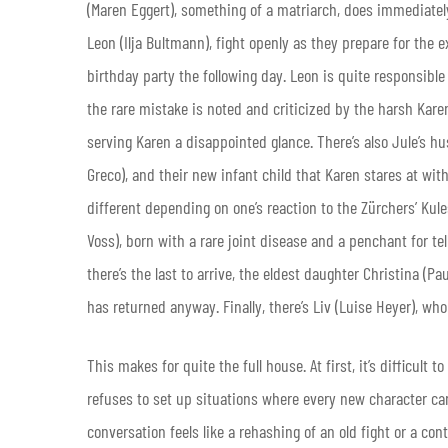
(Maren Eggert), something of a matriarch, does immediately 
Leon (Ilja Bultmann), fight openly as they prepare for the 
birthday party the following day. Leon is quite responsible
the rare mistake is noted and criticized by the harsh Karen
serving Karen a disappointed glance. There’s also Jule’s h
Greco), and their new infant child that Karen stares at wit
different depending on one’s reaction to the Zürchers’ Kul
Voss), born with a rare joint disease and a penchant for t
there’s the last to arrive, the eldest daughter Christina (
has returned anyway. Finally, there’s Liv (Luise Heyer), who
This makes for quite the full house. At first, it’s difficult
refuses to set up situations where every new character can
conversation feels like a rehashing of an old fight or a co