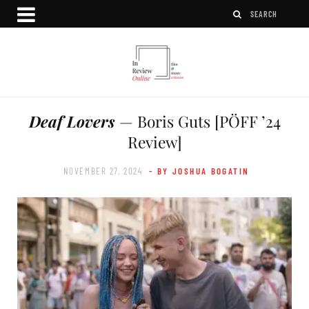
Deaf Lovers
— Boris Guts [PÖFF ’24
Review]
NOVEMBER 27, 2024
- BY JOSHUA BOGATIN