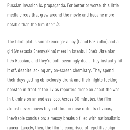
Russian invasion is, propaganda. For better or worse, this little
media circus that grew around the movie and became more
notable than the film itself
is
.
The film’s plot is simple enough: a boy (Daniil Gazizullin) and a
girl (Anastasia Shemyakina) meet in Istanbul. She’s Ukrainian,
he’s Russian, and they’re both seemingly deaf. They instantly hit
it off, despite lacking any on-screen chemistry. They spend
their days getting obnoxiously drunk and their nights fucking
nonstop in front of the TV as reporters drone on about the war
in Ukraine on an endless loop. Across 80 minutes, the film
almost never moves beyond this premise until its obvious,
inevitable conclusion: a messy breakup filled with nationalistic
rancor. Largely, then, the film is comprised of repetitive sign