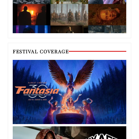
FESTIVAL COVERAGE