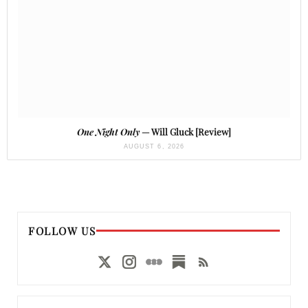
One Night Only
— Will Gluck [Review]
AUGUST 6, 2026
FOLLOW US