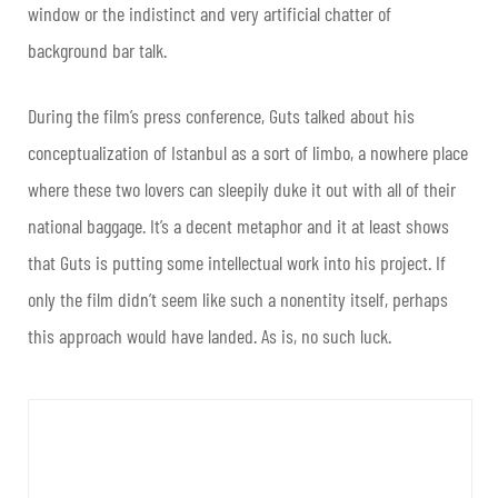
window or the indistinct and very artificial chatter of
background bar talk.
During the film’s press conference, Guts talked about his
conceptualization of Istanbul as a sort of limbo, a nowhere place
where these two lovers can sleepily duke it out with all of their
national baggage. It’s a decent metaphor and it at least shows
that Guts is putting some intellectual work into his project. If
only the film didn’t seem like such a nonentity itself, perhaps
this approach would have landed. As is, no such luck.