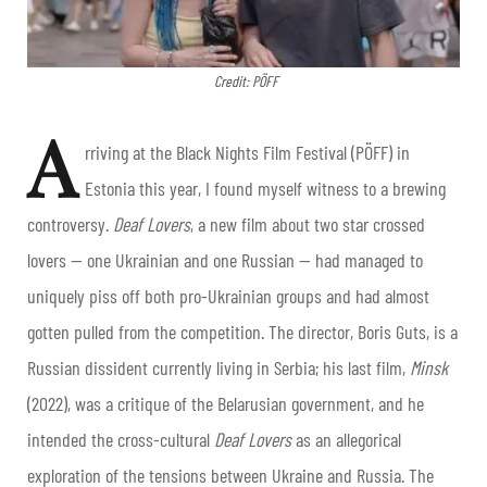
Credit: PÖFF
A
rriving at the Black Nights Film Festival (PÖFF) in
Estonia this year, I found myself witness to a brewing
controversy.
Deaf Lovers
, a new film about two star crossed
lovers — one Ukrainian and one Russian — had managed to
uniquely piss off both pro-Ukrainian groups and had almost
gotten pulled from the competition. The director, Boris Guts, is a
Russian dissident currently living in Serbia; his last film,
Minsk
(2022), was a critique of the Belarusian government, and he
intended the cross-cultural
Deaf Lovers
as an allegorical
exploration of the tensions between Ukraine and Russia. The