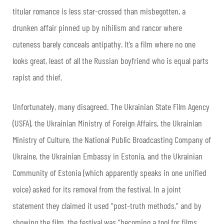
titular romance is less star-crossed than misbegotten, a
drunken affair pinned up by nihilism and rancor where
cuteness barely conceals antipathy. It’s a film where no one
looks great, least of all the Russian boyfriend who is equal parts
rapist and thief.
Unfortunately, many disagreed. The Ukrainian State Film Agency
(USFA), the Ukrainian Ministry of Foreign Affairs, the Ukrainian
Ministry of Culture, the National Public Broadcasting Company of
Ukraine, the Ukrainian Embassy in Estonia, and the Ukrainian
Community of Estonia (which apparently speaks in one unified
voice) asked for its removal from the festival. In a joint
statement they claimed it used “post-truth methods,” and by
showing the film, the festival was “becoming a tool for films