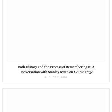
Both History and the Process of Remembering It: A
Conversation with Stanley Kwan on
Center Stage
AUGUST 7, 2026