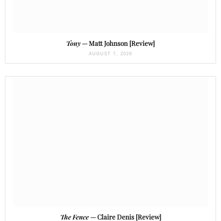
Tony
— Matt Johnson [Review]
AUGUST 7, 2026
The Fence
— Claire Denis [Review]