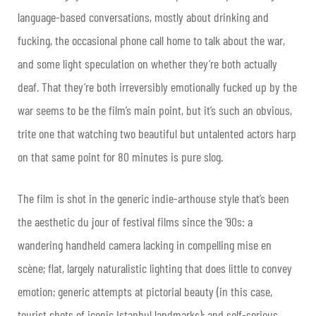
language-based conversations, mostly about drinking and
fucking, the occasional phone call home to talk about the war,
and some light speculation on whether they’re both actually
deaf. That they’re both irreversibly emotionally fucked up by the
war seems to be the film’s main point, but it’s such an obvious,
trite one that watching two beautiful but untalented actors harp
on that same point for 80 minutes is pure slog.
The film is shot in the generic indie-arthouse style that’s been
the aesthetic du jour of festival films since the ’90s: a
wandering handheld camera lacking in compelling mise en
scène; flat, largely naturalistic lighting that does little to convey
emotion; generic attempts at pictorial beauty (in this case,
tourist shots of iconic Istanbul landmarks); and self-serious