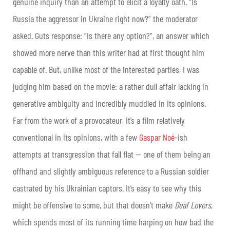
genuine inquiry than an attempt to elicit a loyalty oath. “Is
Russia the aggressor in Ukraine right now?” the moderator
asked. Guts response: “Is there any option?”, an answer which
showed more nerve than this writer had at first thought him
capable of. But, unlike most of the interested parties, I was
judging him based on the movie: a rather dull affair lacking in
generative ambiguity and incredibly muddled in its opinions.
Far from the work of a provocateur, it’s a film relatively
conventional in its opinions, with a few
Gaspar Noé
-ish
attempts at transgression that fall flat — one of them being an
offhand and slightly ambiguous reference to a Russian soldier
castrated by his Ukrainian captors. It’s easy to see why this
might be offensive to some, but that doesn’t make
Deaf Lovers
,
which spends most of its running time harping on how bad the