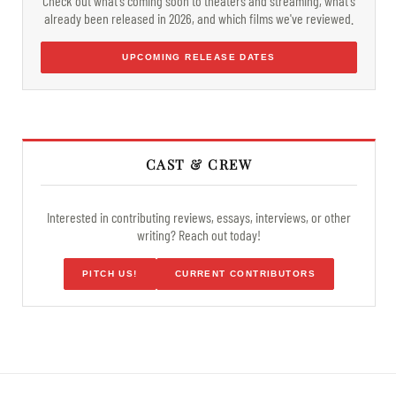
Check out what's coming soon to theaters and streaming, what's
already been released in 2026, and which films we've reviewed.
UPCOMING RELEASE DATES
CAST & CREW
Interested in contributing reviews, essays, interviews, or other
writing? Reach out today!
PITCH US!
CURRENT CONTRIBUTORS