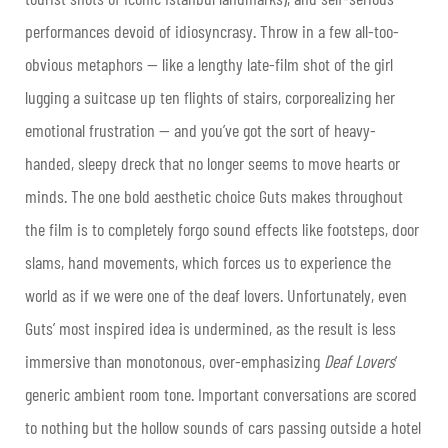
performances devoid of idiosyncrasy. Throw in a few all-too-
obvious metaphors — like a lengthy late-film shot of the girl
lugging a suitcase up ten flights of stairs, corporealizing her
emotional frustration — and you’ve got the sort of heavy-
handed, sleepy dreck that no longer seems to move hearts or
minds. The one bold aesthetic choice Guts makes throughout
the film is to completely forgo sound effects like footsteps, door
slams, hand movements, which forces us to experience the
world as if we were one of the deaf lovers. Unfortunately, even
Guts’ most inspired idea is undermined, as the result is less
immersive than monotonous, over-emphasizing
Deaf Lovers
‘
generic ambient room tone. Important conversations are scored
to nothing but the hollow sounds of cars passing outside a hotel