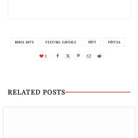
BORIS GUTS
FESTIVAL CAPSULE
PÖFF
PÖFF24
2
RELATED POSTS