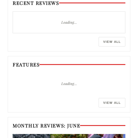
RECENT REVIEWS
Loading…
VIEW ALL
FEATURES
Loading…
VIEW ALL
MONTHLY REVIEWS: JUNE