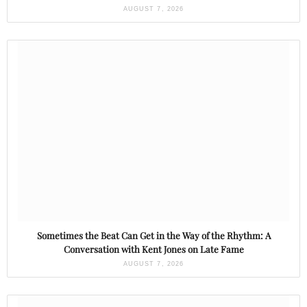
AUGUST 7, 2026
Sometimes the Beat Can Get in the Way of the Rhythm: A
Conversation with Kent Jones on Late Fame
AUGUST 7, 2026