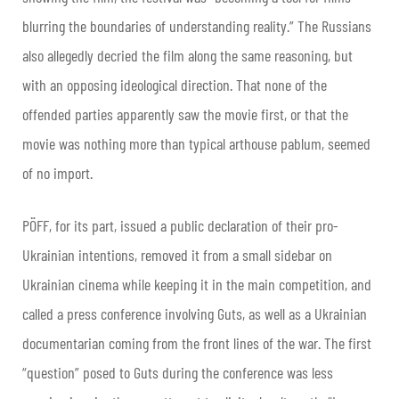
blurring the boundaries of understanding reality.” The Russians
also allegedly decried the film along the same reasoning, but
with an opposing ideological direction. That none of the
offended parties apparently saw the movie first, or that the
movie was nothing more than typical arthouse pablum, seemed
of no import.
PÖFF, for its part, issued a public declaration of their pro-
Ukrainian intentions, removed it from a small sidebar on
Ukrainian cinema while keeping it in the main competition, and
called a press conference involving Guts, as well as a Ukrainian
documentarian coming from the front lines of the war. The first
“question” posed to Guts during the conference was less