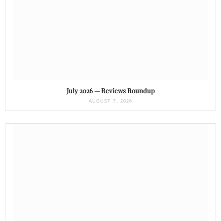
July 2026 — Reviews Roundup
AUGUST 7, 2026