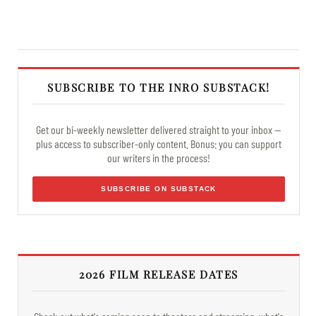
SUBSCRIBE TO THE INRO SUBSTACK!
Get our bi-weekly newsletter delivered straight to your inbox —
plus access to subscriber-only content. Bonus: you can support
our writers in the process!
SUBSCRIBE ON SUBSTACK
2026 FILM RELEASE DATES