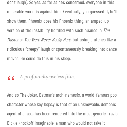
don’t laugh). So yes, as far as he’s concerned, everyone in this
miserable world is against him. Eventually, you guessed it, he’ll
show them. Phoenix does his Phoenix thing, an amped-up
version of the instability he filled with such nuance in
The
Master
or
You Were Never Really Here
, but using crutches like a
ridiculous “creepy” laugh or spontaneously breaking into dance
moves. He could do this in his sleep.
A profoundly useless film.
And so The Joker, Batman’s arch-nemesis, a world-famous pop
character whose key legacy is that of an unknowable, demonic
agent of chaos, has been rendered into the most generic Travis
Bickle knockoff imaginable, a man who would not take it