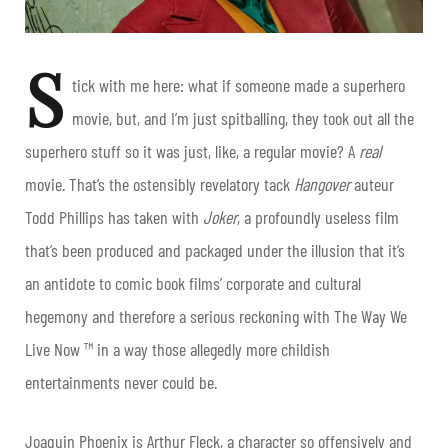
S
tick with me here: what if someone made a superhero
movie, but, and I’m just spitballing, they took out all the
superhero stuff so it was just, like, a regular movie? A
real
movie. That’s the ostensibly revelatory tack
Hangover
auteur
Todd Phillips has taken with
Joker
, a profoundly useless film
that’s been produced and packaged under the illusion that it’s
an antidote to comic book films’ corporate and cultural
hegemony and therefore a serious reckoning with The Way We
Live Now ™ in a way those allegedly more childish
entertainments never could be.
Joaquin Phoenix is Arthur Fleck, a character so offensively and