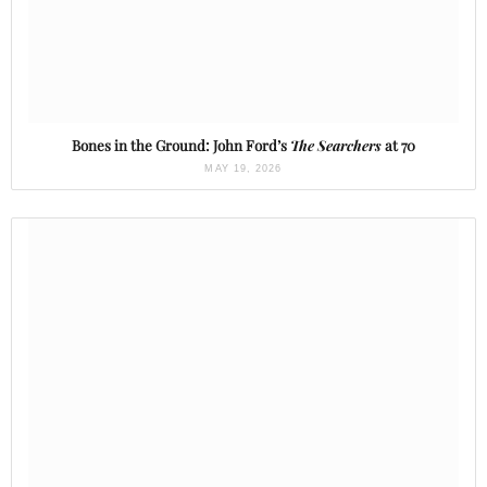
Bones in the Ground: John Ford’s
The Searchers
at 70
MAY 19, 2026