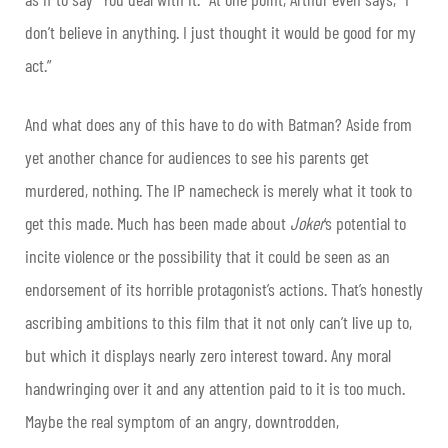
don’t believe in anything. I just thought it would be good for my
act.”
And what does any of this have to do with Batman? Aside from
yet another chance for audiences to see his parents get
murdered, nothing. The IP namecheck is merely what it took to
get this made. Much has been made about
Joker
‘s potential to
incite violence or the possibility that it could be seen as an
endorsement of its horrible protagonist’s actions. That’s honestly
ascribing ambitions to this film that it not only can’t live up to,
but which it displays nearly zero interest toward. Any moral
handwringing over it and any attention paid to it is too much.
Maybe the real symptom of an angry, downtrodden,