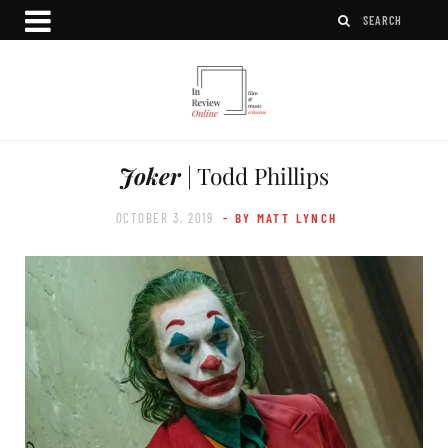
Joker
| Todd Phillips
OCTOBER 3, 2019
- BY MATT LYNCH