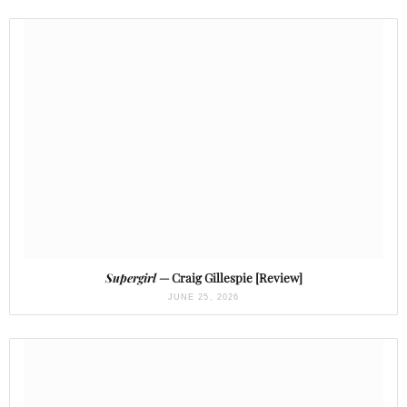
Supergirl
— Craig Gillespie [Review]
JUNE 25, 2026