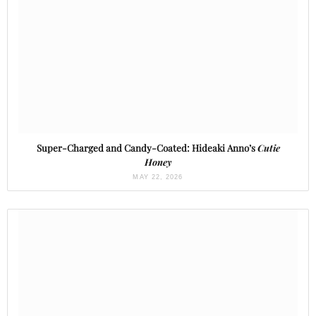
Super-Charged and Candy-Coated: Hideaki Anno’s
Cutie
Honey
MAY 22, 2026