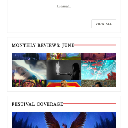
Loading…
VIEW ALL
MONTHLY REVIEWS: JUNE
FESTIVAL COVERAGE