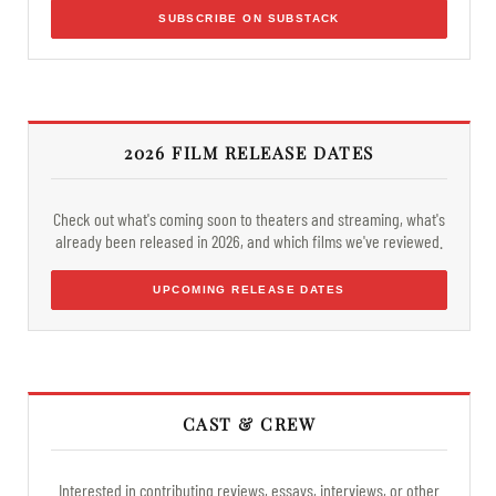
SUBSCRIBE ON SUBSTACK
2026 FILM RELEASE DATES
Check out what's coming soon to theaters and streaming, what's
already been released in 2026, and which films we've reviewed.
UPCOMING RELEASE DATES
CAST & CREW
Interested in contributing reviews, essays, interviews, or other