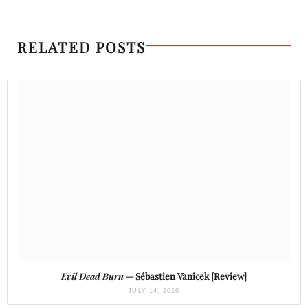
RELATED POSTS
Evil Dead Burn
— Sébastien Vanicek [Review]
JULY 14, 2026