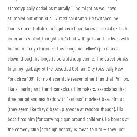
stereotypically coded as mentally ill he might as well have
stumbled out of an 80s TV medical drama. He twitches, he
laughs uncontrollably, he’s got zero boundaries or social skills, he
entertains violent thoughts, he’s bad with girls, and he lives with
his mom. Irony of ironies, this congenial fellow’s job is as a
clown, though he longs to be a standup comic. The street punks
in grimy, garbage-strike-besotted Gotham City (basically New
York circa 1981, for no discernible reason other than that Phillips,
like all boring and trend-conscious filmmakers, associates that
time period and aesthetic with “serious” movies), beat him up
(they seem like they’d beat up anyone at random though). His
boss fires him (for carrying a gun around children). He bombs at
the comedy club (although nobody is mean to him — they just