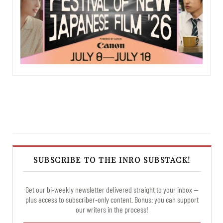
SUBSCRIBE TO THE INRO SUBSTACK!
Get our bi-weekly newsletter delivered straight to your inbox —
plus access to subscriber-only content. Bonus: you can support
our writers in the process!