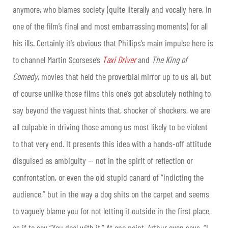
anymore, who blames society (quite literally and vocally here, in
one of the film’s final and most embarrassing moments) for all
his ills. Certainly it’s obvious that Phillips’s main impulse here is
to channel Martin Scorsese’s
Taxi Driver
and
The King of
Comedy
, movies that held the proverbial mirror up to us all, but
of course unlike those films this one’s got absolutely nothing to
say beyond the vaguest hints that, shocker of shockers, we are
all culpable in driving those among us most likely to be violent
to that very end. It presents this idea with a hands-off attitude
disguised as ambiguity — not in the spirit of reflection or
confrontation, or even the old stupid canard of “indicting the
audience,” but in the way a dog shits on the carpet and seems
to vaguely blame you for not letting it outside in the first place,
as if to say “You deal with it.” At one point, Arthur even says, “I