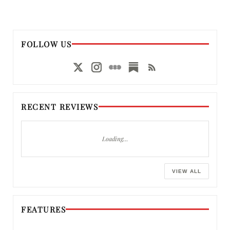
FOLLOW US
RECENT REVIEWS
Loading…
VIEW ALL
FEATURES