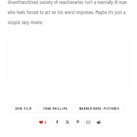
disenfranchised society of reactionaries isn’t a mentally ill man
who feels forced to act on his worst impulses. Maybe it’s just a
stupid, lazy movie.
2019 FILM
TODD PHILLIPS
WARNER BROS. PICTURES
0