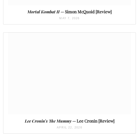
Mortal Kombat II
— Simon McQuoid [Review]
MAY 7, 2026
Lee Cronin’s The Mummy
— Lee Cronin [Review]
APRIL 22, 2026