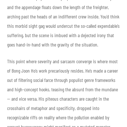
and the appendage floats down the length of the freighter,
arching past the heads of an indifferent crew inside. You’d think
this morbid sight gag would undercut the so-called expendable’s
suffering, but the scene is imbued with a dejected irony that
goes hand-in-hand with the gravity of the situation.
This point where severity and sarcasm converge is where most
of Bong Joon Ho’s work precariously resides. He’s made a career
out of filtering social farce through populist genre frameworks
and high-concept hooks, teasing the absurd from the mundane
— and vice versa. His piteous characters are caught in the
crosshairs of metaphor and specificity, dropped into
recognizable riffs on reality where the pollution enabled by
corrupt bureaucracy might manifest as a mutated monster,