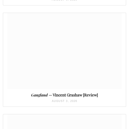
Gangland
— Vincent Grashaw [Review]
AUGUST 3, 2026