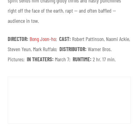
spirit sends him chasing giddy thrills and nasty punchlines
right off the face of the earth, rapt — and often baffled —
audience in tow.
DIRECTOR:
Bong Joon-ho
;
CAST:
Robert Pattinson, Naomi Ackie,
Steven Yeun, Mark Ruffalo;
DISTRIBUTOR:
Warner Bros.
Pictures;
IN THEATERS:
March 7;
RUNTIME:
2 hr. 17 min.