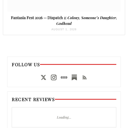
Fantasia Fest 2026 — Dispatch 2:
Colony, Someone’s Daughter,
Godhead
AUGUST 1, 2026
FOLLOW US
RECENT REVIEWS
Loading…