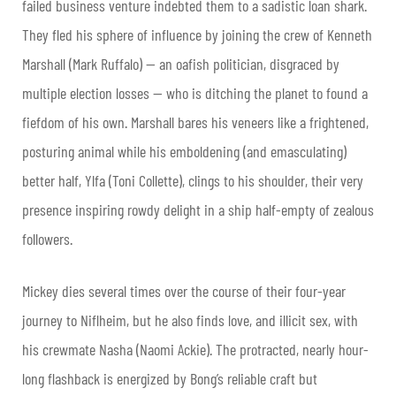
failed business venture indebted them to a sadistic loan shark.
They fled his sphere of influence by joining the crew of Kenneth
Marshall (Mark Ruffalo) — an oafish politician, disgraced by
multiple election losses — who is ditching the planet to found a
fiefdom of his own. Marshall bares his veneers like a frightened,
posturing animal while his emboldening (and emasculating)
better half, Ylfa (Toni Collette), clings to his shoulder, their very
presence inspiring rowdy delight in a ship half-empty of zealous
followers.
Mickey dies several times over the course of their four-year
journey to Niflheim, but he also finds love, and illicit sex, with
his crewmate Nasha (Naomi Ackie). The protracted, nearly hour-
long flashback is energized by Bong’s reliable craft but