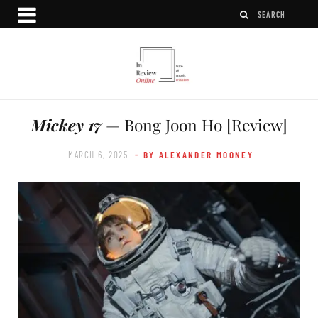
Mickey 17
— Bong Joon Ho [Review]
MARCH 6, 2025
- BY ALEXANDER MOONEY