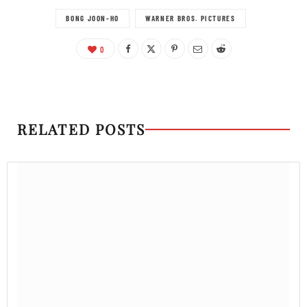
BONG JOON-HO
WARNER BROS. PICTURES
0
RELATED POSTS