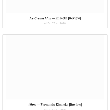
Ice Cream Man
— Eli Roth [Review]
AUGUST 4, 2026
Olmo
— Fernando Eimbcke [Review]
AUGUST 4, 2026