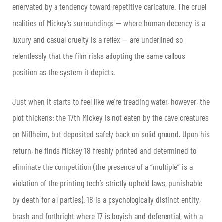
enervated by a tendency toward repetitive caricature. The cruel
realities of Mickey’s surroundings — where human decency is a
luxury and casual cruelty is a reflex — are underlined so
relentlessly that the film risks adopting the same callous
position as the system it depicts.
Just when it starts to feel like we’re treading water, however, the
plot thickens: the 17th Mickey is not eaten by the cave creatures
on Niflheim, but deposited safely back on solid ground. Upon his
return, he finds Mickey 18 freshly printed and determined to
eliminate the competition (the presence of a “multiple” is a
violation of the printing tech’s strictly upheld laws, punishable
by death for all parties). 18 is a psychologically distinct entity,
brash and forthright where 17 is boyish and deferential, with a