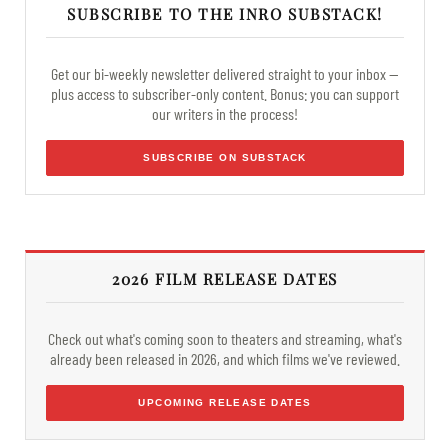
SUBSCRIBE TO THE INRO SUBSTACK!
Get our bi-weekly newsletter delivered straight to your inbox —
plus access to subscriber-only content. Bonus: you can support
our writers in the process!
SUBSCRIBE ON SUBSTACK
2026 FILM RELEASE DATES
Check out what's coming soon to theaters and streaming, what's
already been released in 2026, and which films we've reviewed.
UPCOMING RELEASE DATES