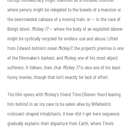
where penury might be relegated to the bowels of a mansion or
the overcrowded caboose of a moving train, or — in the case of
Bong’s latest,
Mickey 17
— where the body of an exploited laborer
might be cyclically recycled for endless use and abuse. Lifted
from Edward Ashton’s novel
Mickey7
, the project’s premise is one
of the filmmaker’s darkest, and Mickey one of his most abject
sufferers. It follows, then, that
Mickey 17
is also one of his least
funny movies, though that isn’t exactly for lack of effort.
The film opens with Mickey’s friend Timo (Steven Yeun) leaving
him behind in an ice cave to be eaten alive by Nifleheim’s
croissant-shaped inhabitants. A how-did-I-get-here sequence
gradually explains their departure from Earth, where Timo’s