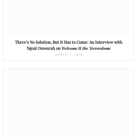
There’s No Solution, But It Has to Come: An Interview with
Ngozi Onwurah on
Welcome II the Terrordome
AUGUST 1, 2026