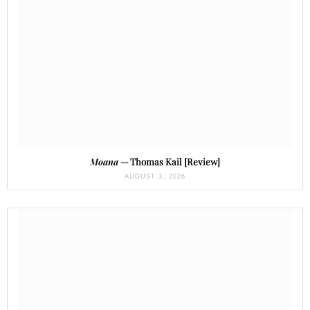
Moana
— Thomas Kail [Review]
AUGUST 3, 2026