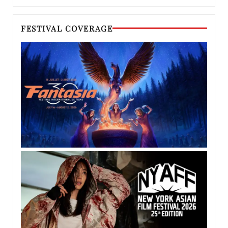
FESTIVAL COVERAGE