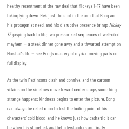
healthy resentment of the raw deal that Mickeys 1–17 have been
taking lying down. He’s just the shot in the arm that Bong and
his protagonist need, and his disruptive presence brings
Mickey
17
gasping back to life; two pressurized sequences of well-oiled
mayhem — a steak dinner gone awry and a thwarted attempt on
Marshall’s life — see Bong’s mastery of myriad moving parts on
full display.
As the twin Pattinsons clash and connive, and the cartoon
villains on the sidelines move toward center stage, something
strange happens: kindness begins to enter the picture. Bong
can always be relied upon to test the boiling point of his
characters’ cold blood, and he knows just how cathartic it can
be when his stupefied, apathetic bystanders are finally