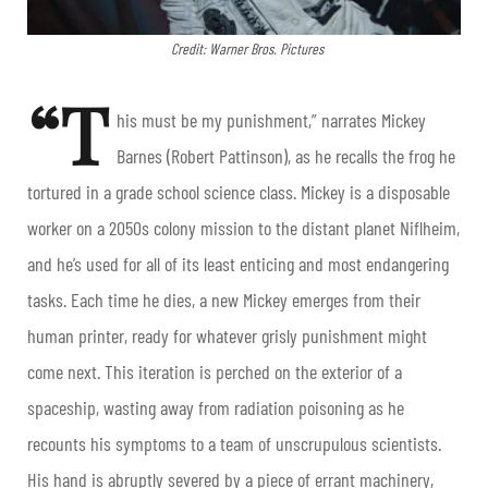
Credit: Warner Bros. Pictures
“T
his must be my punishment,” narrates Mickey
Barnes (Robert Pattinson), as he recalls the frog he
tortured in a grade school science class. Mickey is a disposable
worker on a 2050s colony mission to the distant planet Niflheim,
and he’s used for all of its least enticing and most endangering
tasks. Each time he dies, a new Mickey emerges from their
human printer, ready for whatever grisly punishment might
come next. This iteration is perched on the exterior of a
spaceship, wasting away from radiation poisoning as he
recounts his symptoms to a team of unscrupulous scientists.
His hand is abruptly severed by a piece of errant machinery,