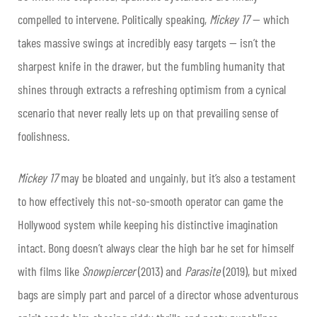
compelled to intervene. Politically speaking,
Mickey 17
— which
takes massive swings at incredibly easy targets — isn’t the
sharpest knife in the drawer, but the fumbling humanity that
shines through extracts a refreshing optimism from a cynical
scenario that never really lets up on that prevailing sense of
foolishness.
Mickey 17
may be bloated and ungainly, but it’s also a testament
to how effectively this not-so-smooth operator can game the
Hollywood system while keeping his distinctive imagination
intact. Bong doesn’t always clear the high bar he set for himself
with films like
Snowpiercer
(2013) and
Parasite
(2019), but mixed
bags are simply part and parcel of a director whose adventurous