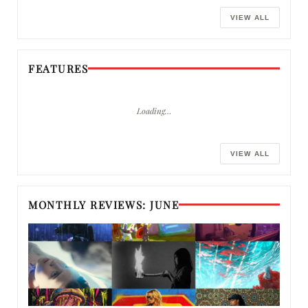
VIEW ALL
FEATURES
Loading…
VIEW ALL
MONTHLY REVIEWS: JUNE