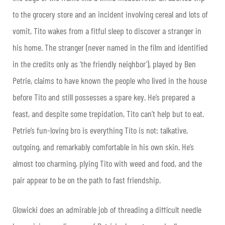
to the grocery store and an incident involving cereal and lots of
vomit, Tito wakes from a fitful sleep to discover a stranger in
his home. The stranger (never named in the film and identified
in the credits only as ‘the friendly neighbor’), played by Ben
Petrie, claims to have known the people who lived in the house
before Tito and still possesses a spare key. He’s prepared a
feast, and despite some trepidation, Tito can’t help but to eat.
Petrie’s fun-loving bro is everything Tito is not: talkative,
outgoing, and remarkably comfortable in his own skin. He’s
almost too charming, plying Tito with weed and food, and the
pair appear to be on the path to fast friendship.
Glowicki does an admirable job of threading a difficult needle