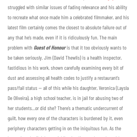
struggled with similar issues of fading relevance and his ability
to recreate what once made him a celebrated filmmaker, and his
latest film certainly comes the closest to absolute failure out of
any that he’s made, even if it is ridiculously fun. The main
problem with
Guest of Honour
is that it too obviously wants to
be taken seriously. Jim (David Thewlis) is a health inspector,
fastidious in his work, shown carefully examining every bit of
dust and assessing all health codes to justify a restaurant’s
pass/fail status — all of this while his daughter, Veronica (Laysla
De Oliveira), a high school teacher, is in jail for abusing two of
her students…or did she? There’s a thematic undercurrent of
guilt, how every one of the characters is burdened by it, even
periphery characters getting in on the iniquitous fun. As the