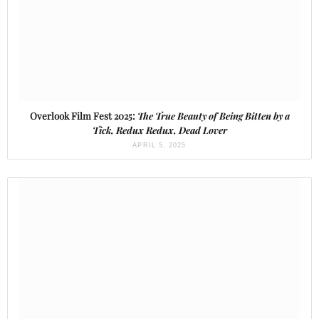
Overlook Film Fest 2025:
The True Beauty of Being Bitten by a
Tick, Redux Redux, Dead Lover
APRIL 5, 2025