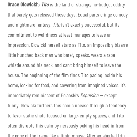
Grace Glowicki
‘s
Tito
is the kind of strange, no-budget oddity
that barely gets released these days. Equal parts cringe comedy
and nightmare fantasy,
Tito
isn’t exactly successful, but its
commitment to weirdness at least manages to leave an
impression. Glowicki herself stars as Tito, an impossibly bizarre
little hunched back man who barely speaks, wears a rape
whistle around his neck, and can’t bring himself to leave the
house. The beginning of the film finds Tito pacing inside his
home, looking for food, and cowering from imagined voices. It’s
immediately reminiscent of Polanski’s
Repulsion
— except
funny. Glowicki furthers this comic unease through a tendency
to favor static shots focused on large, empty spaces, and Tito
often disrupts this calm by nervously poking his head in from
the edge of the frame like a timid mouse. After an aborted trip