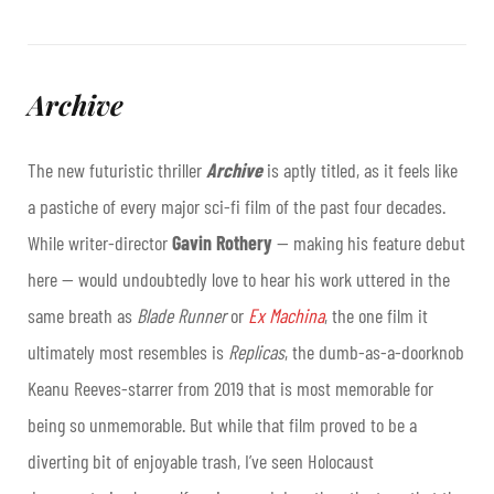
Archive
The new futuristic thriller
Archive
is aptly titled, as it feels like
a pastiche of every major sci-fi film of the past four decades.
While writer-director
Gavin Rothery
— making his feature debut
here — would undoubtedly love to hear his work uttered in the
same breath as
Blade Runner
or
Ex Machina
, the one film it
ultimately most resembles is
Replicas
, the dumb-as-a-doorknob
Keanu Reeves-starrer from 2019 that is most memorable for
being so unmemorable. But while that film proved to be a
diverting bit of enjoyable trash, I’ve seen Holocaust