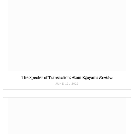
The Specter of Transaction: Atom Egoyan’s
Exotica
JUNE 13, 2025