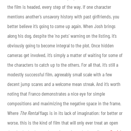
the film is headed, every step of the way. If one character
mentions another’s unsavory history with past girlfriends, you
better believe it’s going to come up again. When Josh brings
along his dog, despite the ‘no pets’ warning on the listing, it’s
obviously going to become integral to the plot. Once hidden
cameras get involved, it’s simply a matter of waiting for some of
the characters to catch up to the others. For all that, it’s still a
modestly successful film, agreeably small scale with a few
decent jump scares and a welcome mean streak. And it’s worth
noting that Franco demonstrates a nice eye for simple
compositions and maximizing the negative space in the frame.
Where
The Rental
flags is in its lack of imagination: for better or
worse, this is the kind of film that will only ever treat an open