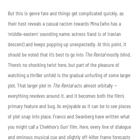
But this is genre fare and things get complicated quickly, as
their host reveals a casual racism towards Mina (who has a
‘middle-eastern’ sounding name; actress Vand is of Iranian
descent) and keeps popping up unexpectedly. At this point, it
should be noted that it’s best to go into
The Rental
mostly blind.
There’s no shocking twist here, but part of the pleasure of
watching a thriller unfold is the gradual unfurling of some larger
plot. That larger plot in
The Rental
acts almost orbitally —
everything revolves around it, and it becomes both the film’s
primary feature and bug. As enjoyable as it can be to see pieces
of plot snap into place, Franco and Swanberg have written what
you might call a ‘Chekhov’s Gun’ film. Here, every line of dialogue
and ominous musical cue and slightly off-kilter frame forecasts