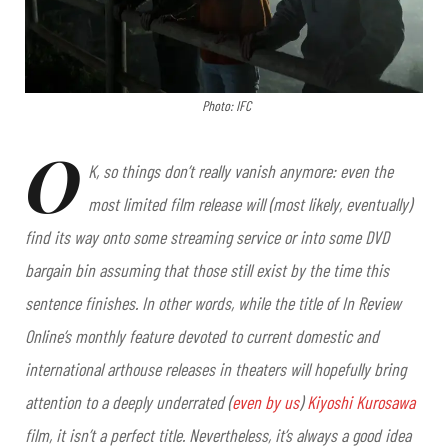
Photo: IFC
O
K, so things don’t really vanish anymore: even the
most limited film release will (most likely, eventually)
find its way onto some streaming service or into some DVD
bargain bin assuming that those still exist by the time this
sentence finishes. In other words, while the title of In Review
Online’s monthly feature devoted to current domestic and
international arthouse releases in theaters will hopefully bring
attention to a deeply underrated (
even by us
)
Kiyoshi Kurosawa
film, it isn’t a perfect title. Nevertheless, it’s always a good idea