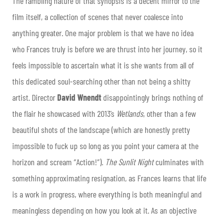
The rambling nature of that synopsis is a decent mirror to the
film itself, a collection of scenes that never coalesce into
anything greater. One major problem is that we have no idea
who Frances truly is before we are thrust into her journey, so it
feels impossible to ascertain what it is she wants from all of
this dedicated soul-searching other than not being a shitty
artist. Director
David Wnendt
disappointingly brings nothing of
the flair he showcased with 2013’s
Wetlands
, other than a few
beautiful shots of the landscape (which are honestly pretty
impossible to fuck up so long as you point your camera at the
horizon and scream “Action!”).
The Sunlit Night
culminates with
something approximating resignation, as Frances learns that life
is a work in progress, where everything is both meaningful and
meaningless depending on how you look at it. As an objective