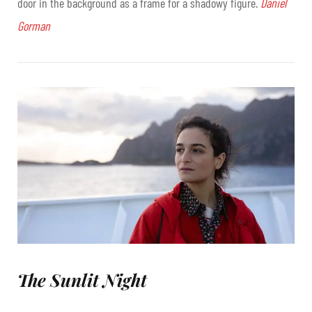
door in the background as a frame for a shadowy figure.
Daniel
Gorman
The Sunlit Night