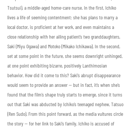
Tsutsui), a middle-aged home-care nurse. In the first, Ichiko
lives a life of seeming contentment: she has plans to marry a
local doctor, is proficient at her work, and even maintains a
close relationship with her ailing patient’s two granddaughters,
Saki (Miyu Ogawa) and Motoko (Mikako Ichikawa). In the second,
set at some point in the future, she seems downright unhinged,
at one point exhibiting bizarre, positively Lanthimosian
behavior. How did it come to this? Saki’s abrupt disappearance
would seem to provide an answer — but in fact, it’s when she’s
found that the film’s shape truly starts to emerge, since it turns
out that Saki was abducted by Ichiko’s teenaged nephew, Tatsuo
(Ren Sudo). From this point forward, as the media vultures circle
the story — for her link to Saki’s family, Ichiko is accused of