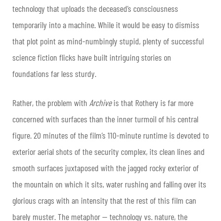
technology that uploads the deceased’s consciousness
temporarily into a machine. While it would be easy to dismiss
that plot point as mind-numbingly stupid, plenty of successful
science fiction flicks have built intriguing stories on
foundations far less sturdy.
Rather, the problem with
Archive
is that Rothery is far more
concerned with surfaces than the inner turmoil of his central
figure. 20 minutes of the film’s 110-minute runtime is devoted to
exterior aerial shots of the security complex, its clean lines and
smooth surfaces juxtaposed with the jagged rocky exterior of
the mountain on which it sits, water rushing and falling over its
glorious crags with an intensity that the rest of this film can
barely muster. The metaphor — technology vs. nature, the