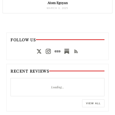
Atom Egoyan
MARCH 3, 2025
FOLLOW US
RECENT REVIEWS
Loading…
VIEW ALL