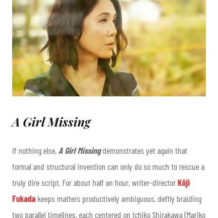
A Girl Missing
If nothing else,
A Girl Missing
demonstrates yet again that
formal and structural invention can only do so much to rescue a
truly dire script. For about half an hour, writer-director
Kôji
Fukada
keeps matters productively ambiguous, deftly braiding
two parallel timelines, each centered on Ichiko Shirakawa (Mariko