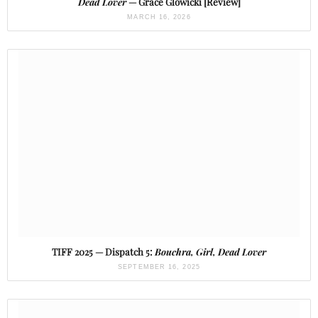
Dead Lover
— Grace Glowicki [Review]
MARCH 16, 2026
TIFF 2025 — Dispatch 5:
Bouchra, Girl, Dead Lover
SEPTEMBER 16, 2025