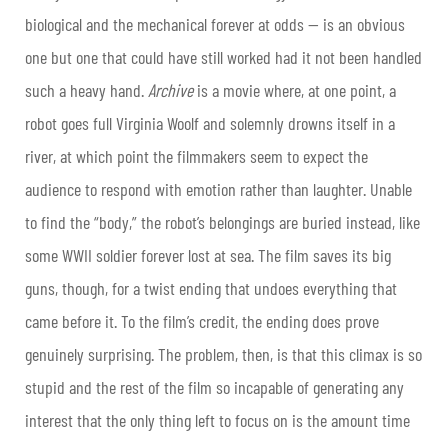
biological and the mechanical forever at odds — is an obvious
one but one that could have still worked had it not been handled
such a heavy hand.
Archive
is a movie where, at one point, a
robot goes full Virginia Woolf and solemnly drowns itself in a
river, at which point the filmmakers seem to expect the
audience to respond with emotion rather than laughter. Unable
to find the “body,” the robot’s belongings are buried instead, like
some WWII soldier forever lost at sea. The film saves its big
guns, though, for a twist ending that undoes everything that
came before it. To the film’s credit, the ending does prove
genuinely surprising. The problem, then, is that this climax is so
stupid and the rest of the film so incapable of generating any
interest that the only thing left to focus on is the amount time