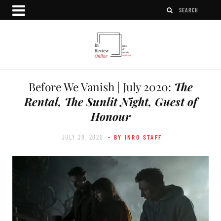
Before We Vanish | July 2020:
The
Rental, The Sunlit Night, Guest of
Honour
JULY 28, 2020
- BY INRO STAFF