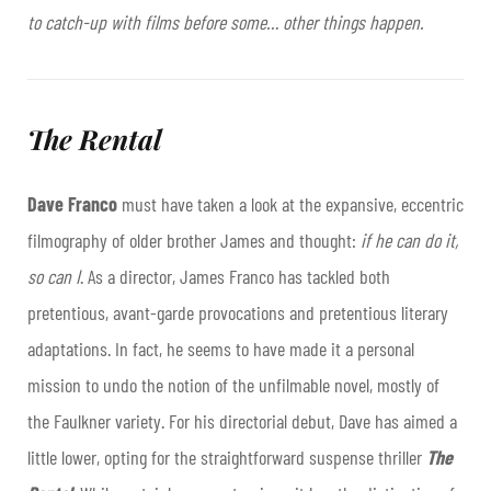
to catch-up with films before some… other things happen.
The Rental
Dave Franco
must have taken a look at the expansive, eccentric
filmography of older brother James and thought:
if he can do it,
so can I
. As a director, James Franco has tackled both
pretentious, avant-garde provocations and pretentious literary
adaptations. In fact, he seems to have made it a personal
mission to undo the notion of the unfilmable novel, mostly of
the Faulkner variety. For his directorial debut, Dave has aimed a
little lower, opting for the straightforward suspense thriller
The