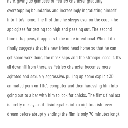
here, giving us glimpses of Petrie’s character gradually
overstepping boundaries and increasingly ingratiating himself
into Tito’s home. The first time he sleeps over on the couch, he
apologizes for getting too high and passing out. The second
time it happens, it appears to be more intentional. When Tito
finally suggests that his new friend head home so that he can
get some work done, the mask slips and the stranger loses it. It’s
all downhill from there, as Petrie’s character becomes more
agitated and sexually aggressive, pulling up some explicit 3D
animated porn on Tito’s computer and then harassing him into
going out to a bar with him to look for chicks. The film’s final act
is pretty messy, as it disintegrates into a nightmarish fever
dream before abruptly ending (the film is only 70 minutes long).