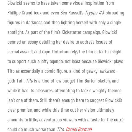
Glowicki seems to have taken some visual inspiration from
Phillipe Grandrieux and even Ben Russell’s
Trypps #3
, shrouding
figures in darkness and then lighting herself with only a single
spotlight. As part of the film’s Kickstarter campaign, Glowicki
penned an essay detailing her desire to address issues of
sexual assault and rape. Unfortunately, the film is far too slight
to support such a lofty agenda, not least because Glowicki plays
Tito as essentially a comic figure, a kind of gawky, awkward,
goth Tati.
Tito
is a kind of low budget Tim Burton sketch, and
while it has its pleasures, attempting to tackle weighty themes
isn’t one of them. Still, there’s enough here to suggest Glowicki’s
clear promise, and while this time out her vision ultimately
amounts to little, adventurous viewers with a taste for the outré
could do much worse than
Tito
.
Daniel Gorman