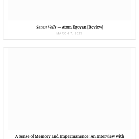
Seven Veils
— Atom Egoyan [Review]
MARCH 7, 2025
A Sense of Memory and Impermanence: An Interview with