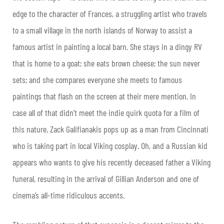
edge to the character of Frances, a struggling artist who travels
to a small village in the north islands of Norway to assist a
famous artist in painting a local barn. She stays in a dingy RV
that is home to a goat; she eats brown cheese; the sun never
sets; and she compares everyone she meets to famous
paintings that flash on the screen at their mere mention. In
case all of that didn’t meet the indie quirk quota for a film of
this nature, Zack Galifianakis pops up as a man from Cincinnati
who is taking part in local Viking cosplay. Oh, and a Russian kid
appears who wants to give his recently deceased father a Viking
funeral, resulting in the arrival of Gillian Anderson and one of
cinema’s all-time ridiculous accents.