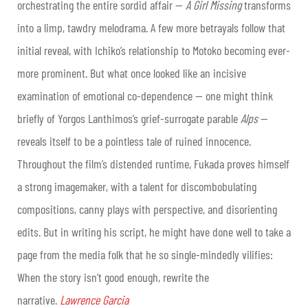
orchestrating the entire sordid affair —
A Girl Missing
transforms
into a limp, tawdry melodrama. A few more betrayals follow that
initial reveal, with Ichiko’s relationship to Motoko becoming ever-
more prominent. But what once looked like an incisive
examination of emotional co-dependence — one might think
briefly of Yorgos Lanthimos’s grief-surrogate parable
Alps
—
reveals itself to be a pointless tale of ruined innocence.
Throughout the film’s distended runtime, Fukada proves himself
a strong imagemaker, with a talent for discombobulating
compositions, canny plays with perspective, and disorienting
edits. But in writing his script, he might have done well to take a
page from the media folk that he so single-mindedly vilifies:
When the story isn’t good enough, rewrite the
narrative.
Lawrence Garcia