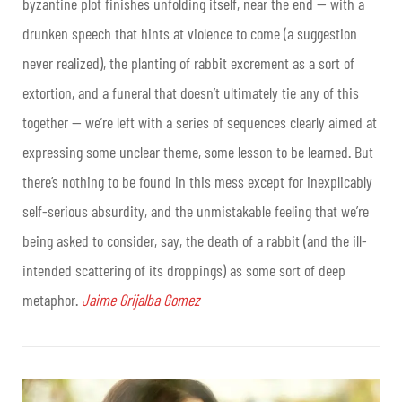
byzantine plot finishes unfolding itself, near the end — with a
drunken speech that hints at violence to come (a suggestion
never realized), the planting of rabbit excrement as a sort of
extortion, and a funeral that doesn’t ultimately tie any of this
together — we’re left with a series of sequences clearly aimed at
expressing some unclear theme, some lesson to be learned. But
there’s nothing to be found in this mess except for inexplicably
self-serious absurdity, and the unmistakable feeling that we’re
being asked to consider, say, the death of a rabbit (and the ill-
intended scattering of its droppings) as some sort of deep
metaphor.
Jaime Grijalba Gomez