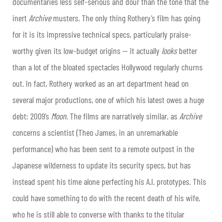
documentaries less self-serious and dour than the tone that the
inert
Archive
musters. The only thing Rothery’s film has going
for it is its impressive technical specs, particularly praise-
worthy given its low-budget origins — it actually
looks
better
than a lot of the bloated spectacles Hollywood regularly churns
out. In fact, Rothery worked as an art department head on
several major productions, one of which his latest owes a huge
debt: 2009’s
Moon
. The films are narratively similar, as
Archive
concerns a scientist (Theo James, in an unremarkable
performance) who has been sent to a remote outpost in the
Japanese wilderness to update its security specs, but has
instead spent his time alone perfecting his A.I. prototypes. This
could have something to do with the recent death of his wife,
who he is still able to converse with thanks to the titular