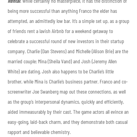
Rental
. While certainly no masterpiece, it has the distinction of
being more successful than anything Franco the elder has
attempted, an admittedly low bar. It’s a simple set up, as a group
of friends rent a lavish Airbnb for a weekend getaway to
celebrate a successful round of new investors in their startup
company. Charlie (Dan Stevens) and Michelle (Alison Brie) are the
married couple; Mina (Sheila Vand) and Josh (Jeremy Allen
White) are dating. Josh also happens to be Charlie’s little
brother, while Mina is Charlie’s business partner. Franco and co-
screenwriter Joe Swanberg map out these connections, as well
as the group’s interpersonal dynamics, quickly and efficiently,
aided immeasurably by their cast. The game actors all evince an
easy-going, laid-back charm, and they demonstrate both casual
rapport and believable chemistry.