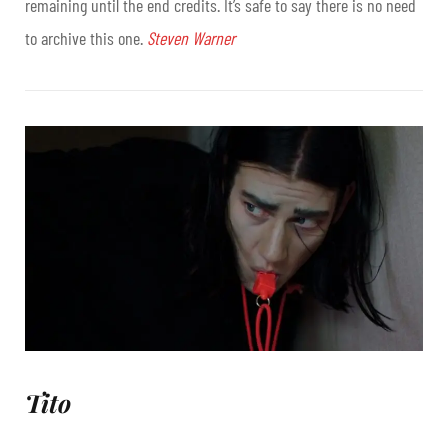
remaining until the end credits. It’s safe to say there is no need
to archive this one.
Steven Warner
Tito