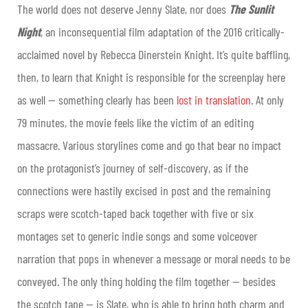
The world does not deserve Jenny Slate, nor does
The Sunlit
Night
, an inconsequential film adaptation of the 2016 critically-
acclaimed novel by Rebecca Dinerstein Knight. It’s quite baffling,
then, to learn that Knight is responsible for the screenplay here
as well — something clearly has been
lost in translation
. At only
79 minutes, the movie feels like the victim of an editing
massacre. Various storylines come and go that bear no impact
on the protagonist’s journey of self-discovery, as if the
connections were hastily excised in post and the remaining
scraps were scotch-taped back together with five or six
montages set to generic indie songs and some voiceover
narration that pops in whenever a message or moral needs to be
conveyed. The only thing holding the film together — besides
the scotch tape — is Slate, who is able to bring both charm and