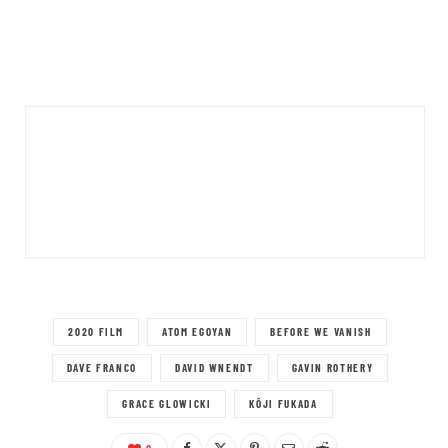
2020 FILM
ATOM EGOYAN
BEFORE WE VANISH
DAVE FRANCO
DAVID WNENDT
GAVIN ROTHERY
GRACE GLOWICKI
KÔJI FUKADA