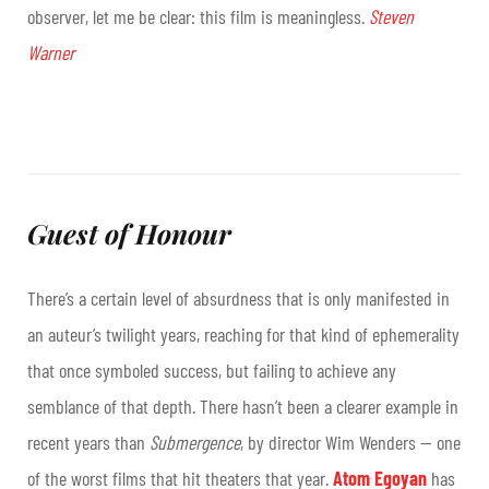
observer, let me be clear: this film is meaningless.
Steven
Warner
Guest of Honour
There’s a certain level of absurdness that is only manifested in
an auteur’s twilight years, reaching for that kind of ephemerality
that once symboled success, but failing to achieve any
semblance of that depth. There hasn’t been a clearer example in
recent years than
Submergence
, by director Wim Wenders — one
of the worst films that hit theaters that year.
Atom Egoyan
has