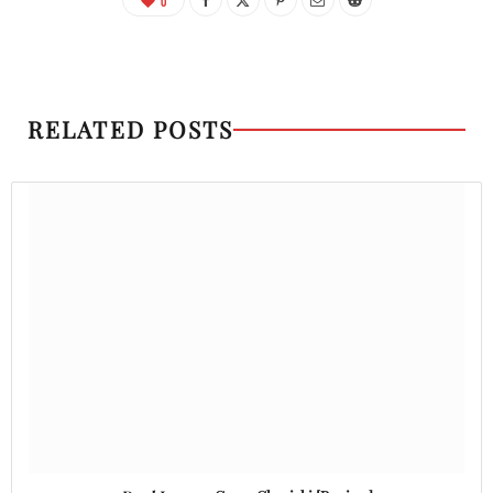
0
RELATED POSTS