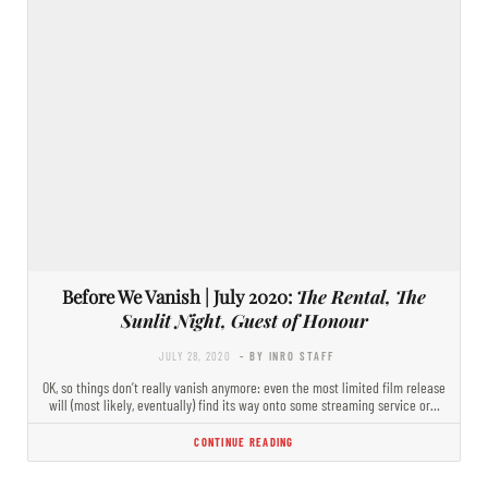
Before We Vanish | July 2020:
The Rental, The
Sunlit Night, Guest of Honour
JULY 28, 2020
- BY INRO STAFF
OK, so things don’t really vanish anymore: even the most limited film release
will (most likely, eventually) find its way onto some streaming service or…
CONTINUE READING