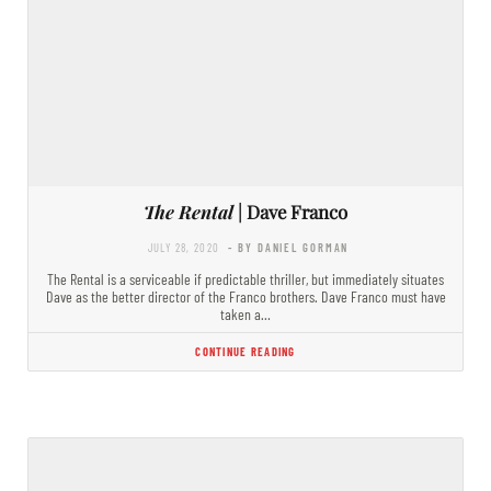
The Rental
| Dave Franco
JULY 28, 2020
- BY DANIEL GORMAN
The Rental is a serviceable if predictable thriller, but immediately situates
Dave as the better director of the Franco brothers. Dave Franco must have
taken a…
CONTINUE READING