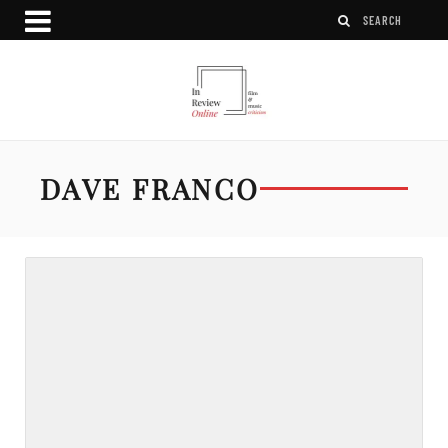
DAVE FRANCO