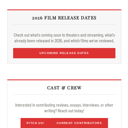
2026 FILM RELEASE DATES
Check out what's coming soon to theaters and streaming, what's
already been released in 2026, and which films we've reviewed.
UPCOMING RELEASE DATES
CAST & CREW
Interested in contributing reviews, essays, interviews, or other
writing? Reach out today!
PITCH US!
CURRENT CONTRIBUTORS