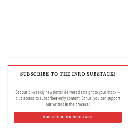
SUBSCRIBE TO THE INRO SUBSTACK!
Get our bi-weekly newsletter delivered straight to your inbox —
plus access to subscriber-only content. Bonus: you can support
our writers in the process!
SUBSCRIBE ON SUBSTACK