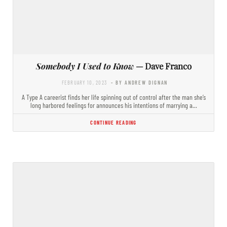
Somebody I Used to Know
— Dave Franco
FEBRUARY 10, 2023
- BY ANDREW DIGNAN
A Type A careerist finds her life spinning out of control after the man she’s
long harbored feelings for announces his intentions of marrying a…
CONTINUE READING