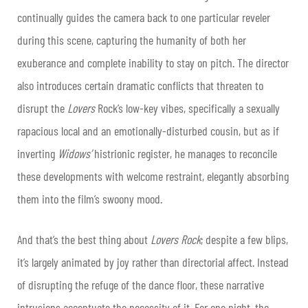
continually guides the camera back to one particular reveler
during this scene, capturing the humanity of both her
exuberance and complete inability to stay on pitch. The director
also introduces certain dramatic conflicts that threaten to
disrupt the
Lovers
Rock’s low-key vibes, specifically a sexually
rapacious local and an emotionally-disturbed cousin, but as if
inverting
Widows’
histrionic register, he manages to reconcile
these developments with welcome restraint, elegantly absorbing
them into the film’s swoony mood.
And that’s the best thing about
Lovers Rock
; despite a few blips,
it’s largely animated by joy rather than directorial affect. Instead
of disrupting the refuge of the dance floor, these narrative
intrusions accentuate the necessity of it. For one night, the