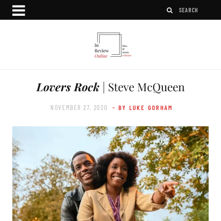
Lovers Rock
| Steve McQueen
NOVEMBER 27, 2020
- BY LUKE GORHAM