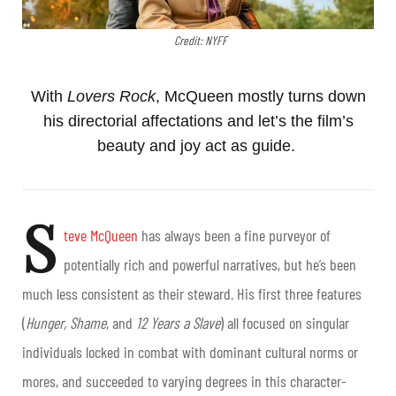
Credit: NYFF
With
Lovers Rock
, McQueen mostly turns down
his directorial affectations and let’s the film’s
beauty and joy act as guide.
S
teve McQueen
has always been a fine purveyor of
potentially rich and powerful narratives, but he’s been
much less consistent as their steward. His first three features
(
Hunger, Shame
, and
12 Years a Slave
) all focused on singular
individuals locked in combat with dominant cultural norms or
mores, and succeeded to varying degrees in this character-