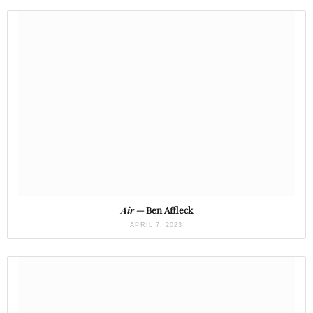
Air
— Ben Affleck
APRIL 7, 2023