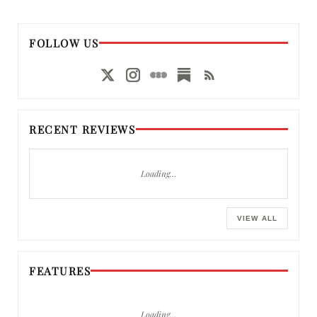
FOLLOW US
RECENT REVIEWS
Loading…
VIEW ALL
FEATURES
Loading…