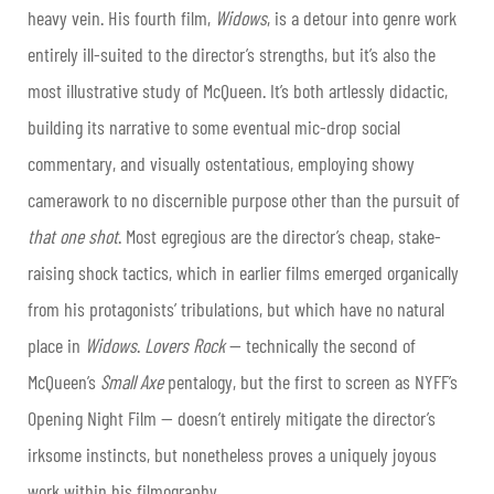
heavy vein. His fourth film,
Widows
, is a detour into genre work
entirely ill-suited to the director’s strengths, but it’s also the
most illustrative study of McQueen. It’s both artlessly didactic,
building its narrative to some eventual mic-drop social
commentary, and visually ostentatious, employing showy
camerawork to no discernible purpose other than the pursuit of
that
one shot
. Most egregious are the director’s cheap, stake-
raising shock tactics, which in earlier films emerged organically
from his protagonists’ tribulations, but which have no natural
place in
Widows
.
Lovers Rock
— technically the second of
McQueen’s
Small Axe
pentalogy, but the first to screen as NYFF’s
Opening Night Film — doesn’t entirely mitigate the director’s
irksome instincts, but nonetheless proves a uniquely joyous
work within his filmography.