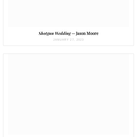
Shotgun Wedding
— Jason Moore
JANUARY 27, 2023