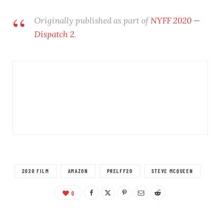
Originally published as part of
NYFF 2020 —
Dispatch 2
.
2020 FILM
AMAZON
PRELFF20
STEVE MCQUEEN
0