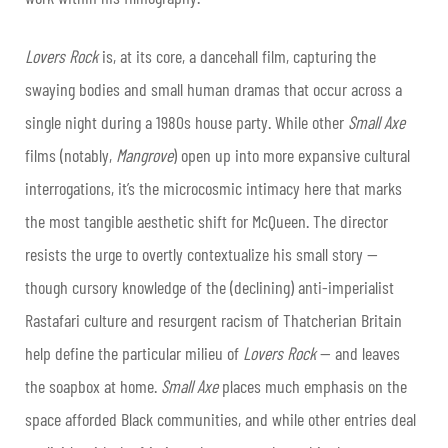
Lovers Rock
is, at its core, a dancehall film, capturing the
swaying bodies and small human dramas that occur across a
single night during a 1980s house party. While other
Small Axe
films (notably,
Mangrove
) open up into more expansive cultural
interrogations, it’s the microcosmic intimacy here
that marks
the most tangible aesthetic shift for McQueen. The director
resists the urge to overtly contextualize his small story —
though cursory knowledge of the (declining) anti-imperialist
Rastafari culture and resurgent racism of Thatcherian Britain
help define the particular milieu of
Lovers Rock
— and leaves
the soapbox at home.
Small Axe
places much emphasis on the
space afforded Black communities, and while other entries deal