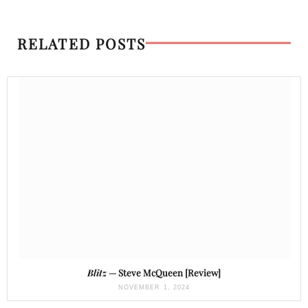
RELATED POSTS
Blitz
— Steve McQueen [Review]
NOVEMBER 1, 2024