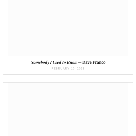
Somebody I Used to Know
— Dave Franco
FEBRUARY 10, 2023