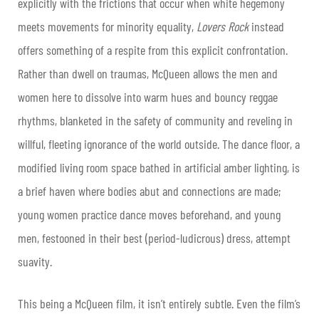
explicitly with the frictions that occur when white hegemony
meets movements for minority equality,
Lovers Rock
instead
offers something of a respite from this explicit confrontation.
Rather than dwell on traumas, McQueen allows the men and
women here to dissolve into warm hues and bouncy reggae
rhythms, blanketed in the safety of community and reveling in
willful, fleeting ignorance of the world outside. The dance floor, a
modified living room space bathed in artificial amber lighting, is
a brief haven where bodies abut and connections are made;
young women practice dance moves beforehand, and young
men, festooned in their best (period-ludicrous) dress, attempt
suavity.
This being a McQueen film, it isn’t entirely subtle. Even the film’s