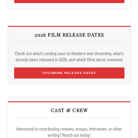
2026 FILM RELEASE DATES
Check out what's coming soon to theaters and streaming, what's
already been released in 2026, and which films we've reviewed.
UPCOMING RELEASE DATES
CAST & CREW
Interested in contributing reviews, essays, interviews, or other
writing? Reach out today!