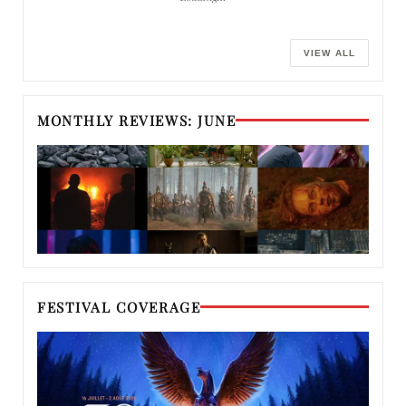
VIEW ALL
MONTHLY REVIEWS: JUNE
FESTIVAL COVERAGE