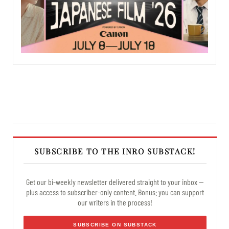
SUBSCRIBE TO THE INRO SUBSTACK!
Get our bi-weekly newsletter delivered straight to your inbox —
plus access to subscriber-only content. Bonus: you can support
our writers in the process!
SUBSCRIBE ON SUBSTACK