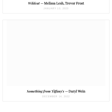
Wildcat
— Melissa Lesh, Trevor Frost
JANUARY 13, 2023
Something from Tiffany’s
— Daryl Wein
DECEMBER 14, 2022