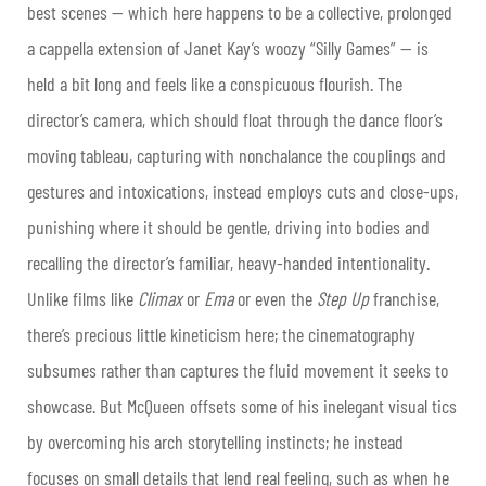
best scenes — which here happens to be a collective, prolonged
a cappella extension of Janet Kay’s woozy “Silly Games” — is
held a bit long and feels like a conspicuous flourish. The
director’s camera, which should float through the dance floor’s
moving tableau, capturing with nonchalance the couplings and
gestures and intoxications, instead employs cuts and close-ups,
punishing where it should be gentle, driving into bodies and
recalling the director’s familiar, heavy-handed intentionality.
Unlike films like
Climax
or
Ema
or even the
Step Up
franchise,
there’s precious little kineticism here; the cinematography
subsumes rather than captures the fluid movement it seeks to
showcase. But McQueen offsets some of his inelegant visual tics
by overcoming his arch storytelling instincts; he instead
focuses on small details that lend real feeling, such as when he