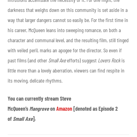
darkness that weighs down on this community is set aside in a
way that larger dangers cannot so easily be. For the first time in
his career, McQueen leans into sweeping romance, on both a
character and communal level, and the resulting film, still tinged
with veiled peril, marks an apogee for the director. So even if
past films (and other
Small Axe
efforts) suggest
Lovers Rock
is
little more than a lovely aberration, viewers can find respite in
its moving, delicate rhythms.
You can currently stream Steve
McQueen’s
Mangrove
on
Amazon
[denoted as Episode 2
of
Small Axe
].