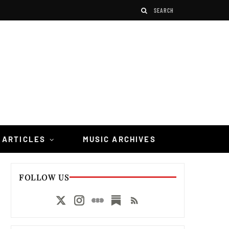
 ARTICLES
MUSIC ARCHIVES
FOLLOW US