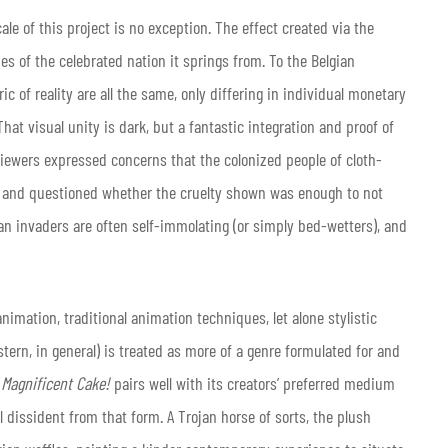
le of this project is no exception. The effect created via the
es of the celebrated nation it springs from. To the Belgian
c of reality are all the same, only differing in individual monetary
hat visual unity is dark, but a fantastic integration and proof of
y viewers expressed concerns that the colonized people of cloth-
s, and questioned whether the cruelty shown was enough to not
ian invaders are often self-immolating (or simply bed-wetters), and
nimation, traditional animation techniques, let alone stylistic
tern, in general) is treated as more of a genre formulated for and
 Magnificent Cake!
pairs well with its creators’ preferred medium
dissident from that form. A Trojan horse of sorts, the plush