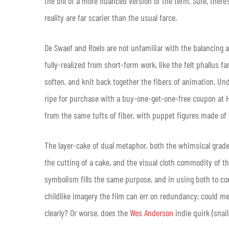
the bill of a more nuanced version of the term. Sure, there
reality are far scarier than the usual farce.
De Swaef and Roels are not unfamiliar with the balancing a
fully-realized from short-form work, like the felt phallus f
soften, and knit back together the fibers of animation. Unde
ripe for purchase with a buy-one-get-one-free coupon at 
from the same tufts of fiber, with puppet figures made of
The layer-cake of dual metaphor, both the whimsical grade-
the cutting of a cake, and the visual cloth commodity of t
symbolism fills the same purpose, and in using both to con
childlike imagery the film can err on redundancy; could m
clearly? Or worse, does the
Wes Anderson
indie quirk (snai