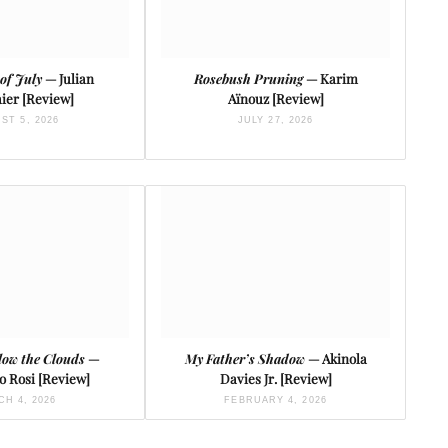
of July
— Julian
Rosebush Pruning
— Karim
ier [Review]
Aïnouz [Review]
ST 5, 2026
JULY 27, 2026
low the Clouds
—
My Father’s Shadow
— Akinola
o Rosi [Review]
Davies Jr. [Review]
H 4, 2026
FEBRUARY 4, 2026