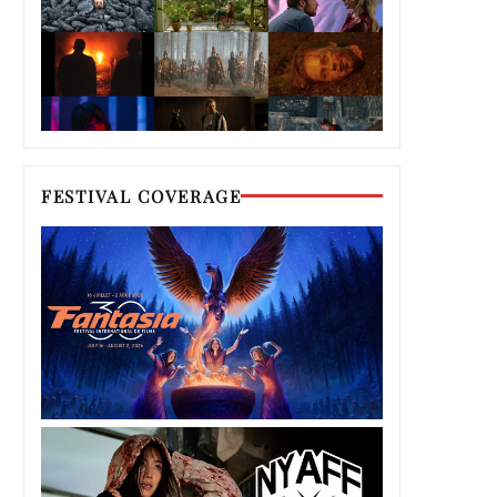
FESTIVAL COVERAGE