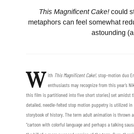
This Magnificent Cake!
could s
metaphors can feel somewhat redun
astounding (ar
W
ith
This Magnificent Cake!
, stop-motion duo 
enthusiasts may recognize from this year’s Nik
this film is partitioned into five short stories) set amidst 
detailed, needle-felted stop motion puppetry is utilized in 
storybook of history. The term adult animation is thrown a
“cartoon with colorful language and perhaps a talking saus