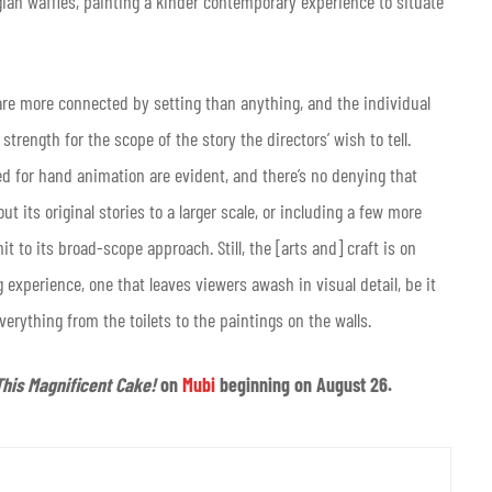
elgian waffles, painting a kinder contemporary experience to situate
are more connected by setting than anything, and the individual
trength for the scope of the story the directors’ wish to tell.
 for hand animation are evident, and there’s no denying that
t its original stories to a larger scale, or including a few more
 to its broad-scope approach. Still, the [arts and] craft is on
 experience, one that leaves viewers awash in visual detail, be it
everything from the toilets to the paintings on the walls.
This Magnificent Cake!
on
Mubi
beginning on August 26.