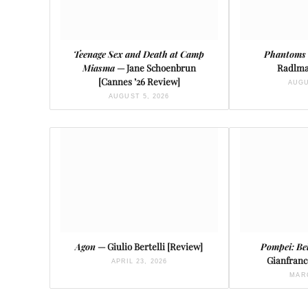
Teenage Sex and Death at Camp
Phantoms 
Miasma
— Jane Schoenbrun
Radlma
[Cannes ’26 Review]
AUGU
AUGUST 5, 2026
Agon
— Giulio Bertelli [Review]
Pompei: Be
Gianfranc
APRIL 23, 2026
MARC