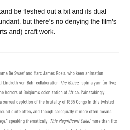
tand be fleshed out a bit and its dual
dant, but there’s no denying the film’s
ts and) craft work.
Emma De Swaef and Marc James Roels, who keen animation
i Lindroth von Bahr collaboration
The House,
spin a yarn (or five;
the horrors of Belgium’s colonization of Africa. Painstakingly
a surreal depiction of the brutality of 1885 Congo in this twisted
round quite often, and though colloquially it more often means
age,” speaking thematically,
This Magnificent Cake!
more than fits