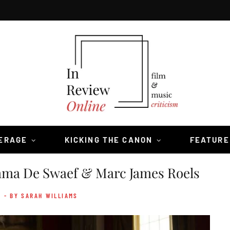
VERAGE
KICKING THE CANON
FEATURE
a De Swaef & Marc James Roels
- BY SARAH WILLIAMS