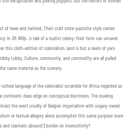
’s still decapitation and puking puppets, but the horrors of human
ct of twee and twisted. Their craft store-pastiche style comes
ancy in
Oh Willy…
‘s tale of a nudist colony; their form can unravel,
r this cloth-edition of colonialism, land is but a skein of yarn
Hobby Lobby. Culture, community, and commodity are all pulled
 the same material as the scenery.
school language of the colonialist scramble for Africa regarded as
he continent, does edge on conceptual blurriness. The dueling
trast the overt cruelty of Belgian imperialism with sugary-sweet
edium or textual allegory alone accomplish this same purpose more
ls and clarinets abound!) border on insensitivity?