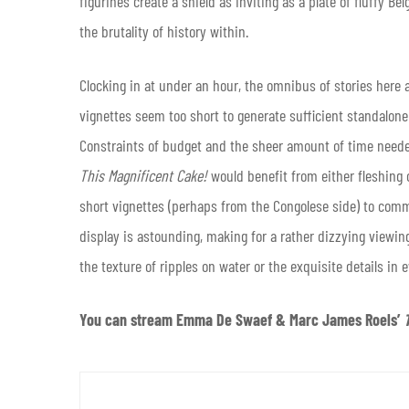
figurines create a shield as inviting as a plate of fluffy B
the brutality of history within.
Clocking in at under an hour, the omnibus of stories here 
vignettes seem too short to generate sufficient standalone s
Constraints of budget and the sheer amount of time needed
This Magnificent Cake!
would benefit from either fleshing ou
short vignettes (perhaps from the Congolese side) to commit
display is astounding, making for a rather dizzying viewing
the texture of ripples on water or the exquisite details in 
You can stream Emma De Swaef & Marc James Roels’