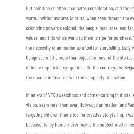
But ambition so often dominates consideration, and the sca
warm, inviting textures is brutal when seen through the ey
colonizing powers depicted, the people, resources, and fabri
values, and this whole world to them is ripe for purchase. T
the necessity of animation as a tool for storytelling. Earl
Congo seem little more than object for most of the storie
indicate imperialist sympathies. On the contrary, the Belg
the nuance instead rests in the complicity of a nation.
In an era of VFX sweatshops and corner-cutting in digital a
vision, seem rarer than ever. Hollywood animation (and Wes
targeting children than a tool for creative storytelling.
This
because its icy humor never makes the subject matter feel 