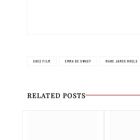
2022 FILM
EMMA DE SWAEF
MARC JAMES ROELS
RELATED POSTS