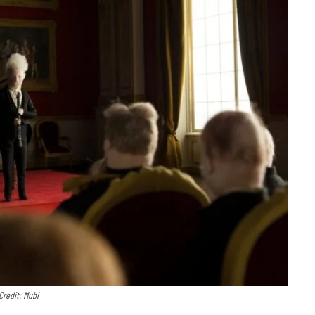
Credit: Mubi