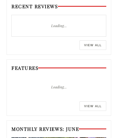
RECENT REVIEWS
Loading…
VIEW ALL
FEATURES
Loading…
VIEW ALL
MONTHLY REVIEWS: JUNE