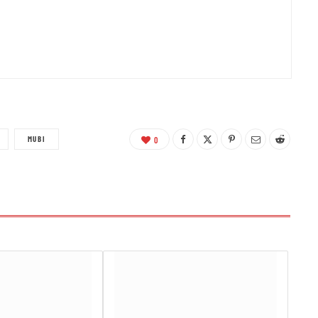
MUBI
0