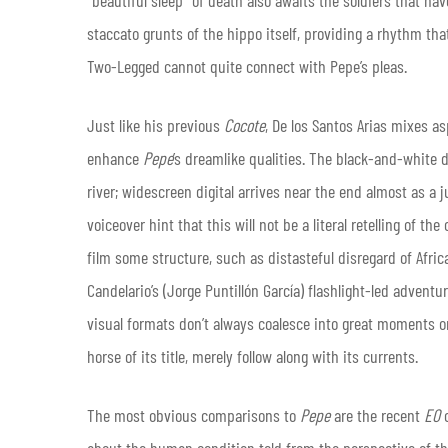
“beautiful sleep” of death also awaits the soldiers that h
staccato grunts of the hippo itself, providing a rhythm tha
Two-Legged cannot quite connect with Pepe’s pleas.
Just like his previous
Cocote
, De los Santos Arias mixes as
enhance
Pepe
’s dreamlike qualities. The black-and-white 
river; widescreen digital arrives near the end almost as a 
voiceover hint that this will not be a literal retelling of 
film some structure, such as distasteful disregard of Afri
Candelario’s (Jorge Puntillón García) flashlight-led adventu
visual formats don’t always coalesce into great moments 
horse of its title, merely follow along with its currents.
The most obvious comparisons to
Pepe
are the recent
EO
o