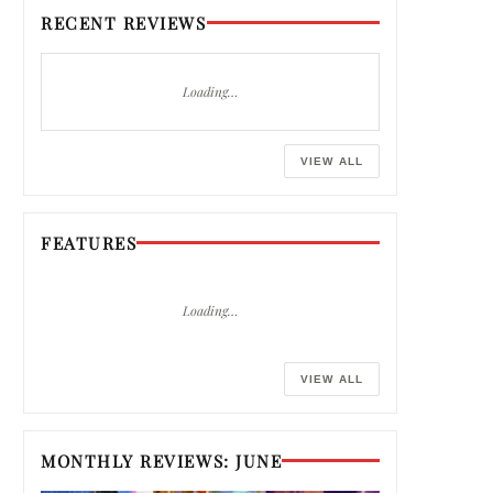
RECENT REVIEWS
Loading…
VIEW ALL
FEATURES
Loading…
VIEW ALL
MONTHLY REVIEWS: JUNE