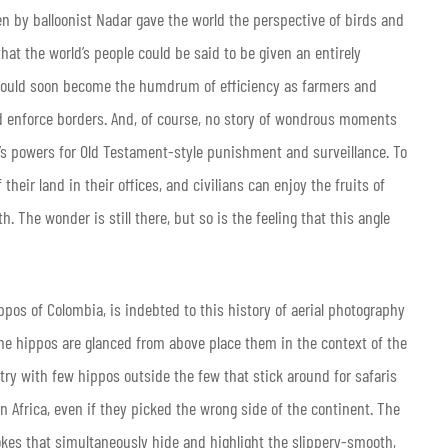
en by balloonist Nadar gave the world the perspective of birds and
that the world’s people could be said to be given an entirely
 would soon become the humdrum of efficiency as farmers and
 enforce borders. And, of course, no story of wondrous moments
d’s powers for Old Testament-style punishment and surveillance. To
their land in their offices, and civilians can enjoy the fruits of
h. The wonder is still there, but so is the feeling that this angle
ippos of Colombia, is indebted to this history of aerial photography
the hippos are glanced from above place them in the context of the
ntry with few hippos outside the few that stick around for safaris
in Africa, even if they picked the wrong side of the continent. The
kes that simultaneously hide and highlight the slippery-smooth,