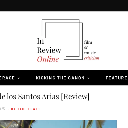
VERAGE
KICKING THE CANON
FEATURE
e los Santos Arias [Review]
025
- BY ZACH LEWIS