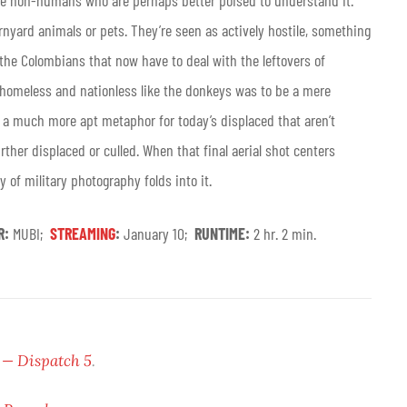
he non-humans who are perhaps better poised to understand it.
rnyard animals or pets. They’re seen as actively hostile, something
 the Colombians that now have to deal with the leftovers of
 homeless and nationless like the donkeys was to be a mere
is a much more apt metaphor for today’s displaced that aren’t
rther displaced or culled. When that final aerial shot centers
 of military photography folds into it.
R:
MUBI;
STREAMING
:
January 10;
RUNTIME:
2 hr. 2 min.
 — Dispatch 5
.