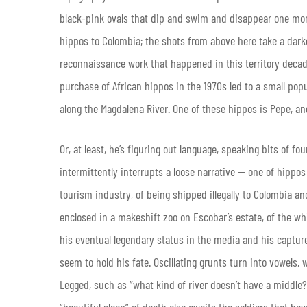
black-pink ovals that dip and swim and disappear one mome
hippos to Colombia; the shots from above here take a dark
reconnaissance work that happened in this territory decades
purchase of African hippos in the 1970s led to a small popul
along the Magdalena River. One of these hippos is Pepe, an
Or, at least, he’s figuring out language, speaking bits of f
intermittently interrupts a loose narrative — one of hippos
tourism industry, of being shipped illegally to Colombia and
enclosed in a makeshift zoo on Escobar’s estate, of the wh
his eventual legendary status in the media and his captu
seem to hold his fate. Oscillating grunts turn into vowels
Legged, such as “what kind of river doesn’t have a middle?