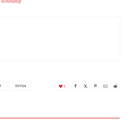
w Roundup
F
TIFF24
1