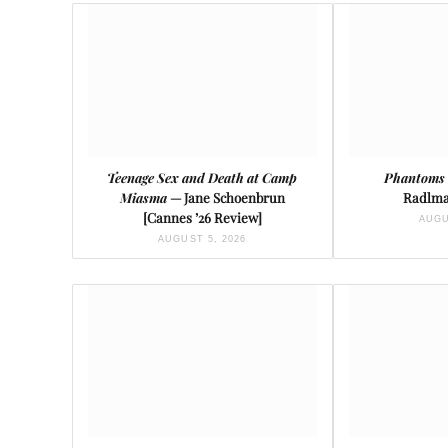
Teenage Sex and Death at Camp
Phantoms 
Miasma
— Jane Schoenbrun
Radlma
[Cannes ’26 Review]
AUGU
AUGUST 5, 2026