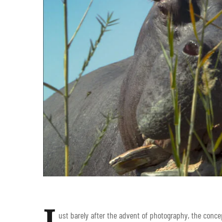
J
ust barely after the advent of photography, the conce