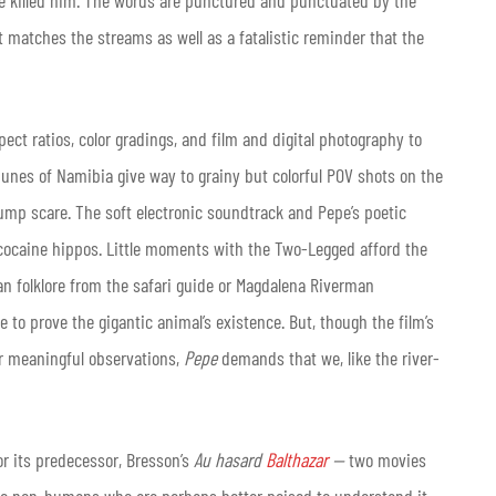
ave killed him. The words are punctured and punctuated by the
t matches the streams as well as a fatalistic reminder that the
pect ratios, color gradings, and film and digital photography to
dunes of Namibia give way to grainy but colorful POV shots on the
jump scare. The soft electronic soundtrack and Pepe’s poetic
the cocaine hippos. Little moments with the Two-Legged afford the
can folklore from the safari guide or Magdalena Riverman
re to prove the gigantic animal’s existence. But, though the film’s
or meaningful observations,
Pepe
demands that we, like the river-
r its predecessor, Bresson’s
Au hasard
Balthazar
—
two movies