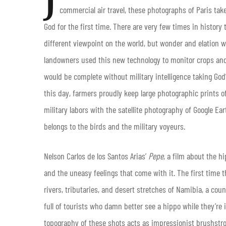
commercial air travel, these photographs of Paris tak
God for the first time. There are very few times in history 
different viewpoint on the world, but wonder and elation
landowners used this new technology to monitor crops and
would be complete without military intelligence taking Go
this day, farmers proudly keep large photographic prints of 
military labors with the satellite photography of Google Eart
belongs to the birds and the military voyeurs.
Nelson Carlos de los Santos Arias’
Pepe
, a film about the h
and the uneasy feelings that come with it. The first time 
rivers, tributaries, and desert stretches of Namibia, a cou
full of tourists who damn better see a hippo while they’re 
topography of these shots acts as impressionist brushstro