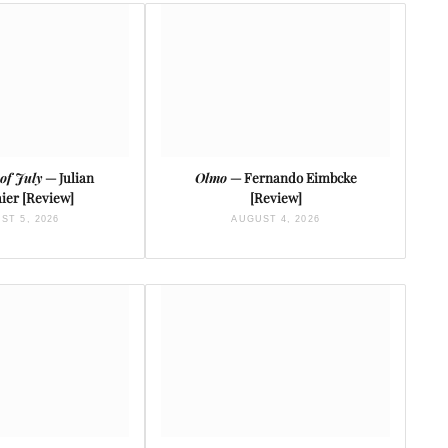
of July
— Julian
Olmo
— Fernando Eimbcke
ier [Review]
[Review]
ST 5, 2026
AUGUST 4, 2026