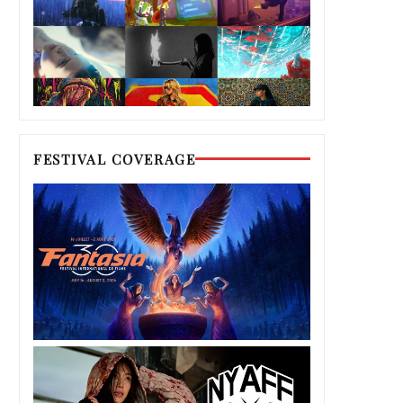
FESTIVAL COVERAGE