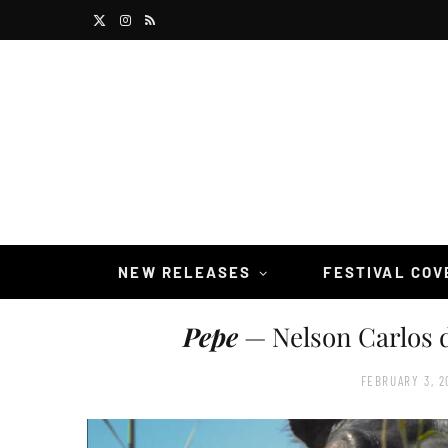
X
I
R
(
n
S
T
s
S
w
t
i
a
t
g
t
r
NEW RELEASES
FESTIVAL CO
e
a
Pepe
— Nelson Carlos d
r
m
)
FEBRUARY 3, 2