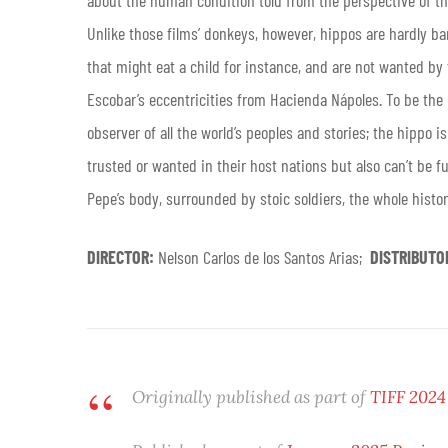
about the human condition told from the perspective of t
Unlike those films’ donkeys, however, hippos are hardly ba
that might eat a child for instance, and are not wanted by
Escobar’s eccentricities from Hacienda Nápoles. To be the
observer of all the world’s peoples and stories; the hippo 
trusted or wanted in their host nations but also can’t be fu
Pepe’s body, surrounded by stoic soldiers, the whole history
DIRECTOR:
Nelson Carlos de los Santos Arias;
DISTRIBUTO
Originally published as part of
TIFF 2024