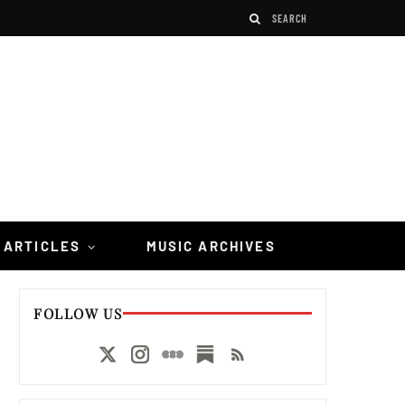
 ARTICLES
MUSIC ARCHIVES
FOLLOW US