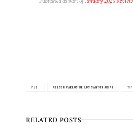
Published as part of
January 2025 Revie
MUBI
NELSON CARLOS DE LOS SANTOS ARIAS
TIF
RELATED POSTS