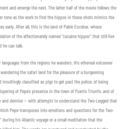
nt and emerge the next. The latter half of the movie follows the
er tone as the work to find the hippos in these shots mimics the
 early. After all, this is the land of Pablo Escobar, whose
ation of the affectionately named “cocaine hippos” that still live
d he can talk.
our languages from the regions he wanders. His ethereal voiceover
 wandering the safari land for the pleasure of a burgeoning
 insultingly classified as pigs to get past the police, of being
ispering of Pepe’s presence in the town of Puerto Triunfo, and of
re and demise — with attempts to understand the Two-Legged that
, which Pepe transposes into emotions and questions for the Two-
” during his Atlantic voyage or a small meditation that the