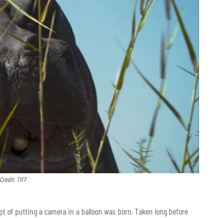
Credit: TIFF
pt of putting a camera in a balloon was born. Taken long before